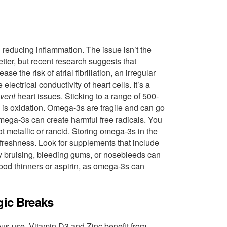
 reducing inflammation. The issue isn’t the
etter, but recent research suggests that
he risk of atrial fibrillation, an irregular
ectrical conductivity of heart cells. It’s a
vent
heart issues. Sticking to a range of 500-
is oxidation. Omega-3s are fragile and can go
omega-3s can create harmful free radicals. You
not metallic or rancid. Storing omega-3s in the
 freshness. Look for supplements that include
sy bruising, bleeding gums, or nosebleeds can
lood thinners or aspirin, as omega-3s can
gic Breaks
ous use, Vitamin D3 and Zinc benefit from