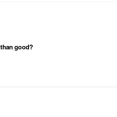
m than good?