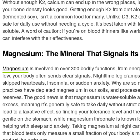
Without enough K2, calcium can end up in the wrong places, lead
your bone density looks good. Getting enough K2 from diet alon
(fermented soy), isn’t a common food for many. Unlike D3, K2 d
safe for daily use without needing a cycle. It’s best taken with f
soluble. A word of caution: if you’re on blood thinners like warfa
can interfere with their effectiveness.
Magnesium: The Mineral That Signals It
Magnesium
is involved in over 300 bodily functions, from ene
low, your body often sends clear signals. Nighttime leg cramps a
skipped heartbeats, insomnia, or sudden anxiety. Why are so
practices have depleted magnesium in our soils, and processed
reserves. The good news is that magnesium is water-soluble a
excess, meaning it’s generally safe to take daily without stric
lead to a laxative effect, so finding your tolerance level and th
gentle on the stomach, while magnesium threonate is known for 
helping with sleep and anxiety. Taking magnesium at night ca
that blood tests only measure a small fraction of your body’s