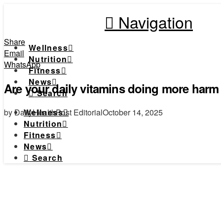
Navigation
Share
Wellness
Email
Nutrition
WhatsApp
Fitness
News
Are your daily vitamins doing more har
Search
by DailyHealthPost Editorial
October 14, 2025
Wellness
Nutrition
Fitness
News
Search