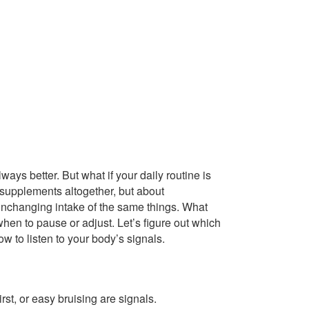
ays better. But what if your daily routine is
 supplements altogether, but about
 unchanging intake of the same things. What
when to pause or adjust. Let’s figure out which
w to listen to your body’s signals.
st, or easy bruising are signals.