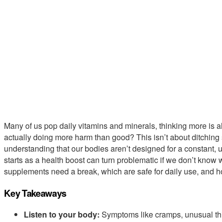
Many of us pop daily vitamins and minerals, thinking more is alw
actually doing more harm than good? This isn’t about ditching
understanding that our bodies aren’t designed for a constant,
starts as a health boost can turn problematic if we don’t know 
supplements need a break, which are safe for daily use, and ho
Key Takeaways
Listen to your body:
Symptoms like cramps, unusual thir