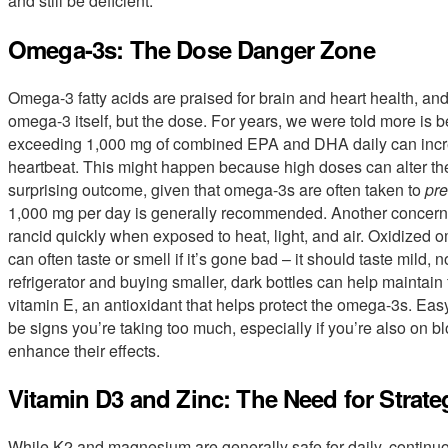
and still be deficient.
Omega-3s: The Dose Danger Zone
Omega-3 fatty acids are praised for brain and heart health, and
omega-3 itself, but the dose. For years, we were told more is b
exceeding 1,000 mg of combined EPA and DHA daily can increase t
heartbeat. This might happen because high doses can alter the el
surprising outcome, given that omega-3s are often taken to
pre
1,000 mg per day is generally recommended. Another concern 
rancid quickly when exposed to heat, light, and air. Oxidized 
can often taste or smell if it’s gone bad – it should taste mild, 
refrigerator and buying smaller, dark bottles can help maintain
vitamin E, an antioxidant that helps protect the omega-3s. Ea
be signs you’re taking too much, especially if you’re also on b
enhance their effects.
Vitamin D3 and Zinc: The Need for Strate
While K2 and magnesium are generally safe for daily, continu