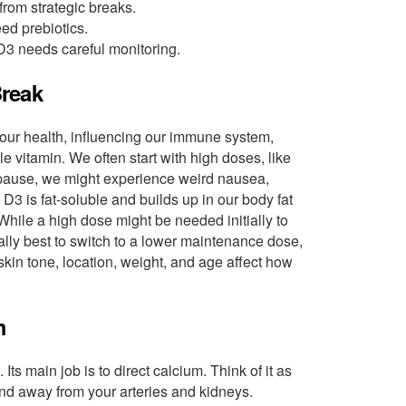
from strategic breaks.
ed prebiotics.
3 needs careful monitoring.
Break
n our health, influencing our immune system,
 vitamin. We often start with high doses, like
t a pause, we might experience weird nausea,
D3 is fat-soluble and builds up in our body fat
 While a high dose might be needed initially to
ually best to switch to a lower maintenance dose,
skin tone, location, weight, and age affect how
m
 Its main job is to direct calcium. Think of it as
, and away from your arteries and kidneys.