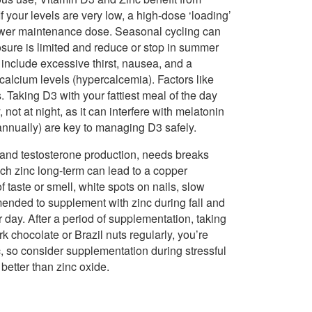
If your levels are very low, a high-dose ‘loading’
lower maintenance dose. Seasonal cycling can
sure is limited and reduce or stop in summer
include excessive thirst, nausea, and a
calcium levels (hypercalcemia). Factors like
Taking D3 with your fattiest meal of the day
 not at night, as it can interfere with melatonin
 annually) are key to managing D3 safely.
, and testosterone production, needs breaks
ch zinc long-term can lead to a copper
 taste or smell, white spots on nails, slow
mmended to supplement with zinc during fall and
 day. After a period of supplementation, taking
rk chocolate or Brazil nuts regularly, you’re
c, so consider supplementation during stressful
 better than zinc oxide.