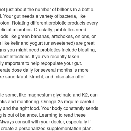
not just about the number of billions in a bottle.
. Your gut needs a variety of bacteria, like
colon. Rotating different probiotic products every
ficial microbes. Crucially, probiotics need
foods like green bananas, artichokes, onions, or
 like kefir and yogurt (unsweetened) are great
gns you might need probiotics include bloating,
ast infections. If you’ve recently taken
lly important to help repopulate your gut.
rate dose daily for several months is more
ike sauerkraut, kimchi, and miso also offer
ile some, like magnesium glycinate and K2, can
reaks and monitoring. Omega-3s require careful
ty and the right food. Your body constantly sends
g is out of balance. Learning to read these
Always consult with your doctor, especially if
o create a personalized supplementation plan.