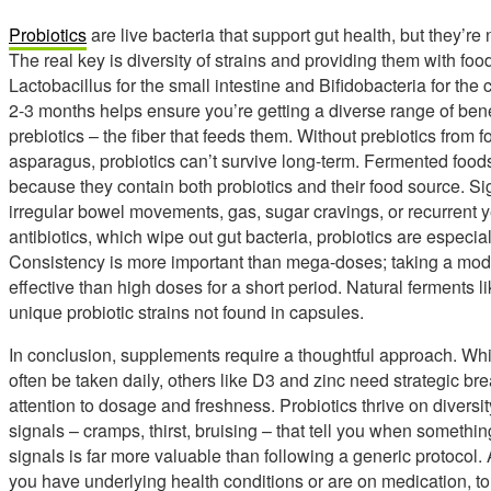
Probiotics
are live bacteria that support gut health, but they’re 
The real key is diversity of strains and providing them with food
Lactobacillus for the small intestine and Bifidobacteria for the 
2-3 months helps ensure you’re getting a diverse range of bene
prebiotics – the fiber that feeds them. Without prebiotics from 
asparagus, probiotics can’t survive long-term. Fermented foods
because they contain both probiotics and their food source. Si
irregular bowel movements, gas, sugar cravings, or recurrent ye
antibiotics, which wipe out gut bacteria, probiotics are especia
Consistency is more important than mega-doses; taking a mode
effective than high doses for a short period. Natural ferments l
unique probiotic strains not found in capsules.
In conclusion, supplements require a thoughtful approach. Wh
often be taken daily, others like D3 and zinc need strategic b
attention to dosage and freshness. Probiotics thrive on diversi
signals – cramps, thirst, bruising – that tell you when somethin
signals is far more valuable than following a generic protocol. 
you have underlying health conditions or are on medication, t