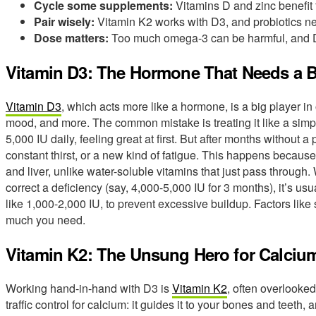
Cycle some supplements:
Vitamins D and zinc benefit 
Pair wisely:
Vitamin K2 works with D3, and probiotics ne
Dose matters:
Too much omega-3 can be harmful, and D
Vitamin D3: The Hormone That Needs a 
Vitamin D3
, which acts more like a hormone, is a big player i
mood, and more. The common mistake is treating it like a simple
5,000 IU daily, feeling great at first. But after months withou
constant thirst, or a new kind of fatigue. This happens because 
and liver, unlike water-soluble vitamins that just pass through.
correct a deficiency (say, 4,000-5,000 IU for 3 months), it’s us
like 1,000-2,000 IU, to prevent excessive buildup. Factors like 
much you need.
Vitamin K2: The Unsung Hero for Calciu
Working hand-in-hand with D3 is
Vitamin K2
, often overlooked.
traffic control for calcium: it guides it to your bones and teeth