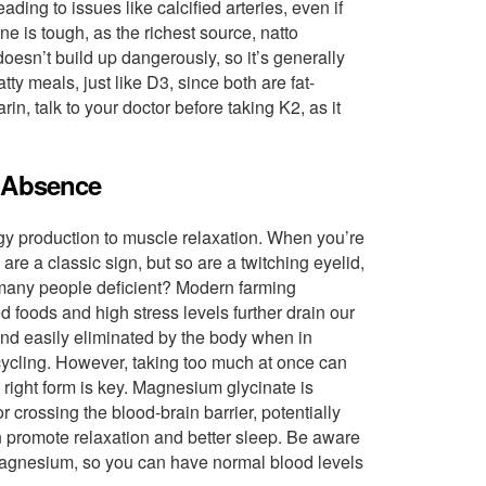
ing to issues like calcified arteries, even if
e is tough, as the richest source, natto
oesn’t build up dangerously, so it’s generally
atty meals, just like D3, since both are fat-
rin, talk to your doctor before taking K2, as it
s Absence
rgy production to muscle relaxation. When you’re
re a classic sign, but so are a twitching eyelid,
 many people deficient? Modern farming
 foods and high stress levels further drain our
nd easily eliminated by the body when in
t cycling. However, taking too much at once can
e right form is key. Magnesium glycinate is
crossing the blood-brain barrier, potentially
n promote relaxation and better sleep. Be aware
 magnesium, so you can have normal blood levels