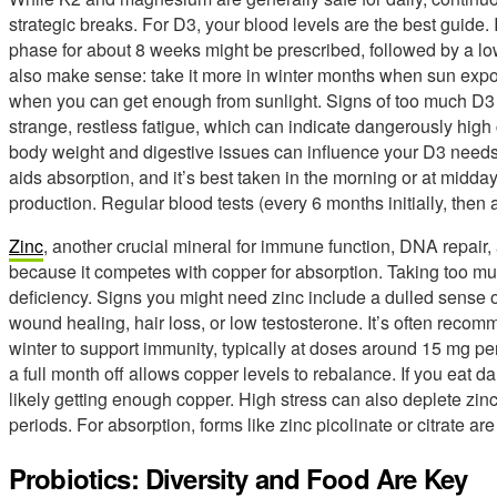
strategic breaks. For D3, your blood levels are the best guide. 
phase for about 8 weeks might be prescribed, followed by a 
also make sense: take it more in winter months when sun expo
when you can get enough from sunlight. Signs of too much D3 
strange, restless fatigue, which can indicate dangerously high 
body weight and digestive issues can influence your D3 needs. 
aids absorption, and it’s best taken in the morning or at midday,
production. Regular blood tests (every 6 months initially, then
Zinc
, another crucial mineral for immune function, DNA repair
because it competes with copper for absorption. Taking too mu
deficiency. Signs you might need zinc include a dulled sense of
wound healing, hair loss, or low testosterone. It’s often reco
winter to support immunity, typically at doses around 15 mg per
a full month off allows copper levels to rebalance. If you eat da
likely getting enough copper. High stress can also deplete zin
periods. For absorption, forms like zinc picolinate or citrate are
Probiotics: Diversity and Food Are Key