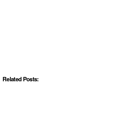
Related Posts: