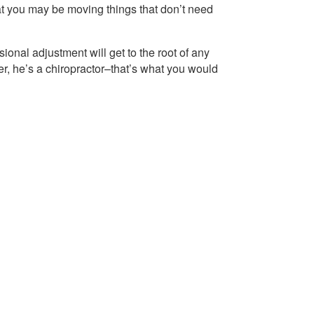
hat you may be moving things that don’t need
sional adjustment will get to the root of any
r, he’s a chiropractor–that’s what you would