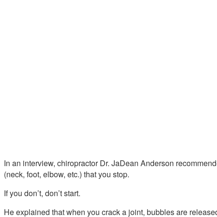
In an interview, chiropractor Dr. JaDean Anderson recommended
(neck, foot, elbow, etc.) that you stop.
If you don’t, don’t start.
He explained that when you crack a joint, bubbles are released