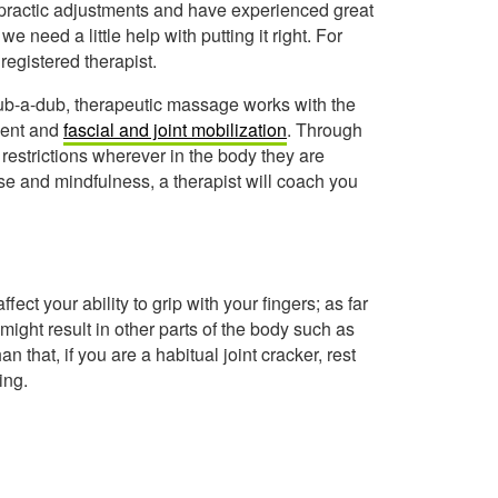
practic adjustments and have experienced great
 need a little help with putting it right. For
registered therapist.
rub-a-dub, therapeutic massage works with the
ment and
fascial and joint mobilization
. Through
estrictions wherever in the body they are
ise and mindfulness, a therapist will coach you
ffect your ability to grip with your fingers; as far
might result in other parts of the body such as
that, if you are a habitual joint cracker, rest
ing.