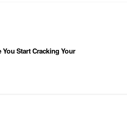
 You Start Cracking Your