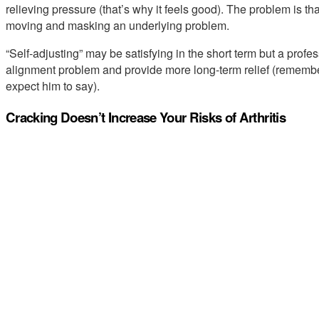
relieving pressure (that’s why it feels good). The problem is t
moving and masking an underlying problem.
“Self-adjusting” may be satisfying in the short term but a profes
alignment problem and provide more long-term relief (remembe
expect him to say).
Cracking Doesn’t Increase Your Risks of Arthritis