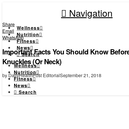
Navigation
Share
Wellness
Email
Nutrition
WhatsApp
Fitness
News
Important Facts You Should Know Before
Search
Knuckles (Or Neck)
Wellness
Nutrition
by DailyHealthPost Editorial
September 21, 2018
Fitness
News
Search