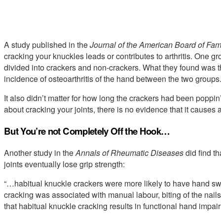
A study published in the
Journal of the American Board of Fam
cracking your knuckles leads or contributes to arthritis. One gr
divided into crackers and non-crackers. What they found was tha
incidence of osteoarthritis of the hand between the two groups.
It also didn’t matter for how long the crackers had been poppin
about cracking your joints, there is no evidence that it causes ar
But You’re not Completely Off the Hook…
Another study in the
Annals of Rheumatic Diseases
did find t
joints eventually lose grip strength:
“…habitual knuckle crackers were more likely to have hand swe
cracking was associated with manual labour, biting of the nails
that habitual knuckle cracking results in functional hand impair