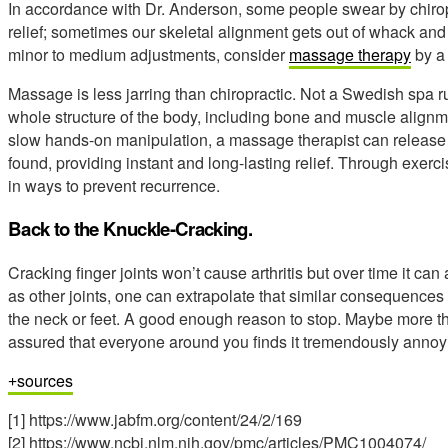
In accordance with Dr. Anderson, some people swear by chiro
relief; sometimes our skeletal alignment gets out of whack and we
minor to medium adjustments, consider
massage therapy
by a 
Massage is less jarring than chiropractic. Not a Swedish spa 
whole structure of the body, including bone and muscle align
slow hands-on manipulation, a massage therapist can release r
found, providing instant and long-lasting relief. Through exerc
in ways to prevent recurrence.
Back to the Knuckle-Cracking.
Cracking finger joints won’t cause arthritis but over time it can a
as other joints, one can extrapolate that similar consequences 
the neck or feet. A good enough reason to stop. Maybe more than 
assured that everyone around you finds it tremendously annoy
sources
[1] https://www.jabfm.org/content/24/2/169
[2] https://www.ncbi.nlm.nih.gov/pmc/articles/PMC1004074/