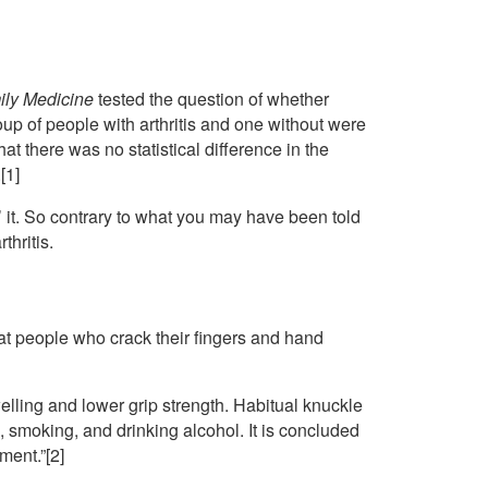
ily Medicine
tested the question of whether
oup of people with arthritis and one without were
t there was no statistical difference in the
[1]
’ it. So contrary to what you may have been told
thritis.
hat people who crack their fingers and hand
lling and lower grip strength. Habitual knuckle
, smoking, and drinking alcohol. It is concluded
ment.”[2]