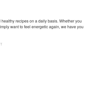
healthy recipes on a daily basis. Whether you
imply want to feel energetic again, we have you
NT