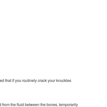
 that if you routinely crack your knuckles
 from the fluid between the bones, temporarily