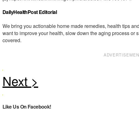
DailyHealthPost Editorial
We bring you actionable home made remedies, health tips and 
want to improve your health, slow down the aging process or s
covered.
ADVERTISEME
Like Us On Facebook!