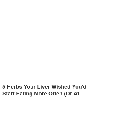
5 Herbs Your Liver Wished You'd
Start Eating More Often (Or At…