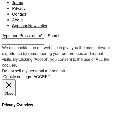
Terms
Privacy
Contact
About
Sponsor Newsletter
Type and Press “enter” to Search
We use cookies on our website to give you the most relevant
experience by remembering your preferences and repeat
visits. By clicking “Accept”, you consent to the use of ALL the
cookies.
Do not sell my personal information
.
Cookie settings
ACCEPT
Close
Privacy Overview