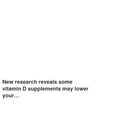
New research reveals some
vitamin D supplements may lower
your…