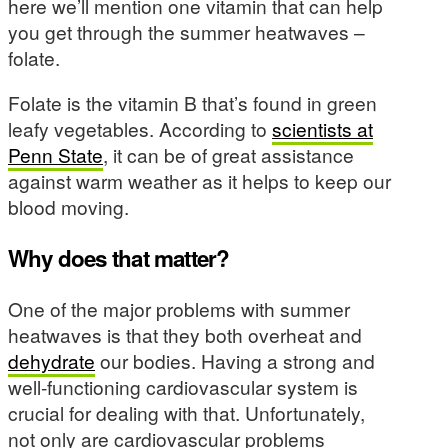
here we’ll mention one vitamin that can help
you get through the summer heatwaves –
folate.
Folate is the vitamin B that’s found in green
leafy vegetables. According to
scientists at
Penn State
, it can be of great assistance
against warm weather as it helps to keep our
blood moving.
Why does that matter?
One of the major problems with summer
heatwaves is that they both overheat and
dehydrate
our bodies. Having a strong and
well-functioning cardiovascular system is
crucial for dealing with that. Unfortunately,
not only are cardiovascular problems