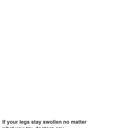
If your legs stay swollen no matter