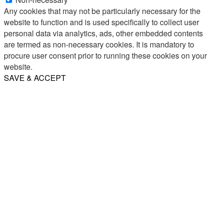
Any cookies that may not be particularly necessary for the
website to function and is used specifically to collect user
personal data via analytics, ads, other embedded contents
are termed as non-necessary cookies. It is mandatory to
procure user consent prior to running these cookies on your
website.
SAVE & ACCEPT
Share
Email
WhatsApp