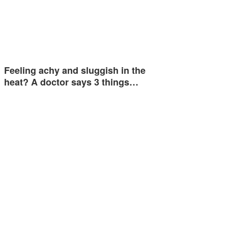
Feeling achy and sluggish in the
heat? A doctor says 3 things…