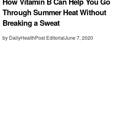
How Vitamin B Can Help You Go
Through Summer Heat Without
Breaking a Sweat
by DailyHealthPost Editorial
June 7, 2020