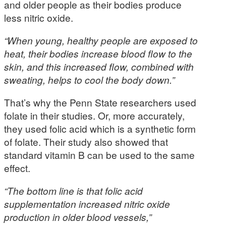
and older people as their bodies produce
less nitric oxide.
“When young, healthy people are exposed to
heat, their bodies increase blood flow to the
skin, and this increased flow, combined with
sweating, helps to cool the body down.”
That’s why the Penn State researchers used
folate in their studies. Or, more accurately,
they used folic acid which is a synthetic form
of folate. Their study also showed that
standard vitamin B can be used to the same
effect.
“The bottom line is that folic acid
supplementation increased nitric oxide
production in older blood vessels,”