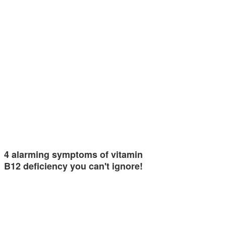
4 alarming symptoms of vitamin
B12 deficiency you can't ignore!