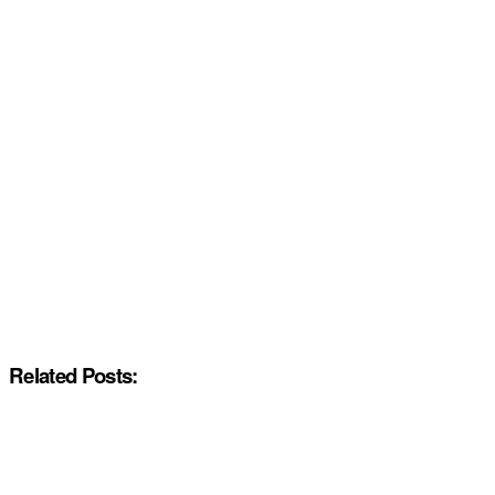
Related Posts: