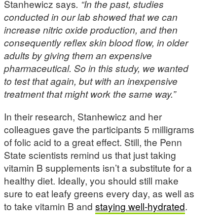
Stanhewicz says
. “In the past, studies
conducted in our lab showed that we can
increase nitric oxide production, and then
consequently reflex skin blood flow, in older
adults by giving them an expensive
pharmaceutical. So in this study, we wanted
to test that again, but with an inexpensive
treatment that might work the same way.”
In their research, Stanhewicz and her
colleagues gave the participants 5 milligrams
of folic acid to a great effect. Still, the Penn
State scientists remind us that just taking
vitamin B supplements isn’t a substitute for a
healthy diet. Ideally, you should still make
sure to eat leafy greens every day, as well as
to take vitamin B and
staying well-hydrated
.