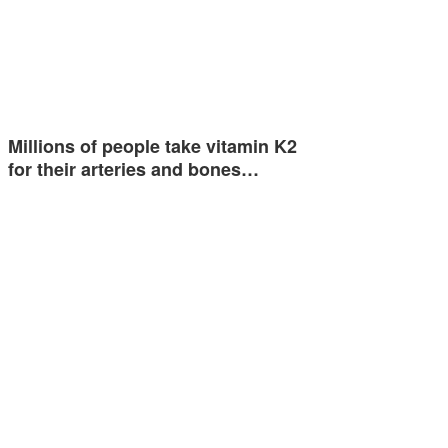
Millions of people take vitamin K2
for their arteries and bones…