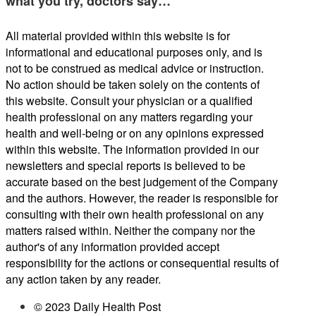
what you try, doctors say…
All material provided within this website is for
informational and educational purposes only, and is
not to be construed as medical advice or instruction.
No action should be taken solely on the contents of
this website. Consult your physician or a qualified
health professional on any matters regarding your
health and well-being or on any opinions expressed
within this website. The information provided in our
newsletters and special reports is believed to be
accurate based on the best judgement of the Company
and the authors. However, the reader is responsible for
consulting with their own health professional on any
matters raised within. Neither the company nor the
author's of any information provided accept
responsibility for the actions or consequential results of
any action taken by any reader.
© 2023 Daily Health Post