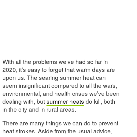
With all the problems we’ve had so far in
2020, it’s easy to forget that warm days are
upon us. The searing summer heat can
seem insignificant compared to all the wars,
environmental, and health crises we’ve been
dealing with, but
summer heats
do kill, both
in the city and in rural areas.
There are many things we can do to prevent
heat strokes. Aside from the usual advice,