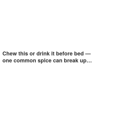
Chew this or drink it before bed —
one common spice can break up…