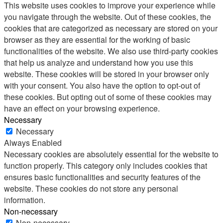
This website uses cookies to improve your experience while
you navigate through the website. Out of these cookies, the
cookies that are categorized as necessary are stored on your
browser as they are essential for the working of basic
functionalities of the website. We also use third-party cookies
that help us analyze and understand how you use this
website. These cookies will be stored in your browser only
with your consent. You also have the option to opt-out of
these cookies. But opting out of some of these cookies may
have an effect on your browsing experience.
Necessary
Necessary
Always Enabled
Necessary cookies are absolutely essential for the website to
function properly. This category only includes cookies that
ensures basic functionalities and security features of the
website. These cookies do not store any personal
information.
Non-necessary
Non-necessary