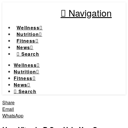
Navigation
Wellness
Nutrition
Fitness
News
Search
Wellness
Nutrition
Fitness
News
Search
Share
Email
WhatsApp