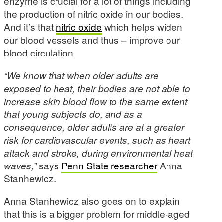
enzyme is crucial for a lot of things including
the production of nitric oxide in our bodies.
And it’s that
nitric oxide
which helps widen
our blood vessels and thus – improve our
blood circulation.
“We know that when older adults are
exposed to heat, their bodies are not able to
increase skin blood flow to the same extent
that young subjects do, and as a
consequence, older adults are at a greater
risk for cardiovascular events, such as heart
attack and stroke, during environmental heat
waves,”
says
Penn State researcher
Anna
Stanhewicz.
Anna Stanhewicz also goes on to explain
that this is a bigger problem for middle-aged