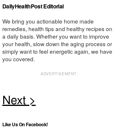
DailyHealthPost Editorial
We bring you actionable home made
remedies, health tips and healthy recipes on
a daily basis. Whether you want to improve
your health, slow down the aging process or
simply want to feel energetic again, we have
you covered.
ADVERTISEMENT
Like Us On Facebook!