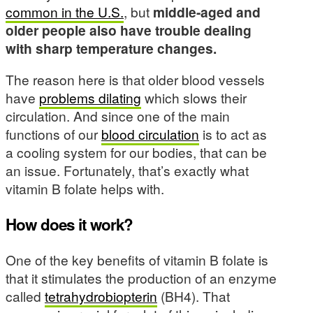
common in the U.S.
, but
middle-aged and
older people also have trouble dealing
with sharp temperature changes.
The reason here is that older blood vessels
have
problems dilating
which slows their
circulation. And since one of the main
functions of our
blood circulation
is to act as
a cooling system for our bodies, that can be
an issue. Fortunately, that’s exactly what
vitamin B folate helps with.
How does it work?
One of the key benefits of vitamin B folate is
that it stimulates the production of an enzyme
called
tetrahydrobiopterin
(BH4). That