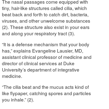
The nasal passages come equipped with
tiny, hair-like structures called cilia, which
beat back and forth to catch dirt, bacteria,
viruses, and other unwelcome substances
(2). These structure also exist in your ears
and along your respiratory tract (3).
“It is a defense mechanism that your body
has,” explains Evangeline Lausier, MD,
assistant clinical professor of medicine and
director of clinical services at Duke
University’s department of integrative
medicine.
“The cilia beat and the mucus acts kind of
like flypaper, catching spores and particles
you inhale.” (2).