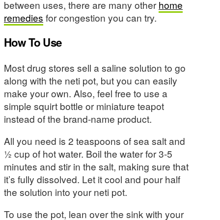
between uses, there are many other
home
remedies
for congestion you can try.
How To Use
Most drug stores sell a saline solution to go
along with the neti pot, but you can easily
make your own. Also, feel free to use a
simple squirt bottle or miniature teapot
instead of the brand-name product.
All you need is 2 teaspoons of sea salt and
½ cup of hot water. Boil the water for 3-5
minutes and stir in the salt, making sure that
it’s fully dissolved. Let it cool and pour half
the solution into your neti pot.
To use the pot, lean over the sink with your