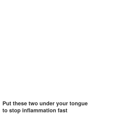
Put these two under your tongue
to stop inflammation fast