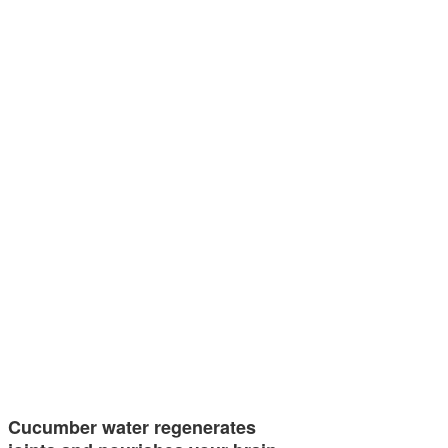
Cucumber water regenerates