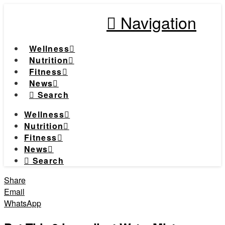
Navigation
Wellness
Nutrition
Fitness
News
Search
Wellness
Nutrition
Fitness
News
Search
Share
Email
WhatsApp