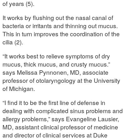
of years (5).
It works by flushing out the nasal canal of
bacteria or irritants and thinning out mucus.
This in turn improves the coordination of the
cilia (2).
“It works best to relieve symptoms of dry
mucus, thick mucus, and crusty mucus.”
says Melissa Pynnonen, MD, associate
professor of otolaryngology at the University
of Michigan.
“I find it to be the first line of defense in
dealing with complicated sinus problems and
allergy problems,” says Evangeline Lausier,
MD, assistant clinical professor of medicine
and director of clinical services at Duke