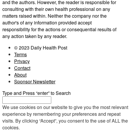
and the authors. However, the reader is responsible for
consulting with their own health professional on any
matters raised within. Neither the company nor the
author's of any information provided accept
responsibility for the actions or consequential results of
any action taken by any reader.
© 2023 Daily Health Post
Terms
Privacy
Contact
About
Sponsor Newsletter
Type and Press “enter” to Search
We use cookies on our website to give you the most relevant
experience by remembering your preferences and repeat
visits. By clicking “Accept”, you consent to the use of ALL the
cookies.