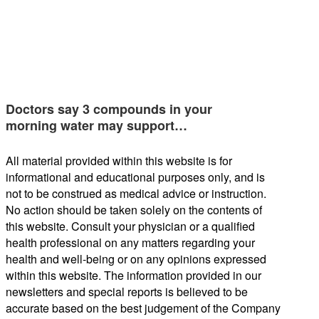
Doctors say 3 compounds in your
morning water may support…
All material provided within this website is for
informational and educational purposes only, and is
not to be construed as medical advice or instruction.
No action should be taken solely on the contents of
this website. Consult your physician or a qualified
health professional on any matters regarding your
health and well-being or on any opinions expressed
within this website. The information provided in our
newsletters and special reports is believed to be
accurate based on the best judgement of the Company