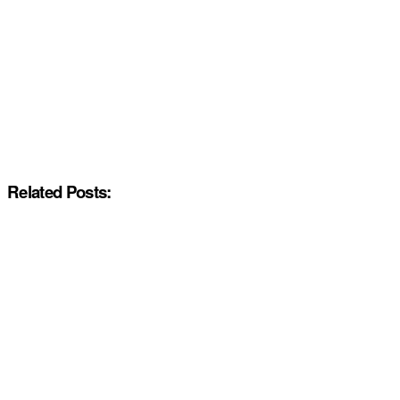
Related Posts: