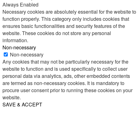
Always Enabled
Necessary cookies are absolutely essential for the website to
function properly. This category only includes cookies that
ensures basic functionalities and security features of the
website. These cookies do not store any personal
information.
Non-necessary
Non-necessary
Any cookies that may not be particularly necessary for the
website to function and is used specifically to collect user
personal data via analytics, ads, other embedded contents
are termed as non-necessary cookies. It is mandatory to
procure user consent prior to running these cookies on your
website.
SAVE & ACCEPT
Share
Email
WhatsApp