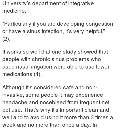
University’s department of integrative
medicine.
“Particularly if you are developing congestion
or have a sinus infection, it’s very helpful.”
(2).
It works so well that one study showed that
people with chronic sinus problems who
used nasal irrigation were able to use fewer
medications (4).
Although it’s considered safe and non-
invasive, some people it may experience
headache and nosebleed from frequent neti
pot use. That’s why it’s important clean and
well and to avoid using it more than 3 times a
week and no more than once a day. In