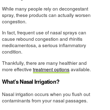
While many people rely on decongestant
spray, these products can actually worsen
congestion.
In fact, frequent use of nasal sprays can
cause rebound congestion and rhinitis
medicamentosa, a serious inflammatory
condition.
Thankfully, there are many healthier and
more effective
treatment options
available.
What’s Nasal Irrigation?
Nasal irrigation occurs when you flush out
contaminants from your nasal passages.