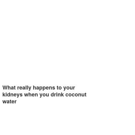
What really happens to your
kidneys when you drink coconut
water