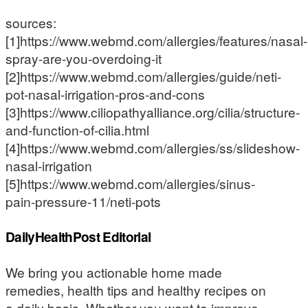
sources:
[1]https://www.webmd.com/allergies/features/nasal-
spray-are-you-overdoing-it
[2]https://www.webmd.com/allergies/guide/neti-
pot-nasal-irrigation-pros-and-cons
[3]https://www.ciliopathyalliance.org/cilia/structure-
and-function-of-cilia.html
[4]https://www.webmd.com/allergies/ss/slideshow-
nasal-irrigation
[5]https://www.webmd.com/allergies/sinus-
pain-pressure-11/neti-pots
DailyHealthPost Editorial
We bring you actionable home made
remedies, health tips and healthy recipes on
a daily basis. Whether you want to improve