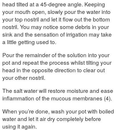
head tilted at a 45-degree angle. Keeping
your mouth open, slowly pour the water into
your top nostril and let it flow out the bottom
nostril. You may notice some debris in your
sink and the sensation of irrigation may take
a little getting used to.
Pour the remainder of the solution into your
pot and repeat the process whilst tilting your
head in the opposite direction to clear out
your other nostril.
The salt water will restore moisture and ease
inflammation of the mucous membranes (4).
When you’re done, wash your pot with boiled
water and let it air dry completely before
using it again.