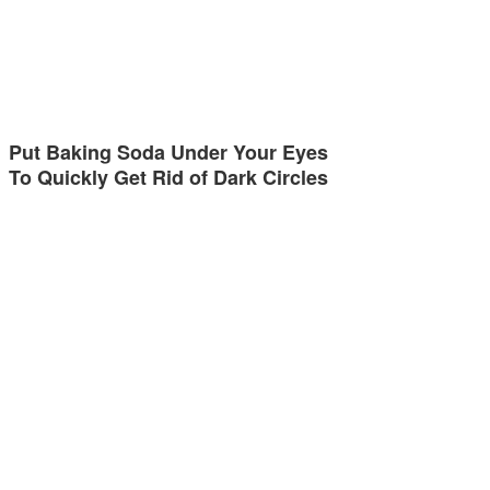
Put Baking Soda Under Your Eyes
To Quickly Get Rid of Dark Circles