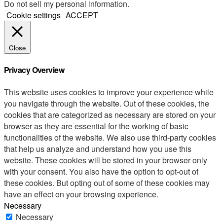
Do not sell my personal information
.
Cookie settings
ACCEPT
Close
Privacy Overview
This website uses cookies to improve your experience while
you navigate through the website. Out of these cookies, the
cookies that are categorized as necessary are stored on your
browser as they are essential for the working of basic
functionalities of the website. We also use third-party cookies
that help us analyze and understand how you use this
website. These cookies will be stored in your browser only
with your consent. You also have the option to opt-out of
these cookies. But opting out of some of these cookies may
have an effect on your browsing experience.
Necessary
Necessary