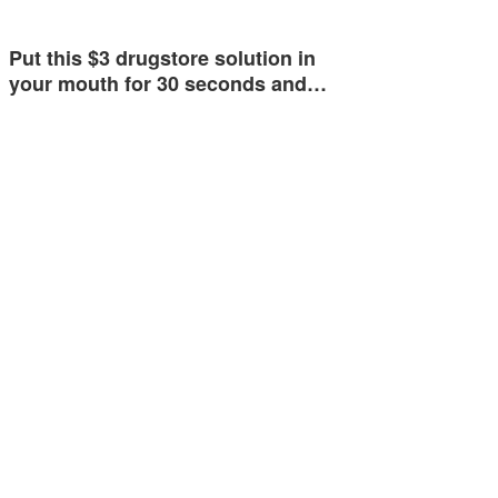
Put this $3 drugstore solution in
your mouth for 30 seconds and…