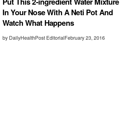
Put This 2-ingredient Water Mixture
In Your Nose With A Neti Pot And
Watch What Happens
by DailyHealthPost Editorial
February 23, 2016