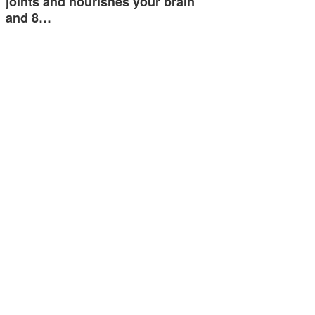
joints and nourishes your brain
and 8…