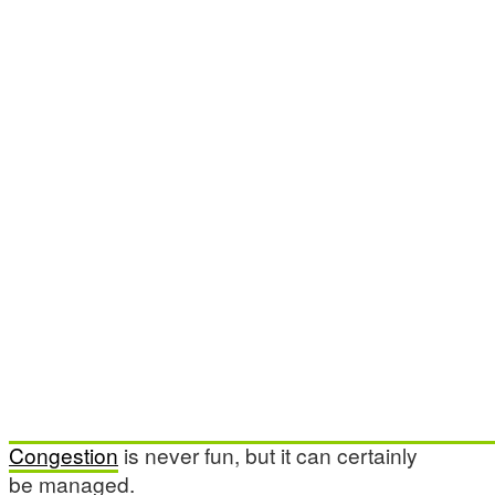
Congestion
is never fun, but it can certainly
be managed.