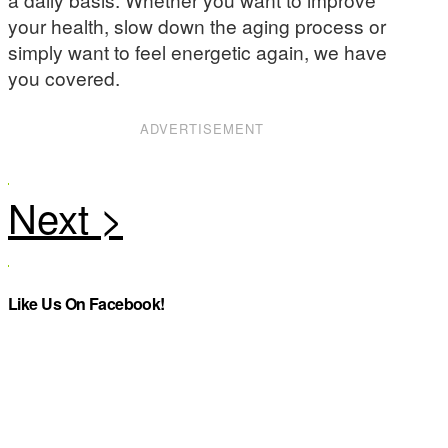
your health, slow down the aging process or
simply want to feel energetic again, we have
you covered.
ADVERTISEMENT
Like Us On Facebook!