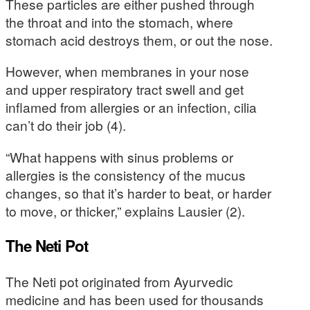
These particles are either pushed through
the throat and into the stomach, where
stomach acid destroys them, or out the nose.
However, when membranes in your nose
and upper respiratory tract swell and get
inflamed from allergies or an infection, cilia
can’t do their job (4).
“What happens with sinus problems or
allergies is the consistency of the mucus
changes, so that it’s harder to beat, or harder
to move, or thicker,” explains Lausier (2).
The Neti Pot
The Neti pot originated from Ayurvedic
medicine and has been used for thousands