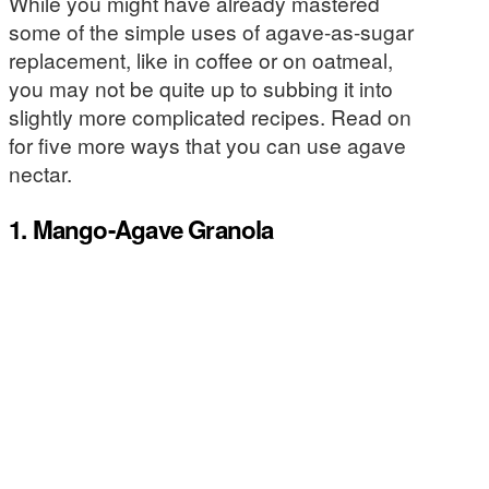
While you might have already mastered
some of the simple uses of agave-as-sugar
replacement, like in coffee or on oatmeal,
you may not be quite up to subbing it into
slightly more complicated recipes. Read on
for five more ways that you can use agave
nectar.
1. Mango-Agave Granola