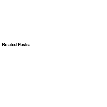
Related Posts: