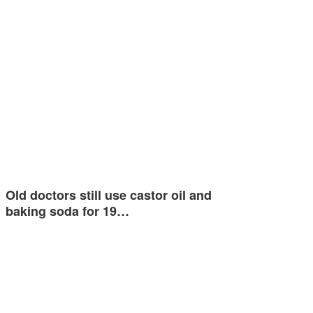
Old doctors still use castor oil and
baking soda for 19…