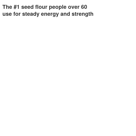
The #1 seed flour people over 60
use for steady energy and strength