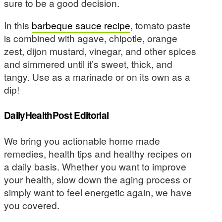
sure to be a good decision.
In this
barbeque sauce recipe
, tomato paste
is combined with agave, chipotle, orange
zest, dijon mustard, vinegar, and other spices
and simmered until it’s sweet, thick, and
tangy. Use as a marinade or on its own as a
dip!
DailyHealthPost Editorial
We bring you actionable home made
remedies, health tips and healthy recipes on
a daily basis. Whether you want to improve
your health, slow down the aging process or
simply want to feel energetic again, we have
you covered.