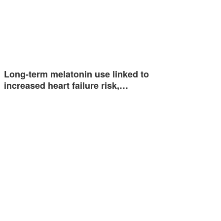
Long-term melatonin use linked to
increased heart failure risk,…