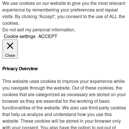
We use cookies on our website to give you the most relevant
experience by remembering your preferences and repeat
visits. By clicking “Accept”, you consent to the use of ALL the
cookies.
Do not sell my personal information
.
Cookie settings
ACCEPT
Close
Privacy Overview
This website uses cookies to improve your experience while
you navigate through the website. Out of these cookies, the
cookies that are categorized as necessary are stored on your
browser as they are essential for the working of basic
functionalities of the website. We also use third-party cookies
that help us analyze and understand how you use this
website. These cookies will be stored in your browser only
with your consent. You also have the option to opt-out of