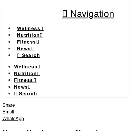
Navigation
Wellness
Nutrition
Fitness
News
Search
Wellness
Nutrition
Fitness
News
Search
Share
Email
WhatsApp