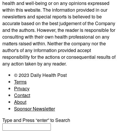
health and well-being or on any opinions expressed
within this website. The information provided in our
newsletters and special reports is believed to be
accurate based on the best judgement of the Company
and the authors. However, the reader is responsible for
consulting with their own health professional on any
matters raised within. Neither the company nor the
author's of any information provided accept
responsibility for the actions or consequential results of
any action taken by any reader.
© 2023 Daily Health Post
Terms
Privacy
Contact
About
Sponsor Newsletter
Type and Press “enter” to Search