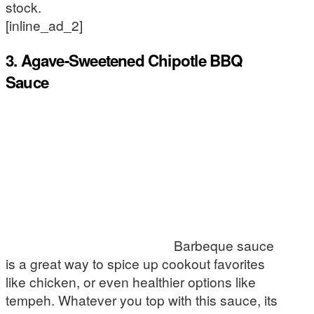
stock.
[inline_ad_2]
3. Agave-Sweetened Chipotle BBQ
Sauce
Barbeque sauce
is a great way to spice up cookout favorites
like chicken, or even healthier options like
tempeh. Whatever you top with this sauce, its