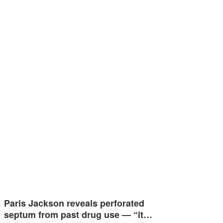
Paris Jackson reveals perforated
septum from past drug use — “it…