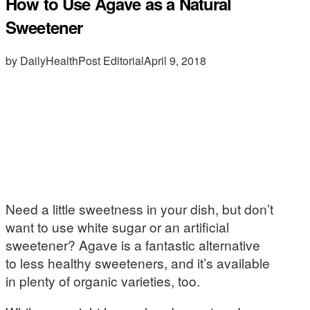
How to Use Agave as a Natural
Sweetener
by DailyHealthPost Editorial
April 9, 2018
Need a little sweetness in your dish, but don’t
want to use white sugar or an artificial
sweetener? Agave is a fantastic alternative
to less healthy sweeteners, and it’s available
in plenty of organic varieties, too.