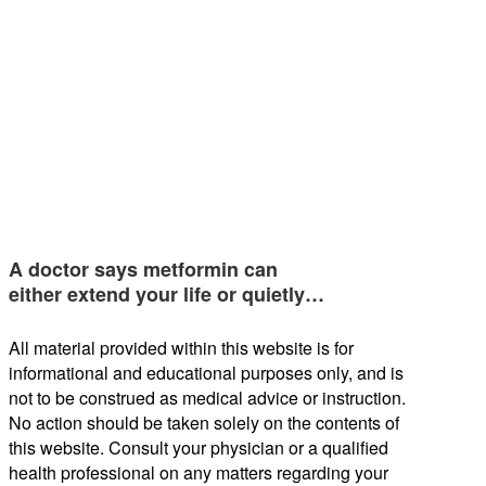
A doctor says metformin can
either extend your life or quietly…
All material provided within this website is for
informational and educational purposes only, and is
not to be construed as medical advice or instruction.
No action should be taken solely on the contents of
this website. Consult your physician or a qualified
health professional on any matters regarding your