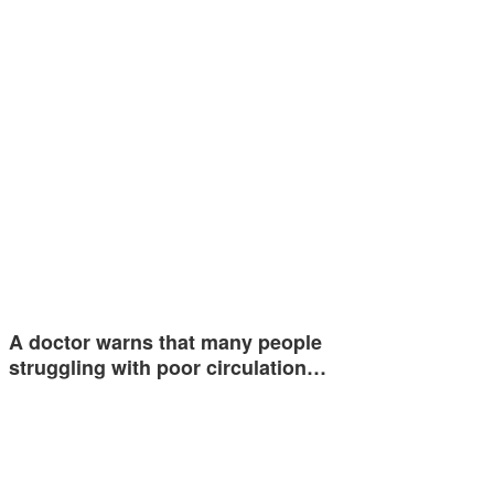
A doctor warns that many people
struggling with poor circulation…