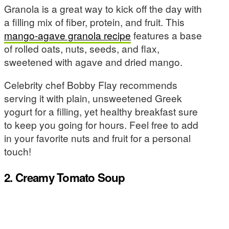
Granola is a great way to kick off the day with
a filling mix of fiber, protein, and fruit. This
mango-agave granola recipe
features a base
of rolled oats, nuts, seeds, and flax,
sweetened with agave and dried mango.
Celebrity chef Bobby Flay recommends
serving it with plain, unsweetened Greek
yogurt for a filling, yet healthy breakfast sure
to keep you going for hours. Feel free to add
in your favorite nuts and fruit for a personal
touch!
2. Creamy Tomato Soup