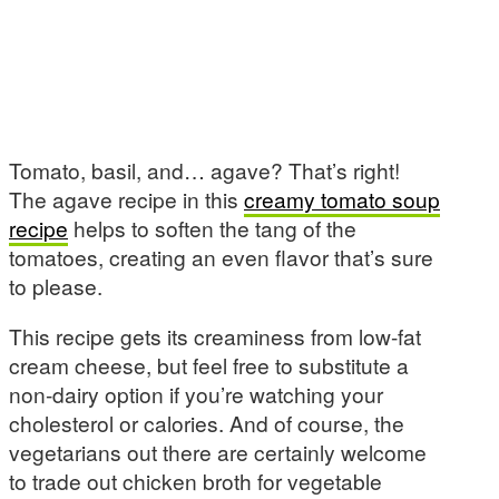
Tomato, basil, and… agave? That’s right!
The agave recipe in this
creamy tomato soup
recipe
helps to soften the tang of the
tomatoes, creating an even flavor that’s sure
to please.
This recipe gets its creaminess from low-fat
cream cheese, but feel free to substitute a
non-dairy option if you’re watching your
cholesterol or calories. And of course, the
vegetarians out there are certainly welcome
to trade out chicken broth for vegetable