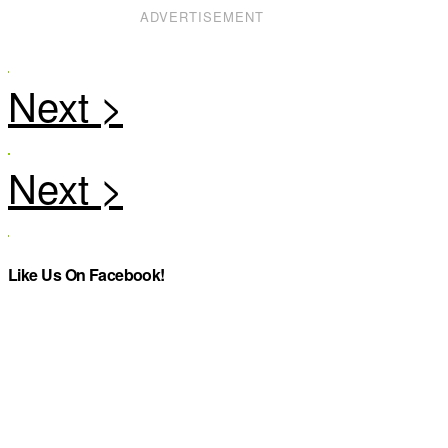
ADVERTISEMENT
Like Us On Facebook!