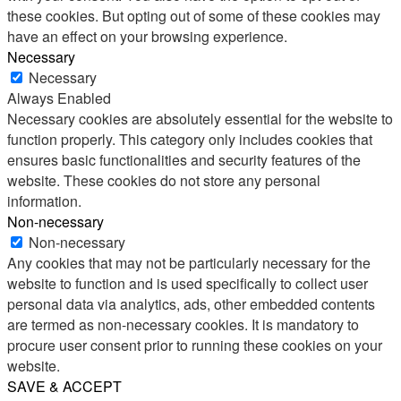
these cookies. But opting out of some of these cookies may
have an effect on your browsing experience.
Necessary
Necessary
Always Enabled
Necessary cookies are absolutely essential for the website to
function properly. This category only includes cookies that
ensures basic functionalities and security features of the
website. These cookies do not store any personal
information.
Non-necessary
Non-necessary
Any cookies that may not be particularly necessary for the
website to function and is used specifically to collect user
personal data via analytics, ads, other embedded contents
are termed as non-necessary cookies. It is mandatory to
procure user consent prior to running these cookies on your
website.
SAVE & ACCEPT