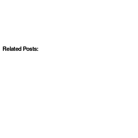
Related Posts: