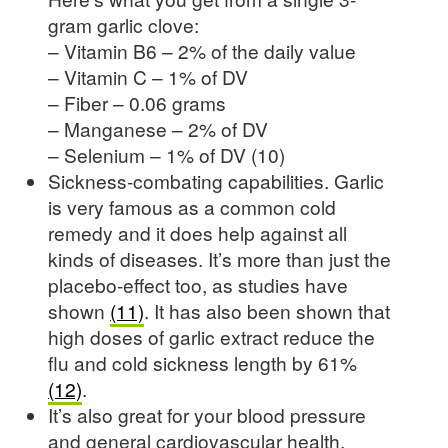
gram garlic clove:
– Vitamin B6 – 2% of the daily value
– Vitamin C – 1% of DV
– Fiber – 0.06 grams
– Manganese – 2% of DV
– Selenium – 1% of DV (10)
Sickness-combating capabilities. Garlic
is very famous as a common cold
remedy and it does help against all
kinds of diseases. It’s more than just the
placebo-effect too, as studies have
shown
(11)
. It has also been shown that
high doses of garlic extract reduce the
flu and cold sickness length by 61%
(12)
.
It’s also great for your blood pressure
and general cardiovascular health.