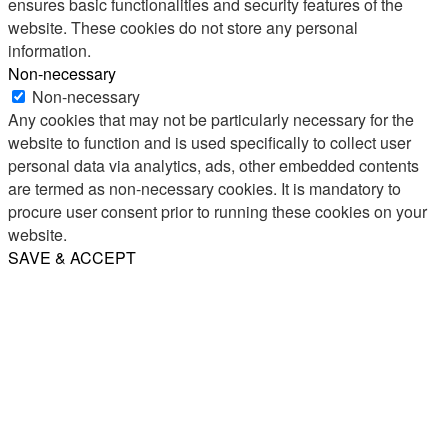
ensures basic functionalities and security features of the
website. These cookies do not store any personal
information.
Non-necessary
Non-necessary
Any cookies that may not be particularly necessary for the
website to function and is used specifically to collect user
personal data via analytics, ads, other embedded contents
are termed as non-necessary cookies. It is mandatory to
procure user consent prior to running these cookies on your
website.
SAVE & ACCEPT
Share
Email
WhatsApp