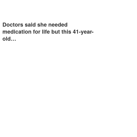
Doctors said she needed
medication for life but this 41-year-
old…