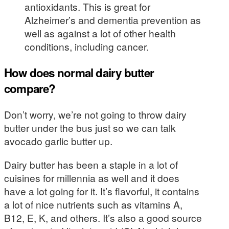
antioxidants. This is great for
Alzheimer’s and dementia prevention as
well as against a lot of other health
conditions, including cancer.
How does normal dairy butter
compare?
Don’t worry, we’re not going to throw dairy
butter under the bus just so we can talk
avocado garlic butter up.
Dairy butter has been a staple in a lot of
cuisines for millennia as well and it does
have a lot going for it. It’s flavorful, it contains
a lot of nice nutrients such as vitamins A,
B12, E, K, and others. It’s also a good source