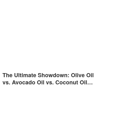
The Ultimate Showdown: Olive Oil
vs. Avocado Oil vs. Coconut Oil…