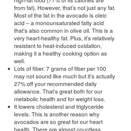
from fat). However, that’s not just any fat.
Most of the fat in the avocado is oleic
acid – a monounsaturated fatty acid
that’s also common in olive oil. This is a
very heart-healthy fat. Plus, it’s relatively
resistant to heat-induced oxidation,
making it a healthy cooking option as
well.
Lots of fiber. 7 grams of fiber per 100
may not sound like much but it’s actually
27% off your recommended daily
allowance. That’s great both for our
metabolic health and for weight loss.
It lowers cholesterol and triglyceride
levels. This is another reason why
avocados are so great for our heart
health. There are almost countless