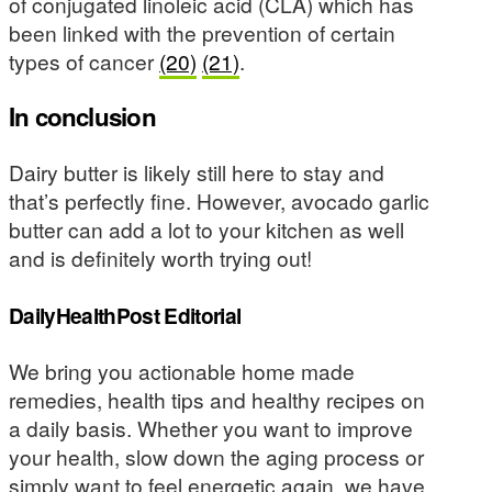
of conjugated linoleic acid (CLA) which has
been linked with the prevention of certain
types of cancer
(20)
(21)
.
In conclusion
Dairy butter is likely still here to stay and
that’s perfectly fine. However, avocado garlic
butter can add a lot to your kitchen as well
and is definitely worth trying out!
DailyHealthPost Editorial
We bring you actionable home made
remedies, health tips and healthy recipes on
a daily basis. Whether you want to improve
your health, slow down the aging process or
simply want to feel energetic again, we have