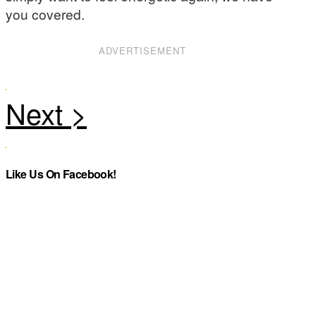
you covered.
ADVERTISEMENT
Like Us On Facebook!