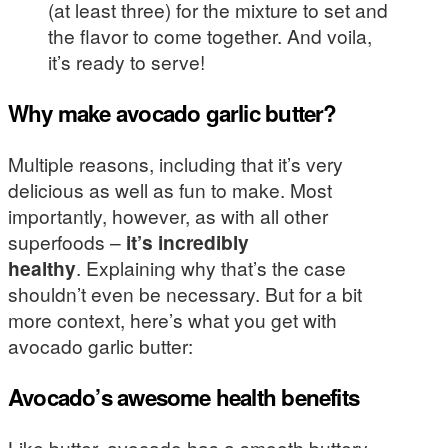
(at least three) for the mixture to set and
the flavor to come together. And voila,
it’s ready to serve!
Why make avocado garlic butter?
Multiple reasons, including that it’s very
delicious as well as fun to make. Most
importantly, however, as with all other
superfoods –
it’s incredibly
healthy
. Explaining why that’s the case
shouldn’t even be necessary. But for a bit
more context, here’s what you get with
avocado garlic butter:
Avocado’s awesome health benefits
Like butter, avocado has a smooth buttery