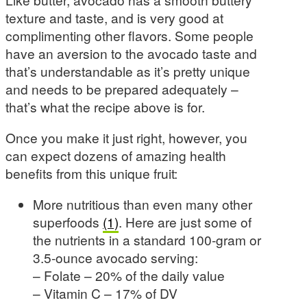
texture and taste, and is very good at
complimenting other flavors. Some people
have an aversion to the avocado taste and
that’s understandable as it’s pretty unique
and needs to be prepared adequately –
that’s what the recipe above is for.
Once you make it just right, however, you
can expect dozens of amazing health
benefits from this unique fruit:
More nutritious than even many other
superfoods
(1)
. Here are just some of
the nutrients in a standard 100-gram or
3.5-ounce avocado serving:
– Folate – 20% of the daily value
– Vitamin C – 17% of DV