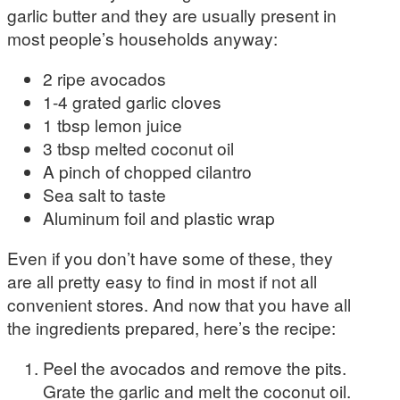
garlic butter and they are usually present in
most people’s households anyway:
2 ripe avocados
1-4 grated garlic cloves
1 tbsp lemon juice
3 tbsp melted coconut oil
A pinch of chopped cilantro
Sea salt to taste
Aluminum foil and plastic wrap
Even if you don’t have some of these, they
are all pretty easy to find in most if not all
convenient stores. And now that you have all
the ingredients prepared, here’s the recipe:
Peel the avocados and remove the pits.
Grate the garlic and melt the coconut oil.