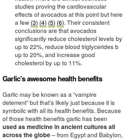
studies proving the cardiovascular
effects of avocados at this point but here
a few
(3)
(4)
(5)
(6)
. Their consistent
conclusions are that avocados
significantly reduce cholesterol levels by
up to 22%, reduce blood triglycerides b
up to 20%, and increase good
cholesterol by up to 11%.
Garlic’s awesome health benefits
Garlic may be known as a “vampire
deterrent” but that’s likely just because it is
symbolic with all its health benefits. Because
of those health benefits garlic has been
used as medicine in ancient cultures all
across the globe
– from Egypt and Babylon,