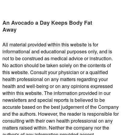
An Avocado a Day Keeps Body Fat
Away
All material provided within this website is for
informational and educational purposes only, and is
not to be construed as medical advice or instruction.
No action should be taken solely on the contents of
this website. Consult your physician or a qualified
health professional on any matters regarding your
health and well-being or on any opinions expressed
within this website. The information provided in our
newsletters and special reports is believed to be
accurate based on the best judgement of the Company
and the authors. However, the reader is responsible for
consulting with their own health professional on any
matters raised within. Neither the company nor the
author's of any information provided accept