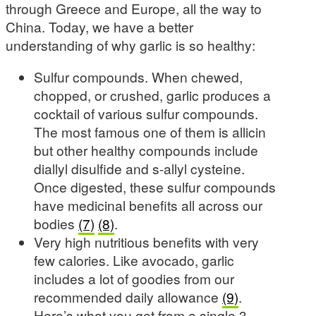
through Greece and Europe, all the way to
China. Today, we have a better
understanding of why garlic is so healthy:
Sulfur compounds. When chewed,
chopped, or crushed, garlic produces a
cocktail of various sulfur compounds.
The most famous one of them is allicin
but other healthy compounds include
diallyl disulfide and s-allyl cysteine.
Once digested, these sulfur compounds
have medicinal benefits all across our
bodies
(7)
(8)
.
Very high nutritious benefits with very
few calories. Like avocado, garlic
includes a lot of goodies from our
recommended daily allowance
(9)
.
Here’s what you get from a single 3-