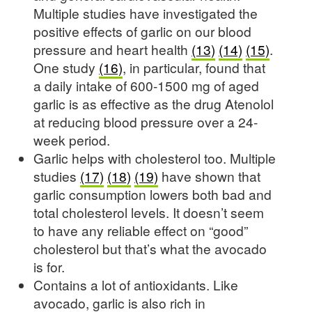
Multiple studies have investigated the
positive effects of garlic on our blood
pressure and heart health
(13)
(14)
(15)
.
One study
(16)
, in particular, found that
a daily intake of 600-1500 mg of aged
garlic is as effective as the drug Atenolol
at reducing blood pressure over a 24-
week period.
Garlic helps with cholesterol too. Multiple
studies
(17)
(18)
(19)
have shown that
garlic consumption lowers both bad and
total cholesterol levels. It doesn’t seem
to have any reliable effect on “good”
cholesterol but that’s what the avocado
is for.
Contains a lot of antioxidants. Like
avocado, garlic is also rich in