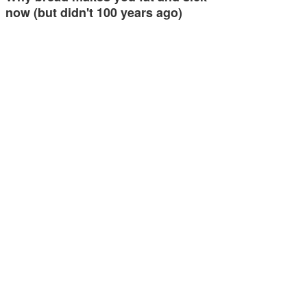
now (but didn't 100 years ago)