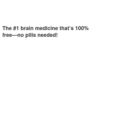
The #1 brain medicine that’s 100%
free—no pills needed!