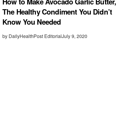
How to Make Avocado Garlic Butter,
The Healthy Condiment You Didn’t
Know You Needed
by DailyHealthPost Editorial
July 9, 2020