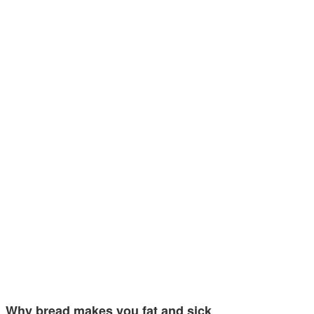
Why bread makes you fat and sick