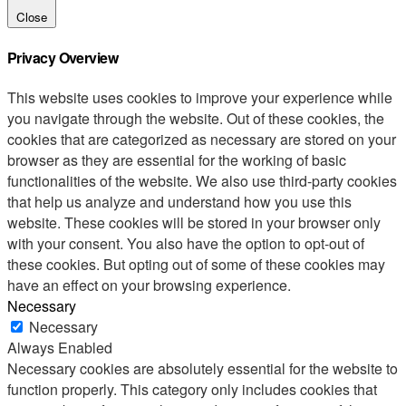
Close
Privacy Overview
This website uses cookies to improve your experience while
you navigate through the website. Out of these cookies, the
cookies that are categorized as necessary are stored on your
browser as they are essential for the working of basic
functionalities of the website. We also use third-party cookies
that help us analyze and understand how you use this
website. These cookies will be stored in your browser only
with your consent. You also have the option to opt-out of
these cookies. But opting out of some of these cookies may
have an effect on your browsing experience.
Necessary
Necessary
Always Enabled
Necessary cookies are absolutely essential for the website to
function properly. This category only includes cookies that