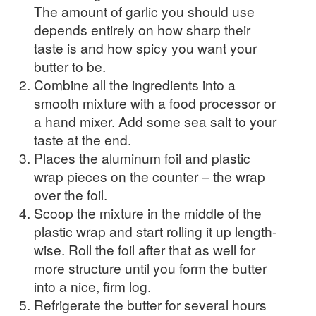
The amount of garlic you should use
depends entirely on how sharp their
taste is and how spicy you want your
butter to be.
Combine all the ingredients into a
smooth mixture with a food processor or
a hand mixer. Add some sea salt to your
taste at the end.
Places the aluminum foil and plastic
wrap pieces on the counter – the wrap
over the foil.
Scoop the mixture in the middle of the
plastic wrap and start rolling it up length-
wise. Roll the foil after that as well for
more structure until you form the butter
into a nice, firm log.
Refrigerate the butter for several hours