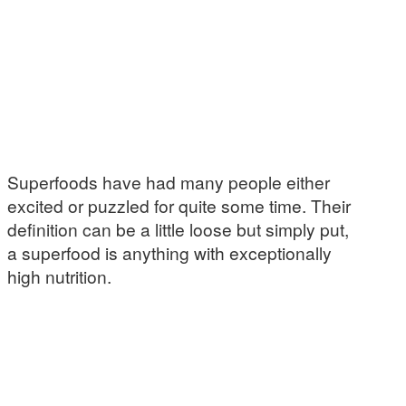
Superfoods have had many people either
excited or puzzled for quite some time. Their
definition can be a little loose but simply put,
a superfood is anything with exceptionally
high nutrition.