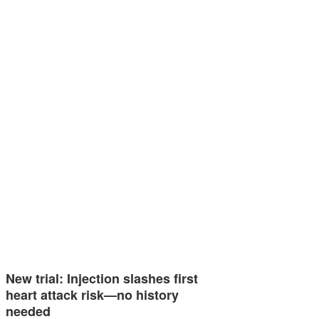
New trial: Injection slashes first
heart attack risk—no history
needed