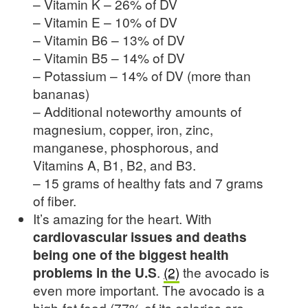
– Vitamin K – 26% of DV
– Vitamin E – 10% of DV
– Vitamin B6 – 13% of DV
– Vitamin B5 – 14% of DV
– Potassium – 14% of DV (more than
bananas)
– Additional noteworthy amounts of
magnesium, copper, iron, zinc,
manganese, phosphorous, and
Vitamins A, B1, B2, and B3.
– 15 grams of healthy fats and 7 grams
of fiber.
It’s amazing for the heart. With
cardiovascular issues and deaths
being one of the biggest health
problems in the U.S
.
(2)
the avocado is
even more important. The avocado is a
high-fat food (77% of its calories are