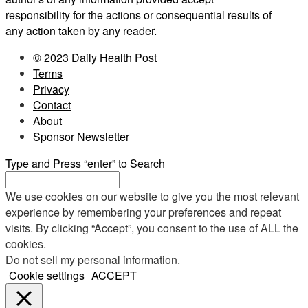
responsibility for the actions or consequential results of
any action taken by any reader.
© 2023 Daily Health Post
Terms
Privacy
Contact
About
Sponsor Newsletter
Type and Press “enter” to Search
We use cookies on our website to give you the most relevant
experience by remembering your preferences and repeat
visits. By clicking “Accept”, you consent to the use of ALL the
cookies.
Do not sell my personal information
.
Cookie settings
ACCEPT