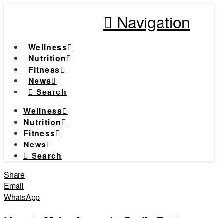
Navigation
Wellness
Nutrition
Fitness
News
Search
Wellness
Nutrition
Fitness
News
Search
Share
Email
WhatsApp