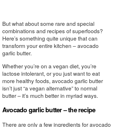
But what about some rare and special
combinations and recipes of superfoods?
Here’s something quite unique that can
transform your entire kitchen – avocado
garlic butter.
Whether you’re on a vegan diet, you’re
lactose intolerant, or you just want to eat
more healthy foods, avocado garlic butter
isn’t just “a vegan alternative” to normal
butter – it’s much better in myriad ways.
Avocado garlic butter – the recipe
There are only a few ingredients for avocado