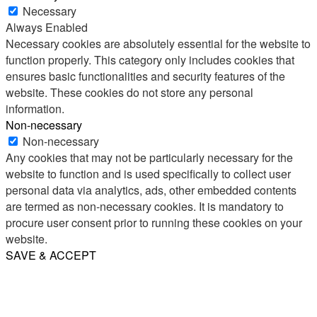
Necessary
Always Enabled
Necessary cookies are absolutely essential for the website to
function properly. This category only includes cookies that
ensures basic functionalities and security features of the
website. These cookies do not store any personal
information.
Non-necessary
Non-necessary
Any cookies that may not be particularly necessary for the
website to function and is used specifically to collect user
personal data via analytics, ads, other embedded contents
are termed as non-necessary cookies. It is mandatory to
procure user consent prior to running these cookies on your
website.
SAVE & ACCEPT
Share
Email
WhatsApp