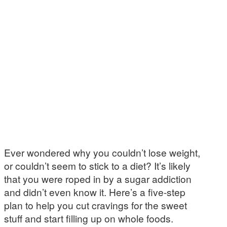
Ever wondered why you couldn’t lose weight,
or couldn’t seem to stick to a diet? It’s likely
that you were roped in by a sugar addiction
and didn’t even know it. Here’s a five-step
plan to help you cut cravings for the sweet
stuff and start filling up on whole foods.