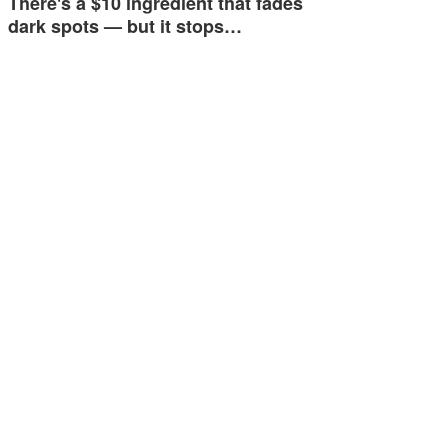
There's a $10 ingredient that fades
dark spots — but it stops…