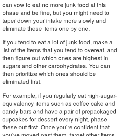
can vow to eat no more junk food at this
phase and be fine, but you might need to
taper down your intake more slowly and
eliminate these items one by one.
If you tend to eat a lot of junk food, make a
list of the items that you tend to overeat, and
then figure out which ones are highest in
sugars and other carbohydrates. You can
then prioritize which ones should be
eliminated first.
For example, if you regularly eat high-sugar-
equivalency items such as coffee cake and
candy bars and have a pair of prepackaged
cupcakes for dessert every night, phase
these out first. Once you’re confident that
you’ve moved past them, target other items