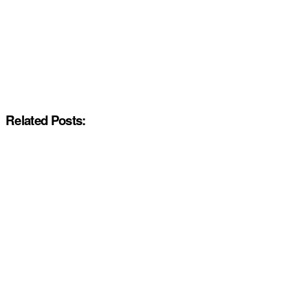
Related Posts: