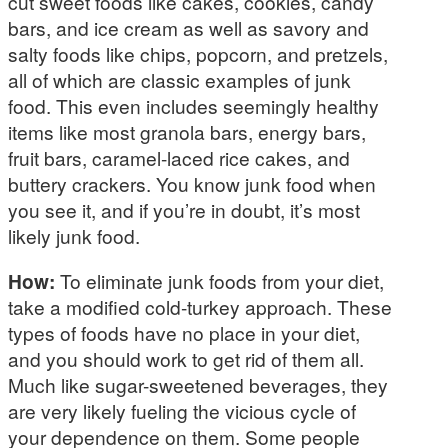
cut sweet foods like cakes, cookies, candy
bars, and ice cream as well as savory and
salty foods like chips, popcorn, and pretzels,
all of which are classic examples of junk
food. This even includes seemingly healthy
items like most granola bars, energy bars,
fruit bars, caramel-laced rice cakes, and
buttery crackers. You know junk food when
you see it, and if you’re in doubt, it’s most
likely junk food.
How:
To eliminate junk foods from your diet,
take a modified cold-turkey approach. These
types of foods have no place in your diet,
and you should work to get rid of them all.
Much like sugar-sweetened beverages, they
are very likely fueling the vicious cycle of
your dependence on them. Some people