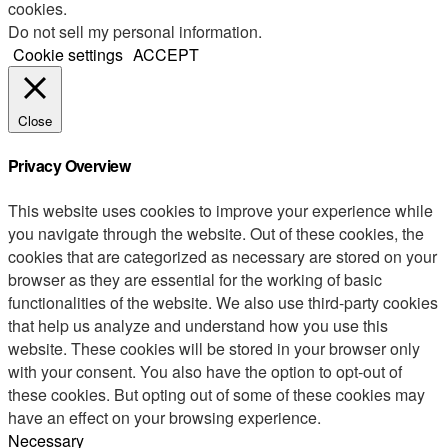
cookies.
Do not sell my personal information
.
Cookie settings
ACCEPT
Close
Privacy Overview
This website uses cookies to improve your experience while
you navigate through the website. Out of these cookies, the
cookies that are categorized as necessary are stored on your
browser as they are essential for the working of basic
functionalities of the website. We also use third-party cookies
that help us analyze and understand how you use this
website. These cookies will be stored in your browser only
with your consent. You also have the option to opt-out of
these cookies. But opting out of some of these cookies may
have an effect on your browsing experience.
Necessary