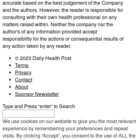
accurate based on the best judgement of the Company
and the authors. However, the reader is responsible for
consulting with their own health professional on any
matters raised within. Neither the company nor the
author's of any information provided accept
responsibility for the actions or consequential results of
any action taken by any reader.
© 2023 Daily Health Post
Terms
Privacy
Contact
About
Sponsor Newsletter
Type and Press “enter” to Search
We use cookies on our website to give you the most relevant
experience by remembering your preferences and repeat
visits. By clicking “Accept”, you consent to the use of ALL the