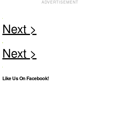
ADVERTISEMENT
Like Us On Facebook!