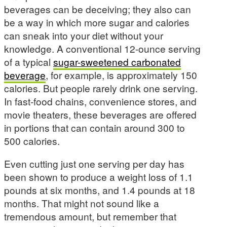
beverages can be deceiving; they also can
be a way in which more sugar and calories
can sneak into your diet without your
knowledge. A conventional 12-ounce serving
of a typical
sugar-sweetened carbonated
beverage
, for example, is approximately 150
calories. But people rarely drink one serving.
In fast-food chains, convenience stores, and
movie theaters, these beverages are offered
in portions that can contain around 300 to
500 calories.
Even cutting just one serving per day has
been shown to produce a weight loss of 1.1
pounds at six months, and 1.4 pounds at 18
months. That might not sound like a
tremendous amount, but remember that