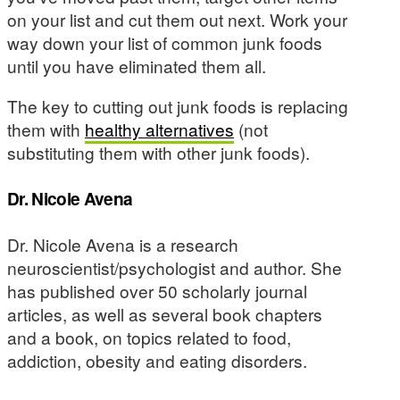
on your list and cut them out next. Work your
way down your list of common junk foods
until you have eliminated them all.
The key to cutting out junk foods is replacing
them with
healthy alternatives
(not
substituting them with other junk foods).
Dr. Nicole Avena
Dr. Nicole Avena is a research
neuroscientist/psychologist and author. She
has published over 50 scholarly journal
articles, as well as several book chapters
and a book, on topics related to food,
addiction, obesity and eating disorders.