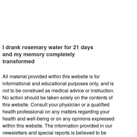
I drank rosemary water for 21 days
and my memory completely
transformed
All material provided within this website is for
informational and educational purposes only, and is
not to be construed as medical advice or instruction.
No action should be taken solely on the contents of
this website. Consult your physician or a qualified
health professional on any matters regarding your
health and well-being or on any opinions expressed
within this website. The information provided in our
newsletters and special reports is believed to be