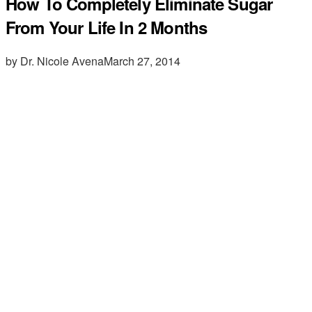
How To Completely Eliminate Sugar
From Your Life In 2 Months
by Dr. Nicole Avena
March 27, 2014