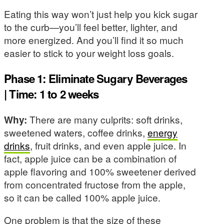
Eating this way won’t just help you kick sugar
to the curb—you’ll feel better, lighter, and
more energized. And you’ll find it so much
easier to stick to your weight loss goals.
Phase 1: Eliminate Sugary Beverages
| Time: 1 to 2 weeks
Why:
There are many culprits: soft drinks,
sweetened waters, coffee drinks,
energy
drinks
, fruit drinks, and even apple juice. In
fact, apple juice can be a combination of
apple flavoring and 100% sweetener derived
from concentrated fructose from the apple,
so it can be called 100% apple juice.
One problem is that the size of these