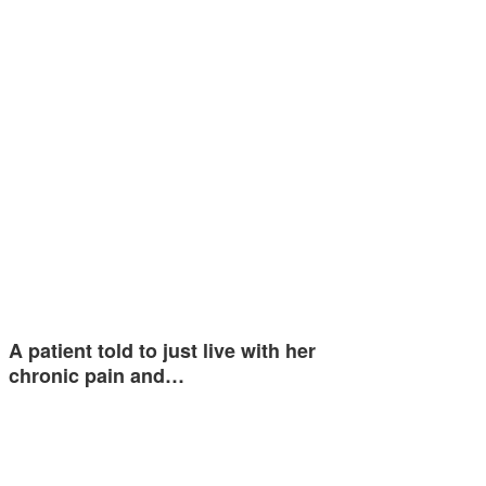
A patient told to just live with her
chronic pain and…