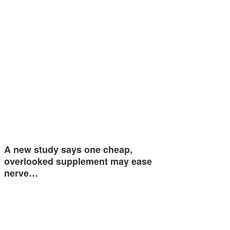
A new study says one cheap,
overlooked supplement may ease
nerve…