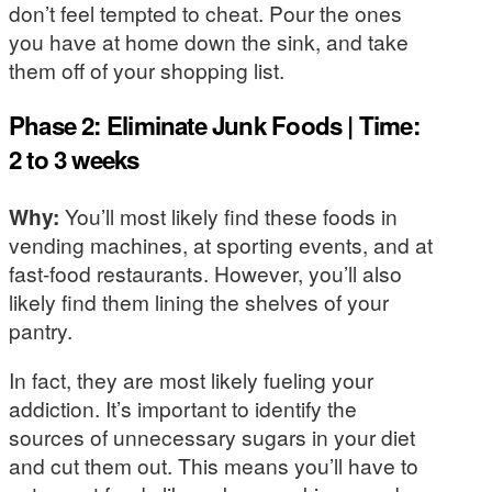
don’t feel tempted to cheat. Pour the ones
you have at home down the sink, and take
them off of your shopping list.
Phase 2: Eliminate Junk Foods | Time:
2 to 3 weeks
Why:
You’ll most likely find these foods in
vending machines, at sporting events, and at
fast-food restaurants. However, you’ll also
likely find them lining the shelves of your
pantry.
In fact, they are most likely fueling your
addiction. It’s important to identify the
sources of unnecessary sugars in your diet
and cut them out. This means you’ll have to