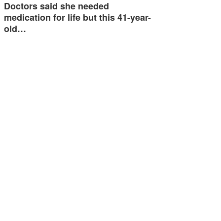
Doctors said she needed
medication for life but this 41-year-
old…