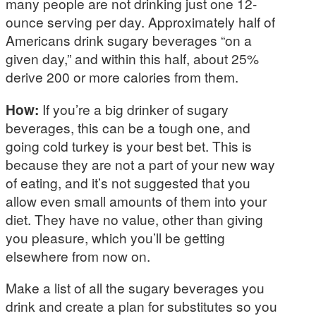
many people are not drinking just one 12-
ounce serving per day. Approximately half of
Americans drink sugary beverages “on a
given day,” and within this half, about 25%
derive 200 or more calories from them.
How:
If you’re a big drinker of sugary
beverages, this can be a tough one, and
going cold turkey is your best bet. This is
because they are not a part of your new way
of eating, and it’s not suggested that you
allow even small amounts of them into your
diet. They have no value, other than giving
you pleasure, which you’ll be getting
elsewhere from now on.
Make a list of all the sugary beverages you
drink and create a plan for substitutes so you