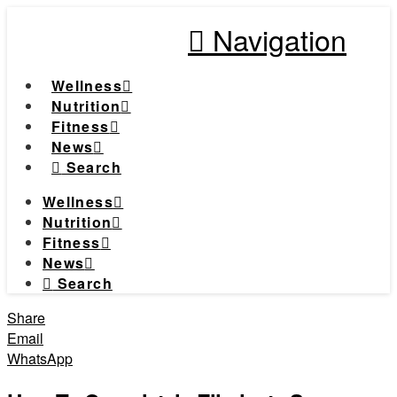
Navigation
Wellness
Nutrition
Fitness
News
Search
Wellness
Nutrition
Fitness
News
Search
Share
Email
WhatsApp