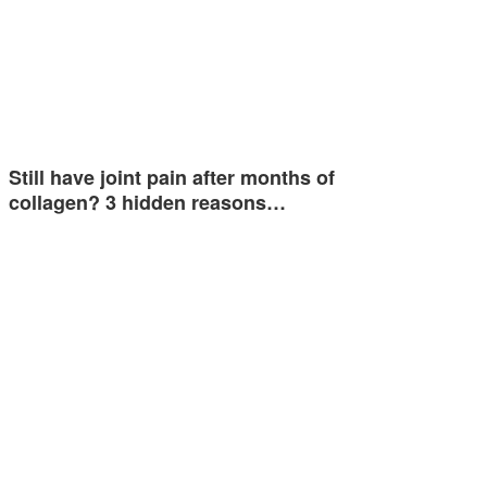
Still have joint pain after months of
collagen? 3 hidden reasons…