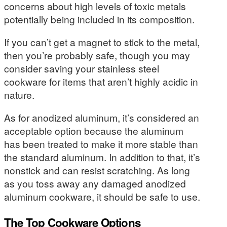
concerns about high levels of toxic metals
potentially being included in its composition.
If you can’t get a magnet to stick to the metal,
then you’re probably safe, though you may
consider saving your stainless steel
cookware for items that aren’t highly acidic in
nature.
As for anodized aluminum, it’s considered an
acceptable option because the aluminum
has been treated to make it more stable than
the standard aluminum. In addition to that, it’s
nonstick and can resist scratching. As long
as you toss away any damaged anodized
aluminum cookware, it should be safe to use.
The Top Cookware Options