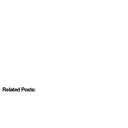
Related Posts: