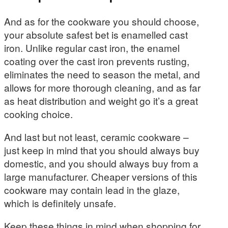
And as for the cookware you should choose,
your absolute safest bet is enamelled cast
iron. Unlike regular cast iron, the enamel
coating over the cast iron prevents rusting,
eliminates the need to season the metal, and
allows for more thorough cleaning, and as far
as heat distribution and weight go it’s a great
cooking choice.
And last but not least, ceramic cookware –
just keep in mind that you should always buy
domestic, and you should always buy from a
large manufacturer. Cheaper versions of this
cookware may contain lead in the glaze,
which is definitely unsafe.
Keep these things in mind when shopping for