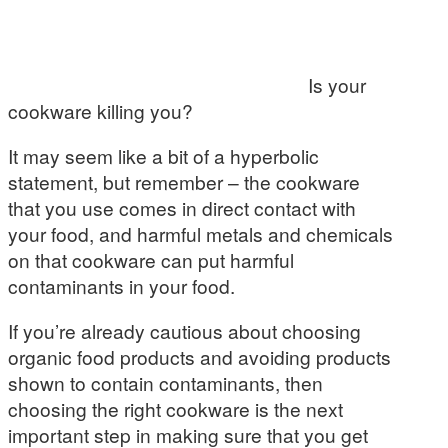
Is your
cookware killing you?
It may seem like a bit of a hyperbolic
statement, but remember – the cookware
that you use comes in direct contact with
your food, and harmful metals and chemicals
on that cookware can put harmful
contaminants in your food.
If you’re already cautious about choosing
organic food products and avoiding products
shown to contain contaminants, then
choosing the right cookware is the next
important step in making sure that you get