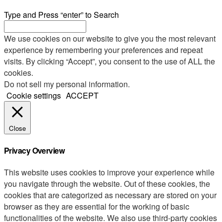
Type and Press “enter” to Search
We use cookies on our website to give you the most relevant
experience by remembering your preferences and repeat
visits. By clicking “Accept”, you consent to the use of ALL the
cookies.
Do not sell my personal information
.
Cookie settings
ACCEPT
Close
Privacy Overview
This website uses cookies to improve your experience while
you navigate through the website. Out of these cookies, the
cookies that are categorized as necessary are stored on your
browser as they are essential for the working of basic
functionalities of the website. We also use third-party cookies