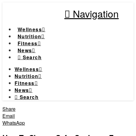
Navigation
Wellness
Nutrition
Fitness
News
Search
Wellness
Nutrition
Fitness
News
Search
Share
Email
WhatsApp