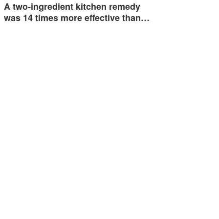
A two-ingredient kitchen remedy
was 14 times more effective than…