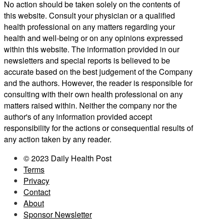
No action should be taken solely on the contents of
this website. Consult your physician or a qualified
health professional on any matters regarding your
health and well-being or on any opinions expressed
within this website. The information provided in our
newsletters and special reports is believed to be
accurate based on the best judgement of the Company
and the authors. However, the reader is responsible for
consulting with their own health professional on any
matters raised within. Neither the company nor the
author's of any information provided accept
responsibility for the actions or consequential results of
any action taken by any reader.
© 2023 Daily Health Post
Terms
Privacy
Contact
About
Sponsor Newsletter