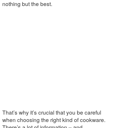
nothing but the best.
That’s why it’s crucial that you be careful
when choosing the right kind of cookware.
There’s a lot of information – and