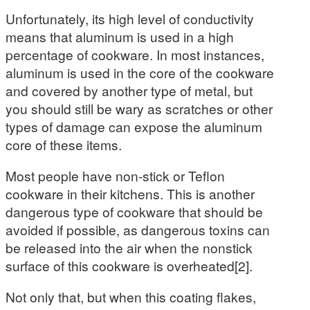
Unfortunately, its high level of conductivity
means that aluminum is used in a high
percentage of cookware. In most instances,
aluminum is used in the core of the cookware
and covered by another type of metal, but
you should still be wary as scratches or other
types of damage can expose the aluminum
core of these items.
Most people have non-stick or Teflon
cookware in their kitchens. This is another
dangerous type of cookware that should be
avoided if possible, as dangerous toxins can
be released into the air when the nonstick
surface of this cookware is overheated[2].
Not only that, but when this coating flakes,