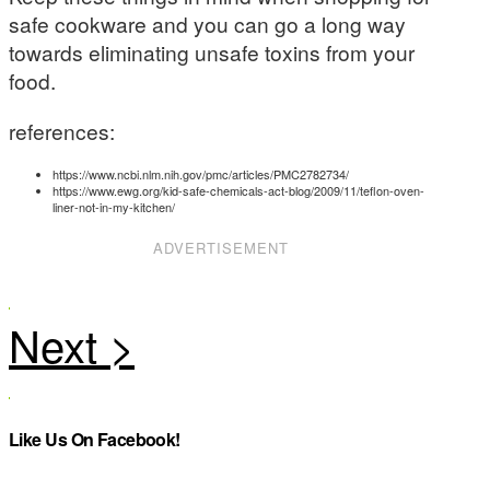
safe cookware and you can go a long way
towards eliminating unsafe toxins from your
food.
references:
https://www.ncbi.nlm.nih.gov/pmc/articles/PMC2782734/
https://www.ewg.org/kid-safe-chemicals-act-blog/2009/11/teflon-oven-
liner-not-in-my-kitchen/
ADVERTISEMENT
Like Us On Facebook!