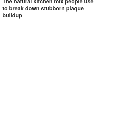
The natural kitchen mix people use
to break down stubborn plaque
buildup