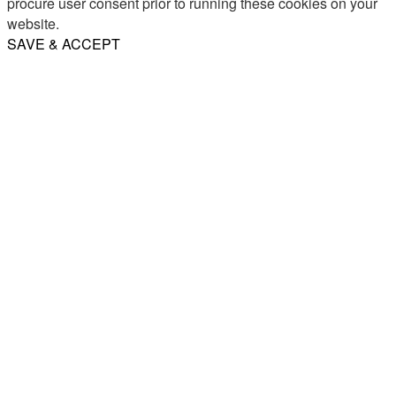
procure user consent prior to running these cookies on your
website.
SAVE & ACCEPT
Share
Email
WhatsApp