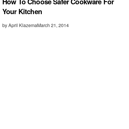
How To Choose Safer Cookware For
Your Kitchen
by April Klazema
March 21, 2014