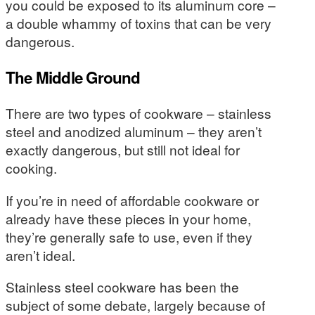
you could be exposed to its aluminum core –
a double whammy of toxins that can be very
dangerous.
The Middle Ground
There are two types of cookware – stainless
steel and anodized aluminum – they aren’t
exactly dangerous, but still not ideal for
cooking.
If you’re in need of affordable cookware or
already have these pieces in your home,
they’re generally safe to use, even if they
aren’t ideal.
Stainless steel cookware has been the
subject of some debate, largely because of