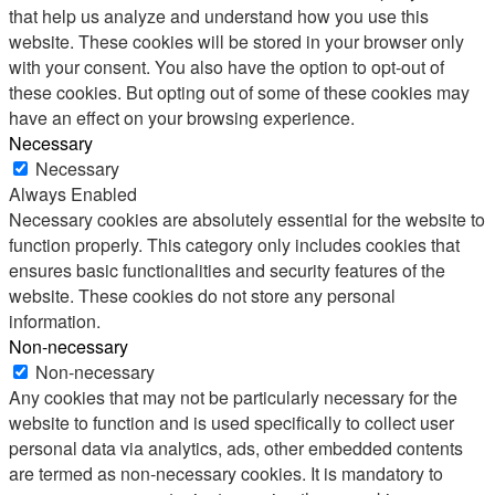
that help us analyze and understand how you use this
website. These cookies will be stored in your browser only
with your consent. You also have the option to opt-out of
these cookies. But opting out of some of these cookies may
have an effect on your browsing experience.
Necessary
Necessary
Always Enabled
Necessary cookies are absolutely essential for the website to
function properly. This category only includes cookies that
ensures basic functionalities and security features of the
website. These cookies do not store any personal
information.
Non-necessary
Non-necessary
Any cookies that may not be particularly necessary for the
website to function and is used specifically to collect user
personal data via analytics, ads, other embedded contents
are termed as non-necessary cookies. It is mandatory to