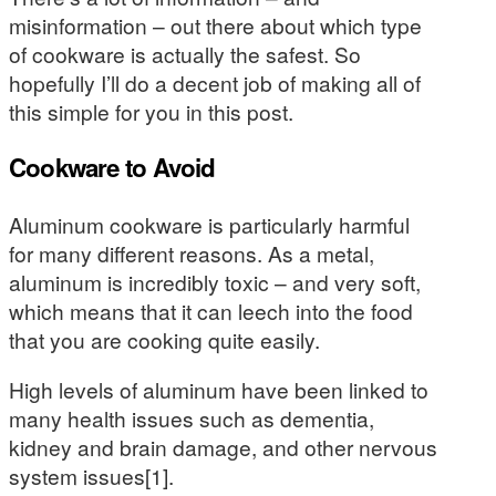
misinformation – out there about which type
of cookware is actually the safest. So
hopefully I’ll do a decent job of making all of
this simple for you in this post.
Cookware to Avoid
Aluminum cookware is particularly harmful
for many different reasons. As a metal,
aluminum is incredibly toxic – and very soft,
which means that it can leech into the food
that you are cooking quite easily.
High levels of aluminum have been linked to
many health issues such as dementia,
kidney and brain damage, and other nervous
system issues[1].