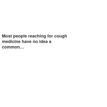
Most people reaching for cough
medicine have no idea a
common…