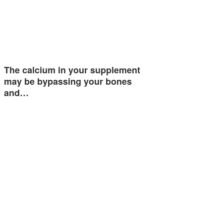
The calcium in your supplement
may be bypassing your bones
and…