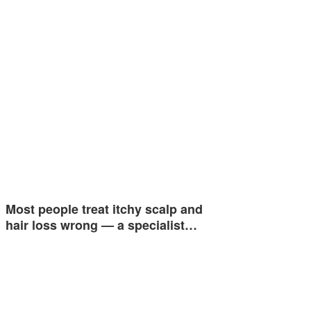
Most people treat itchy scalp and
hair loss wrong — a specialist…