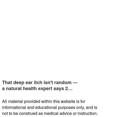
That deep ear itch isn't random —
a natural health expert says 2…
All material provided within this website is for
informational and educational purposes only, and is
not to be construed as medical advice or instruction.