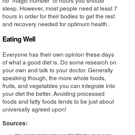
no “magic number” of hours you should
sleep. However, most people need at least 7
hours in order for their bodies to get the rest
and recovery needed for optimum health.
Eating Well
Everyone has their own opinion these days
of what a good diet is. Do some research on
your own and talk to your doctor. Generally
speaking though, the more whole foods,
fruits, and vegetables you can integrate into
your diet the better. Avoiding processed
foods and fatty foods tends to be just about
universally agreed upon!
Sources:
https://www.freedomtwentyfive.com/2011/05/getting-ripped-on-two-