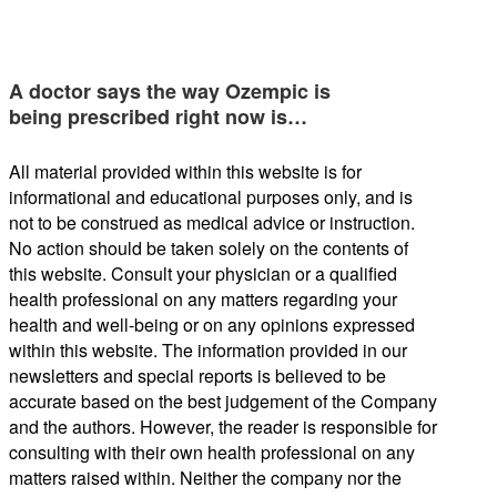
A doctor says the way Ozempic is
being prescribed right now is…
All material provided within this website is for
informational and educational purposes only, and is
not to be construed as medical advice or instruction.
No action should be taken solely on the contents of
this website. Consult your physician or a qualified
health professional on any matters regarding your
health and well-being or on any opinions expressed
within this website. The information provided in our
newsletters and special reports is believed to be
accurate based on the best judgement of the Company
and the authors. However, the reader is responsible for
consulting with their own health professional on any
matters raised within. Neither the company nor the