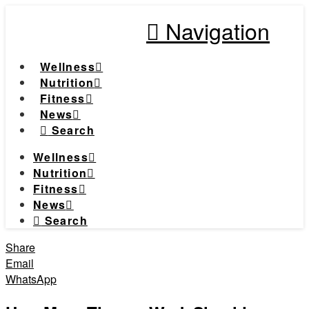
Navigation
Wellness
Nutrition
Fitness
News
Search
Wellness
Nutrition
Fitness
News
Search
Share
Email
WhatsApp