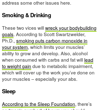
address some other issues here.
Smoking & Drinking
These two vices will
wreck your bodybuilding
goals
. According to Scott Swartzwelder,
Ph.D.,
smoking puts carbon monoxide in
your system
, which limits your muscles’
ability to grow and develop. Also, alcohol
when consumed with carbs and fat will
lead
to weight gain
due to metabolic impairment,
which will cover up the work you’ve done on
your muscles – especially your abs.
Sleep
According to the Sleep Foundation
, there’s