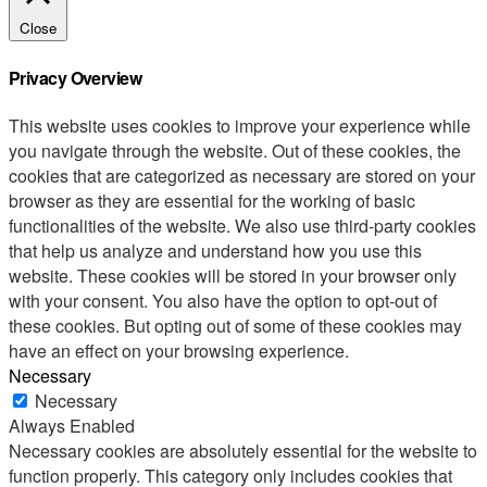
Close
Privacy Overview
This website uses cookies to improve your experience while
you navigate through the website. Out of these cookies, the
cookies that are categorized as necessary are stored on your
browser as they are essential for the working of basic
functionalities of the website. We also use third-party cookies
that help us analyze and understand how you use this
website. These cookies will be stored in your browser only
with your consent. You also have the option to opt-out of
these cookies. But opting out of some of these cookies may
have an effect on your browsing experience.
Necessary
Necessary
Always Enabled
Necessary cookies are absolutely essential for the website to
function properly. This category only includes cookies that