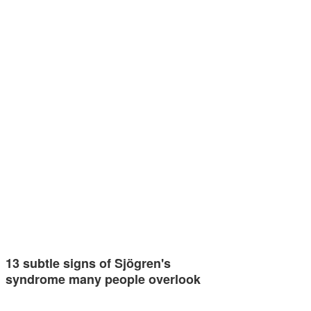
13 subtle signs of Sjögren's
syndrome many people overlook