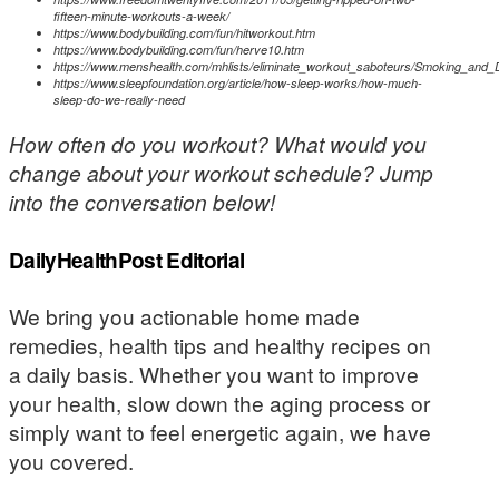
fifteen-minute-workouts-a-week/
https://www.bodybuilding.com/fun/hitworkout.htm
https://www.bodybuilding.com/fun/herve10.htm
https://www.menshealth.com/mhlists/eliminate_workout_saboteurs/Smoking_and_
https://www.sleepfoundation.org/article/how-sleep-works/how-much-
sleep-do-we-really-need
How often do you workout? What would you
change about your workout schedule? Jump
into the conversation below!
DailyHealthPost Editorial
We bring you actionable home made
remedies, health tips and healthy recipes on
a daily basis. Whether you want to improve
your health, slow down the aging process or
simply want to feel energetic again, we have
you covered.