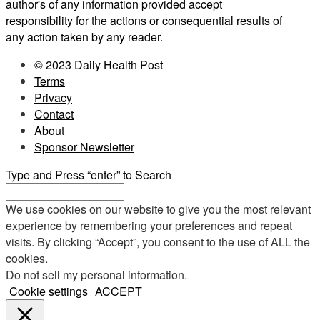
author's of any information provided accept
responsibility for the actions or consequential results of
any action taken by any reader.
© 2023 Daily Health Post
Terms
Privacy
Contact
About
Sponsor Newsletter
Type and Press “enter” to Search
We use cookies on our website to give you the most relevant
experience by remembering your preferences and repeat
visits. By clicking “Accept”, you consent to the use of ALL the
cookies.
Do not sell my personal information
.
Cookie settings
ACCEPT