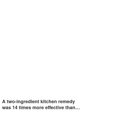
A two-ingredient kitchen remedy
was 14 times more effective than…