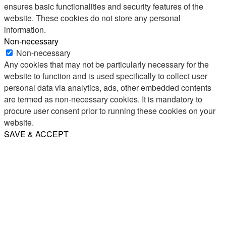
ensures basic functionalities and security features of the
website. These cookies do not store any personal
information.
Non-necessary
Non-necessary
Any cookies that may not be particularly necessary for the
website to function and is used specifically to collect user
personal data via analytics, ads, other embedded contents
are termed as non-necessary cookies. It is mandatory to
procure user consent prior to running these cookies on your
website.
SAVE & ACCEPT
Share
Email
WhatsApp