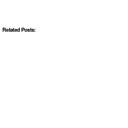
Related Posts: