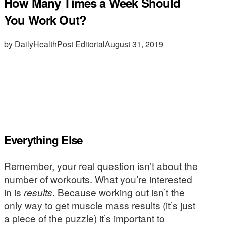
How Many Times a Week Should
You Work Out?
by DailyHealthPost Editorial
August 31, 2019
Everything Else
Remember, your real question isn’t about the
number of workouts. What you’re interested
in is
results
. Because working out isn’t the
only way to get muscle mass results (it’s just
a piece of the puzzle) it’s important to