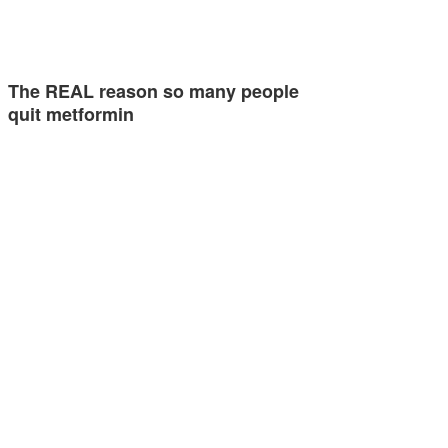
The REAL reason so many people
quit metformin