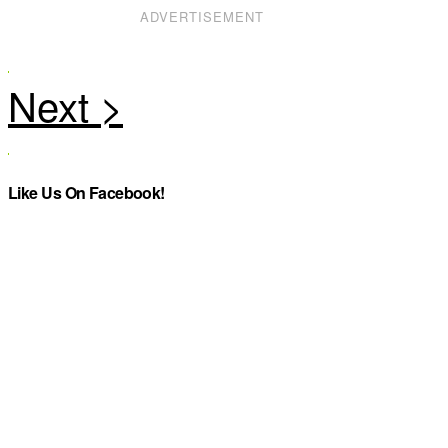
ADVERTISEMENT
Like Us On Facebook!