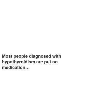
Most people diagnosed with
hypothyroidism are put on
medication…