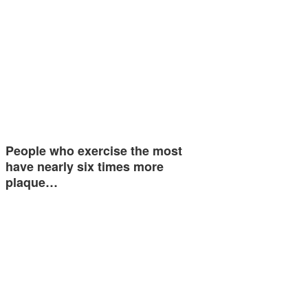
People who exercise the most
have nearly six times more
plaque…