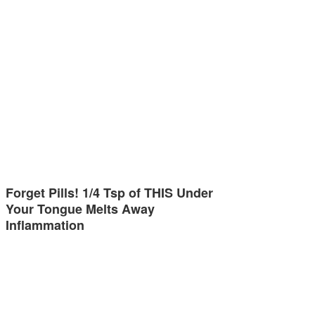
Forget Pills! 1/4 Tsp of THIS Under
Your Tongue Melts Away
Inflammation