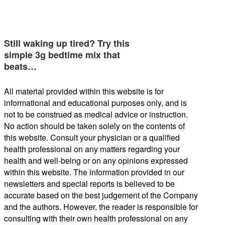
Still waking up tired? Try this
simple 3g bedtime mix that
beats…
All material provided within this website is for
informational and educational purposes only, and is
not to be construed as medical advice or instruction.
No action should be taken solely on the contents of
this website. Consult your physician or a qualified
health professional on any matters regarding your
health and well-being or on any opinions expressed
within this website. The information provided in our
newsletters and special reports is believed to be
accurate based on the best judgement of the Company
and the authors. However, the reader is responsible for
consulting with their own health professional on any