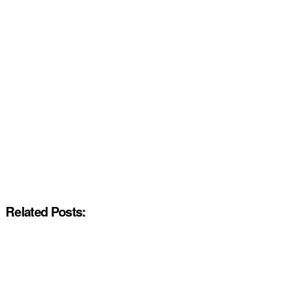
Related Posts: