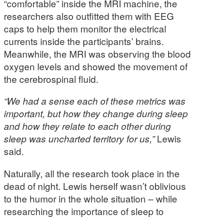
“comfortable” inside the MRI machine, the
researchers also outfitted them with EEG
caps to help them monitor the electrical
currents inside the participants’ brains.
Meanwhile, the MRI was observing the blood
oxygen levels and showed the movement of
the cerebrospinal fluid.
“We had a sense each of these metrics was
important, but how they change during sleep
and how they relate to each other during
sleep was uncharted territory for us,”
Lewis
said.
Naturally, all the research took place in the
dead of night. Lewis herself wasn’t oblivious
to the humor in the whole situation – while
researching the importance of sleep to