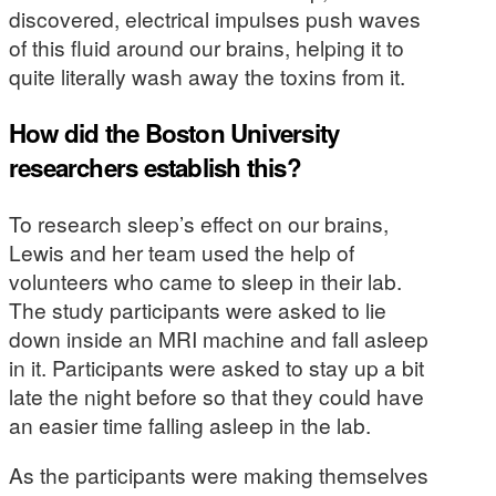
discovered, electrical impulses push waves
of this fluid around our brains, helping it to
quite literally wash away the toxins from it.
How did the Boston University
researchers establish this?
To research sleep’s effect on our brains,
Lewis and her team used the help of
volunteers who came to sleep in their lab.
The study participants were asked to lie
down inside an MRI machine and fall asleep
in it. Participants were asked to stay up a bit
late the night before so that they could have
an easier time falling asleep in the lab.
As the participants were making themselves