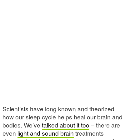
Scientists have long known and theorized
how our sleep cycle helps heal our brain and
bodies. We’ve
talked about it too
– there are
even
light and sound brain
treatments