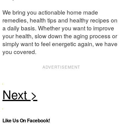
We bring you actionable home made
remedies, health tips and healthy recipes on
a daily basis. Whether you want to improve
your health, slow down the aging process or
simply want to feel energetic again, we have
you covered.
ADVERTISEMENT
Like Us On Facebook!