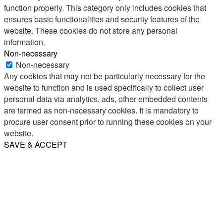
function properly. This category only includes cookies that
ensures basic functionalities and security features of the
website. These cookies do not store any personal
information.
Non-necessary
Non-necessary
Any cookies that may not be particularly necessary for the
website to function and is used specifically to collect user
personal data via analytics, ads, other embedded contents
are termed as non-necessary cookies. It is mandatory to
procure user consent prior to running these cookies on your
website.
SAVE & ACCEPT
Share
Email
WhatsApp