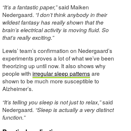
“It’s a fantastic paper,”
said Maiken
Nedergaard.
“I don’t think anybody in their
wildest fantasy has really shown that the
brain’s electrical activity is moving fluid. So
that’s really exciting.”
Lewis’ team’s confirmation on Nedergaard’s
experiments proves a lot of what we’ve been
theorizing up until now. It also shows why
people with
irregular sleep patterns
are
shown to be much more susceptible to
Alzheimer’s.
“It’s telling you sleep is not just to relax,”
said
Nedergaard
. “Sleep is actually a very distinct
function.”