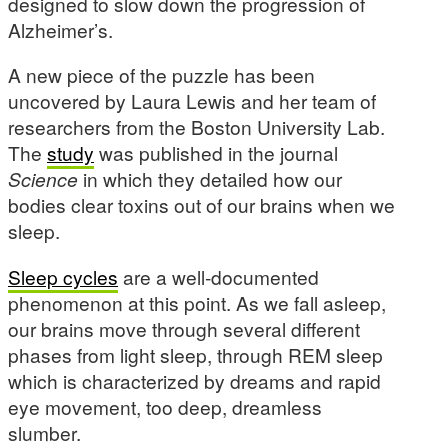
designed to slow down the progression of
Alzheimer’s.
A new piece of the puzzle has been
uncovered by Laura Lewis and her team of
researchers from the Boston University Lab.
The
study
was published in the journal
Science
in which they detailed how our
bodies clear toxins out of our brains when we
sleep.
Sleep cycles
are a well-documented
phenomenon at this point. As we fall asleep,
our brains move through several different
phases from light sleep, through REM sleep
which is characterized by dreams and rapid
eye movement, too deep, dreamless
slumber.