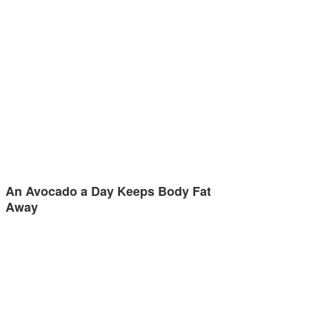
An Avocado a Day Keeps Body Fat
Away