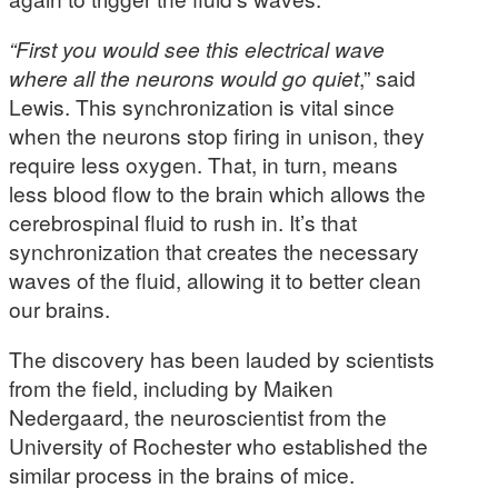
“
First you would see this electrical wave
where all the neurons would go quiet
,” said
Lewis. This synchronization is vital since
when the neurons stop firing in unison, they
require less oxygen. That, in turn, means
less blood flow to the brain which allows the
cerebrospinal fluid to rush in. It’s that
synchronization that creates the necessary
waves of the fluid, allowing it to better clean
our brains.
The discovery has been lauded by scientists
from the field, including by Maiken
Nedergaard, the neuroscientist from the
University of Rochester who established the
similar process in the brains of mice.