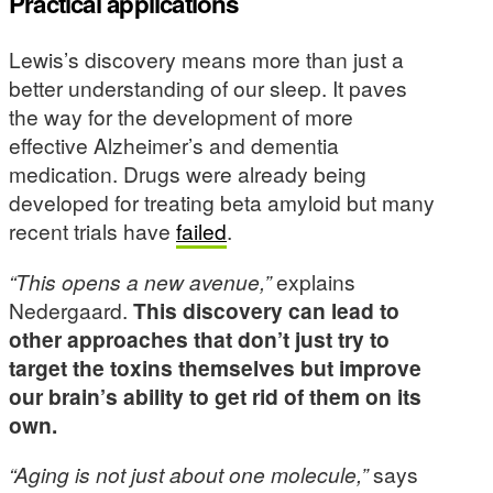
Practical applications
Lewis’s discovery means more than just a
better understanding of our sleep. It paves
the way for the development of more
effective Alzheimer’s and dementia
medication. Drugs were already being
developed for treating beta amyloid but many
recent trials have
failed
.
“This opens a new avenue,”
explains
Nedergaard.
This discovery can lead to
other approaches that don’t just try to
target the toxins themselves but improve
our brain’s ability to get rid of them on its
own.
“Aging is not just about one molecule,”
says