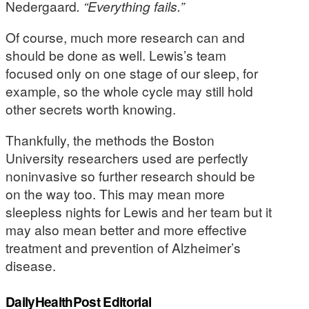
Nedergaard
. “Everything fails.”
Of course, much more research can and
should be done as well. Lewis’s team
focused only on one stage of our sleep, for
example, so the whole cycle may still hold
other secrets worth knowing.
Thankfully, the methods the Boston
University researchers used are perfectly
noninvasive so further research should be
on the way too. This may mean more
sleepless nights for Lewis and her team but it
may also mean better and more effective
treatment and prevention of Alzheimer’s
disease.
DailyHealthPost Editorial