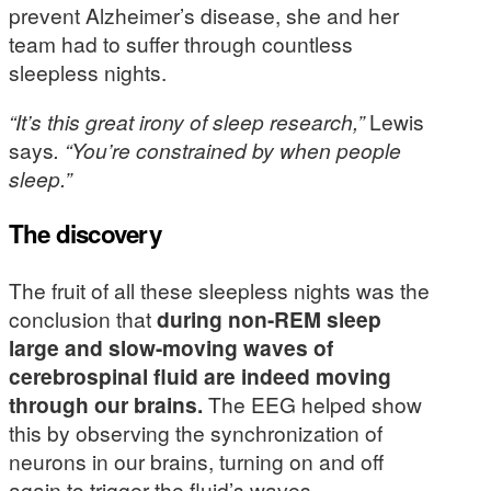
prevent Alzheimer’s disease, she and her
team had to suffer through countless
sleepless nights.
“It’s this great irony of sleep research,”
Lewis
says
. “You’re constrained by when people
sleep.”
The discovery
The fruit of all these sleepless nights was the
conclusion that
during non-REM sleep
large and slow-moving waves of
cerebrospinal fluid are indeed moving
through our brains.
The EEG helped show
this by observing the synchronization of
neurons in our brains, turning on and off
again to trigger the fluid’s waves.