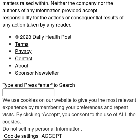
matters raised within. Neither the company nor the
author's of any information provided accept
responsibility for the actions or consequential results of
any action taken by any reader.
© 2023 Daily Health Post
Terms
Privacy
Contact
About
Sponsor Newsletter
Type and Press “enter” to Search
We use cookies on our website to give you the most relevant
experience by remembering your preferences and repeat
visits. By clicking “Accept”, you consent to the use of ALL the
cookies.
Do not sell my personal information
.
Cookie settings
ACCEPT