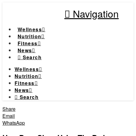
Navigation
Wellness
Nutrition
Fitness
News
Search
Wellness
Nutrition
Fitness
News
Search
Share
Email
WhatsApp