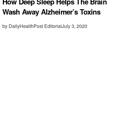
How Deep Sleep Helps The Brain
Wash Away Alzheimer’s Toxins
by DailyHealthPost Editorial
July 3, 2020