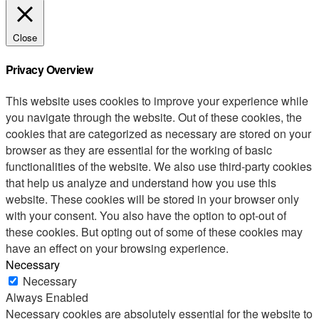
Close
Privacy Overview
This website uses cookies to improve your experience while
you navigate through the website. Out of these cookies, the
cookies that are categorized as necessary are stored on your
browser as they are essential for the working of basic
functionalities of the website. We also use third-party cookies
that help us analyze and understand how you use this
website. These cookies will be stored in your browser only
with your consent. You also have the option to opt-out of
these cookies. But opting out of some of these cookies may
have an effect on your browsing experience.
Necessary
Necessary
Always Enabled
Necessary cookies are absolutely essential for the website to