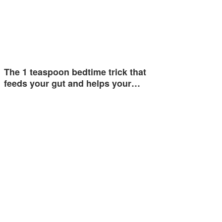
The 1 teaspoon bedtime trick that
feeds your gut and helps your…