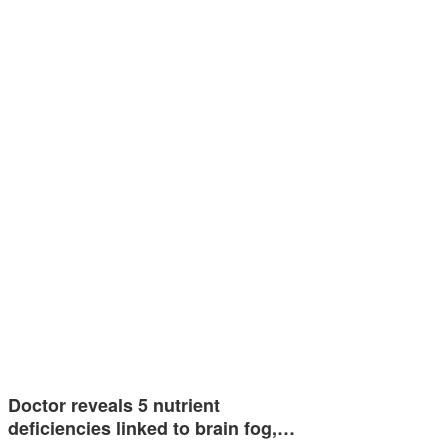
Doctor reveals 5 nutrient
deficiencies linked to brain fog,…