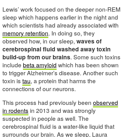
Lewis’ work focused on the deeper non-REM
sleep which happens earlier in the night and
which scientists had already associated with
memory retention
. In doing so, they
observed how, in our sleep,
waves of
cerebrospinal fluid washed away toxin
build-up from our brains
. Some such toxins
include
beta amyloid
which has been shown
to trigger Alzheimer’s disease. Another such
toxin is
tau
, a protein that harms the
connections of our neurons.
This process had previously been
observed
in rodents
in 2013 and was strongly
suspected in people as well. The
cerebrospinal fluid is a water-like liquid that
surrounds our brain. As we sleep, Laura