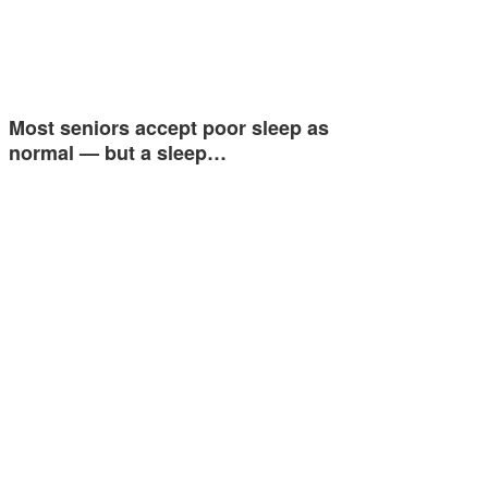
Most seniors accept poor sleep as
normal — but a sleep…