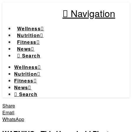
Navigation
Wellness
Nutrition
Fitness
News
Search
Wellness
Nutrition
Fitness
News
Search
Share
Email
WhatsApp