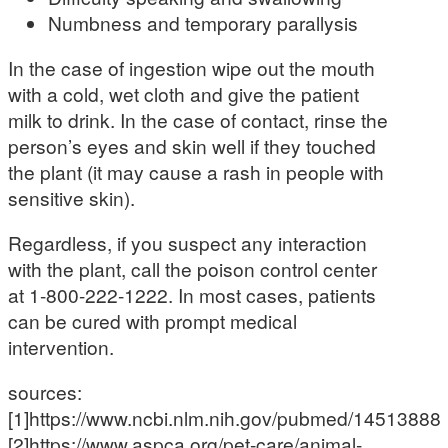
Numbness and temporary parallysis
In the case of ingestion wipe out the mouth
with a cold, wet cloth and give the patient
milk to drink. In the case of contact, rinse the
person’s eyes and skin well if they touched
the plant (it may cause a rash in people with
sensitive skin).
Regardless, if you suspect any interaction
with the plant, call the poison control center
at 1-800-222-1222. In most cases, patients
can be cured with prompt medical
intervention.
sources:
[1]https://www.ncbi.nlm.nih.gov/pubmed/14513888
[2]https://www.aspca.org/pet-care/animal-