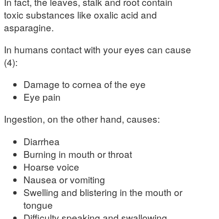
In fact, the leaves, stalk and root contain
toxic substances like oxalic acid and
asparagine.
In humans contact with your eyes can cause
(4):
Damage to cornea of the eye
Eye pain
Ingestion, on the other hand, causes:
Diarrhea
Burning in mouth or throat
Hoarse voice
Nausea or vomiting
Swelling and blistering in the mouth or
tongue
Difficulty speaking and swallowing