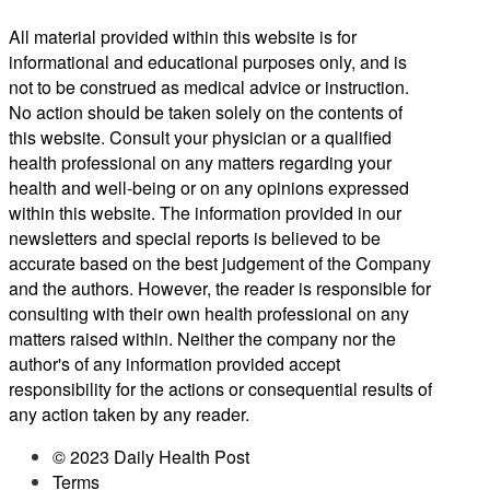
All material provided within this website is for
informational and educational purposes only, and is
not to be construed as medical advice or instruction.
No action should be taken solely on the contents of
this website. Consult your physician or a qualified
health professional on any matters regarding your
health and well-being or on any opinions expressed
within this website. The information provided in our
newsletters and special reports is believed to be
accurate based on the best judgement of the Company
and the authors. However, the reader is responsible for
consulting with their own health professional on any
matters raised within. Neither the company nor the
author's of any information provided accept
responsibility for the actions or consequential results of
any action taken by any reader.
© 2023 Daily Health Post
Terms