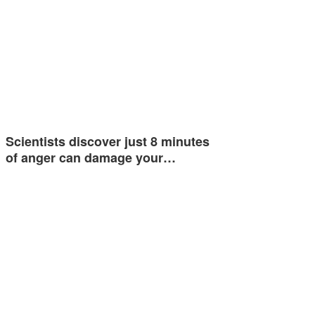
Scientists discover just 8 minutes
of anger can damage your…