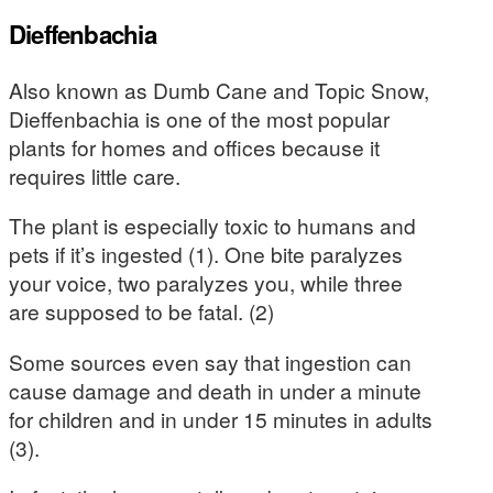
Dieffenbachia
Also known as Dumb Cane and Topic Snow,
Dieffenbachia is one of the most popular
plants for homes and offices because it
requires little care.
The plant is especially toxic to humans and
pets if it’s ingested (1). One bite paralyzes
your voice, two paralyzes you, while three
are supposed to be fatal. (2)
Some sources even say that ingestion can
cause damage and death in under a minute
for children and in under 15 minutes in adults
(3).