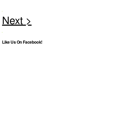
Like Us On Facebook!