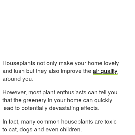
Houseplants not only make your home lovely
and lush but they also improve the
air quality
around you.
However, most plant enthusiasts can tell you
that the greenery in your home can quickly
lead to potentially devastating effects.
In fact, many common houseplants are toxic
to cat, dogs and even children.