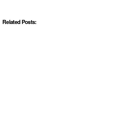
Related Posts: