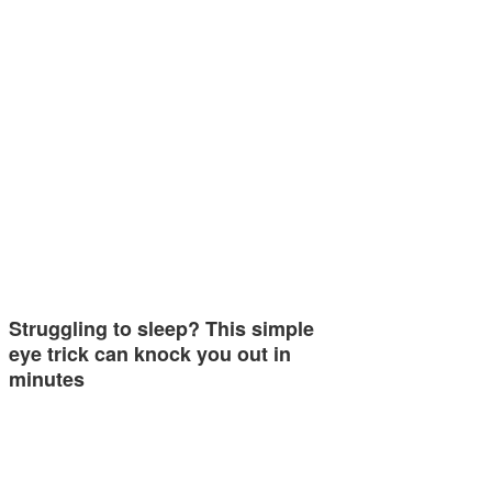
Struggling to sleep? This simple
eye trick can knock you out in
minutes