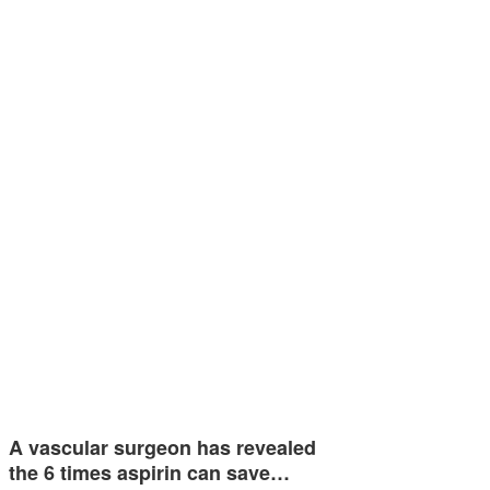
A vascular surgeon has revealed
the 6 times aspirin can save…