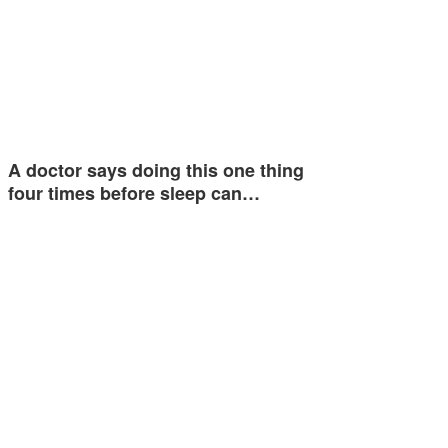
A doctor says doing this one thing
four times before sleep can…