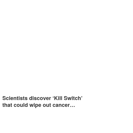
Scientists discover ‘Kill Switch’
that could wipe out cancer…