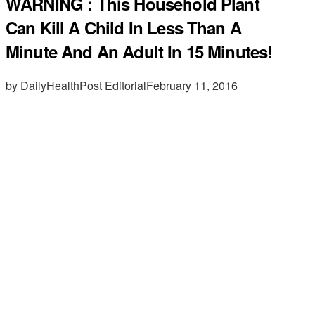
WARNING : This Household Plant
Can Kill A Child In Less Than A
Minute And An Adult In 15 Minutes!
by DailyHealthPost Editorial
February 11, 2016