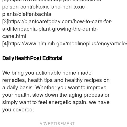
poison-control/toxic-and-non-toxic-
plants/dieffenbachia
[3]https://plantcaretoday.com/how-to-care-for-
a-diffenbachia-plant-growing-the-dumb-
cane.html
[4]https://www.nlm.nih.gov/medlineplus/ency/articl
DailyHealthPost Editorial
We bring you actionable home made
remedies, health tips and healthy recipes on
a daily basis. Whether you want to improve
your health, slow down the aging process or
simply want to feel energetic again, we have
you covered.
ADVERTISEMENT