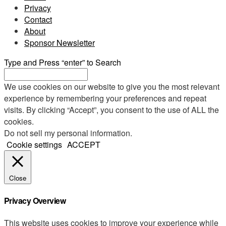
Privacy
Contact
About
Sponsor Newsletter
Type and Press “enter” to Search
We use cookies on our website to give you the most relevant
experience by remembering your preferences and repeat
visits. By clicking “Accept”, you consent to the use of ALL the
cookies.
Do not sell my personal information
.
Cookie settings
ACCEPT
Close
Privacy Overview
This website uses cookies to improve your experience while