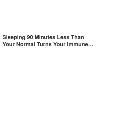
Sleeping 90 Minutes Less Than
Your Normal Turns Your Immune…