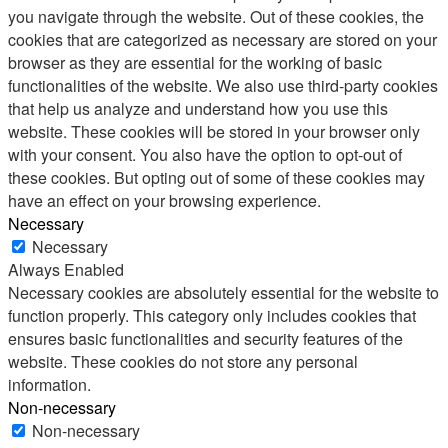
you navigate through the website. Out of these cookies, the
cookies that are categorized as necessary are stored on your
browser as they are essential for the working of basic
functionalities of the website. We also use third-party cookies
that help us analyze and understand how you use this
website. These cookies will be stored in your browser only
with your consent. You also have the option to opt-out of
these cookies. But opting out of some of these cookies may
have an effect on your browsing experience.
Necessary
Necessary
Always Enabled
Necessary cookies are absolutely essential for the website to
function properly. This category only includes cookies that
ensures basic functionalities and security features of the
website. These cookies do not store any personal
information.
Non-necessary
Non-necessary