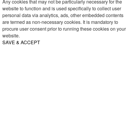
Any cookies that may not be particularly necessary for the
website to function and is used specifically to collect user
personal data via analytics, ads, other embedded contents
are termed as non-necessary cookies. It is mandatory to
procure user consent prior to running these cookies on your
website.
SAVE & ACCEPT
Share
Email
WhatsApp