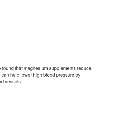
ple found that magnesium supplements reduce
 can help lower high blood pressure by
od vessels.