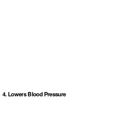
4. Lowers Blood Pressure