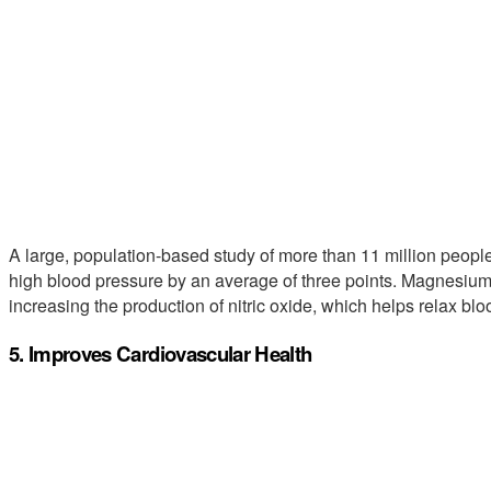
A large, population-based study of more than 11 million peo
high blood pressure by an average of three points. Magnesium
increasing the production of nitric oxide, which helps relax blo
5. Improves Cardiovascular Health