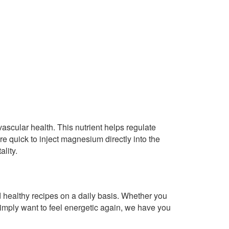
ascular health. This nutrient helps regulate
are quick to inject magnesium directly into the
ality.
healthy recipes on a daily basis. Whether you
imply want to feel energetic again, we have you