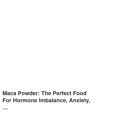
Maca Powder: The Perfect Food
For Hormone Imbalance, Anxiety,
…