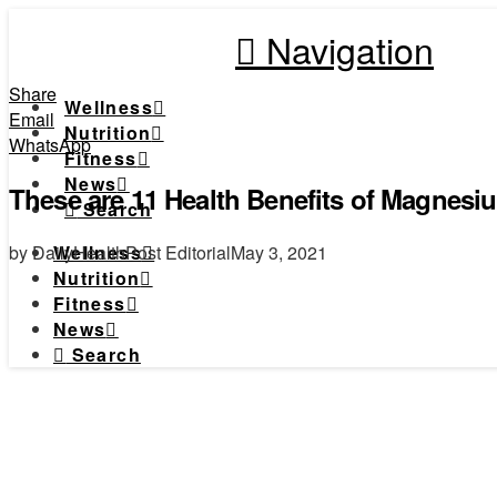
Navigation
Share
Wellness
Email
Nutrition
WhatsApp
Fitness
News
These are 11 Health Benefits of Magnesi
Search
by DailyHealthPost Editorial
May 3, 2021
Wellness
Nutrition
Fitness
News
Search