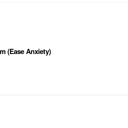
um (Ease Anxiety)