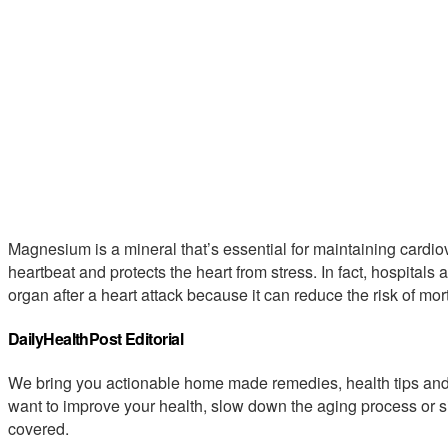
Magnesium is a mineral that’s essential for maintaining cardiov
heartbeat and protects the heart from stress. In fact, hospitals 
organ after a heart attack because it can reduce the risk of mort
DailyHealthPost Editorial
We bring you actionable home made remedies, health tips and 
want to improve your health, slow down the aging process or s
covered.