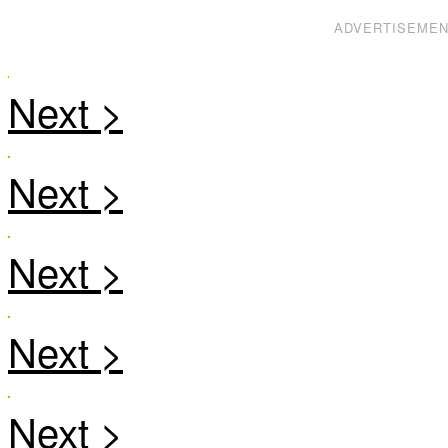
ADVERTISEME