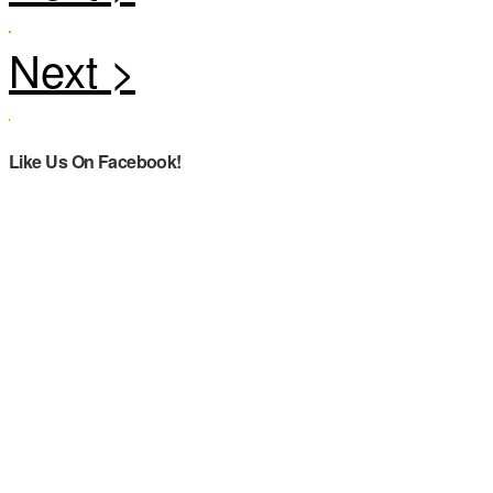
Like Us On Facebook!