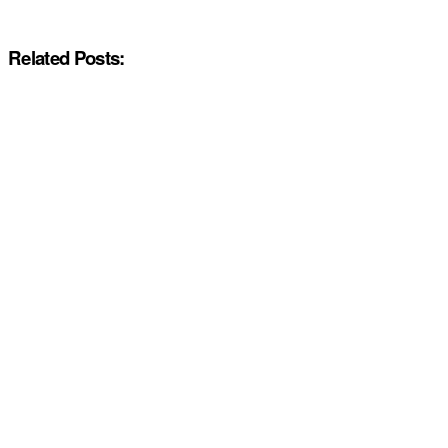
Related Posts: