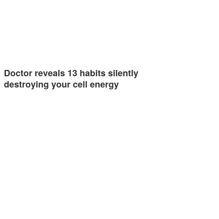
Doctor reveals 13 habits silently
destroying your cell energy