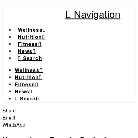
Navigation
Wellness
Nutrition
Fitness
News
Search
Wellness
Nutrition
Fitness
News
Search
Share
Email
WhatsApp