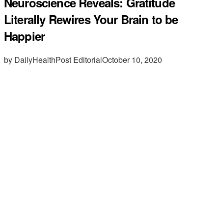
Neuroscience Reveals: Gratitude
Literally Rewires Your Brain to be
Happier
by DailyHealthPost Editorial
October 10, 2020