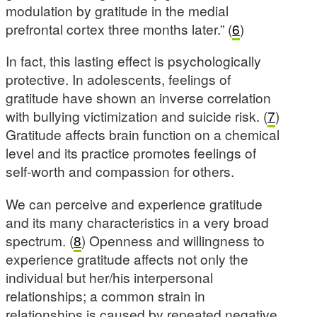
modulation by gratitude in the medial
prefrontal cortex three months later.” (
6
)
In fact, this lasting effect is psychologically
protective. In adolescents, feelings of
gratitude have shown an inverse correlation
with bullying victimization and suicide risk. (
7
)
Gratitude affects brain function on a chemical
level and its practice promotes feelings of
self-worth and compassion for others.
We can perceive and experience gratitude
and its many characteristics in a very broad
spectrum. (
8
) Openness and willingness to
experience gratitude affects not only the
individual but her/his interpersonal
relationships; a common strain in
relationships is caused by repeated negative