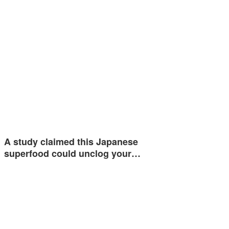
A study claimed this Japanese
superfood could unclog your…