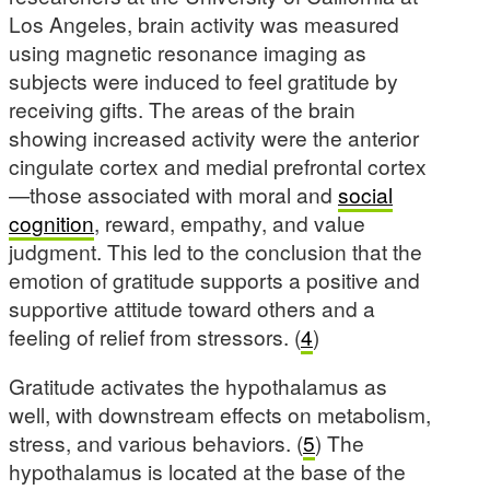
Los Angeles, brain activity was measured
using magnetic resonance imaging as
subjects were induced to feel gratitude by
receiving gifts. The areas of the brain
showing increased activity were the anterior
cingulate cortex and medial prefrontal cortex
—those associated with moral and
social
cognition
, reward, empathy, and value
judgment. This led to the conclusion that the
emotion of gratitude supports a positive and
supportive attitude toward others and a
feeling of relief from stressors. (
4
)
Gratitude activates the hypothalamus as
well, with downstream effects on metabolism,
stress, and various behaviors. (
5
) The
hypothalamus is located at the base of the