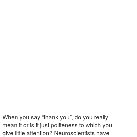
When you say “thank you”, do you really
mean it or is it just politeness to which you
give little attention? Neuroscientists have