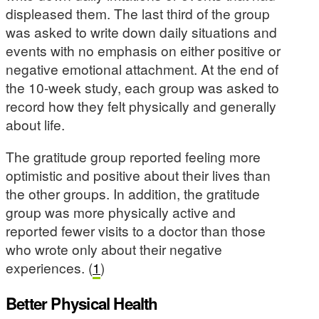
displeased them. The last third of the group
was asked to write down daily situations and
events with no emphasis on either positive or
negative emotional attachment. At the end of
the 10-week study, each group was asked to
record how they felt physically and generally
about life.
The gratitude group reported feeling more
optimistic and positive about their lives than
the other groups. In addition, the gratitude
group was more physically active and
reported fewer visits to a doctor than those
who wrote only about their negative
experiences. (
1
)
Better Physical Health