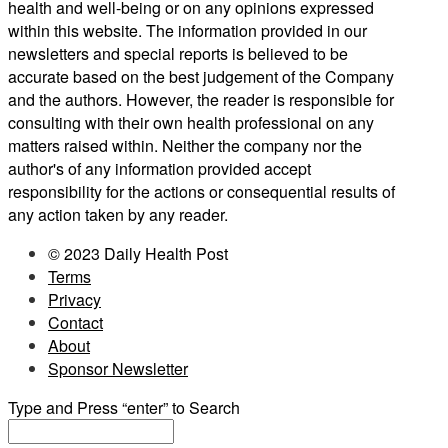
health and well-being or on any opinions expressed
within this website. The information provided in our
newsletters and special reports is believed to be
accurate based on the best judgement of the Company
and the authors. However, the reader is responsible for
consulting with their own health professional on any
matters raised within. Neither the company nor the
author's of any information provided accept
responsibility for the actions or consequential results of
any action taken by any reader.
© 2023 Daily Health Post
Terms
Privacy
Contact
About
Sponsor Newsletter
Type and Press “enter” to Search