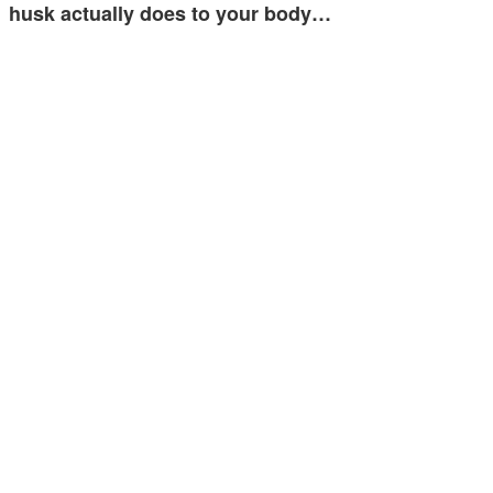
husk actually does to your body…