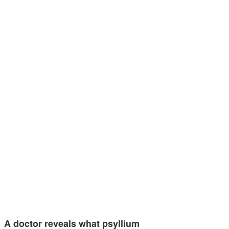
A doctor reveals what psyllium