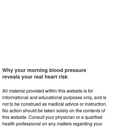
Why your morning blood pressure
reveals your real heart risk
All material provided within this website is for
informational and educational purposes only, and is
not to be construed as medical advice or instruction.
No action should be taken solely on the contents of
this website. Consult your physician or a qualified
health professional on any matters regarding your