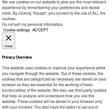
We use cookies on our website to give you the most relevant
experience by remembering your preferences and repeat
visits. By clicking “Accept”, you consent to the use of ALL the
cookies.
Do not sell my personal information
.
Cookie settings
ACCEPT
Close
Privacy Overview
This website uses cookies to improve your experience while
you navigate through the website. Out of these cookies, the
cookies that are categorized as necessary are stored on your
browser as they are essential for the working of basic
functionalities of the website. We also use third-party cookies
that help us analyze and understand how you use this
website. These cookies will be stored in your browser only
with your consent. You also have the option to opt-out of