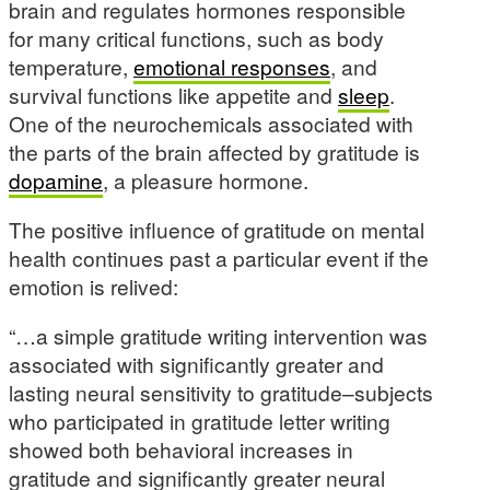
brain and regulates hormones responsible
for many critical functions, such as body
temperature,
emotional responses
, and
survival functions like appetite and
sleep
.
One of the neurochemicals associated with
the parts of the brain affected by gratitude is
dopamine
, a pleasure hormone.
The positive influence of gratitude on mental
health continues past a particular event if the
emotion is relived:
“…a simple gratitude writing intervention was
associated with significantly greater and
lasting neural sensitivity to gratitude–subjects
who participated in gratitude letter writing
showed both behavioral increases in
gratitude and significantly greater neural