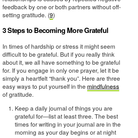
feedback by one or both partners without off-
setting gratitude. (
9
)
3 Steps to Becoming More Grateful
In times of hardship or stress it might seem
difficult to be grateful. But if you really think
about it, we all have something to be grateful
for. If you engage in only one prayer, let it be
simply a heartfelt “thank you”. Here are three
easy ways to put yourself in the
mindfulness
of gratitude.
Keep a daily journal of things you are
grateful for—list at least three. The best
times for writing in your journal are in the
morning as your day begins or at night