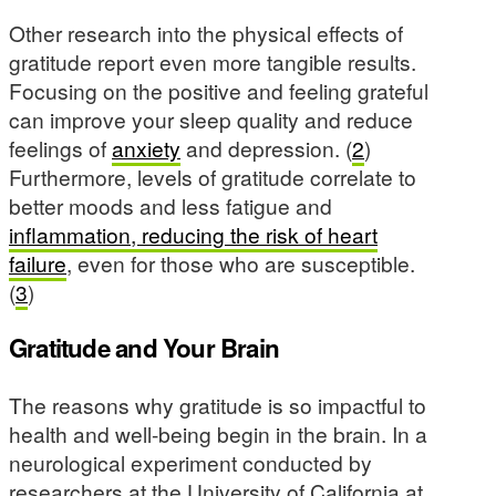
Other research into the physical effects of
gratitude report even more tangible results.
Focusing on the positive and feeling grateful
can improve your sleep quality and reduce
feelings of
anxiety
and depression. (
2
)
Furthermore, levels of gratitude correlate to
better moods and less fatigue and
inflammation, reducing the risk of heart
failure
, even for those who are susceptible.
(
3
)
Gratitude and Your Brain
The reasons why gratitude is so impactful to
health and well-being begin in the brain. In a
neurological experiment conducted by
researchers at the University of California at