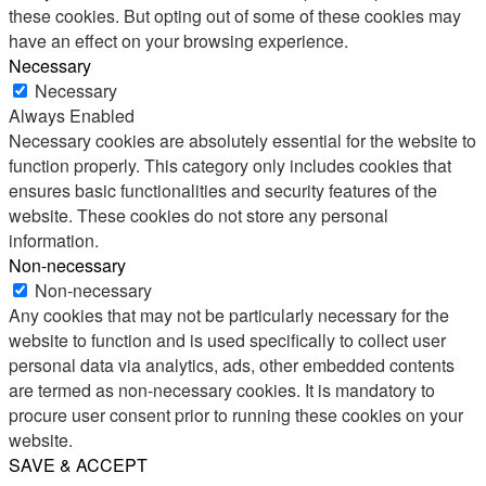
these cookies. But opting out of some of these cookies may
have an effect on your browsing experience.
Necessary
Necessary
Always Enabled
Necessary cookies are absolutely essential for the website to
function properly. This category only includes cookies that
ensures basic functionalities and security features of the
website. These cookies do not store any personal
information.
Non-necessary
Non-necessary
Any cookies that may not be particularly necessary for the
website to function and is used specifically to collect user
personal data via analytics, ads, other embedded contents
are termed as non-necessary cookies. It is mandatory to
procure user consent prior to running these cookies on your
website.
SAVE & ACCEPT