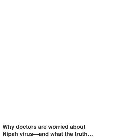
Why doctors are worried about
Nipah virus—and what the truth…