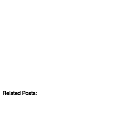
Related Posts: