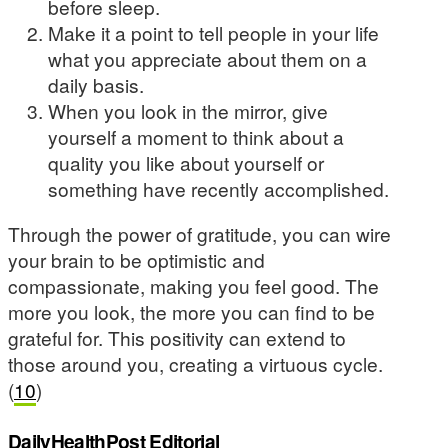
before sleep.
Make it a point to tell people in your life
what you appreciate about them on a
daily basis.
When you look in the mirror, give
yourself a moment to think about a
quality you like about yourself or
something have recently accomplished.
Through the power of gratitude, you can wire
your brain to be optimistic and
compassionate, making you feel good. The
more you look, the more you can find to be
grateful for. This positivity can extend to
those around you, creating a virtuous cycle.
(
10
)
DailyHealthPost Editorial