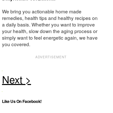
We bring you actionable home made
remedies, health tips and healthy recipes on
a daily basis. Whether you want to improve
your health, slow down the aging process or
simply want to feel energetic again, we have
you covered.
ADVERTISEMENT
Like Us On Facebook!