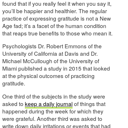
found that if you really feel it when you say it,
you’ll be happier and healthier. The regular
practice of expressing gratitude is not a New
Age fad; it’s a facet of the human condition
that reaps true benefits to those who mean it.
Psychologists Dr. Robert Emmons of the
University of California at Davis and Dr.
Michael McCullough of the University of
Miami published a study in 2015 that looked
at the physical outcomes of practicing
gratitude.
One third of the subjects in the study were
asked to
keep a daily journal
of things that
happened during the week for which they
were grateful. Another third was asked to
write down daily irritations or events that had