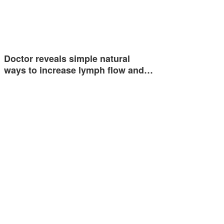
Doctor reveals simple natural
ways to increase lymph flow and…