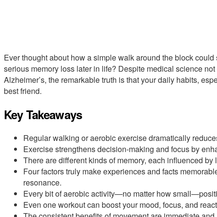
Ever thought about how a simple walk around the block could 
serious memory loss later in life? Despite medical science no
Alzheimer’s, the remarkable truth is that your daily habits, espe
best friend.
Key Takeaways
Regular walking or aerobic exercise dramatically reduces
Exercise strengthens decision-making and focus by enhan
There are different kinds of memory, each influenced by l
Four factors truly make experiences and facts memorable:
resonance.
Every bit of aerobic activity—no matter how small—posit
Even one workout can boost your mood, focus, and react
The consistent benefits of movement are immediate and lo