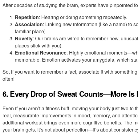
After decades of studying the brain, experts have pinpointed f
Repetition
: Hearing or doing something repeatedly.
Association
: Linking new information (like a name) to s
familiar place).
Novelty
: Our brains are wired to remember new, unusua
places stick with you).
Emotional Resonance
: Highly emotional moments—wh
memorable. Emotion activates your amygdala, which sta
So, if you want to remember a fact, associate it with something
often!
6. Every Drop of Sweat Counts—More Is 
Even if you aren’t a fitness buff, moving your body just two to
real, measurable improvements in mood, memory, and attention.
additional workout brings even more cognitive benefits. The mo
your brain gets. It’s not about perfection—it’s about consistenc