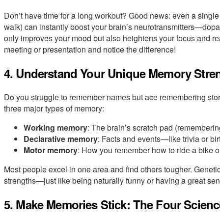
Don’t have time for a long workout? Good news: even a single s
walk) can instantly boost your brain’s neurotransmitters—dopa
only improves your mood but also heightens your focus and reac
meeting or presentation and notice the difference!
4. Understand Your Unique Memory Stre
Do you struggle to remember names but ace remembering storie
three major types of memory:
Working memory
: The brain’s scratch pad (rememberin
Declarative memory
: Facts and events—like trivia or
Motor memory
: How you remember how to ride a bike or
Most people excel in one area and find others tougher. Genetic
strengths—just like being naturally funny or having a great sens
5. Make Memories Stick: The Four Scien