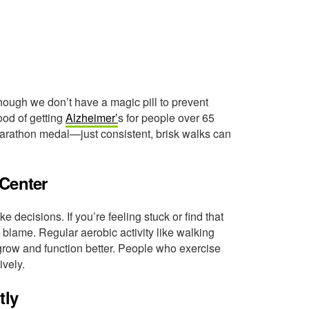
ough we don’t have a magic pill to prevent
ood of getting
Alzheimer’
s for people over 65
arathon medal—just consistent, brisk walks can
 Center
e decisions. If you’re feeling stuck or find that
o blame. Regular aerobic activity like walking
it grow and function better. People who exercise
ively.
tly