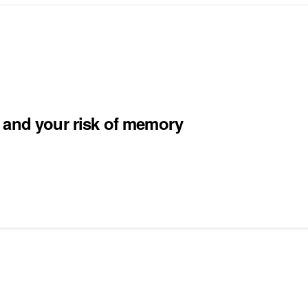
 and your risk of memory