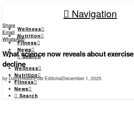
Navigation
Share
Wellness
Email
Nutrition
WhatsApp
Fitness
News
What science now reveals about exercise
Search
decline
Wellness
Nutrition
by DailyHealthPost Editorial
December 1, 2025
Fitness
News
Search