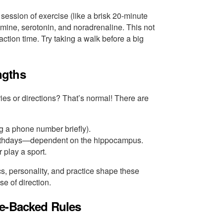
ession of exercise (like a brisk 20-minute
mine, serotonin, and noradrenaline. This not
tion time. Try taking a walk before a big
ngths
s or directions? That’s normal! There are
g a phone number briefly).
 birthdays—dependent on the hippocampus.
 play a sport.
s, personality, and practice shape these
e of direction.
ce-Backed Rules