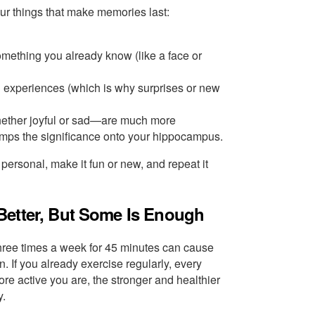
our things that make memories last:
omething you already know (like a face or
l experiences (which is why surprises or new
ether joyful or sad—are much more
mps the significance onto your hippocampus.
 personal, make it fun or new, and repeat it
Better, But Some Is Enough
 three times a week for 45 minutes can cause
 If you already exercise regularly, every
re active you are, the stronger and healthier
y.