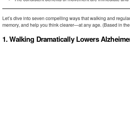
Let’s dive into seven compelling ways that walking and regular
memory, and help you think clearer—at any age. (Based in the
1. Walking Dramatically Lowers Alzheimer