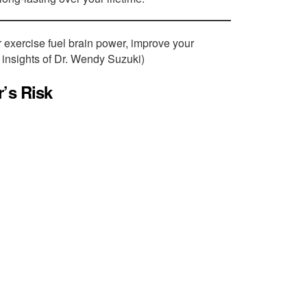
 exercise fuel brain power, improve your
 insights of Dr. Wendy Suzuki)
’s Risk