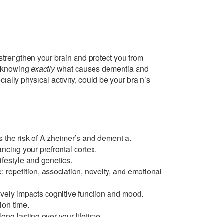
strengthen your brain and protect you from
t knowing
exactly
what causes dementia and
cially physical activity, could be your brain’s
 the risk of Alzheimer’s and dementia.
cing your prefrontal cortex.
ifestyle and genetics.
 repetition, association, novelty, and emotional
ively impacts cognitive function and mood.
ion time.
ng-lasting over your lifetime.