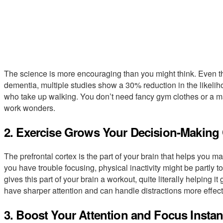
The science is more encouraging than you might think. Even th
dementia, multiple studies show a 30% reduction in the likelih
who take up walking. You don’t need fancy gym clothes or a m
work wonders.
2. Exercise Grows Your Decision-Making
The prefrontal cortex is the part of your brain that helps you mak
you have trouble focusing, physical inactivity might be partly t
gives this part of your brain a workout, quite literally helping 
have sharper attention and can handle distractions more effect
3. Boost Your Attention and Focus Instan