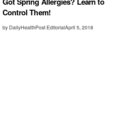
Got Spring Allergies? Learn to
Control Them!
by DailyHealthPost Editorial
April 5, 2018