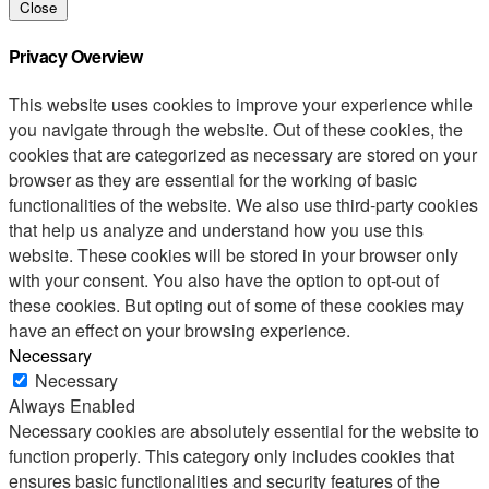
Close
Privacy Overview
This website uses cookies to improve your experience while
you navigate through the website. Out of these cookies, the
cookies that are categorized as necessary are stored on your
browser as they are essential for the working of basic
functionalities of the website. We also use third-party cookies
that help us analyze and understand how you use this
website. These cookies will be stored in your browser only
with your consent. You also have the option to opt-out of
these cookies. But opting out of some of these cookies may
have an effect on your browsing experience.
Necessary
Necessary
Always Enabled
Necessary cookies are absolutely essential for the website to
function properly. This category only includes cookies that
ensures basic functionalities and security features of the