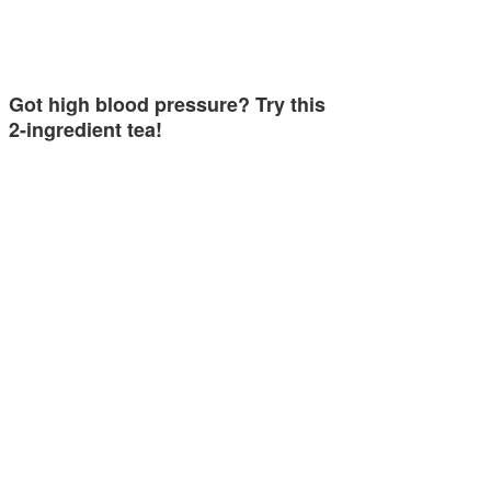
Got high blood pressure? Try this
2-ingredient tea!