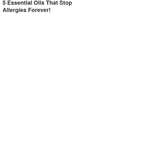
5 Essential Oils That Stop
Allergies Forever!