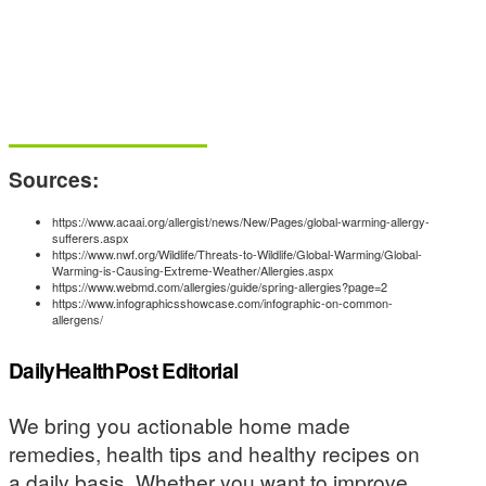
Sources:
https://www.acaai.org/allergist/news/New/Pages/global-warming-allergy-
sufferers.aspx
https://www.nwf.org/Wildlife/Threats-to-Wildlife/Global-Warming/Global-
Warming-is-Causing-Extreme-Weather/Allergies.aspx
https://www.webmd.com/allergies/guide/spring-allergies?page=2
https://www.infographicsshowcase.com/infographic-on-common-
allergens/
DailyHealthPost Editorial
We bring you actionable home made
remedies, health tips and healthy recipes on
a daily basis. Whether you want to improve