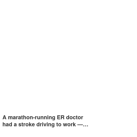
A marathon-running ER doctor
had a stroke driving to work —…