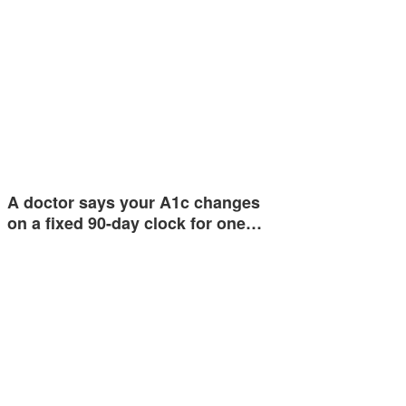
A doctor says your A1c changes
on a fixed 90-day clock for one…