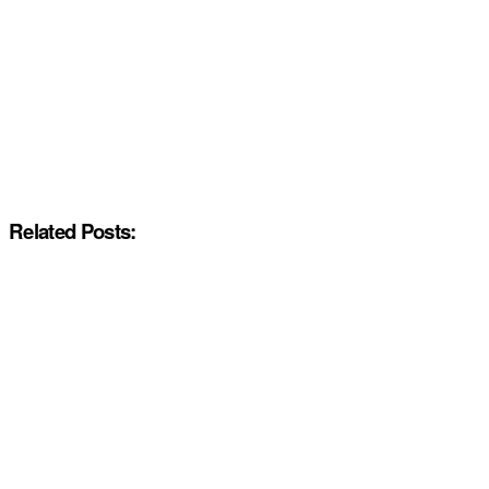
Related Posts: