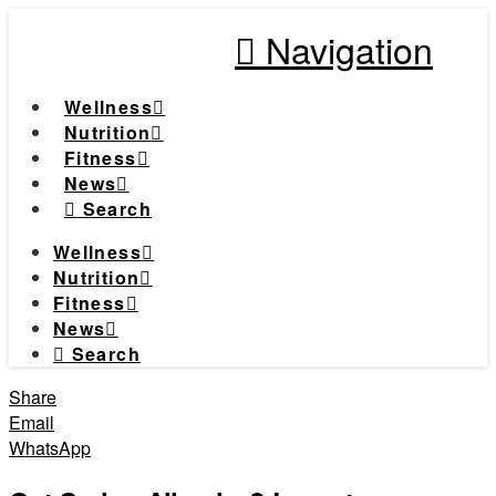
Navigation
Wellness
Nutrition
Fitness
News
Search
Wellness
Nutrition
Fitness
News
Search
Share
Email
WhatsApp