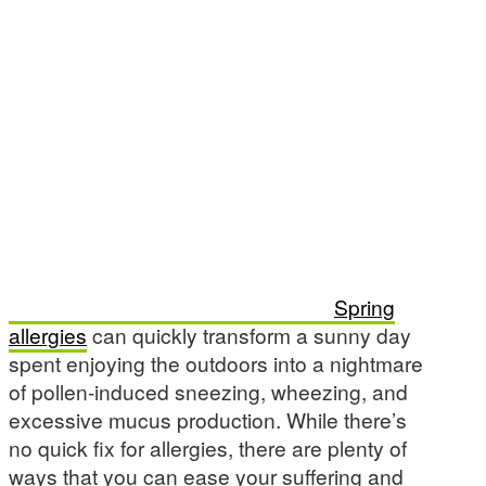
Spring
allergies
can quickly transform a sunny day
spent enjoying the outdoors into a nightmare
of pollen-induced sneezing, wheezing, and
excessive mucus production. While there’s
no quick fix for allergies, there are plenty of
ways that you can ease your suffering and