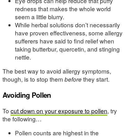
Eye drops can help reduce that puffy
redness that makes the whole world
seem a little blurry.
While herbal solutions don’t necessarily
have proven effectiveness, some allergy
sufferers have said to find relief when
taking butterbur, quercetin, and stinging
nettle.
The best way to avoid allergy symptoms,
though, is to stop them
before
they start.
Avoiding Pollen
To
cut down on your exposure to pollen
, try
the following…
Pollen counts are highest in the