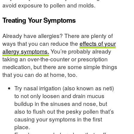
avoid exposure to pollen and molds.
Treating Your Symptoms
Already have allergies? There are plenty of
ways that you can reduce the
effects of your
allergy symptoms.
You’re probably already
taking an over-the-counter or prescription
medication, but there are some simple things
that you can do at home, too.
Try nasal irrigation (also known as neti)
to not only loosen and drain mucus
buildup in the sinuses and nose, but
also to flush out the pesky pollen that’s
causing your symptoms in the first
place.