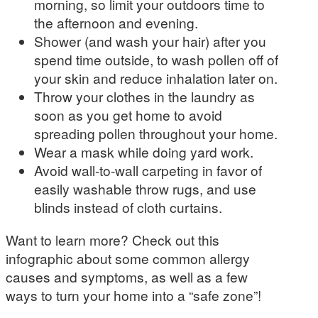
morning, so limit your outdoors time to
the afternoon and evening.
Shower (and wash your hair) after you
spend time outside, to wash pollen off of
your skin and reduce inhalation later on.
Throw your clothes in the laundry as
soon as you get home to avoid
spreading pollen throughout your home.
Wear a mask while doing yard work.
Avoid wall-to-wall carpeting in favor of
easily washable throw rugs, and use
blinds instead of cloth curtains.
Want to learn more? Check out this
infographic about some common allergy
causes and symptoms, as well as a few
ways to turn your home into a “safe zone”!