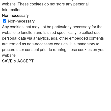
website. These cookies do not store any personal
information.
Non-necessary
Non-necessary
Any cookies that may not be particularly necessary for the
website to function and is used specifically to collect user
personal data via analytics, ads, other embedded contents
are termed as non-necessary cookies. It is mandatory to
procure user consent prior to running these cookies on your
website.
SAVE & ACCEPT
Share
Email
WhatsApp