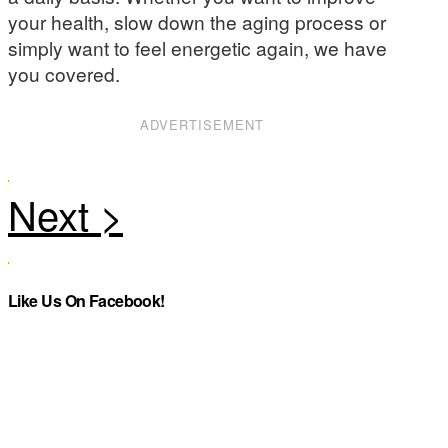
your health, slow down the aging process or
simply want to feel energetic again, we have
you covered.
ADVERTISEMENT
Like Us On Facebook!