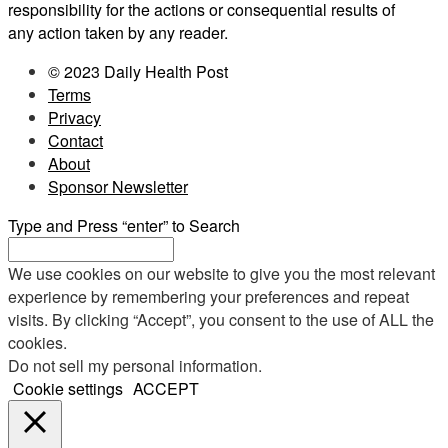
responsibility for the actions or consequential results of
any action taken by any reader.
© 2023 Daily Health Post
Terms
Privacy
Contact
About
Sponsor Newsletter
Type and Press “enter” to Search
We use cookies on our website to give you the most relevant
experience by remembering your preferences and repeat
visits. By clicking “Accept”, you consent to the use of ALL the
cookies.
Do not sell my personal information
.
Cookie settings
ACCEPT