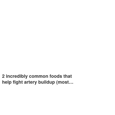
2 incredibly common foods that
help fight artery buildup (most…