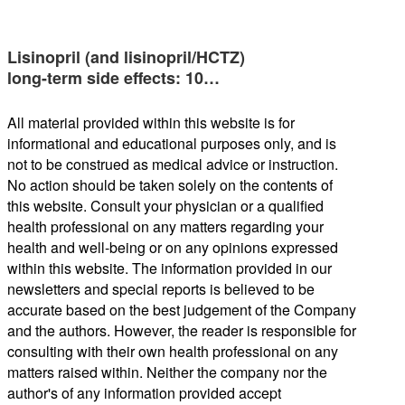
Lisinopril (and lisinopril/HCTZ)
long-term side effects: 10…
All material provided within this website is for
informational and educational purposes only, and is
not to be construed as medical advice or instruction.
No action should be taken solely on the contents of
this website. Consult your physician or a qualified
health professional on any matters regarding your
health and well-being or on any opinions expressed
within this website. The information provided in our
newsletters and special reports is believed to be
accurate based on the best judgement of the Company
and the authors. However, the reader is responsible for
consulting with their own health professional on any
matters raised within. Neither the company nor the
author's of any information provided accept