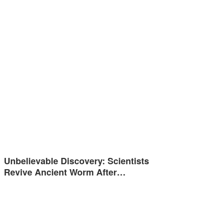
Unbelievable Discovery: Scientists
Revive Ancient Worm After…