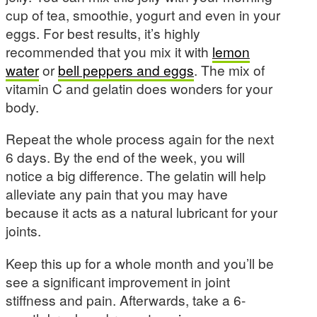
cup of tea, smoothie, yogurt and even in your
eggs. For best results, it’s highly
recommended that you mix it with
lemon
water
or
bell peppers and eggs
. The mix of
vitamin C and gelatin does wonders for your
body.
Repeat the whole process again for the next
6 days. By the end of the week, you will
notice a big difference. The gelatin will help
alleviate any pain that you may have
because it acts as a natural lubricant for your
joints.
Keep this up for a whole month and you’ll be
see a significant improvement in joint
stiffness and pain. Afterwards, take a 6-