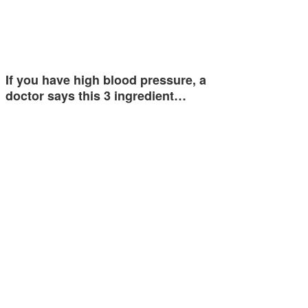
If you have high blood pressure, a
doctor says this 3 ingredient…