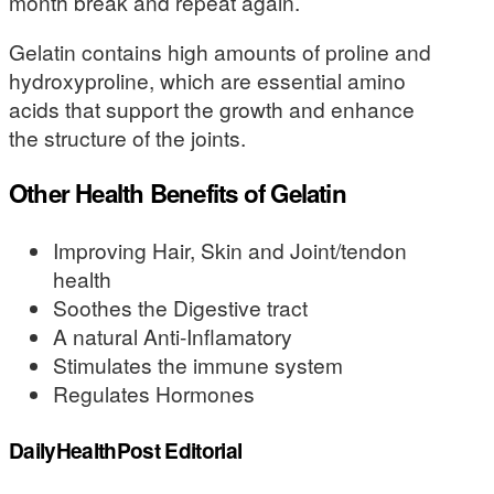
month break and repeat again.
Gelatin contains high amounts of proline and
hydroxyproline, which are essential amino
acids that support the growth and enhance
the structure of the joints.
Other Health Benefits of Gelatin
Improving Hair, Skin and Joint/tendon
health
Soothes the Digestive tract
A natural Anti-Inflamatory
Stimulates the immune system
Regulates Hormones
DailyHealthPost Editorial