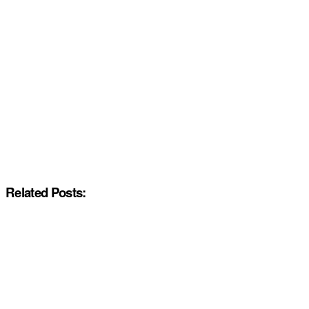
Related Posts: