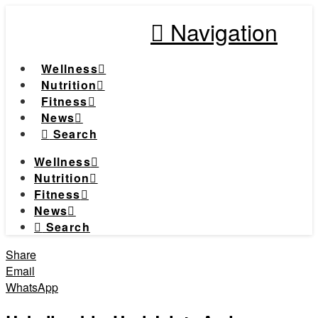
Navigation
Wellness
Nutrition
Fitness
News
Search
Wellness
Nutrition
Fitness
News
Search
Share
Email
WhatsApp