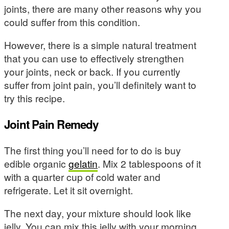
joints, there are many other reasons why you
could suffer from this condition.
However, there is a simple natural treatment
that you can use to effectively strengthen
your joints, neck or back. If you currently
suffer from joint pain, you’ll definitely want to
try this recipe.
Joint Pain Remedy
The first thing you’ll need for to do is buy
edible organic
gelatin
. Mix 2 tablespoons of it
with a quarter cup of cold water and
refrigerate. Let it sit overnight.
The next day, your mixture should look like
jelly. You can mix this jelly with your morning