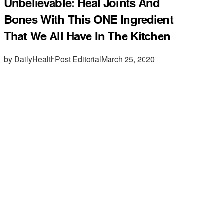
Unbelievable: Heal Joints And
Bones With This ONE Ingredient
That We All Have In The Kitchen
by DailyHealthPost Editorial
March 25, 2020