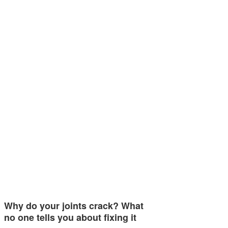
Why do your joints crack? What
no one tells you about fixing it