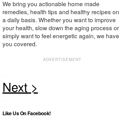
We bring you actionable home made
remedies, health tips and healthy recipes on
a daily basis. Whether you want to improve
your health, slow down the aging process or
simply want to feel energetic again, we have
you covered.
ADVERTISEMENT
Like Us On Facebook!