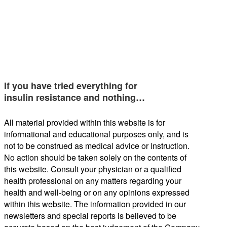
If you have tried everything for
insulin resistance and nothing…
All material provided within this website is for
informational and educational purposes only, and is
not to be construed as medical advice or instruction.
No action should be taken solely on the contents of
this website. Consult your physician or a qualified
health professional on any matters regarding your
health and well-being or on any opinions expressed
within this website. The information provided in our
newsletters and special reports is believed to be