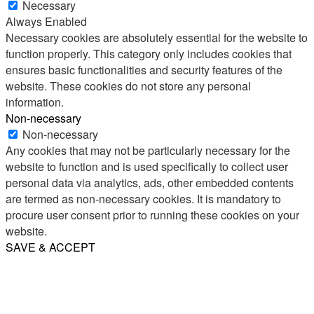
Necessary
Always Enabled
Necessary cookies are absolutely essential for the website to
function properly. This category only includes cookies that
ensures basic functionalities and security features of the
website. These cookies do not store any personal
information.
Non-necessary
Non-necessary
Any cookies that may not be particularly necessary for the
website to function and is used specifically to collect user
personal data via analytics, ads, other embedded contents
are termed as non-necessary cookies. It is mandatory to
procure user consent prior to running these cookies on your
website.
SAVE & ACCEPT
Share
Email
WhatsApp