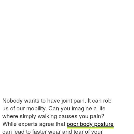
Nobody wants to have joint pain. It can rob
us of our mobility. Can you imagine a life
where simply walking causes you pain?
While experts agree that
poor body posture
can lead to faster wear and tear of your