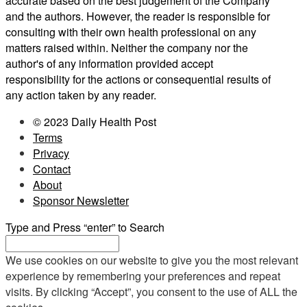
accurate based on the best judgement of the Company
and the authors. However, the reader is responsible for
consulting with their own health professional on any
matters raised within. Neither the company nor the
author's of any information provided accept
responsibility for the actions or consequential results of
any action taken by any reader.
© 2023 Daily Health Post
Terms
Privacy
Contact
About
Sponsor Newsletter
Type and Press “enter” to Search
We use cookies on our website to give you the most relevant
experience by remembering your preferences and repeat
visits. By clicking “Accept”, you consent to the use of ALL the