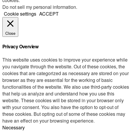
cookies.
Do not sell my personal information
.
Cookie settings
ACCEPT
Close
Privacy Overview
This website uses cookies to improve your experience while
you navigate through the website. Out of these cookies, the
cookies that are categorized as necessary are stored on your
browser as they are essential for the working of basic
functionalities of the website. We also use third-party cookies
that help us analyze and understand how you use this
website. These cookies will be stored in your browser only
with your consent. You also have the option to opt-out of
these cookies. But opting out of some of these cookies may
have an effect on your browsing experience.
Necessary