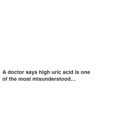
A doctor says high uric acid is one
of the most misunderstood…