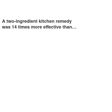
A two-ingredient kitchen remedy
was 14 times more effective than…