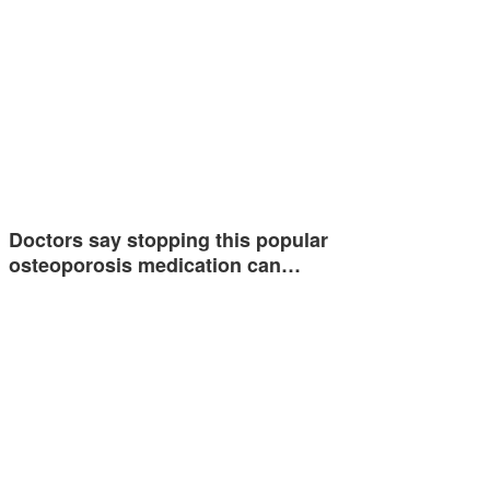
Doctors say stopping this popular
osteoporosis medication can…