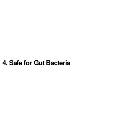
4. Safe for Gut Bacteria