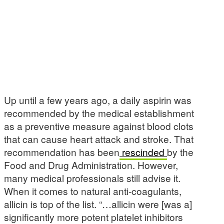
Up until a few years ago, a daily aspirin was
recommended by the medical establishment
as a preventive measure against blood clots
that can cause heart attack and stroke. That
recommendation has been
rescinded
by the
Food and Drug Administration. However,
many medical professionals still advise it.
When it comes to natural anti-coagulants,
allicin is top of the list. “…allicin were [was a]
significantly more potent platelet inhibitors