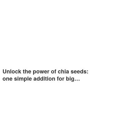
Unlock the power of chia seeds:
one simple addition for big…