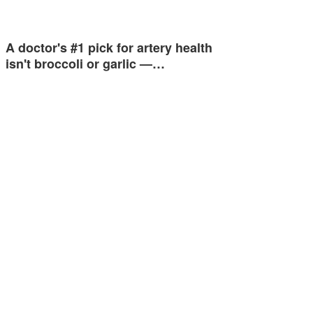
A doctor's #1 pick for artery health
isn't broccoli or garlic —…