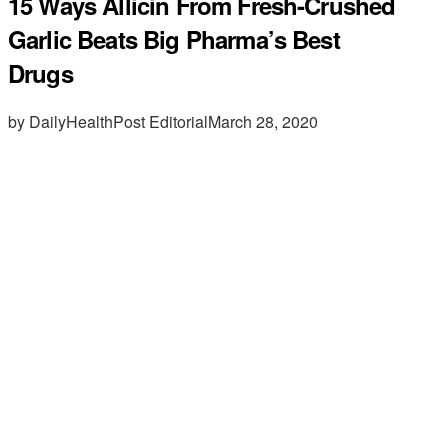
15 Ways Allicin From Fresh-Crushed
Garlic Beats Big Pharma’s Best
Drugs
by DailyHealthPost Editorial
March 28, 2020