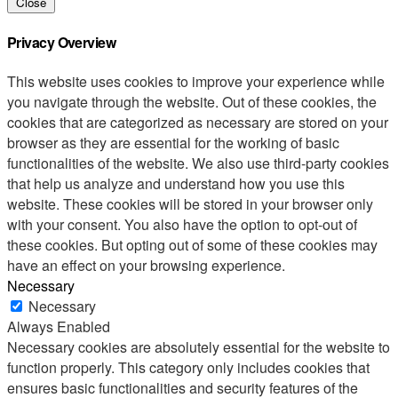
Close
Privacy Overview
This website uses cookies to improve your experience while
you navigate through the website. Out of these cookies, the
cookies that are categorized as necessary are stored on your
browser as they are essential for the working of basic
functionalities of the website. We also use third-party cookies
that help us analyze and understand how you use this
website. These cookies will be stored in your browser only
with your consent. You also have the option to opt-out of
these cookies. But opting out of some of these cookies may
have an effect on your browsing experience.
Necessary
Necessary
Always Enabled
Necessary cookies are absolutely essential for the website to
function properly. This category only includes cookies that
ensures basic functionalities and security features of the