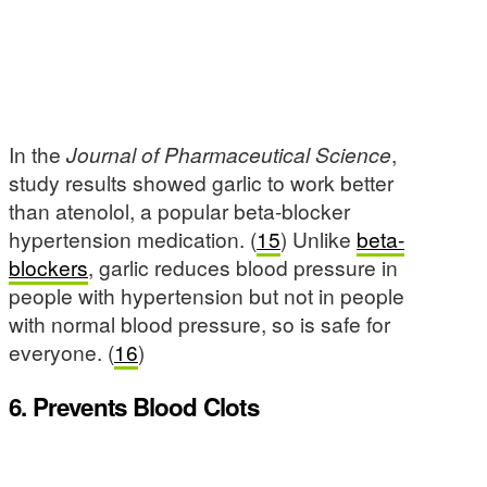
In the
Journal of Pharmaceutical Science
,
study results showed garlic to work better
than atenolol, a popular beta-blocker
hypertension medication. (
15
) Unlike
beta-
blockers
, garlic reduces blood pressure in
people with hypertension but not in people
with normal blood pressure, so is safe for
everyone. (
16
)
6. Prevents Blood Clots