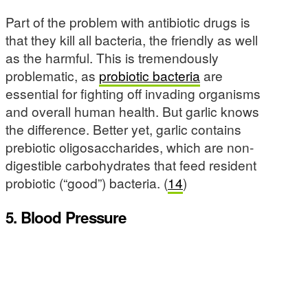
Part of the problem with antibiotic drugs is
that they kill all bacteria, the friendly as well
as the harmful. This is tremendously
problematic, as
probiotic bacteria
are
essential for fighting off invading organisms
and overall human health. But garlic knows
the difference. Better yet, garlic contains
prebiotic oligosaccharides, which are non-
digestible carbohydrates that feed resident
probiotic (“good”) bacteria. (
14
)
5. Blood Pressure