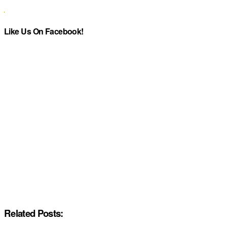
Like Us On Facebook!
Related Posts: