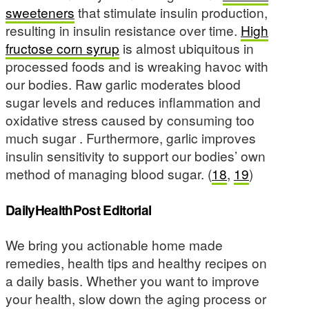
sweeteners
that stimulate insulin production,
resulting in insulin resistance over time.
High
fructose corn syrup
is almost ubiquitous in
processed foods and is wreaking havoc with
our bodies. Raw garlic moderates blood
sugar levels and reduces inflammation and
oxidative stress caused by consuming too
much sugar . Furthermore, garlic improves
insulin sensitivity to support our bodies’ own
method of managing blood sugar. (
18
,
19
)
DailyHealthPost Editorial
We bring you actionable home made
remedies, health tips and healthy recipes on
a daily basis. Whether you want to improve
your health, slow down the aging process or