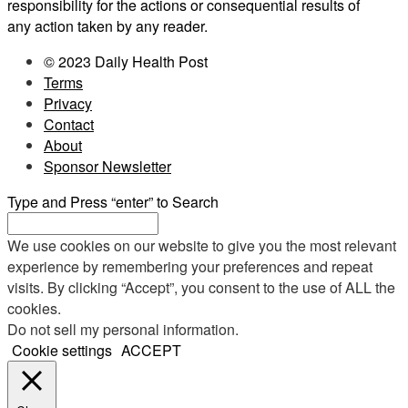
responsibility for the actions or consequential results of
any action taken by any reader.
© 2023 Daily Health Post
Terms
Privacy
Contact
About
Sponsor Newsletter
Type and Press “enter” to Search
We use cookies on our website to give you the most relevant
experience by remembering your preferences and repeat
visits. By clicking “Accept”, you consent to the use of ALL the
cookies.
Do not sell my personal information
.
Cookie settings
ACCEPT