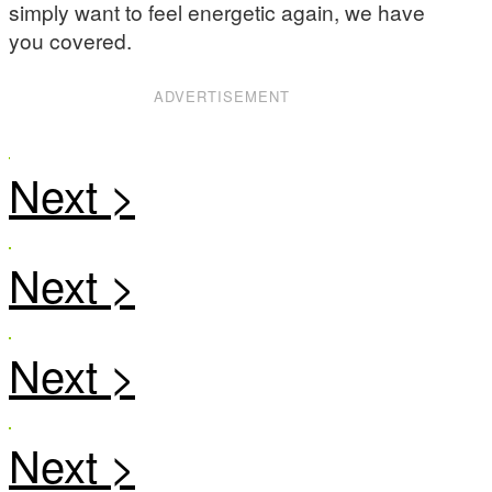
simply want to feel energetic again, we have
you covered.
ADVERTISEMENT