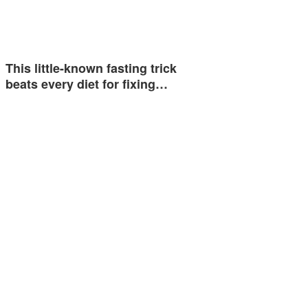
This little-known fasting trick
beats every diet for fixing…