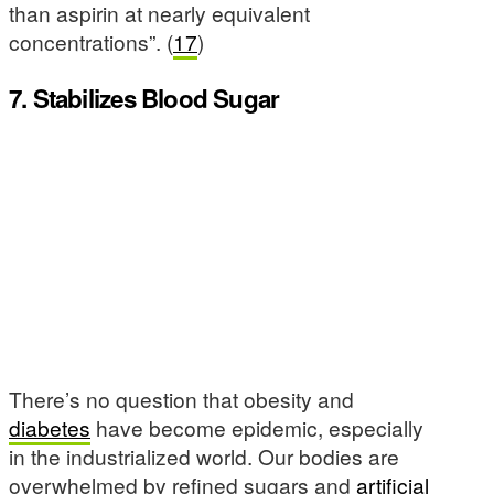
than aspirin at nearly equivalent
concentrations”. (
17
)
7. Stabilizes Blood Sugar
There’s no question that obesity and
diabetes
have become epidemic, especially
in the industrialized world. Our bodies are
overwhelmed by refined sugars and
artificial