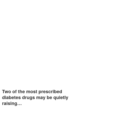
Two of the most prescribed
diabetes drugs may be quietly
raising…