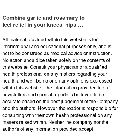
Combine garlic and rosemary to
feel relief in your knees, hips,…
All material provided within this website is for
informational and educational purposes only, and is
not to be construed as medical advice or instruction.
No action should be taken solely on the contents of
this website. Consult your physician or a qualified
health professional on any matters regarding your
health and well-being or on any opinions expressed
within this website. The information provided in our
newsletters and special reports is believed to be
accurate based on the best judgement of the Company
and the authors. However, the reader is responsible for
consulting with their own health professional on any
matters raised within. Neither the company nor the
author's of any information provided accept