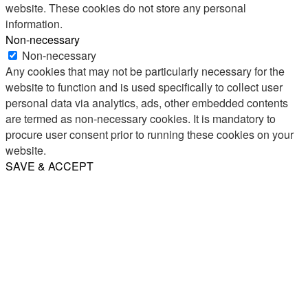
website. These cookies do not store any personal
information.
Non-necessary
Non-necessary
Any cookies that may not be particularly necessary for the
website to function and is used specifically to collect user
personal data via analytics, ads, other embedded contents
are termed as non-necessary cookies. It is mandatory to
procure user consent prior to running these cookies on your
website.
SAVE & ACCEPT
Share
Email
WhatsApp