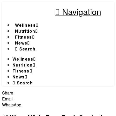
Navigation
Wellness
Nutrition
Fitness
News
Search
Wellness
Nutrition
Fitness
News
Search
Share
Email
WhatsApp