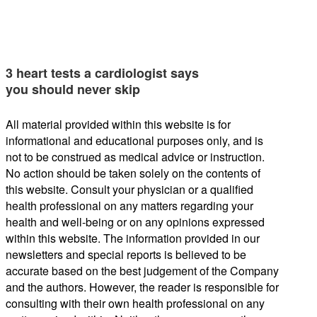
3 heart tests a cardiologist says
you should never skip
All material provided within this website is for
informational and educational purposes only, and is
not to be construed as medical advice or instruction.
No action should be taken solely on the contents of
this website. Consult your physician or a qualified
health professional on any matters regarding your
health and well-being or on any opinions expressed
within this website. The information provided in our
newsletters and special reports is believed to be
accurate based on the best judgement of the Company
and the authors. However, the reader is responsible for
consulting with their own health professional on any