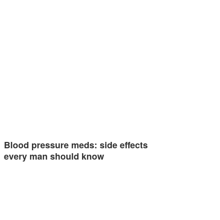
Blood pressure meds: side effects
every man should know