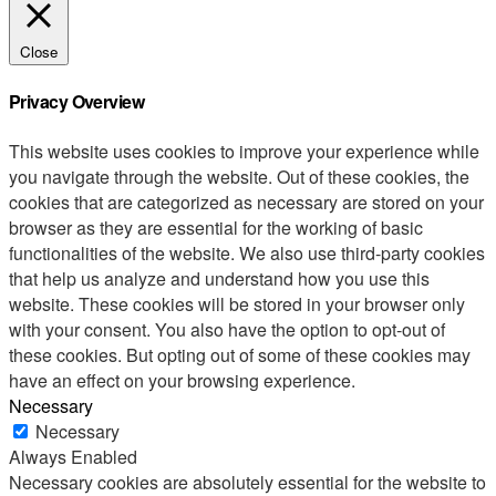
Close
Privacy Overview
This website uses cookies to improve your experience while
you navigate through the website. Out of these cookies, the
cookies that are categorized as necessary are stored on your
browser as they are essential for the working of basic
functionalities of the website. We also use third-party cookies
that help us analyze and understand how you use this
website. These cookies will be stored in your browser only
with your consent. You also have the option to opt-out of
these cookies. But opting out of some of these cookies may
have an effect on your browsing experience.
Necessary
Necessary
Always Enabled
Necessary cookies are absolutely essential for the website to