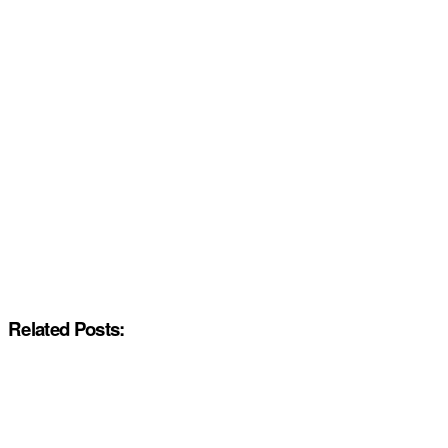
Related Posts: