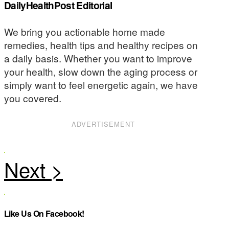
DailyHealthPost Editorial
We bring you actionable home made
remedies, health tips and healthy recipes on
a daily basis. Whether you want to improve
your health, slow down the aging process or
simply want to feel energetic again, we have
you covered.
ADVERTISEMENT
Like Us On Facebook!