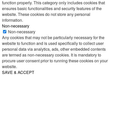
function properly. This category only includes cookies that
ensures basic functionalities and security features of the
website. These cookies do not store any personal
information.
Non-necessary
Non-necessary
Any cookies that may not be particularly necessary for the
website to function and is used specifically to collect user
personal data via analytics, ads, other embedded contents
are termed as non-necessary cookies. It is mandatory to
procure user consent prior to running these cookies on your
website.
SAVE & ACCEPT
Share
Email
WhatsApp