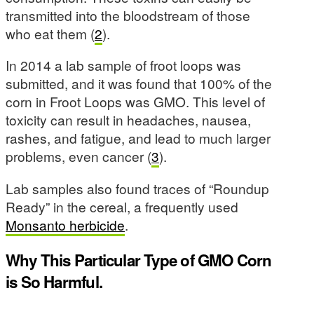
transmitted into the bloodstream of those
who eat them (
2
).
In 2014 a lab sample of froot loops was
submitted, and it was found that 100% of the
corn in Froot Loops was GMO. This level of
toxicity can result in headaches, nausea,
rashes, and fatigue, and lead to much larger
problems, even cancer (
3
).
Lab samples also found traces of “Roundup
Ready” in the cereal, a frequently used
Monsanto herbicide
.
Why This Particular Type of GMO Corn
is So Harmful.