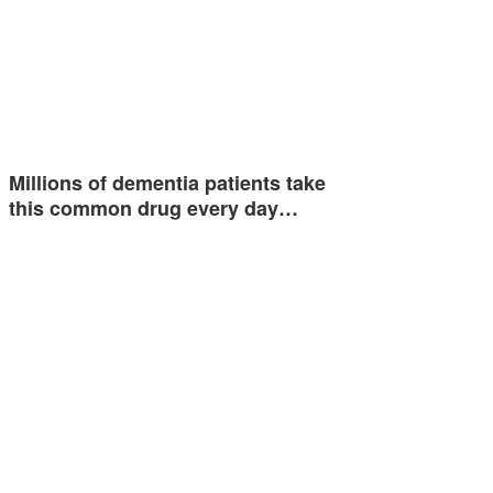
Millions of dementia patients take
this common drug every day…