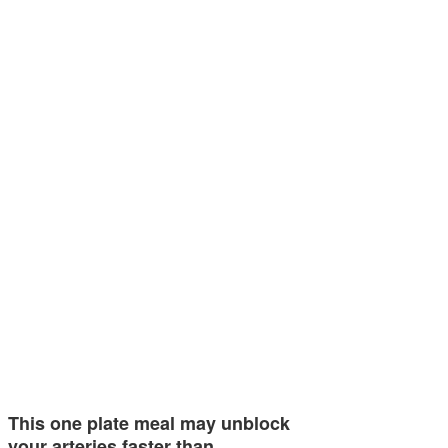
This one plate meal may unblock
your arteries faster than…