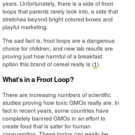
years. Unfortunately, there is a side of froot
loops that parents rarely look into, a side that
stretches beyond bright colored boxes and
playful marketing.
The sad fact is, froot loops are a dangerous
choice for children, and new lab results are
proving just how harmful of a breakfast
option this brand of cereal really is (
1
).
What’s in a Froot Loop?
There are increasing numbers of scientific
studies proving how toxic GMOs really are. In
fact in recent years, some countries have
completely banned GMOs in an effort to
create food that is safer for human
consumption. These toxins can easily be