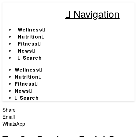
Navigation
Wellness
Nutrition
Fitness
News
Search
Wellness
Nutrition
Fitness
News
Search
Share
Email
WhatsApp