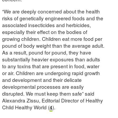
“We are deeply concerned about the health
risks of genetically engineered foods and the
associated insecticides and herbicides,
especially their effect on the bodies of
growing children. Children eat more food per
pound of body weight than the average adult.
As a result, pound for pound, they have
substantially heavier exposures than adults
to any toxins that are present in food, water
or air. Children are undergoing rapid growth
and development and their delicate
developmental processes are easily
disrupted. We must keep them safe” said
Alexandra Zissu, Editorial Director of Healthy
Child Healthy World (
4
).