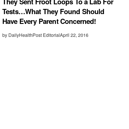
They Sent Froot Loops To a Lab For
Tests…What They Found Should
Have Every Parent Concerned!
by DailyHealthPost Editorial
April 22, 2016