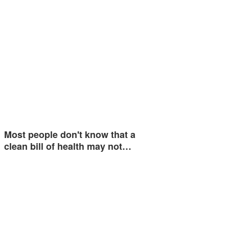
Most people don't know that a
clean bill of health may not…