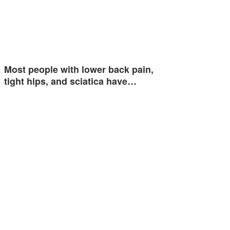
Most people with lower back pain,
tight hips, and sciatica have…