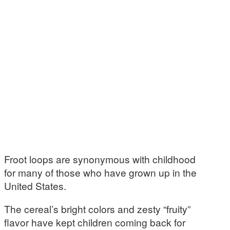
Froot loops are synonymous with childhood
for many of those who have grown up in the
United States.
The cereal’s bright colors and zesty “fruity”
flavor have kept children coming back for