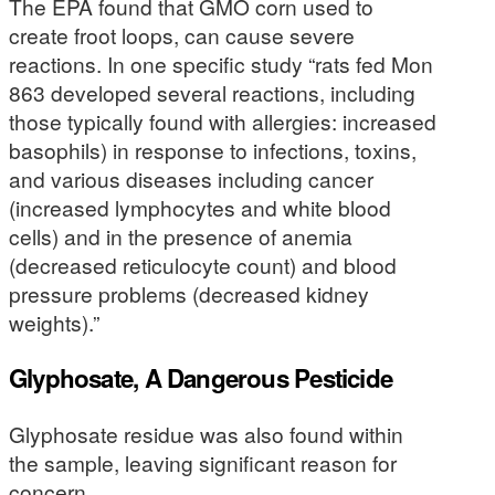
The EPA found that GMO corn used to
create froot loops, can cause severe
reactions. In one specific study “rats fed Mon
863 developed several reactions, including
those typically found with allergies: increased
basophils) in response to infections, toxins,
and various diseases including cancer
(increased lymphocytes and white blood
cells) and in the presence of anemia
(decreased reticulocyte count) and blood
pressure problems (decreased kidney
weights).”
Glyphosate, A Dangerous Pesticide
Glyphosate residue was also found within
the sample, leaving significant reason for
concern.