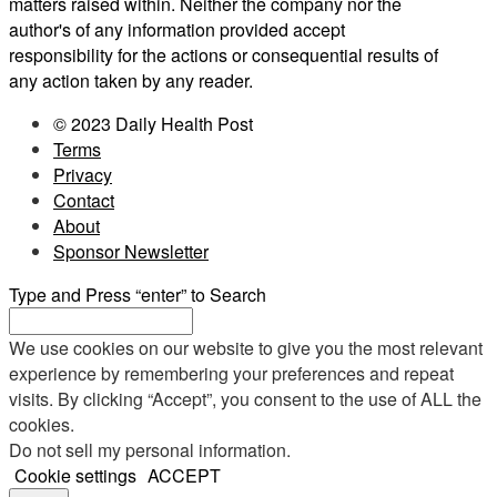
matters raised within. Neither the company nor the
author's of any information provided accept
responsibility for the actions or consequential results of
any action taken by any reader.
© 2023 Daily Health Post
Terms
Privacy
Contact
About
Sponsor Newsletter
Type and Press “enter” to Search
We use cookies on our website to give you the most relevant
experience by remembering your preferences and repeat
visits. By clicking “Accept”, you consent to the use of ALL the
cookies.
Do not sell my personal information
.
Cookie settings
ACCEPT