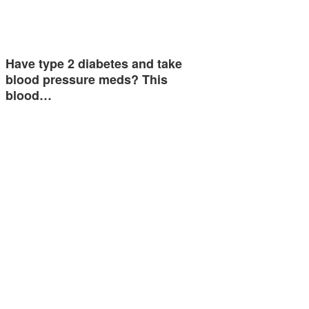
Have type 2 diabetes and take
blood pressure meds? This
blood…