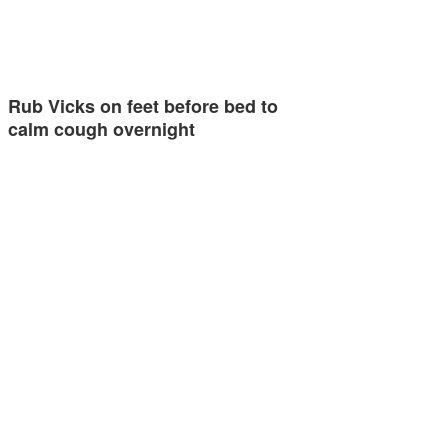
Rub Vicks on feet before bed to
calm cough overnight