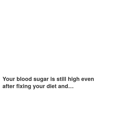
Your blood sugar is still high even
after fixing your diet and…