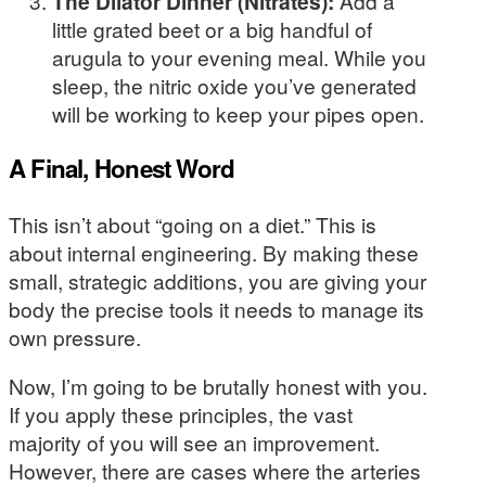
The Dilator Dinner (Nitrates):
Add a
little grated beet or a big handful of
arugula to your evening meal. While you
sleep, the nitric oxide you’ve generated
will be working to keep your pipes open.
A Final, Honest Word
This isn’t about “going on a diet.” This is
about internal engineering. By making these
small, strategic additions, you are giving your
body the precise tools it needs to manage its
own pressure.
Now, I’m going to be brutally honest with you.
If you apply these principles, the vast
majority of you will see an improvement.
However, there are cases where the arteries