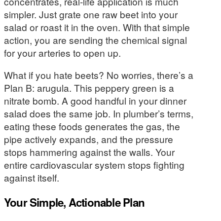
concentrates, real-life application is much
simpler. Just grate one raw beet into your
salad or roast it in the oven. With that simple
action, you are sending the chemical signal
for your arteries to open up.
What if you hate beets? No worries, there’s a
Plan B: arugula. This peppery green is a
nitrate bomb. A good handful in your dinner
salad does the same job. In plumber’s terms,
eating these foods generates the gas, the
pipe actively expands, and the pressure
stops hammering against the walls. Your
entire cardiovascular system stops fighting
against itself.
Your Simple, Actionable Plan