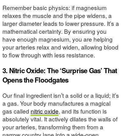
Remember basic physics: if magnesium
relaxes the muscle and the pipe widens, a
larger diameter leads to lower pressure. It’s a
mathematical certainty. By ensuring you
have enough magnesium, you are helping
your arteries relax and widen, allowing blood
to flow through with less resistance.
3. Nitric Oxide: The ‘Surprise Gas’ That
Opens the Floodgates
Our final ingredient isn’t a solid or a liquid; it’s
a gas. Your body manufactures a magical
gas called
nitric oxide
, and its function is
absolutely vital. It actively dilates the walls of
your arteries, transforming them from a
narrow country lane into a wide-open