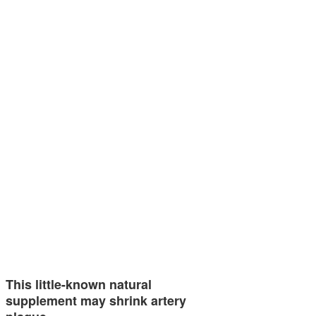
This little-known natural
supplement may shrink artery