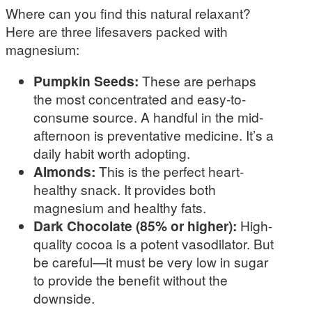
Where can you find this natural relaxant?
Here are three lifesavers packed with
magnesium:
Pumpkin Seeds:
These are perhaps
the most concentrated and easy-to-
consume source. A handful in the mid-
afternoon is preventative medicine. It’s a
daily habit worth adopting.
Almonds:
This is the perfect heart-
healthy snack. It provides both
magnesium and healthy fats.
Dark Chocolate (85% or higher):
High-
quality cocoa is a potent vasodilator. But
be careful—it must be very low in sugar
to provide the benefit without the
downside.