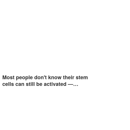
Most people don't know their stem
cells can still be activated —…