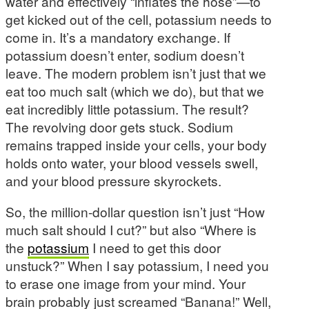
water and effectively “inflates the hose”—to
get kicked out of the cell, potassium needs to
come in. It’s a mandatory exchange. If
potassium doesn’t enter, sodium doesn’t
leave. The modern problem isn’t just that we
eat too much salt (which we do), but that we
eat incredibly little potassium. The result?
The revolving door gets stuck. Sodium
remains trapped inside your cells, your body
holds onto water, your blood vessels swell,
and your blood pressure skyrockets.
So, the million-dollar question isn’t just “How
much salt should I cut?” but also “Where is
the
potassium
I need to get this door
unstuck?” When I say potassium, I need you
to erase one image from your mind. Your
brain probably just screamed “Banana!” Well,