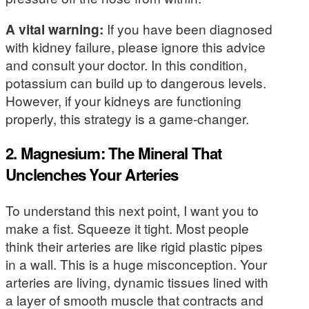
A vital warning:
If you have been diagnosed
with kidney failure, please ignore this advice
and consult your doctor. In this condition,
potassium can build up to dangerous levels.
However, if your kidneys are functioning
properly, this strategy is a game-changer.
2. Magnesium: The Mineral That
Unclenches Your Arteries
To understand this next point, I want you to
make a fist. Squeeze it tight. Most people
think their arteries are like rigid plastic pipes
in a wall. This is a huge misconception. Your
arteries are living, dynamic tissues lined with
a layer of smooth muscle that contracts and