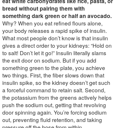
eat white carbohydrates like rice, pasta, or
bread without pairing them with
something dark green or half an avocado.
Why? When you eat refined flours alone,
your body releases a rapid spike of insulin.
What most people don’t know is that insulin
gives a direct order to your kidneys: “Hold on
to salt! Don’t let it go!” Insulin literally slams
the exit door on sodium. But if you add
something green to the plate, you achieve
two things. First, the fiber slows down that
insulin spike, so the kidney doesn’t get such
a forceful command to retain salt. Second,
the potassium from the greens actively helps
push the sodium out, getting that revolving
door spinning again. You’re forcing sodium
out, preventing fluid retention, and taking
pressure off the hose from within.