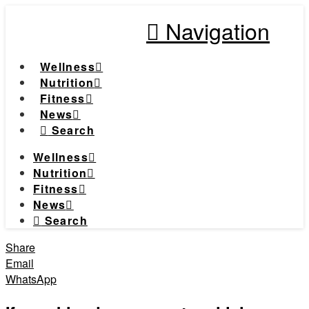
Navigation
Wellness
Nutrition
Fitness
News
Search
Wellness
Nutrition
Fitness
News
Search
Share
Email
WhatsApp