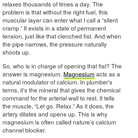
relaxes thousands of times a day. The
problem is that without the right fuel, this
muscular layer can enter what I call a “silent
cramp.” It exists in a state of permanent
tension, just like that clenched fist. And when
the pipe narrows, the pressure naturally
shoots up.
So, who is in charge of opening that fist? The
answer is magnesium.
Magnesium
acts as a
natural modulator of calcium. In plumber’s
terms, it’s the mineral that gives the chemical
command for the arterial wall to rest. It tells
the muscle, “Let go. Relax.” As it does, the
artery dilates and opens up. This is why
magnesium is often called nature’s calcium
channel blocker.