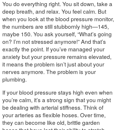
You do everything right. You sit down, take a
deep breath, and relax. You feel calm. But
when you look at the blood pressure monitor,
the numbers are still stubbornly high—145,
maybe 150. You ask yourself, “What’s going
on? I’m not stressed anymore!” And that’s
exactly the point. If you’ve managed your
anxiety but your pressure remains elevated,
it means the problem isn’t just about your
nerves anymore. The problem is your
plumbing.
If your blood pressure stays high even when
you’re calm, it’s a strong sign that you might
be dealing with arterial stiffness. Think of
your arteries as flexible hoses. Over time,
they can become like old, brittle garden
hoses that have lost their ability to stretch