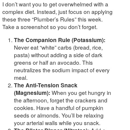
I don’t want you to get overwhelmed with a
complex diet. Instead, just focus on applying
these three “Plumber’s Rules” this week.
Take a screenshot so you don’t forget.
The Companion Rule (Potassium):
Never eat “white” carbs (bread, rice,
pasta) without adding a side of dark
greens or half an avocado. This
neutralizes the sodium impact of every
meal.
The Anti-Tension Snack
(Magnesium):
When you get hungry in
the afternoon, forget the crackers and
cookies. Have a handful of pumpkin
seeds or almonds. You’ll be relaxing
your arterial walls while you snack.