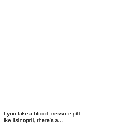
If you take a blood pressure pill
like lisinopril, there's a…