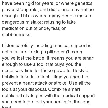
have been rigid for years, or where genetics
play a strong role, and diet alone may not be
enough. This is where many people make a
dangerous mistake: refusing to take
medication out of pride, fear, or
stubbornness.
Listen carefully: needing medical support is
not a failure. Taking a pill doesn’t mean
you’ve lost the battle. It means you are smart
enough to use a tool that buys you the
necessary time for these powerful lifestyle
habits to take full effect—time you need to
prevent a heart attack or stroke. Use all the
tools at your disposal. Combine smart
nutritional strategies with the medical support
you need to protect your health for the long
haul.