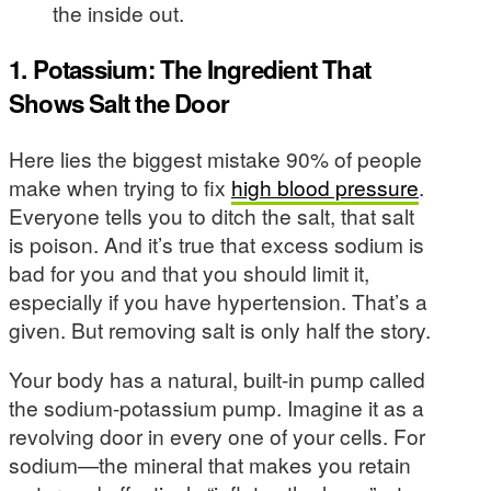
the inside out.
1. Potassium: The Ingredient That
Shows Salt the Door
Here lies the biggest mistake 90% of people
make when trying to fix
high blood pressure
.
Everyone tells you to ditch the salt, that salt
is poison. And it’s true that excess sodium is
bad for you and that you should limit it,
especially if you have hypertension. That’s a
given. But removing salt is only half the story.
Your body has a natural, built-in pump called
the sodium-potassium pump. Imagine it as a
revolving door in every one of your cells. For
sodium—the mineral that makes you retain