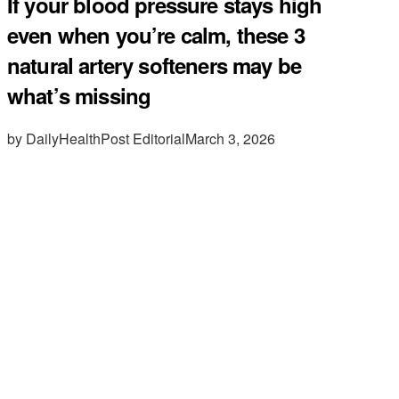
If your blood pressure stays high
even when you’re calm, these 3
natural artery softeners may be
what’s missing
by DailyHealthPost Editorial
March 3, 2026