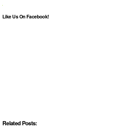
Like Us On Facebook!
Related Posts: