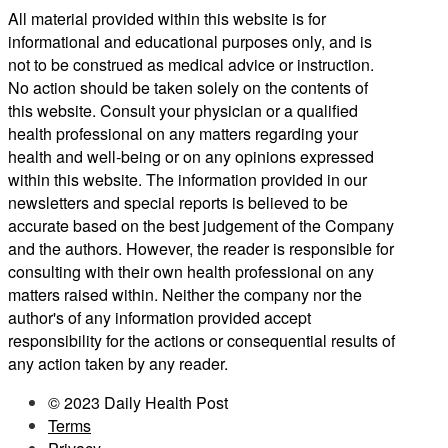
All material provided within this website is for
informational and educational purposes only, and is
not to be construed as medical advice or instruction.
No action should be taken solely on the contents of
this website. Consult your physician or a qualified
health professional on any matters regarding your
health and well-being or on any opinions expressed
within this website. The information provided in our
newsletters and special reports is believed to be
accurate based on the best judgement of the Company
and the authors. However, the reader is responsible for
consulting with their own health professional on any
matters raised within. Neither the company nor the
author's of any information provided accept
responsibility for the actions or consequential results of
any action taken by any reader.
© 2023 Daily Health Post
Terms