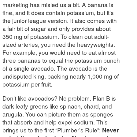
marketing has misled us a bit. A banana is
fine, and it does contain potassium, but it’s
the junior league version. It also comes with
a fair bit of sugar and only provides about
350 mg of potassium. To clean out adult-
sized arteries, you need the heavyweights.
For example, you would need to eat almost
three bananas to equal the potassium punch
of a single avocado. The avocado is the
undisputed king, packing nearly 1,000 mg of
potassium per fruit.
Don’t like avocados? No problem. Plan B is
dark leafy greens like spinach, chard, and
arugula. You can picture them as sponges
that absorb and help expel sodium. This
brings us to the first “Plumber’s Rule”:
Never