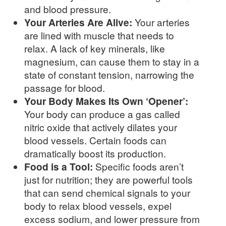
and blood pressure.
Your Arteries Are Alive:
Your arteries
are lined with muscle that needs to
relax. A lack of key minerals, like
magnesium, can cause them to stay in a
state of constant tension, narrowing the
passage for blood.
Your Body Makes Its Own ‘Opener’:
Your body can produce a gas called
nitric oxide that actively dilates your
blood vessels. Certain foods can
dramatically boost its production.
Food is a Tool:
Specific foods aren’t
just for nutrition; they are powerful tools
that can send chemical signals to your
body to relax blood vessels, expel
excess sodium, and lower pressure from