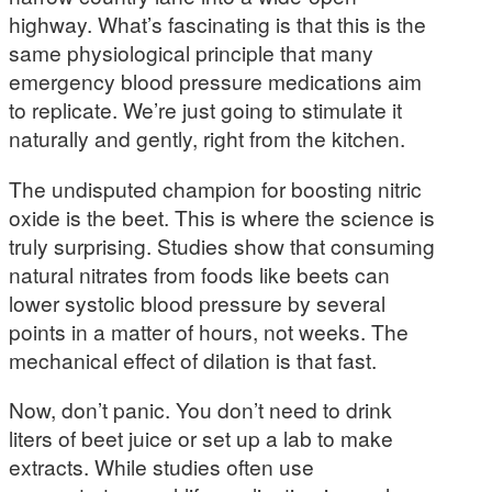
highway. What’s fascinating is that this is the
same physiological principle that many
emergency blood pressure medications aim
to replicate. We’re just going to stimulate it
naturally and gently, right from the kitchen.
The undisputed champion for boosting nitric
oxide is the beet. This is where the science is
truly surprising. Studies show that consuming
natural nitrates from foods like beets can
lower systolic blood pressure by several
points in a matter of hours, not weeks. The
mechanical effect of dilation is that fast.
Now, don’t panic. You don’t need to drink
liters of beet juice or set up a lab to make
extracts. While studies often use