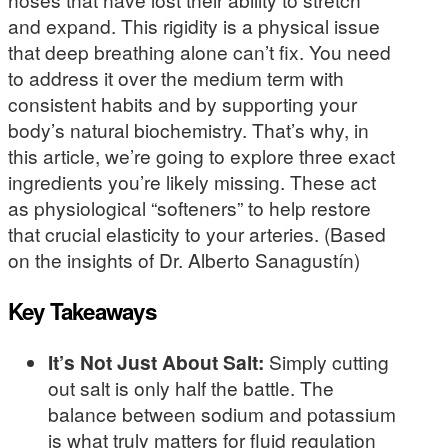
and expand. This rigidity is a physical issue
that deep breathing alone can’t fix. You need
to address it over the medium term with
consistent habits and by supporting your
body’s natural biochemistry. That’s why, in
this article, we’re going to explore three exact
ingredients you’re likely missing. These act
as physiological “softeners” to help restore
that crucial elasticity to your arteries. (Based
on the insights of Dr. Alberto Sanagustín)
Key Takeaways
It’s Not Just About Salt:
Simply cutting
out salt is only half the battle. The
balance between sodium and potassium
is what truly matters for fluid regulation