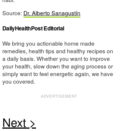
Source:
Dr. Alberto Sanagustín
DailyHealthPost Editorial
We bring you actionable home made
remedies, health tips and healthy recipes on
a daily basis. Whether you want to improve
your health, slow down the aging process or
simply want to feel energetic again, we have
you covered.
ADVERTISEMENT