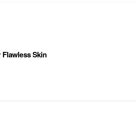
r Flawless Skin