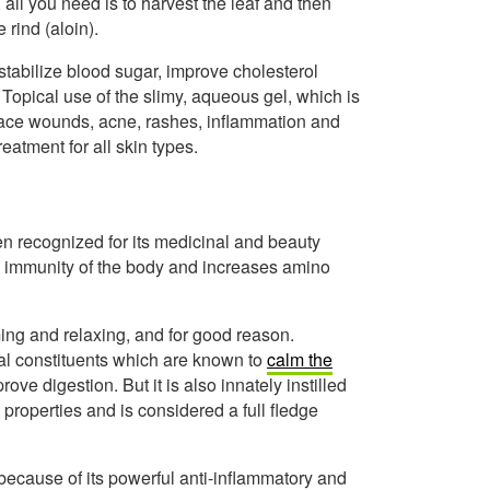
all you need is to harvest the leaf and then
 rind (aloin).
stabilize blood sugar, improve cholesterol
 Topical use of the slimy, aqueous gel, which is
rface wounds, acne, rashes, inflammation and
eatment for all skin types.
n recognized for its medicinal and beauty
s immunity of the body and increases amino
ng and relaxing, and for good reason.
al constituents which are known to
calm the
ove digestion. But it is also innately instilled
properties and is considered a full fledge
ecause of its powerful anti-inflammatory and