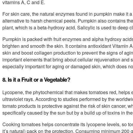
vitamins A, C and E.
For skin care, the natural enzymes found in pumpkin make it a 
alternative to harsh chemical peels. Pumpkin also contains the 
plant, which is a beta-hydroxy acid. Salicylic is used to deep
Pumpkin is packed with fruit enzymes and alpha hydroxy acids 
brighten and smooth the skin. It contains antioxidant Vitamin 
skin and boost collagen production to prevent the signs of agi
important elements that bring about cellular rejuvenation and 
especially important for aging or damaged skin, which does not 
8. Is it a Fruit or a Vegetable?
Lycopene, the phytochemical that makes tomatoes red, helps e
ultraviolet rays. According to studies performed by the worldw
tomato products is protective against the risk of skin cancer, 
specifically caused by the sun but by a build up of toxins in th
Cooking tomatoes helps concentrate its lycopene levels, so to
it’s natural) pack on the protection. Consuming minimum 200 g