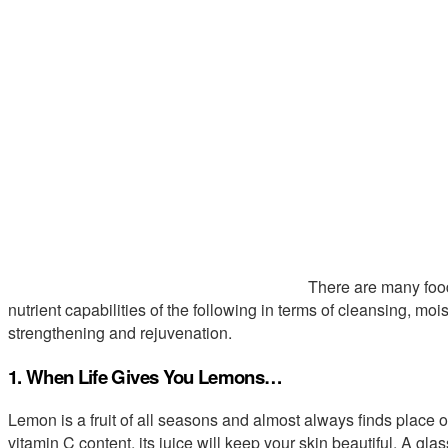
There are many food
nutrient capabilities of the following in terms of cleansing, moi
strengthening and rejuvenation.
1. When Life Gives You Lemons…
Lemon is a fruit of all seasons and almost always finds place on 
vitamin C content, its juice will keep your skin beautiful. A gl