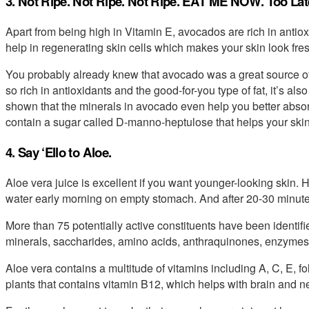
3. Not Ripe. Not Ripe. Not Ripe. EAT ME NOW. Too Lat
Apart from being high in Vitamin E, avocados are rich in antio
help in regenerating skin cells which makes your skin look fre
You probably already knew that avocado was a great source of 
so rich in antioxidants and the good-for-you type of fat, it’s 
shown that the minerals in avocado even help you better absorb
contain a sugar called D-manno-heptulose that helps your ski
4. Say ‘Ello to Aloe.
Aloe vera juice is excellent if you want younger-looking skin. 
water early morning on empty stomach. And after 20-30 minute
More than 75 potentially active constituents have been identifie
minerals, saccharides, amino acids, anthraquinones, enzymes, 
Aloe vera contains a multitude of vitamins including A, C, E, fo
plants that contains vitamin B12, which helps with brain and n