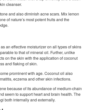
kin cleanser.
in tone and also diminish acne scars. Mix lemon
one of nature’s most potent fruits and the
edge.
 as an effective moisturizer on all types of skins
arable to that of mineral oil. Further, unlike
ts on the skin with the application of coconut
ss and flaking of skin.
ecome prominent with age. Coconut oil also
rmatitis, eczema and other skin infections.
n scene because of its abundance of medium-chain
nd seem to support heart and brain health. The
gi both internally and externally.