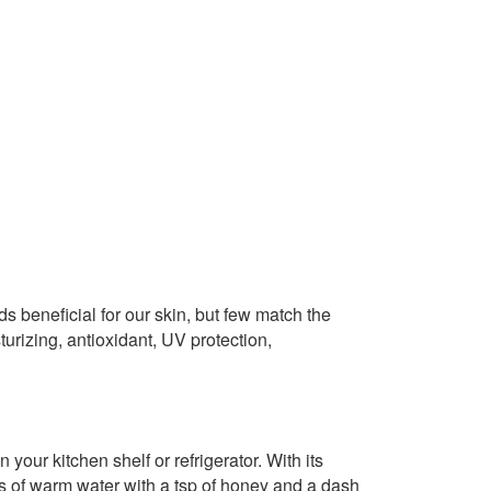
s beneficial for our skin, but few match the
sturizing, antioxidant, UV protection,
your kitchen shelf or refrigerator. With its
ass of warm water with a tsp of honey and a dash