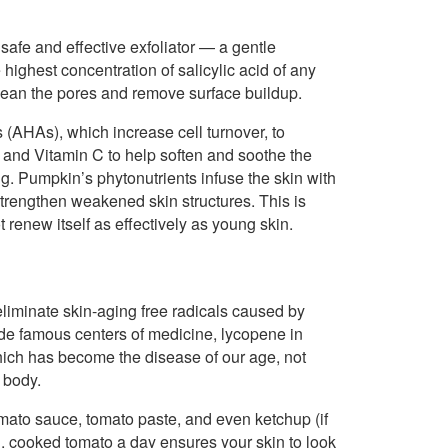
safe and effective exfoliator — a gentle
highest concentration of salicylic acid of any
 clean the pores and remove surface buildup.
(AHAs), which increase cell turnover, to
A and Vitamin C to help soften and soothe the
ng. Pumpkin’s phytonutrients infuse the skin with
strengthen weakened skin structures. This is
renew itself as effectively as young skin.
liminate skin-aging free radicals caused by
ide famous centers of medicine, lycopene in
which has become the disease of our age, not
e body.
mato sauce, tomato paste, and even ketchup (if
. cooked tomato a day ensures your skin to look