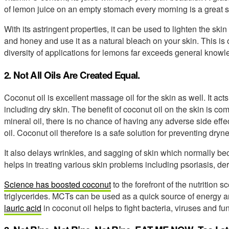
of lemon juice on an empty stomach every morning is a great s
With its astringent properties, it can be used to lighten the sk
and honey and use it as a natural bleach on your skin. This is 
diversity of applications for lemons far exceeds general knowl
2. Not All Oils Are Created Equal.
Coconut oil is excellent massage oil for the skin as well. It acts
including dry skin. The benefit of coconut oil on the skin is comp
mineral oil, there is no chance of having any adverse side effec
oil. Coconut oil therefore is a safe solution for preventing dryne
It also delays wrinkles, and sagging of skin which normally b
helps in treating various skin problems including psoriasis, de
Science has boosted coconut
to the forefront of the nutritio
triglycerides. MCTs can be used as a quick source of energy a
lauric acid
in coconut oil helps to fight bacteria, viruses and fun