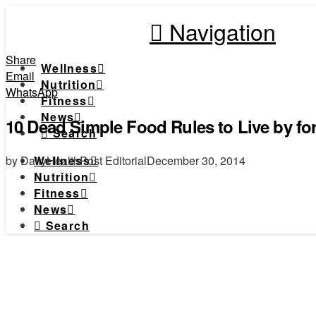
Navigation
Share
Wellness
Email
Nutrition
WhatsApp
Fitness
News
10 Dead Simple Food Rules to Live by fo
Search
by DailyHealthPost Editorial
December 30, 2014
Wellness
Nutrition
Fitness
News
Search