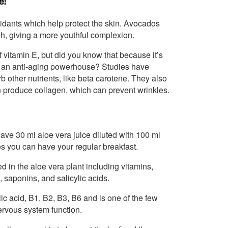
e!
xidants which help protect the skin. Avocados
sh, giving a more youthful complexion.
vitamin E, but did you know that because it’s
also an anti-aging powerhouse? Studies have
 other nutrients, like beta carotene. They also
n produce collagen, which can prevent wrinkles.
Have 30 ml aloe vera juice diluted with 100 ml
s you can have your regular breakfast.
d in the aloe vera plant including vitamins,
saponins, and salicylic acids.
lic acid, B1, B2, B3, B6 and is one of the few
ervous system function.