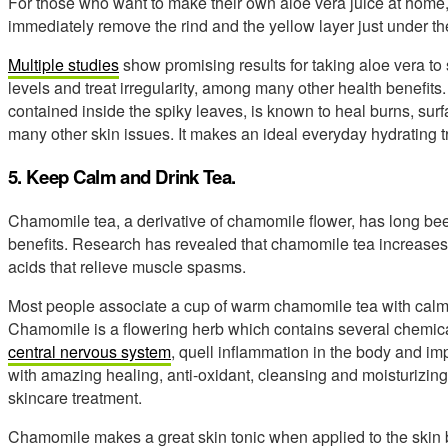
For those who want to make their own aloe vera juice at home, 
immediately remove the rind and the yellow layer just under the
Multiple studies
show promising results for taking aloe vera to 
levels and treat irregularity, among many other health benefits.
contained inside the spiky leaves, is known to heal burns, su
many other skin issues. It makes an ideal everyday hydrating tr
5. Keep Calm and Drink Tea.
Chamomile tea, a derivative of chamomile flower, has long bee
benefits. Research has revealed that chamomile tea increase
acids that relieve muscle spasms.
Most people associate a cup of warm chamomile tea with calmi
Chamomile is a flowering herb which contains several chemic
central nervous system
, quell inflammation in the body and impr
with amazing healing, anti-oxidant, cleansing and moisturizing 
skincare treatment.
Chamomile makes a great skin tonic when applied to the skin b