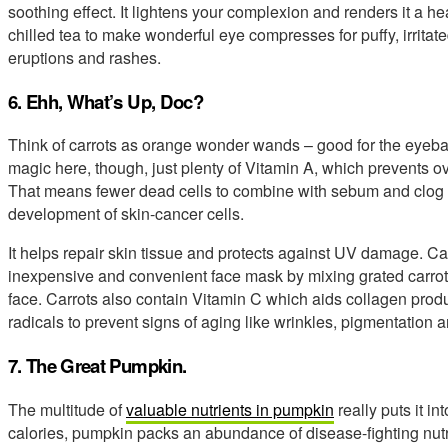
soothing effect. It lightens your complexion and renders it a h
chilled tea to make wonderful eye compresses for puffy, irrita
eruptions and rashes.
6. Ehh, What’s Up, Doc?
Think of carrots as orange wonder wands – good for the eyebal
magic here, though, just plenty of Vitamin A, which prevents ove
That means fewer dead cells to combine with sebum and clog p
development of skin-cancer cells.
It helps repair skin tissue and protects against UV damage. Ca
inexpensive and convenient face mask by mixing grated carrot 
face. Carrots also contain Vitamin C which aids collagen product
radicals to prevent signs of aging like wrinkles, pigmentation 
7. The Great Pumpkin.
The multitude of
valuable nutrients in pumpkin
really puts it in
calories, pumpkin packs an abundance of disease-fighting nut