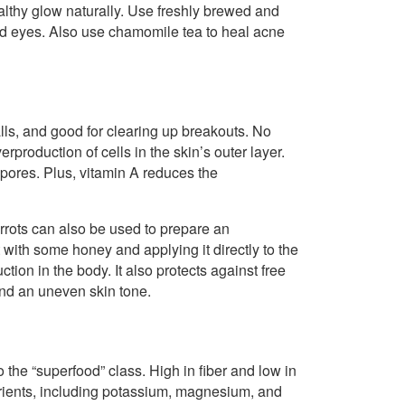
ealthy glow naturally. Use freshly brewed and
ted eyes. Also use chamomile tea to heal acne
ls, and good for clearing up breakouts. No
rproduction of cells in the skin’s outer layer.
ores. Plus, vitamin A reduces the
rrots can also be used to prepare an
with some honey and applying it directly to the
ion in the body. It also protects against free
and an uneven skin tone.
to the “superfood” class. High in fiber and low in
rients, including potassium, magnesium, and