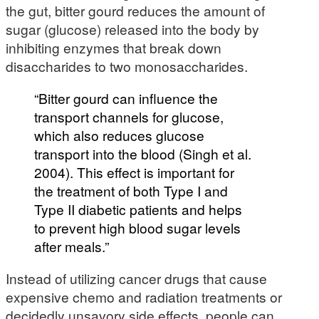
the gut, bitter gourd reduces the amount of
sugar (glucose) released into the body by
inhibiting enzymes that break down
disaccharides to two monosaccharides.
“Bitter gourd can influence the
transport channels for glucose,
which also reduces glucose
transport into the blood (Singh et al.
2004). This effect is important for
the treatment of both Type I and
Type II diabetic patients and helps
to prevent high blood sugar levels
after meals.”
Instead of utilizing cancer drugs that cause
expensive chemo and radiation treatments or
decidedly unsavory side effects, people can