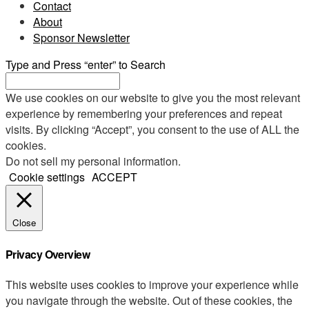
Contact
About
Sponsor Newsletter
Type and Press “enter” to Search
We use cookies on our website to give you the most relevant
experience by remembering your preferences and repeat
visits. By clicking “Accept”, you consent to the use of ALL the
cookies.
Do not sell my personal information
.
Cookie settings
ACCEPT
Close
Privacy Overview
This website uses cookies to improve your experience while
you navigate through the website. Out of these cookies, the