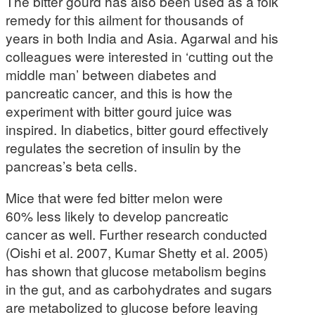
The bitter gourd has also been used as a folk
remedy for this ailment for thousands of
years in both India and Asia. Agarwal and his
colleagues were interested in ‘cutting out the
middle man’ between diabetes and
pancreatic cancer, and this is how the
experiment with bitter gourd juice was
inspired. In diabetics, bitter gourd effectively
regulates the secretion of insulin by the
pancreas’s beta cells.
Mice that were fed bitter melon were
60% less likely to develop pancreatic
cancer as well. Further research conducted
(Oishi et al. 2007, Kumar Shetty et al. 2005)
has shown that glucose metabolism begins
in the gut, and as carbohydrates and sugars
are metabolized to glucose before leaving