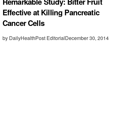
Remarkable Study: Bitter Fruit
Effective at Killing Pancreatic
Cancer Cells
by DailyHealthPost Editorial
December 30, 2014