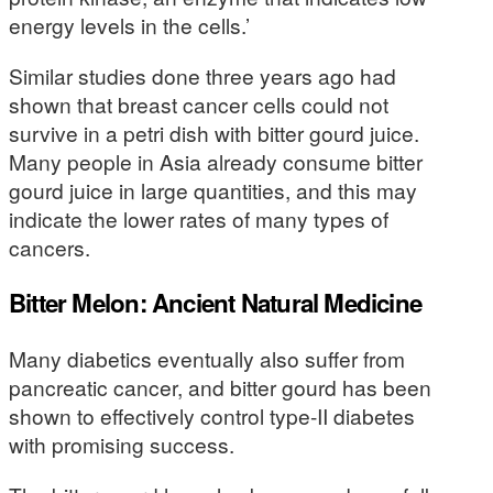
energy levels in the cells.’
Similar studies done three years ago had
shown that breast cancer cells could not
survive in a petri dish with bitter gourd juice.
Many people in Asia already consume bitter
gourd juice in large quantities, and this may
indicate the lower rates of many types of
cancers.
Bitter Melon: Ancient Natural Medicine
Many diabetics eventually also suffer from
pancreatic cancer, and bitter gourd has been
shown to effectively control type-II diabetes
with promising success.