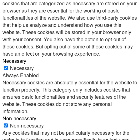
cookies that are categorized as necessary are stored on your
browser as they are essential for the working of basic
functionalities of the website. We also use third-party cookies
that help us analyze and understand how you use this
website. These cookies will be stored in your browser only
with your consent. You also have the option to opt-out of
these cookies. But opting out of some of these cookies may
have an effect on your browsing experience.
Necessary
Necessary
Always Enabled
Necessary cookies are absolutely essential for the website to
function properly. This category only includes cookies that
ensures basic functionalities and security features of the
website. These cookies do not store any personal
information.
Non-necessary
Non-necessary
Any cookies that may not be particularly necessary for the
website to function and is used specifically to collect user