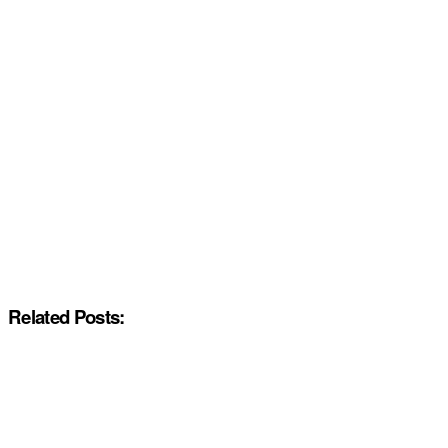
Related Posts: