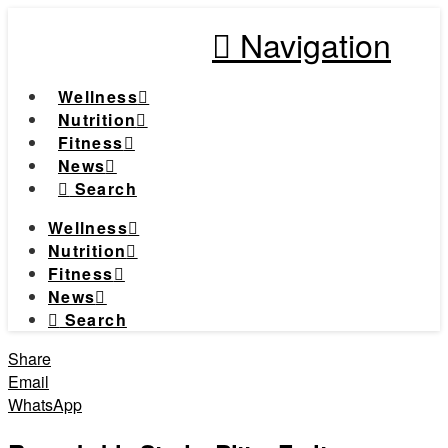
Navigation
Wellness
Nutrition
Fitness
News
Search
Wellness
Nutrition
Fitness
News
Search
Share
Email
WhatsApp