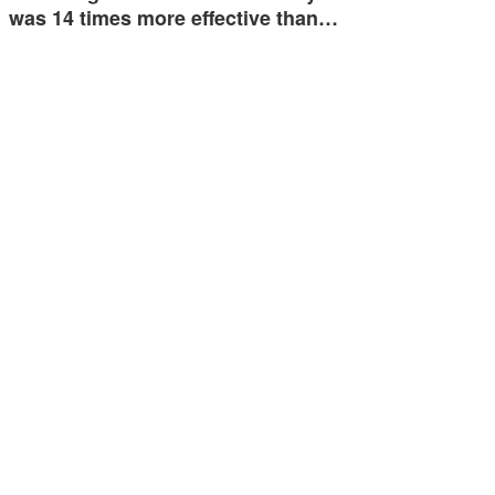
was 14 times more effective than…