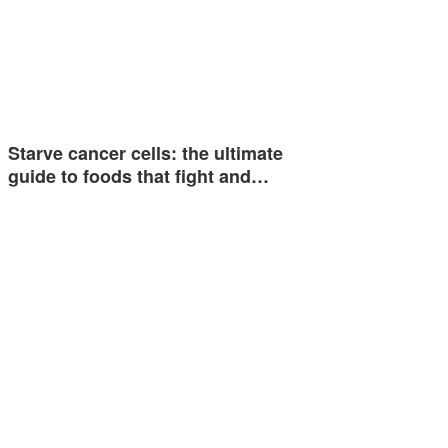
Starve cancer cells: the ultimate
guide to foods that fight and…