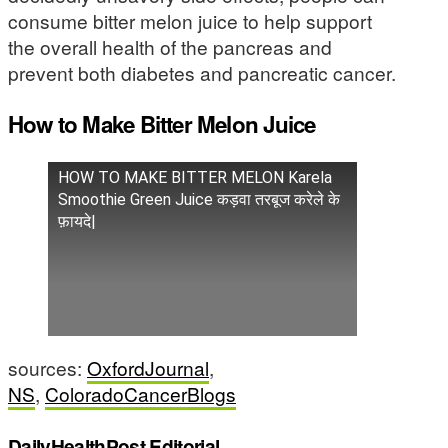
consume bitter melon juice to help support
the overall health of the pancreas and
prevent both diabetes and pancreatic cancer.
How to Make Bitter Melon Juice
HOW TO MAKE BITTER MELON Karela
Smoothie Green Juice कड़वा तरबूज करेले के
फ़ायदे|
sources:
OxfordJournal
,
NS
,
ColoradoCancerBlogs
DailyHealthPost Editorial