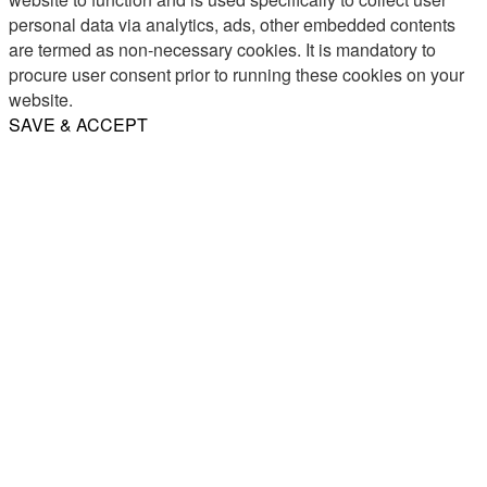
personal data via analytics, ads, other embedded contents
are termed as non-necessary cookies. It is mandatory to
procure user consent prior to running these cookies on your
website.
SAVE & ACCEPT
Share
Email
WhatsApp