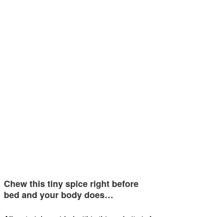
Chew this tiny spice right before
bed and your body does…