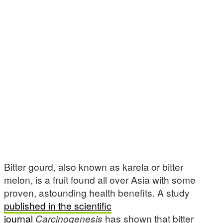
Bitter gourd, also known as karela or bitter
melon, is a fruit found all over Asia with some
proven, astounding health benefits. A study
published in the scientific
journal
Carcinogenesis
has shown that bitter