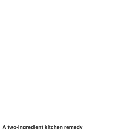
A two-ingredient kitchen remedy