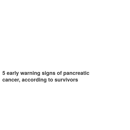
5 early warning signs of pancreatic
cancer, according to survivors