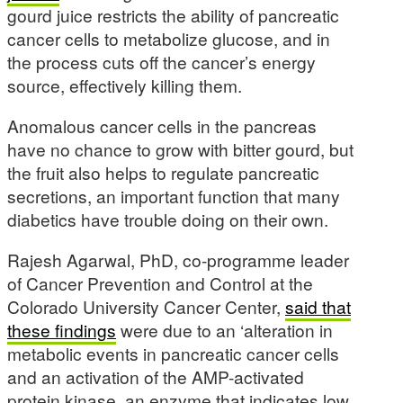
gourd juice restricts the ability of pancreatic
cancer cells to metabolize glucose, and in
the process cuts off the cancer’s energy
source, effectively killing them.
Anomalous cancer cells in the pancreas
have no chance to grow with bitter gourd, but
the fruit also helps to regulate pancreatic
secretions, an important function that many
diabetics have trouble doing on their own.
Rajesh Agarwal, PhD, co-programme leader
of Cancer Prevention and Control at the
Colorado University Cancer Center,
said that
these findings
were due to an ‘alteration in
metabolic events in pancreatic cancer cells
and an activation of the AMP-activated
protein kinase, an enzyme that indicates low