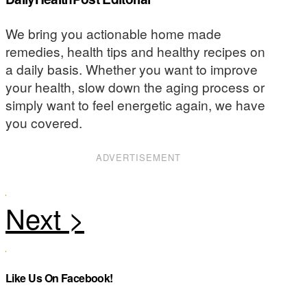
We bring you actionable home made
remedies, health tips and healthy recipes on
a daily basis. Whether you want to improve
your health, slow down the aging process or
simply want to feel energetic again, we have
you covered.
ADVERTISEMENT
Like Us On Facebook!