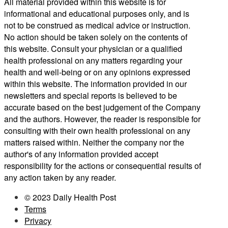
All material provided within this website is for
informational and educational purposes only, and is
not to be construed as medical advice or instruction.
No action should be taken solely on the contents of
this website. Consult your physician or a qualified
health professional on any matters regarding your
health and well-being or on any opinions expressed
within this website. The information provided in our
newsletters and special reports is believed to be
accurate based on the best judgement of the Company
and the authors. However, the reader is responsible for
consulting with their own health professional on any
matters raised within. Neither the company nor the
author's of any information provided accept
responsibility for the actions or consequential results of
any action taken by any reader.
© 2023 Daily Health Post
Terms
Privacy