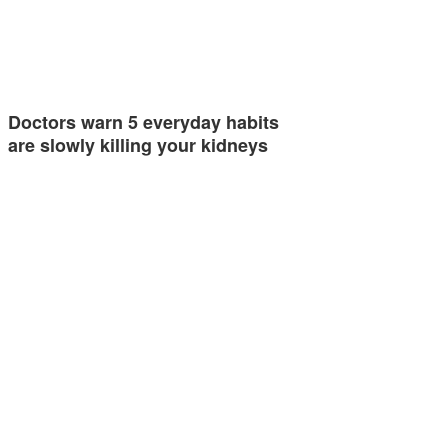
Doctors warn 5 everyday habits
are slowly killing your kidneys