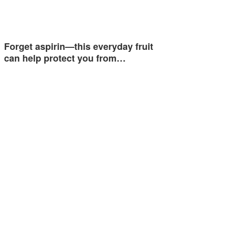
Forget aspirin—this everyday fruit
can help protect you from…