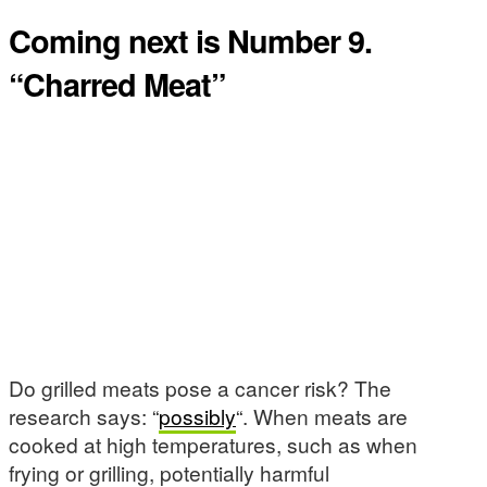
Coming next is Number 9.
“Charred Meat”
Do grilled meats pose a cancer risk? The
research says: “
possibly
“. When meats are
cooked at high temperatures, such as when
frying or grilling, potentially harmful