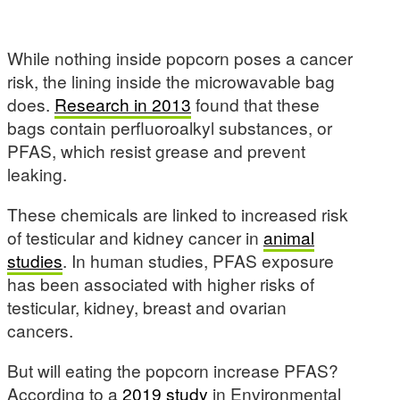
While nothing inside popcorn poses a cancer
risk, the lining inside the microwavable bag
does.
Research in 2013
found that these
bags contain perfluoroalkyl substances, or
PFAS, which resist grease and prevent
leaking.
These chemicals are linked to increased risk
of testicular and kidney cancer in
animal
studies
. In human studies, PFAS exposure
has been associated with higher risks of
testicular, kidney, breast and ovarian
cancers.
But will eating the popcorn increase PFAS?
According to a
2019 study
in Environmental