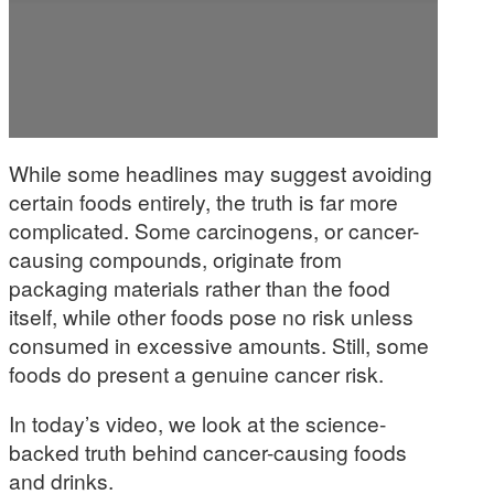
While some headlines may suggest avoiding
certain foods entirely, the truth is far more
complicated. Some carcinogens, or cancer-
causing compounds, originate from
packaging materials rather than the food
itself, while other foods pose no risk unless
consumed in excessive amounts. Still, some
foods do present a genuine cancer risk.
In today’s video, we look at the science-
backed truth behind cancer-causing foods
and drinks.