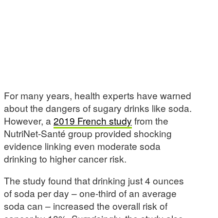
For many years, health experts have warned
about the dangers of sugary drinks like soda.
However, a
2019 French study
from the
NutriNet-Santé group provided shocking
evidence linking even moderate soda
drinking to higher cancer risk.
The study found that drinking just 4 ounces
of soda per day – one-third of an average
soda can – increased the overall risk of