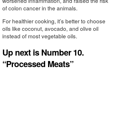
worsened inflammation, and raised the risk
of colon cancer in the animals.
For healthier cooking, it’s better to choose
oils like coconut, avocado, and olive oil
instead of most vegetable oils.
Up next is Number 10.
“Processed Meats”