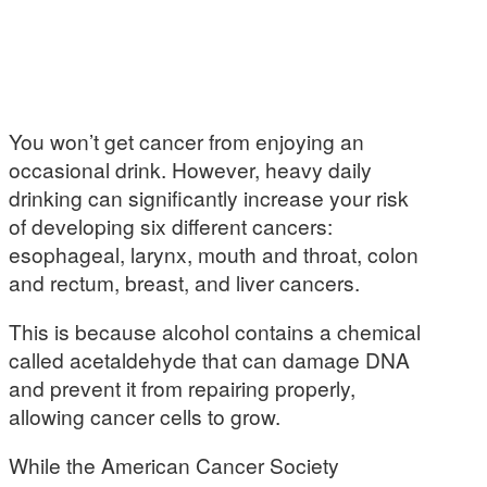
You won’t get cancer from enjoying an
occasional drink. However, heavy daily
drinking can significantly increase your risk
of developing six different cancers:
esophageal, larynx, mouth and throat, colon
and rectum, breast, and liver cancers.
This is because alcohol contains a chemical
called acetaldehyde that can damage DNA
and prevent it from repairing properly,
allowing cancer cells to grow.
While the American Cancer Society