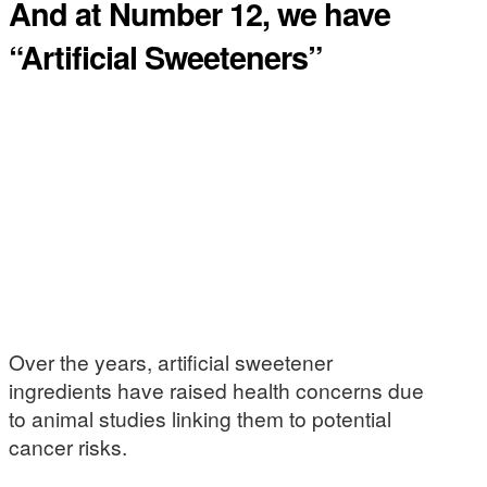
And at Number 12, we have
“Artificial Sweeteners”
Over the years, artificial sweetener
ingredients have raised health concerns due
to animal studies linking them to potential
cancer risks.