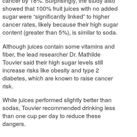
cancer by 18%. Surprisingly, the study also
showed that 100% fruit juices with no added
sugar were “significantly linked” to higher
cancer rates, likely because their high sugar
content (greater than 5%), is similar to soda.
Although juices contain some vitamins and
fiber, the lead researcher Dr. Mathilde
Touvier said their high sugar levels still
increase risks like obesity and type 2
diabetes, which are known to raise cancer
risk.
While juices performed slightly better than
sodas, Touvier recommended drinking less
than one cup per day to reduce these
dangers.