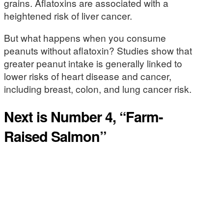
grains. Aflatoxins are associated with a
heightened risk of liver cancer.
But what happens when you consume
peanuts without aflatoxin? Studies show that
greater peanut intake is generally linked to
lower risks of heart disease and cancer,
including breast, colon, and lung cancer risk.
Next is Number 4, “Farm-
Raised Salmon”