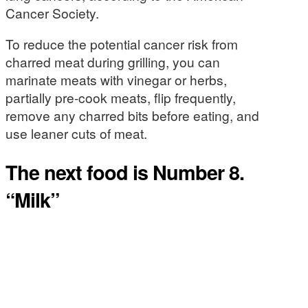
Cancer Society.
To reduce the potential cancer risk from
charred meat during grilling, you can
marinate meats with vinegar or herbs,
partially pre-cook meats, flip frequently,
remove any charred bits before eating, and
use leaner cuts of meat.
The next food is Number 8.
“Milk”