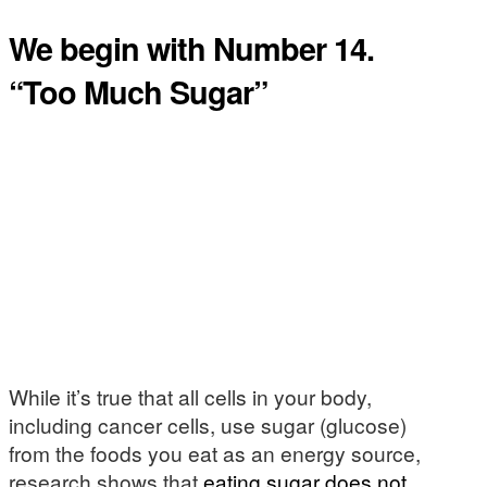
We begin with Number 14.
“Too Much Sugar”
While it’s true that all cells in your body,
including cancer cells, use sugar (glucose)
from the foods you eat as an energy source,
research shows that
eating sugar does not