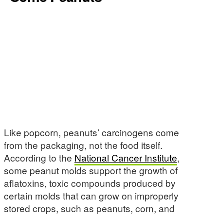
Like popcorn, peanuts’ carcinogens come
from the packaging, not the food itself.
According to the
National Cancer Institute
,
some peanut molds support the growth of
aflatoxins, toxic compounds produced by
certain molds that can grow on improperly
stored crops, such as peanuts, corn, and