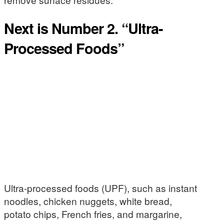
Next is Number 2. “Ultra-
Processed Foods”
Ultra-processed foods (UPF), such as instant
noodles, chicken nuggets, white bread,
potato chips, French fries, and margarine,