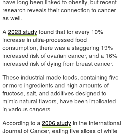
have long been linked to obesity, but recent
research reveals their connection to cancer
as well.
A
2023 study
found that for every 10%
increase in ultra-processed food
consumption, there was a staggering 19%
increased risk of ovarian cancer, and a 16%
increased risk of dying from breast cancer.
These industrial-made foods, containing five
or more ingredients and high amounts of
fructose, salt, and additives designed to
mimic natural flavors, have been implicated
in various cancers.
According to a
2006 study
in the International
Journal of Cancer, eating five slices of white