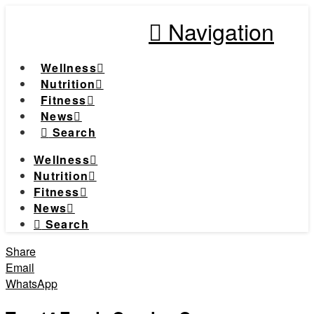
Navigation
Wellness
Nutrition
Fitness
News
Search
Wellness
Nutrition
Fitness
News
Search
Share
Email
WhatsApp