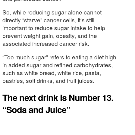
So, while reducing sugar alone cannot
directly “starve” cancer cells, it’s still
important to reduce sugar intake to help
prevent weight gain, obesity, and the
associated increased cancer risk.
“Too much sugar” refers to eating a diet high
in added sugar and refined carbohydrates,
such as white bread, white rice, pasta,
pastries, soft drinks, and fruit juices.
The next drink is Number 13.
“Soda and Juice”