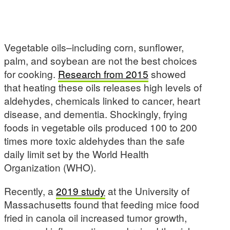
Vegetable oils–including corn, sunflower,
palm, and soybean are not the best choices
for cooking.
Research
from 2015
showed
that heating these oils releases high levels of
aldehydes, chemicals linked to cancer, heart
disease, and dementia. Shockingly, frying
foods in vegetable oils produced 100 to 200
times more toxic aldehydes than the safe
daily limit set by the World Health
Organization (WHO).
Recently, a
2019 study
at the University of
Massachusetts found that feeding mice food
fried in canola oil increased tumor growth,