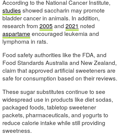
According to the National Cancer Institute,
studies
showed saccharin may promote
bladder cancer in animals. In addition,
research from
2005
and
2021
noted
aspartame
encouraged leukemia and
lymphoma in rats.
Food safety authorities like the FDA, and
Food Standards Australia and New Zealand,
claim that approved artificial sweeteners are
safe for consumption based on their reviews.
These sugar substitutes continue to see
widespread use in products like diet sodas,
packaged foods, tabletop sweetener
packets, pharmaceuticals, and yogurts to
reduce calorie intake while still providing
sweetness.