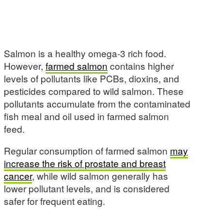
Salmon is a healthy omega-3 rich food.
However,
farmed salmon
contains higher
levels of pollutants like PCBs, dioxins, and
pesticides compared to wild salmon. These
pollutants accumulate from the contaminated
fish meal and oil used in farmed salmon
feed.
Regular consumption of farmed salmon
may
increase the risk of prostate and breast
cancer
, while wild salmon generally has
lower pollutant levels, and is considered
safer for frequent eating.