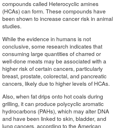
compounds called Heterocyclic amines
(HCAs) can form. These compounds have
been shown to increase cancer risk in animal
studies.
While the evidence in humans is not
conclusive, some research indicates that
consuming large quantities of charred or
well-done meats may be associated with a
higher risk of certain cancers, particularly
breast, prostate, colorectal, and pancreatic
cancers, likely due to higher levels of HCAs.
Also, when fat drips onto hot coals during
grilling, it can produce polycyclic aromatic
hydrocarbons (PAHs), which may alter DNA
and have been linked to skin, bladder, and
lung cancers, according to the American