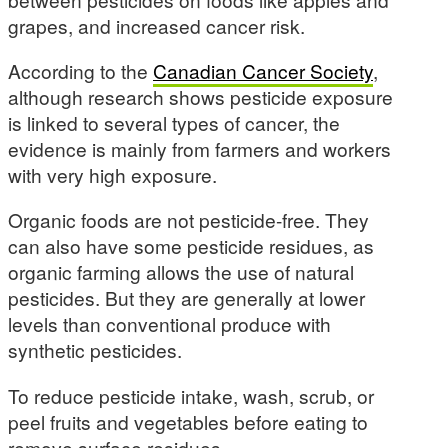
grapes, and increased cancer risk.
According to the
Canadian Cancer Society
,
although research shows pesticide exposure
is linked to several types of cancer, the
evidence is mainly from farmers and workers
with very high exposure.
Organic foods are not pesticide-free. They
can also have some pesticide residues, as
organic farming allows the use of natural
pesticides. But they are generally at lower
levels than conventional produce with
synthetic pesticides.
To reduce pesticide intake, wash, scrub, or
peel fruits and vegetables before eating to
remove surface residues.