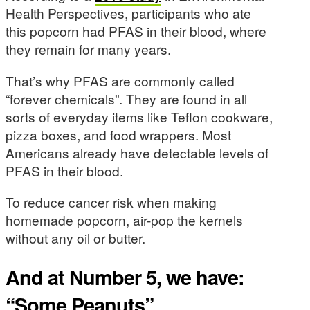
Health Perspectives, participants who ate
this popcorn had PFAS in their blood, where
they remain for many years.
That’s why PFAS are commonly called
“forever chemicals”. They are found in all
sorts of everyday items like Teflon cookware,
pizza boxes, and food wrappers. Most
Americans already have detectable levels of
PFAS in their blood.
To reduce cancer risk when making
homemade popcorn, air-pop the kernels
without any oil or butter.
And at Number 5, we have:
“Some Peanuts”