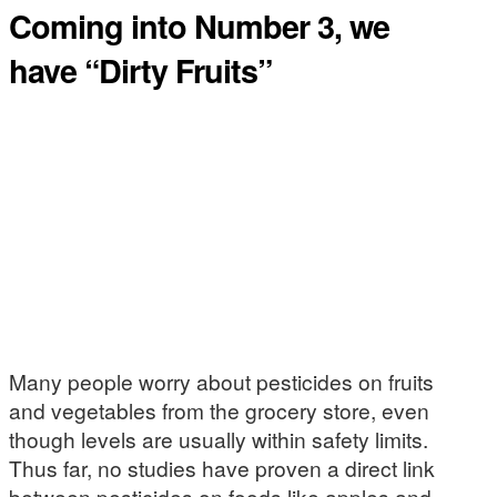
Coming into Number 3, we
have “Dirty Fruits”
Many people worry about pesticides on fruits
and vegetables from the grocery store, even
though levels are usually within safety limits.
Thus far, no studies have proven a direct link
between pesticides on foods like apples and