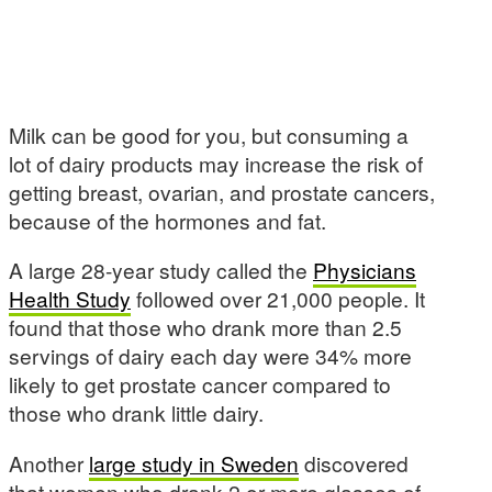
Milk can be good for you, but consuming a
lot of dairy products may increase the risk of
getting breast, ovarian, and prostate cancers,
because of the hormones and fat.
A large 28-year study called the
Physicians
Health Study
followed over 21,000 people. It
found that those who drank more than 2.5
servings of dairy each day were 34% more
likely to get prostate cancer compared to
those who drank little dairy.
Another
large study in Sweden
discovered
that women who drank 2 or more glasses of