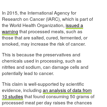
In 2015, the International Agency for
Research on Cancer (IARC), which is part of
the World Health Organization,
issued a
warning
that processed meats, such as
those that are salted, cured, fermented, or
smoked, may increase the risk of cancer.
This is because the preservatives and
chemicals used in processing, such as
nitrites and sodium, can damage cells and
potentially lead to cancer.
This claim is well-supported by scientific
evidence, including
an analysis of data from
10 studies
that found consuming 50 grams of
processed meat per day raises the chances