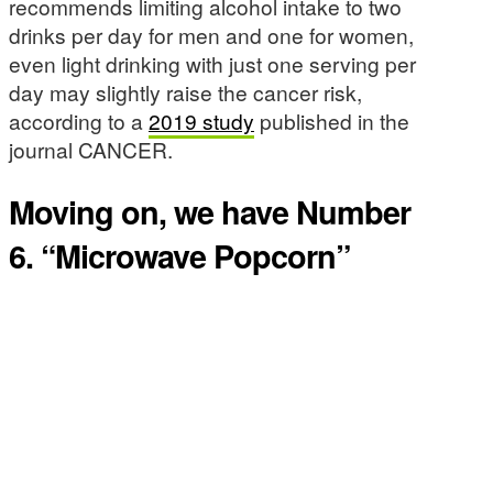
recommends limiting alcohol intake to two
drinks per day for men and one for women,
even light drinking with just one serving per
day may slightly raise the cancer risk,
according to a
2019 study
published in the
journal CANCER.
Moving on, we have Number
6. “Microwave Popcorn”