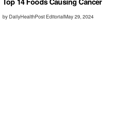
Top 14 Foods Causing Cancer
by DailyHealthPost Editorial
May 29, 2024