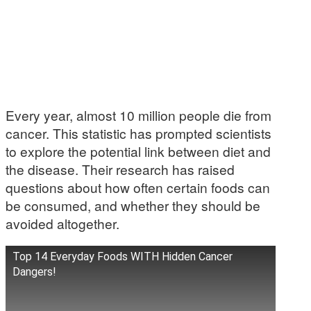
Every year, almost 10 million people die from
cancer. This statistic has prompted scientists
to explore the potential link between diet and
the disease. Their research has raised
questions about how often certain foods can
be consumed, and whether they should be
avoided altogether.
Top 14 Everyday Foods WITH Hidden Cancer
Dangers!