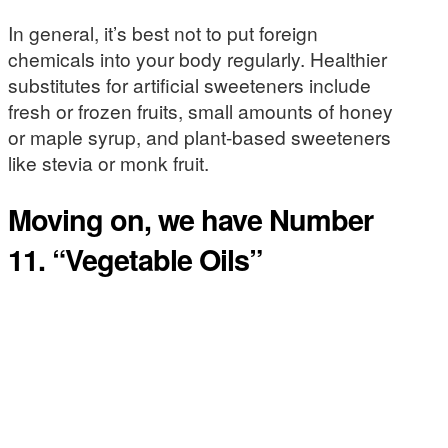
In general, it’s best not to put foreign
chemicals into your body regularly. Healthier
substitutes for artificial sweeteners include
fresh or frozen fruits, small amounts of honey
or maple syrup, and plant-based sweeteners
like stevia or monk fruit.
Moving on, we have Number
11. “Vegetable Oils”