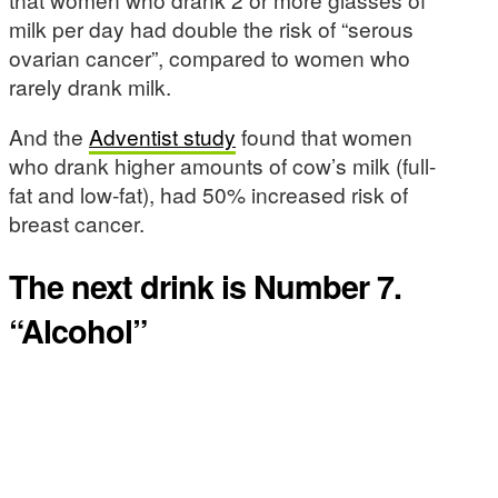
milk per day had double the risk of “serous
ovarian cancer”, compared to women who
rarely drank milk.
And the
Adventist study
found that women
who drank higher amounts of cow’s milk (full-
fat and low-fat), had 50% increased risk of
breast cancer.
The next drink is Number 7.
“Alcohol”