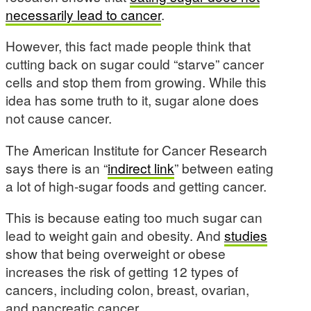
necessarily lead to cancer
.
However, this fact made people think that
cutting back on sugar could “starve” cancer
cells and stop them from growing. While this
idea has some truth to it, sugar alone does
not cause cancer.
The American Institute for Cancer Research
says there is an “
indirect link
” between eating
a lot of high-sugar foods and getting cancer.
This is because eating too much sugar can
lead to weight gain and obesity. And
studies
show that being overweight or obese
increases the risk of getting 12 types of
cancers, including colon, breast, ovarian,
and pancreatic cancer.