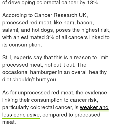
of developing colorectal cancer by 18%.
According to Cancer Research UK,
processed red meat, like ham, bacon,
salami, and hot dogs, poses the highest risk,
with an estimated 3% of all cancers linked to
its consumption.
Still, experts say that this is a reason to limit
processed meat, not cut it out. The
occasional hamburger in an overall healthy
diet shouldn’t hurt you.
As for unprocessed red meat, the evidence
linking their consumption to cancer risk,
particularly colorectal cancer, is
weaker and
less conclusive
, compared to processed
meat.