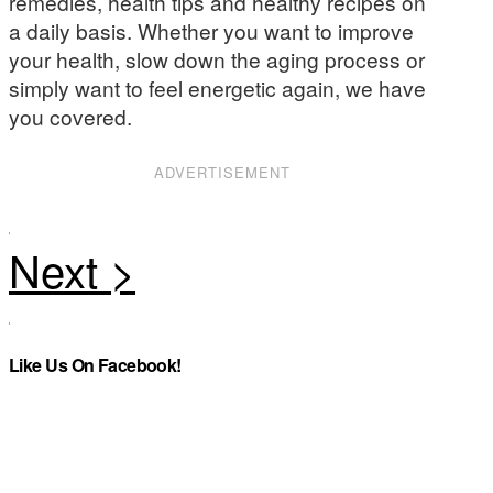
remedies, health tips and healthy recipes on
a daily basis. Whether you want to improve
your health, slow down the aging process or
simply want to feel energetic again, we have
you covered.
ADVERTISEMENT
Like Us On Facebook!