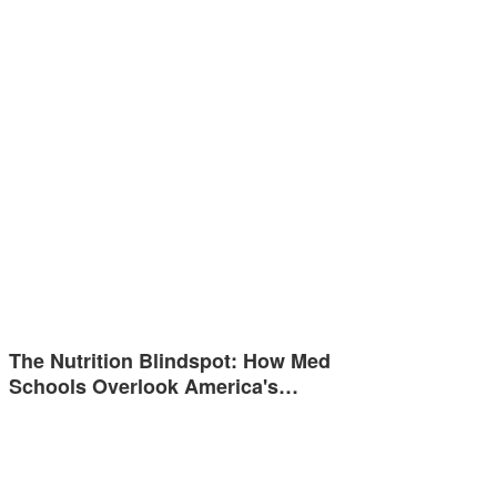
The Nutrition Blindspot: How Med
Schools Overlook America's…