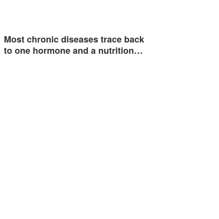
Most chronic diseases trace back
to one hormone and a nutrition…