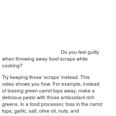
Do you feel guilty
when throwing away food scraps while
cooking?
Try keeping those ‘scraps’ instead. This
video shows you how. For example, instead
of tossing green carrot tops away, make a
delicious pesto with those antioxidant-rich
greens. In a food processor, toss in the carrot
tops, garlic, salt, olive oil, nuts, and