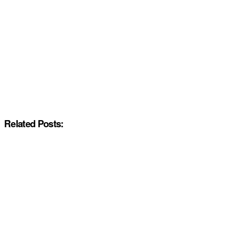
Related Posts: