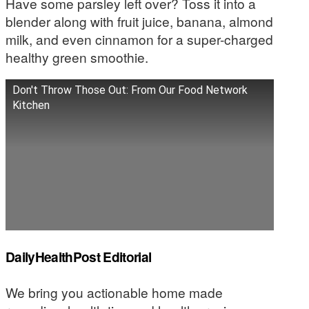
Have some parsley left over? Toss it into a
blender along with fruit juice, banana, almond
milk, and even cinnamon for a super-charged
healthy green smoothie.
Don't Throw Those Out: From Our Food Network
Kitchen
DailyHealthPost Editorial
We bring you actionable home made