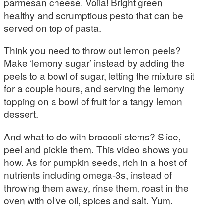
parmesan cheese. Voila! Bright green
healthy and scrumptious pesto that can be
served on top of pasta.
Think you need to throw out lemon peels?
Make ‘lemony sugar’ instead by adding the
peels to a bowl of sugar, letting the mixture sit
for a couple hours, and serving the lemony
topping on a bowl of fruit for a tangy lemon
dessert.
And what to do with broccoli stems? Slice,
peel and pickle them. This video shows you
how. As for pumpkin seeds, rich in a host of
nutrients including omega-3s, instead of
throwing them away, rinse them, roast in the
oven with olive oil, spices and salt. Yum.