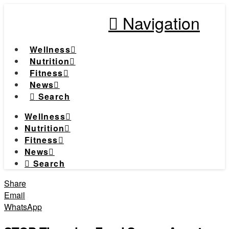
Navigation
Wellness
Nutrition
Fitness
News
Search
Wellness
Nutrition
Fitness
News
Search
Share
Email
WhatsApp