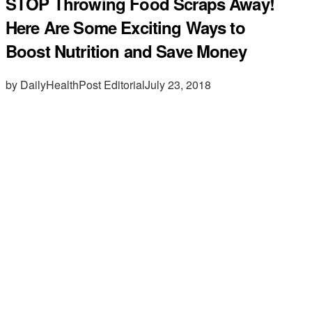
STOP Throwing Food Scraps Away!
Here Are Some Exciting Ways to
Boost Nutrition and Save Money
by DailyHealthPost Editorial
July 23, 2018