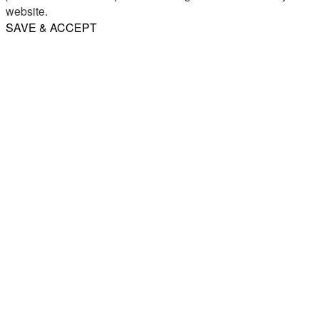
website.
SAVE & ACCEPT
Share
Email
WhatsApp