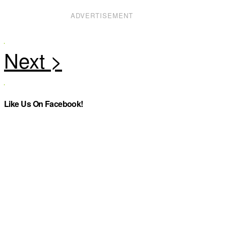
ADVERTISEMENT
Like Us On Facebook!