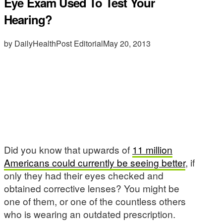
Eye Exam Used To Test Your
Hearing?
by DailyHealthPost Editorial
May 20, 2013
Did you know that upwards of
11 million
Americans could currently be seeing better
, if
only they had their eyes checked and
obtained corrective lenses? You might be
one of them, or one of the countless others
who is wearing an outdated prescription.