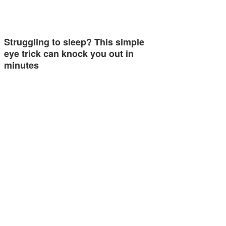
Struggling to sleep? This simple
eye trick can knock you out in
minutes