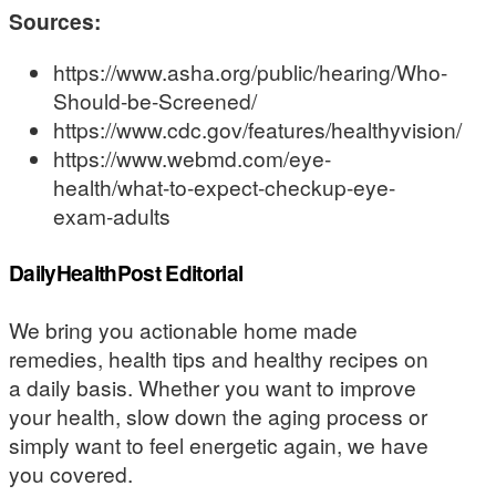
Sources:
https://www.asha.org/public/hearing/Who-
Should-be-Screened/
https://www.cdc.gov/features/healthyvision/
https://www.webmd.com/eye-
health/what-to-expect-checkup-eye-
exam-adults
DailyHealthPost Editorial
We bring you actionable home made
remedies, health tips and healthy recipes on
a daily basis. Whether you want to improve
your health, slow down the aging process or
simply want to feel energetic again, we have
you covered.