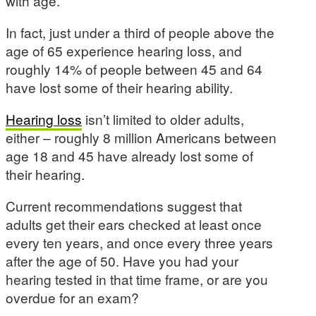
with age.
In fact, just under a third of people above the
age of 65 experience hearing loss, and
roughly 14% of people between 45 and 64
have lost some of their hearing ability.
Hearing loss
isn’t limited to older adults,
either – roughly 8 million Americans between
age 18 and 45 have already lost some of
their hearing.
Current recommendations suggest that
adults get their ears checked at least once
every ten years, and once every three years
after the age of 50. Have you had your
hearing tested in that time frame, or are you
overdue for an exam?