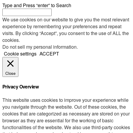
Type and Press “enter” to Search
We use cookies on our website to give you the most relevant
experience by remembering your preferences and repeat
visits. By clicking “Accept”, you consent to the use of ALL the
cookies.
Do not sell my personal information
.
Cookie settings
ACCEPT
Close
Privacy Overview
This website uses cookies to improve your experience while
you navigate through the website. Out of these cookies, the
cookies that are categorized as necessary are stored on your
browser as they are essential for the working of basic
functionalities of the website. We also use third-party cookies