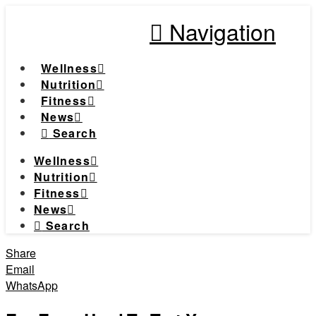
Navigation
Wellness
Nutrition
Fitness
News
Search
Wellness
Nutrition
Fitness
News
Search
Share
Email
WhatsApp