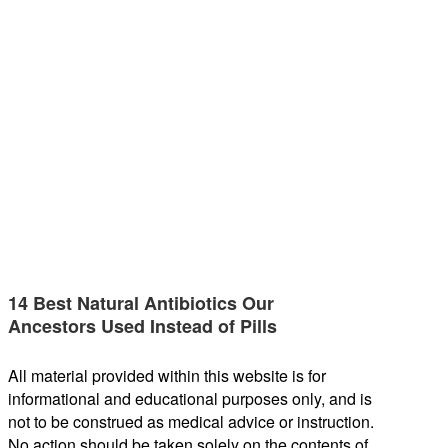
14 Best Natural Antibiotics Our
Ancestors Used Instead of Pills
All material provided within this website is for
informational and educational purposes only, and is
not to be construed as medical advice or instruction.
No action should be taken solely on the contents of