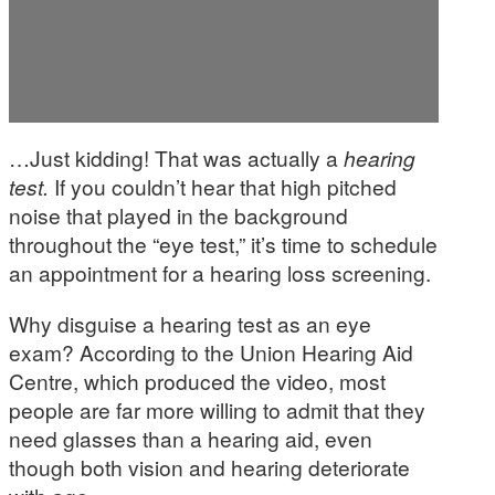
…Just kidding! That was actually a
hearing
test.
If you couldn’t hear that high pitched
noise that played in the background
throughout the “eye test,” it’s time to schedule
an appointment for a hearing loss screening.
Why disguise a hearing test as an eye
exam? According to the Union Hearing Aid
Centre, which produced the video, most
people are far more willing to admit that they
need glasses than a hearing aid, even
though both vision and hearing deteriorate