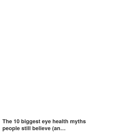
The 10 biggest eye health myths
people still believe (an…