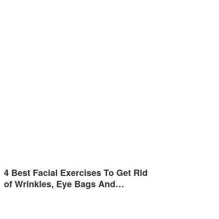
4 Best Facial Exercises To Get Rid
of Wrinkles, Eye Bags And…