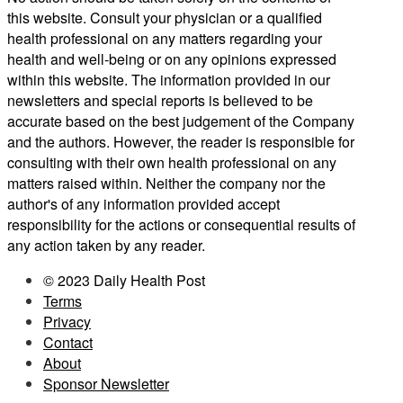
this website. Consult your physician or a qualified
health professional on any matters regarding your
health and well-being or on any opinions expressed
within this website. The information provided in our
newsletters and special reports is believed to be
accurate based on the best judgement of the Company
and the authors. However, the reader is responsible for
consulting with their own health professional on any
matters raised within. Neither the company nor the
author's of any information provided accept
responsibility for the actions or consequential results of
any action taken by any reader.
© 2023 Daily Health Post
Terms
Privacy
Contact
About
Sponsor Newsletter