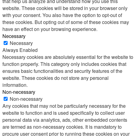
that help us analyze and understand how you use this
website. These cookies will be stored in your browser only
with your consent. You also have the option to opt-out of
these cookies. But opting out of some of these cookies may
have an effect on your browsing experience.
Necessary
Necessary
Always Enabled
Necessary cookies are absolutely essential for the website to
function properly. This category only includes cookies that
ensures basic functionalities and security features of the
website. These cookies do not store any personal
information.
Non-necessary
Non-necessary
Any cookies that may not be particularly necessary for the
website to function and is used specifically to collect user
personal data via analytics, ads, other embedded contents
are termed as non-necessary cookies. It is mandatory to
procure user consent prior to running these cookies on your