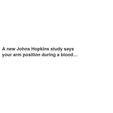
A new Johns Hopkins study says
your arm position during a blood…