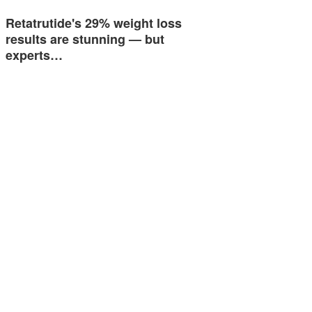
Retatrutide's 29% weight loss
results are stunning — but
experts…