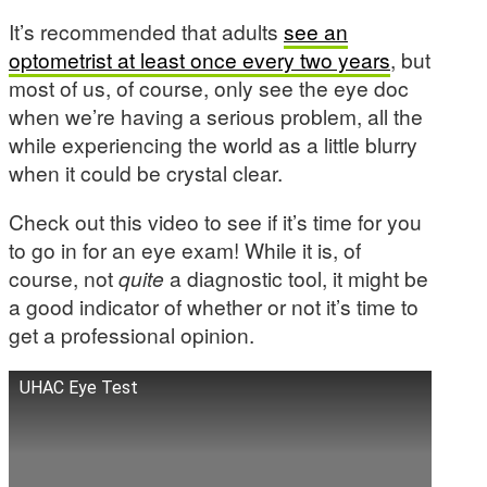
It’s recommended that adults
see an
optometrist at least once every two years
, but
most of us, of course, only see the eye doc
when we’re having a serious problem, all the
while experiencing the world as a little blurry
when it could be crystal clear.
Check out this video to see if it’s time for you
to go in for an eye exam! While it is, of
course, not
quite
a diagnostic tool, it might be
a good indicator of whether or not it’s time to
get a professional opinion.
UHAC Eye Test