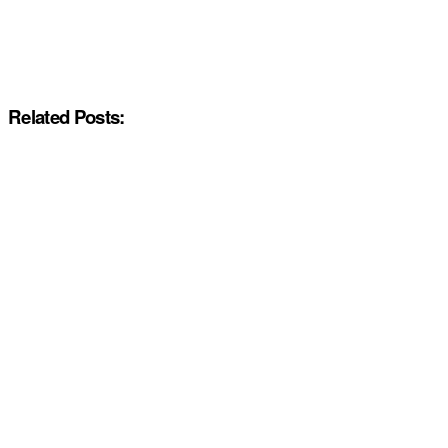
Related Posts: