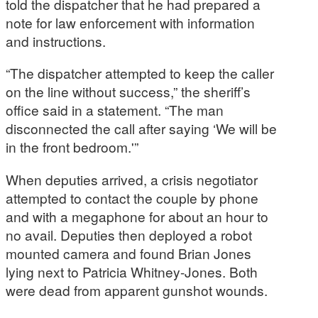
told the dispatcher that he had prepared a
note for law enforcement with information
and instructions.
“The dispatcher attempted to keep the caller
on the line without success,” the sheriff’s
office said in a statement. “The man
disconnected the call after saying ‘We will be
in the front bedroom.'”
When deputies arrived, a crisis negotiator
attempted to contact the couple by phone
and with a megaphone for about an hour to
no avail. Deputies then deployed a robot
mounted camera and found Brian Jones
lying next to Patricia Whitney-Jones. Both
were dead from apparent gunshot wounds.