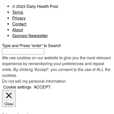
© 2023 Daily Health Post
Terms
Privacy
Contact
About
Sponsor Newsletter
Type and Press “enter” to Search
We use cookies on our website to give you the most relevant
experience by remembering your preferences and repeat
visits. By clicking “Accept”, you consent to the use of ALL the
cookies.
Do not sell my personal information
.
Cookie settings
ACCEPT
Close