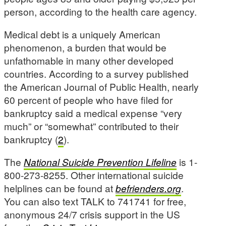
person, according to the health care agency.
Medical debt is a uniquely American
phenomenon, a burden that would be
unfathomable in many other developed
countries. According to a survey published
the American Journal of Public Health, nearly
60 percent of people who have filed for
bankruptcy said a medical expense “very
much” or “somewhat” contributed to their
bankruptcy (
2
).
The
National Suicide Prevention Lifeline
is 1-
800-273-8255. Other international suicide
helplines can be found at
befrienders.org
.
You can also text TALK to 741741 for free,
anonymous 24/7 crisis support in the US