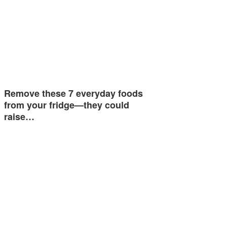
Remove these 7 everyday foods
from your fridge—they could
raise…