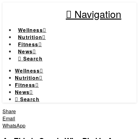
Navigation
Wellness
Nutrition
Fitness
News
Search
Wellness
Nutrition
Fitness
News
Search
Share
Email
WhatsApp