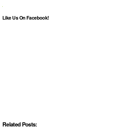
Like Us On Facebook!
Related Posts: