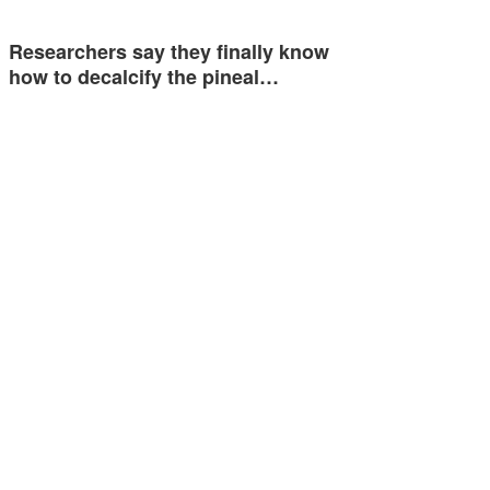
Researchers say they finally know
how to decalcify the pineal…