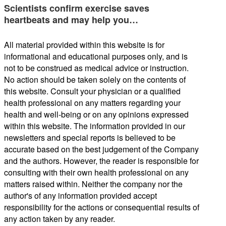
Scientists confirm exercise saves
heartbeats and may help you…
All material provided within this website is for
informational and educational purposes only, and is
not to be construed as medical advice or instruction.
No action should be taken solely on the contents of
this website. Consult your physician or a qualified
health professional on any matters regarding your
health and well-being or on any opinions expressed
within this website. The information provided in our
newsletters and special reports is believed to be
accurate based on the best judgement of the Company
and the authors. However, the reader is responsible for
consulting with their own health professional on any
matters raised within. Neither the company nor the
author's of any information provided accept
responsibility for the actions or consequential results of
any action taken by any reader.