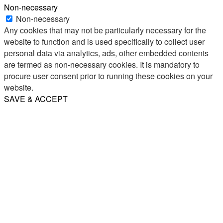
Non-necessary
Non-necessary
Any cookies that may not be particularly necessary for the
website to function and is used specifically to collect user
personal data via analytics, ads, other embedded contents
are termed as non-necessary cookies. It is mandatory to
procure user consent prior to running these cookies on your
website.
SAVE & ACCEPT
Share
Email
WhatsApp