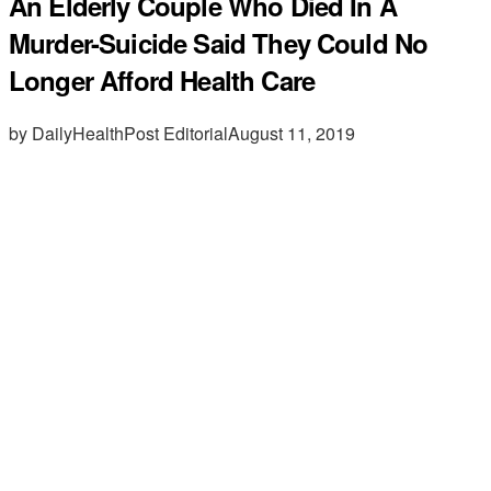
An Elderly Couple Who Died In A
Murder-Suicide Said They Could No
Longer Afford Health Care
by DailyHealthPost Editorial
August 11, 2019