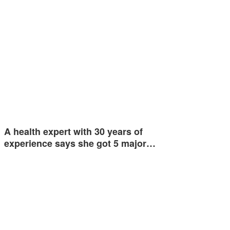
A health expert with 30 years of
experience says she got 5 major…