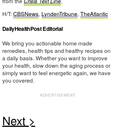
from the
Crisis Text Line
.
H/T:
CBSNews
,
LyndenTribune
,
TheAtlantic
DailyHealthPost Editorial
We bring you actionable home made
remedies, health tips and healthy recipes on
a daily basis. Whether you want to improve
your health, slow down the aging process or
simply want to feel energetic again, we have
you covered.
ADVERTISEMENT