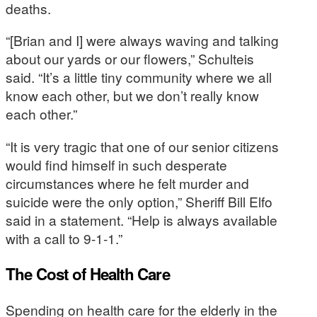
deaths.
“[Brian and I] were always waving and talking
about our yards or our flowers,” Schulteis
said. “It’s a little tiny community where we all
know each other, but we don’t really know
each other.”
“It is very tragic that one of our senior citizens
would find himself in such desperate
circumstances where he felt murder and
suicide were the only option,” Sheriff Bill Elfo
said in a statement. “Help is always available
with a call to 9-1-1.”
The Cost of Health Care
Spending on health care for the elderly in the