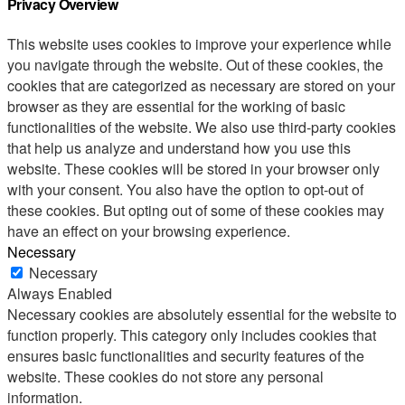
Privacy Overview
This website uses cookies to improve your experience while
you navigate through the website. Out of these cookies, the
cookies that are categorized as necessary are stored on your
browser as they are essential for the working of basic
functionalities of the website. We also use third-party cookies
that help us analyze and understand how you use this
website. These cookies will be stored in your browser only
with your consent. You also have the option to opt-out of
these cookies. But opting out of some of these cookies may
have an effect on your browsing experience.
Necessary
Necessary
Always Enabled
Necessary cookies are absolutely essential for the website to
function properly. This category only includes cookies that
ensures basic functionalities and security features of the
website. These cookies do not store any personal
information.