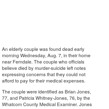
An elderly couple was found dead early
morning Wednesday, Aug. 7, in their home
near Ferndale. The couple who officials
believe died by murder-suicide left notes
expressing concerns that they could not
afford to pay for their medical expenses.
The couple were identified as Brian Jones,
77, and Patricia Whitney-Jones, 76, by the
Whatcom County Medical Examiner. Jones