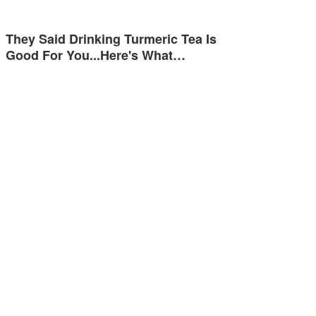
They Said Drinking Turmeric Tea Is
Good For You...Here's What…