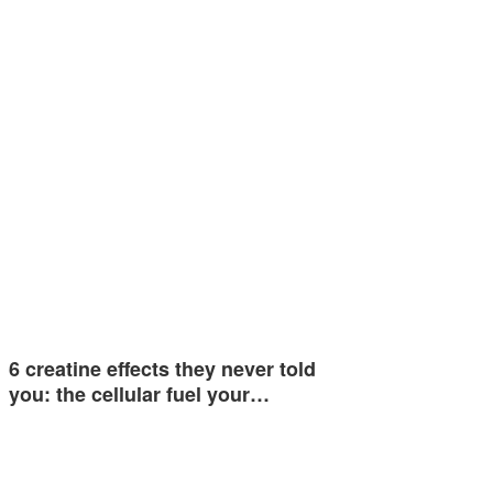
6 creatine effects they never told
you: the cellular fuel your…