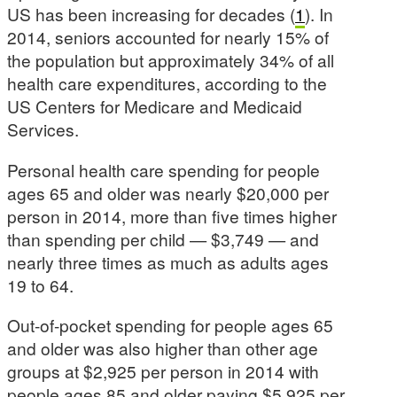
US has been increasing for decades (
1
). In
2014, seniors accounted for nearly 15% of
the population but approximately 34% of all
health care expenditures, according to the
US Centers for Medicare and Medicaid
Services.
Personal health care spending for people
ages 65 and older was nearly $20,000 per
person in 2014, more than five times higher
than spending per child — $3,749 — and
nearly three times as much as adults ages
19 to 64.
Out-of-pocket spending for people ages 65
and older was also higher than other age
groups at $2,925 per person in 2014 with
people ages 85 and older paying $5,925 per