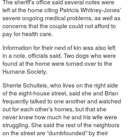
The sheriff’s office said several notes were
left at the home citing Patricia Whitney-Jones’
severe ongoing medical problems, as well as
concerns that the couple could not afford to
pay for health care.
Information for their next of kin was also left
in a note, officials said. Two dogs who were
found at the home were turned over to the
Humane Society.
Sherrie Schulteis, who lives on the right side
of the eight-house street, said she and Brian
frequently talked to one another and watched
out for each other’s homes, but that she
never knew how much he and his wife were
struggling. She said the rest of the neighbors
on the street are “dumbfounded” by their