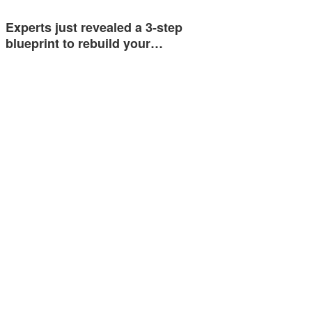
Experts just revealed a 3-step
blueprint to rebuild your…