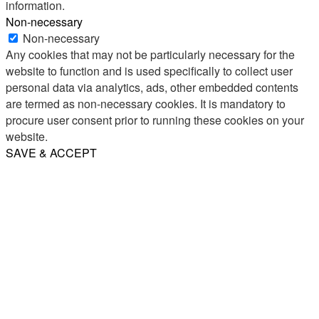
information.
Non-necessary
Non-necessary
Any cookies that may not be particularly necessary for the
website to function and is used specifically to collect user
personal data via analytics, ads, other embedded contents
are termed as non-necessary cookies. It is mandatory to
procure user consent prior to running these cookies on your
website.
SAVE & ACCEPT
Share
Email
WhatsApp