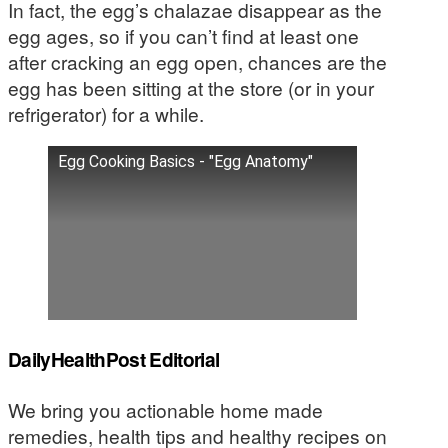
In fact, the egg’s chalazae disappear as the
egg ages, so if you can’t find at least one
after cracking an egg open, chances are the
egg has been sitting at the store (or in your
refrigerator) for a while.
Egg Cooking Basics - "Egg Anatomy"
DailyHealthPost Editorial
We bring you actionable home made
remedies, health tips and healthy recipes on