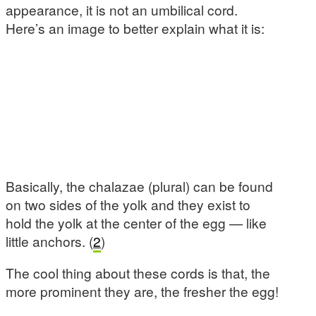
appearance, it is not an umbilical cord.
Here’s an image to better explain what it is:
Basically, the chalazae (plural) can be found
on two sides of the yolk and they exist to
hold the yolk at the center of the egg — like
little anchors. (
2
)
The cool thing about these cords is that, the
more prominent they are, the fresher the egg!