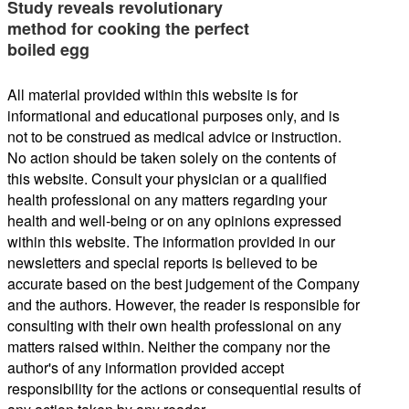
Study reveals revolutionary
method for cooking the perfect
boiled egg
All material provided within this website is for
informational and educational purposes only, and is
not to be construed as medical advice or instruction.
No action should be taken solely on the contents of
this website. Consult your physician or a qualified
health professional on any matters regarding your
health and well-being or on any opinions expressed
within this website. The information provided in our
newsletters and special reports is believed to be
accurate based on the best judgement of the Company
and the authors. However, the reader is responsible for
consulting with their own health professional on any
matters raised within. Neither the company nor the
author's of any information provided accept
responsibility for the actions or consequential results of