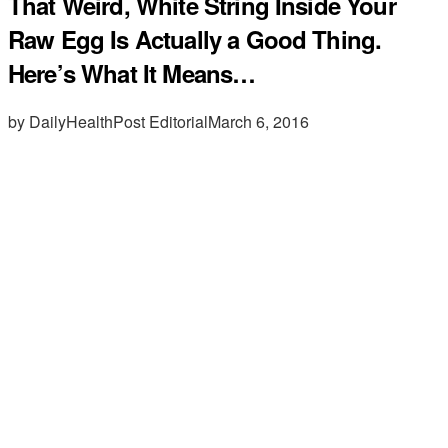
That Weird, White String Inside Your
Raw Egg Is Actually a Good Thing.
Here’s What It Means…
by DailyHealthPost Editorial
March 6, 2016