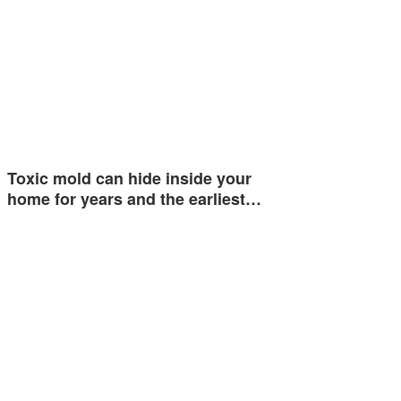
Toxic mold can hide inside your
home for years and the earliest…