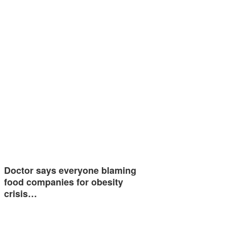
Doctor says everyone blaming
food companies for obesity
crisis…