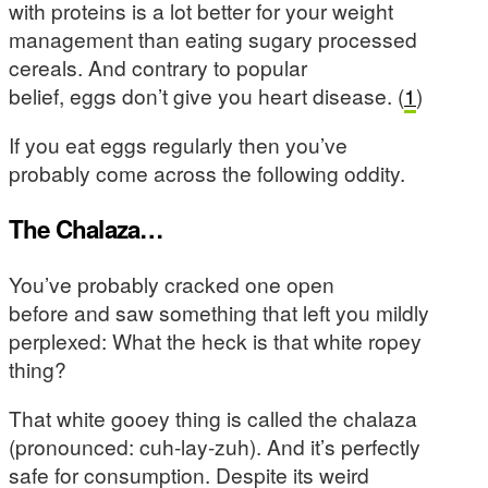
with proteins is a lot better for your weight
management than eating sugary processed
cereals. And contrary to popular
belief, eggs don’t give you heart disease. (
1
)
If you eat eggs regularly then you’ve
probably come across the following oddity.
The Chalaza…
You’ve probably cracked one open
before and saw something that left you mildly
perplexed: What the heck is that white ropey
thing?
That white gooey thing is called the chalaza
(pronounced: cuh-lay-zuh). And it’s perfectly
safe for consumption. Despite its weird