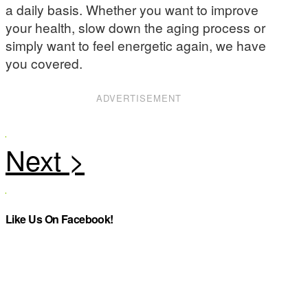
a daily basis. Whether you want to improve
your health, slow down the aging process or
simply want to feel energetic again, we have
you covered.
ADVERTISEMENT
Like Us On Facebook!