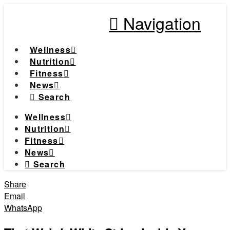
Navigation
Wellness
Nutrition
Fitness
News
Search
Wellness
Nutrition
Fitness
News
Search
Share
Email
WhatsApp