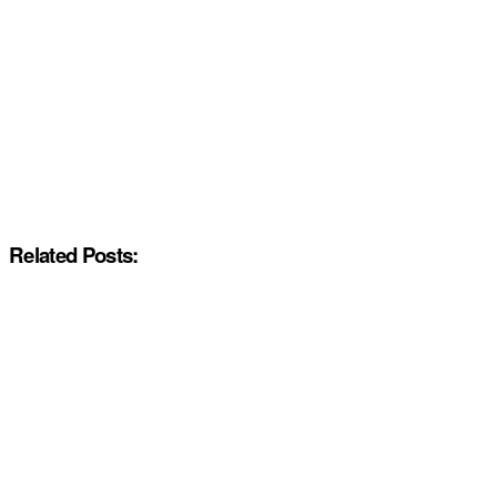
Related Posts: