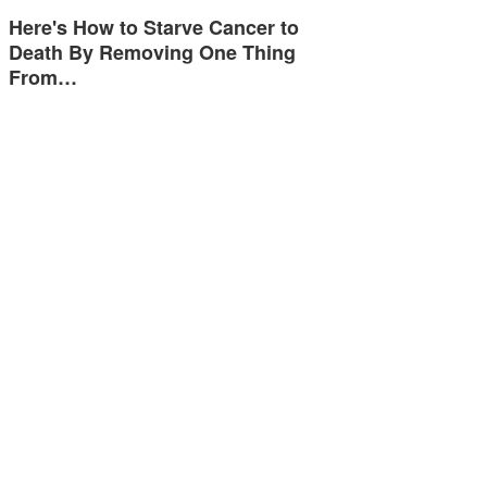
Here's How to Starve Cancer to
Death By Removing One Thing
From…