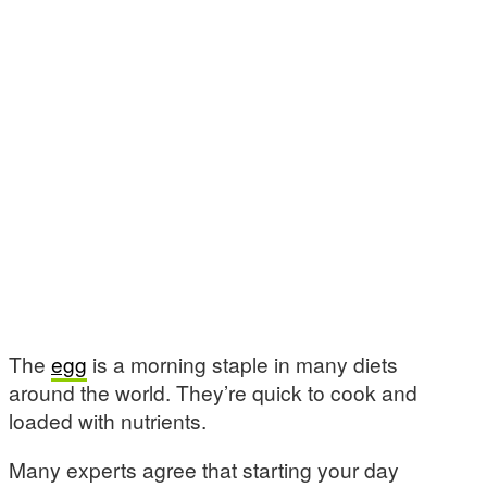
The
egg
is a morning staple in many diets
around the world. They’re quick to cook and
loaded with nutrients.
Many experts agree that starting your day