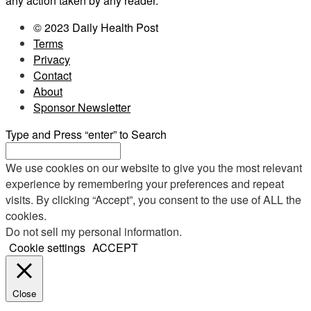
any action taken by any reader.
© 2023 Daily Health Post
Terms
Privacy
Contact
About
Sponsor Newsletter
Type and Press “enter” to Search
We use cookies on our website to give you the most relevant
experience by remembering your preferences and repeat
visits. By clicking “Accept”, you consent to the use of ALL the
cookies.
Do not sell my personal information
.
Cookie settings
ACCEPT
Close