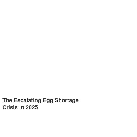
The Escalating Egg Shortage
Crisis in 2025