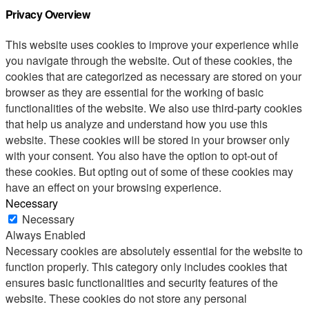
Privacy Overview
This website uses cookies to improve your experience while
you navigate through the website. Out of these cookies, the
cookies that are categorized as necessary are stored on your
browser as they are essential for the working of basic
functionalities of the website. We also use third-party cookies
that help us analyze and understand how you use this
website. These cookies will be stored in your browser only
with your consent. You also have the option to opt-out of
these cookies. But opting out of some of these cookies may
have an effect on your browsing experience.
Necessary
Necessary
Always Enabled
Necessary cookies are absolutely essential for the website to
function properly. This category only includes cookies that
ensures basic functionalities and security features of the
website. These cookies do not store any personal