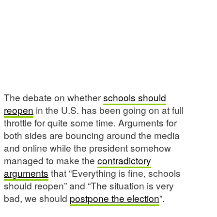
The debate on whether
schools should
reopen
in the U.S. has been going on at full
throttle for quite some time. Arguments for
both sides are bouncing around the media
and online while the president somehow
managed to make the
contradictory
arguments
that “Everything is fine, schools
should reopen” and “The situation is very
bad, we should
postpone the election
”.