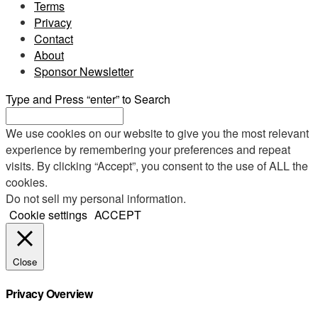
Terms
Privacy
Contact
About
Sponsor Newsletter
Type and Press “enter” to Search
We use cookies on our website to give you the most relevant
experience by remembering your preferences and repeat
visits. By clicking “Accept”, you consent to the use of ALL the
cookies.
Do not sell my personal information
.
Cookie settings
ACCEPT
Close
Privacy Overview