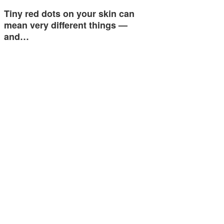
Tiny red dots on your skin can
mean very different things —
and…