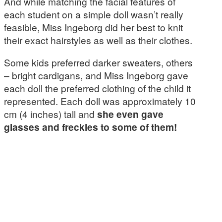
And while matching the facial features of
each student on a simple doll wasn’t really
feasible, Miss Ingeborg did her best to knit
their exact hairstyles as well as their clothes.
Some kids preferred darker sweaters, others
– bright cardigans, and Miss Ingeborg gave
each doll the preferred clothing of the child it
represented. Each doll was approximately 10
cm (4 inches) tall and
she even gave
glasses and freckles to some of them!