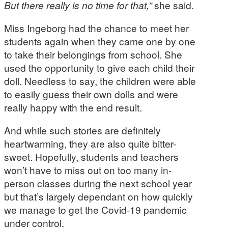
But there really is no time for that,”
she said.
Miss Ingeborg had the chance to meet her
students again when they came one by one
to take their belongings from school. She
used the opportunity to give each child their
doll. Needless to say, the children were able
to easily guess their own dolls and were
really happy with the end result.
And while such stories are definitely
heartwarming, they are also quite bitter-
sweet. Hopefully, students and teachers
won’t have to miss out on too many in-
person classes during the next school year
but that’s largely dependant on how quickly
we manage to get the Covid-19 pandemic
under control.