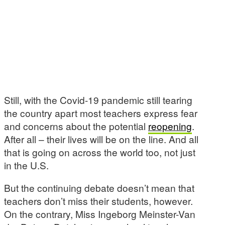
Still, with the Covid-19 pandemic still tearing
the country apart most teachers express fear
and concerns about the potential
reopening
.
After all – their lives will be on the line. And all
that is going on across the world too, not just
in the U.S.
But the continuing debate doesn’t mean that
teachers don’t miss their students, however.
On the contrary, Miss Ingeborg Meinster-Van