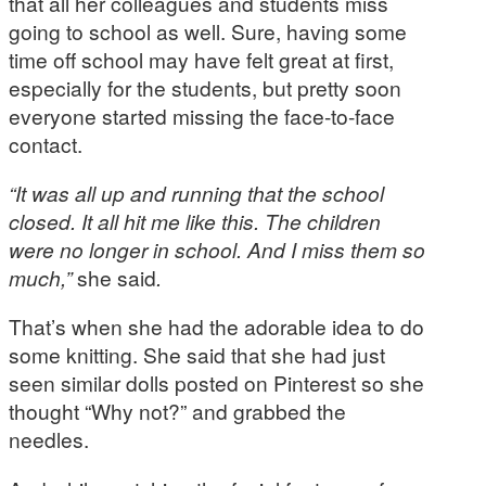
that all her colleagues and students miss
going to school as well. Sure, having some
time off school may have felt great at first,
especially for the students, but pretty soon
everyone started missing the face-to-face
contact.
“It was all up and running that the school
closed. It all hit me like this. The children
were no longer in school. And I miss them so
much,”
she said
.
That’s when she had the adorable idea to do
some knitting. She said that she had just
seen similar dolls posted on Pinterest so she
thought “Why not?” and grabbed the
needles.