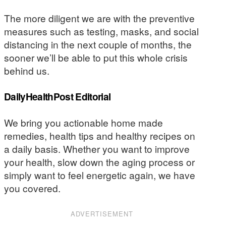
The more diligent we are with the preventive
measures such as testing, masks, and social
distancing in the next couple of months, the
sooner we’ll be able to put this whole crisis
behind us.
DailyHealthPost Editorial
We bring you actionable home made
remedies, health tips and healthy recipes on
a daily basis. Whether you want to improve
your health, slow down the aging process or
simply want to feel energetic again, we have
you covered.
ADVERTISEMENT