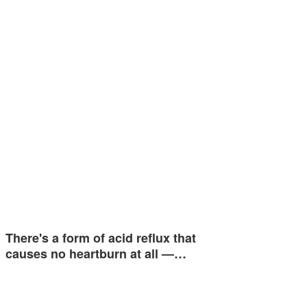
There's a form of acid reflux that
causes no heartburn at all —…