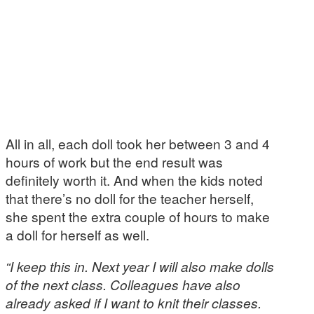
All in all, each doll took her between 3 and 4
hours of work but the end result was
definitely worth it. And when the kids noted
that there’s no doll for the teacher herself,
she spent the extra couple of hours to make
a doll for herself as well.
“I keep this in. Next year I will also make dolls
of the next class. Colleagues have also
already asked if I want to knit their classes.