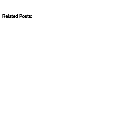
Related Posts: