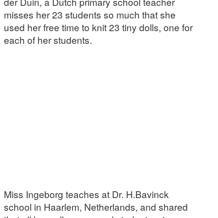
der Duin, a Dutch primary school teacher
misses her 23 students so much that she
used her free time to knit 23 tiny dolls, one for
each of her students.
Miss Ingeborg teaches at Dr. H.Bavinck
school in Haarlem, Netherlands, and shared