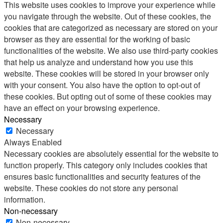
This website uses cookies to improve your experience while
you navigate through the website. Out of these cookies, the
cookies that are categorized as necessary are stored on your
browser as they are essential for the working of basic
functionalities of the website. We also use third-party cookies
that help us analyze and understand how you use this
website. These cookies will be stored in your browser only
with your consent. You also have the option to opt-out of
these cookies. But opting out of some of these cookies may
have an effect on your browsing experience.
Necessary
Necessary
Always Enabled
Necessary cookies are absolutely essential for the website to
function properly. This category only includes cookies that
ensures basic functionalities and security features of the
website. These cookies do not store any personal
information.
Non-necessary
Non-necessary