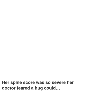
Her spine score was so severe her
doctor feared a hug could…