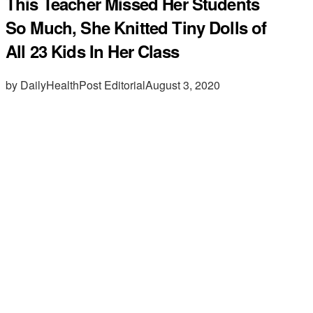
This Teacher Missed Her Students
So Much, She Knitted Tiny Dolls of
All 23 Kids In Her Class
by DailyHealthPost Editorial
August 3, 2020