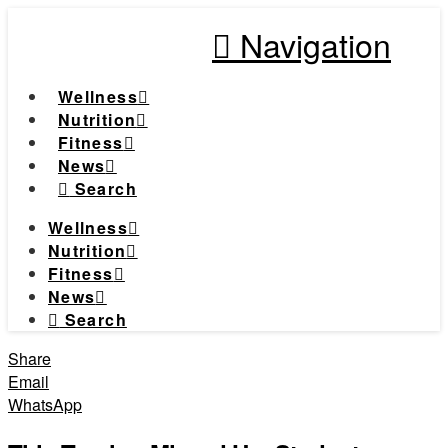
Navigation
Wellness
Nutrition
Fitness
News
Search
Wellness
Nutrition
Fitness
News
Search
Share
Email
WhatsApp