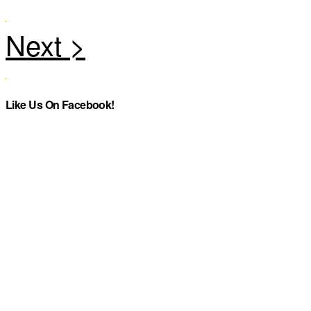
Like Us On Facebook!