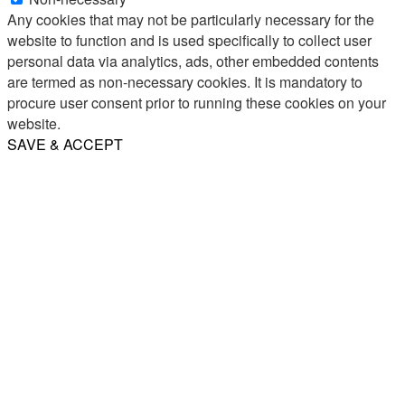
Any cookies that may not be particularly necessary for the
website to function and is used specifically to collect user
personal data via analytics, ads, other embedded contents
are termed as non-necessary cookies. It is mandatory to
procure user consent prior to running these cookies on your
website.
SAVE & ACCEPT
Share
Email
WhatsApp