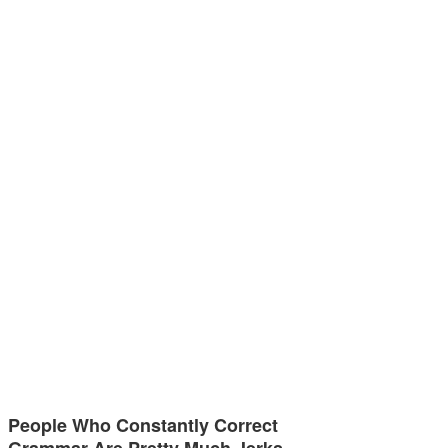
People Who Constantly Correct
Grammar Are Pretty Much Jerks,…