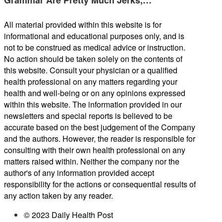
All material provided within this website is for
informational and educational purposes only, and is
not to be construed as medical advice or instruction.
No action should be taken solely on the contents of
this website. Consult your physician or a qualified
health professional on any matters regarding your
health and well-being or on any opinions expressed
within this website. The information provided in our
newsletters and special reports is believed to be
accurate based on the best judgement of the Company
and the authors. However, the reader is responsible for
consulting with their own health professional on any
matters raised within. Neither the company nor the
author's of any information provided accept
responsibility for the actions or consequential results of
any action taken by any reader.
© 2023 Daily Health Post