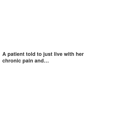
A patient told to just live with her
chronic pain and…