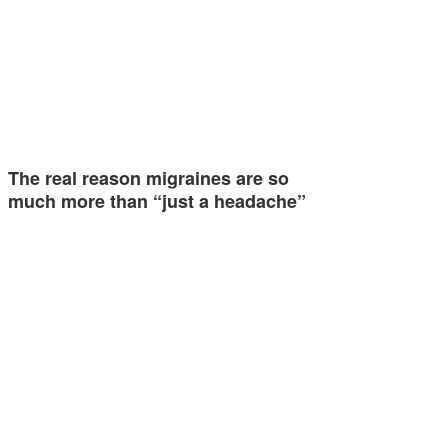
The real reason migraines are so
much more than “just a headache”