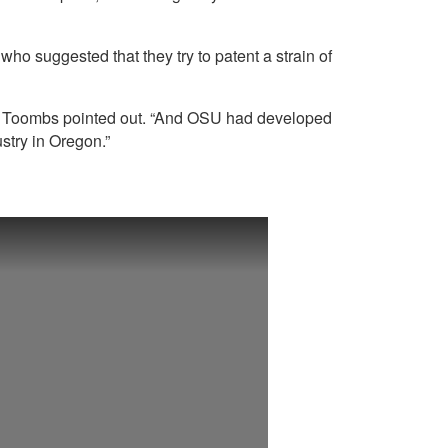
o suggested that they try to patent a strain of
le,” Toombs pointed out. “And OSU had developed
ustry in Oregon.”