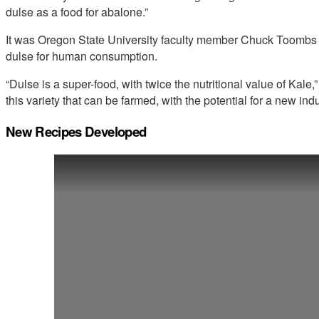
dulse as a food for abalone.”
It was Oregon State University faculty member Chuck Toombs wh
dulse for human consumption.
“Dulse is a super-food, with twice the nutritional value of Ka
this variety that can be farmed, with the potential for a new ind
New Recipes Developed