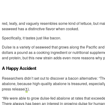
red, leafy, and vaguely resembles some kind of lettuce, but ma
seaweed has a distinctive flavor when cooked.
Specifically, it tastes just like bacon.
Dulse is a variety of seaweed that grows along the Pacific and A
dollars a pound as a cooking ingredient or nutritional supplemen
and protein, but this new strain adds even more reasons why pe
A Happy Accident
Researchers didn’t set out to discover a bacon alternative: “Th
abalone, because high-quality abalone is treasured, especially
press release(
1
).
“We were able to grow dulse-fed abalone at rates that exceeded 
There always has been an interest in growing dulse for human