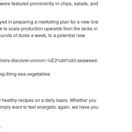
ere featured prominently in chips, salads, and
d in preparing a marketing plan for a new line
ow to scale production upwards from the tanks in
ounds of dulse a week, to a potential new
searchers-discover-unicorn-%E2%80%93-seaweed-
big-thing-sea-vegetables
healthy recipes on a daily basis. Whether you
imply want to feel energetic again, we have you
NT