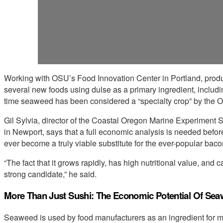
Working with OSU’s Food Innovation Center in Portland, pro
several new foods using dulse as a primary ingredient, including
time seaweed has been considered a “specialty crop” by the O
Gil Sylvia, director of the Coastal Oregon Marine Experiment 
in Newport, says that a full economic analysis is needed before
ever become a truly viable substitute for the ever-popular baco
“The fact that it grows rapidly, has high nutritional value, and 
strong candidate,” he said.
More Than Just Sushi: The Economic Potential Of Se
Seaweed is used by food manufacturers as an ingredient for ma