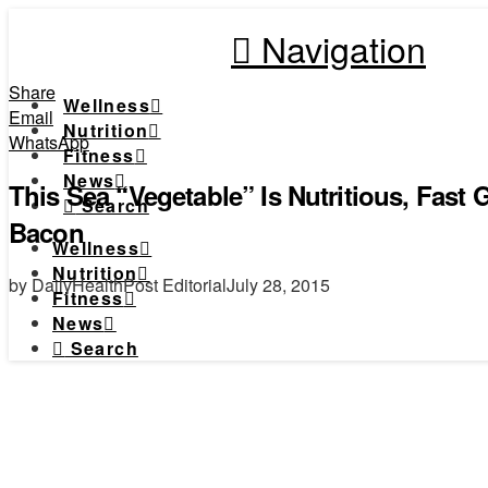
Navigation
Share
Wellness
Email
Nutrition
WhatsApp
Fitness
News
This Sea “Vegetable” Is Nutritious, Fast
Search
Bacon
Wellness
Nutrition
by DailyHealthPost Editorial
July 28, 2015
Fitness
News
Search