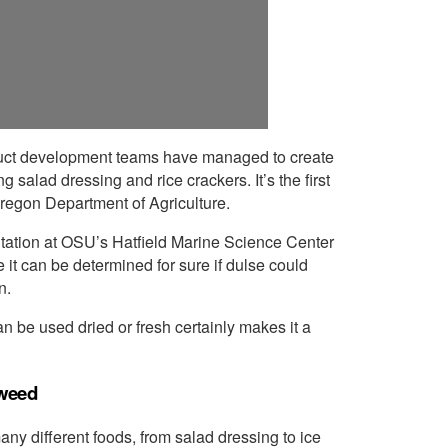
duct development teams have managed to create
 salad dressing and rice crackers. It’s the first
regon Department of Agriculture.
Station at OSU’s Hatfield Marine Science Center
 it can be determined for sure if dulse could
n.
can be used dried or fresh certainly makes it a
aweed
ny different foods, from salad dressing to ice