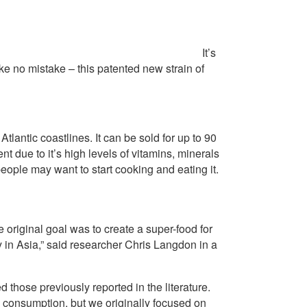
It’s
ke no mistake – this patented new strain of
tlantic coastlines. It can be sold for up to 90
t due to it’s high levels of vitamins, minerals
ople may want to start cooking and eating it.
e original goal was to create a super-food for
 in Asia,” said researcher Chris Langdon in a
those previously reported in the literature.
 consumption, but we originally focused on