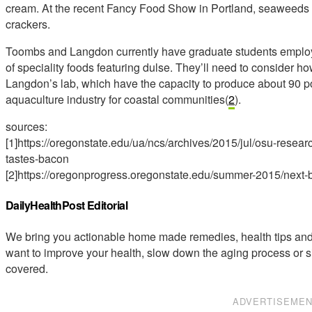
cream. At the recent Fancy Food Show in Portland, seaweeds w
crackers.
Toombs and Langdon currently have graduate students employe
of speciality foods featuring dulse. They’ll need to consider h
Langdon’s lab, which have the capacity to produce about 90 p
aquaculture industry for coastal communities(
2
).
sources:
[1]https://oregonstate.edu/ua/ncs/archives/2015/jul/osu-re
tastes-bacon
[2]https://oregonprogress.oregonstate.edu/summer-2015/next-
DailyHealthPost Editorial
We bring you actionable home made remedies, health tips and 
want to improve your health, slow down the aging process or s
covered.
ADVERTISEME