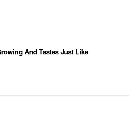
 Growing And Tastes Just Like