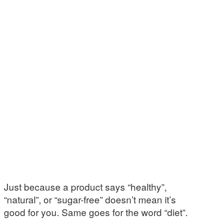
Just because a product says “healthy”,
“natural”, or “sugar-free” doesn’t mean it’s
good for you. Same goes for the word “diet”.