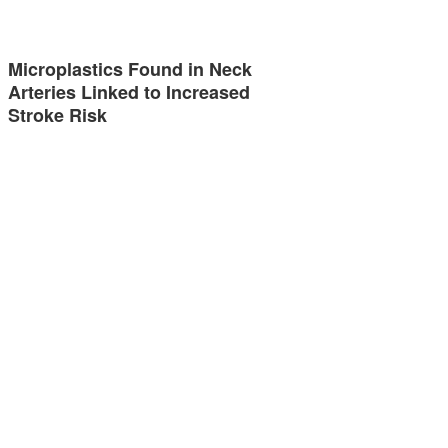
Microplastics Found in Neck
Arteries Linked to Increased
Stroke Risk