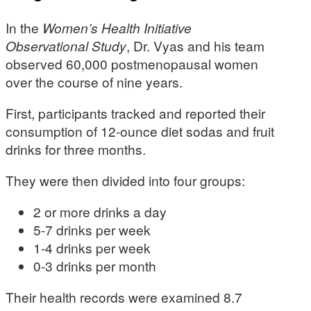
In the
Women’s Health Initiative
Observational Study
, Dr. Vyas and his team
observed 60,000 postmenopausal women
over the course of nine years.
First, participants tracked and reported their
consumption of 12-ounce diet sodas and fruit
drinks for three months.
They were then divided into four groups:
2 or more drinks a day
5-7 drinks per week
1-4 drinks per week
0-3 drinks per month
Their health records were examined 8.7