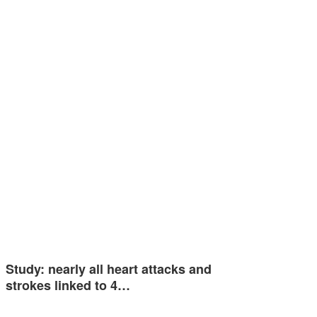
Study: nearly all heart attacks and
strokes linked to 4…