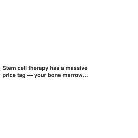
Stem cell therapy has a massive
price tag — your bone marrow…