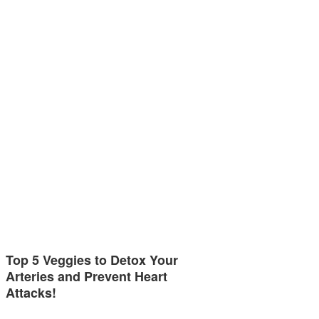
Top 5 Veggies to Detox Your
Arteries and Prevent Heart
Attacks!