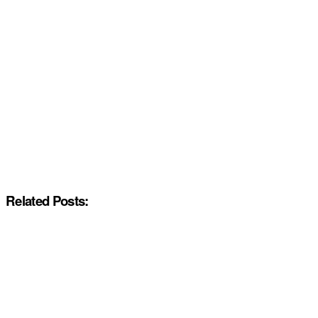
Related Posts: