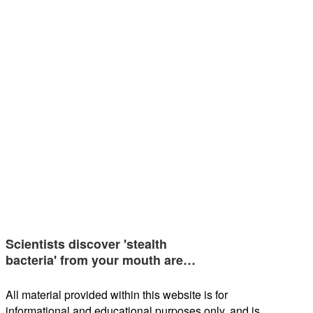
Scientists discover 'stealth
bacteria' from your mouth are…
All material provided within this website is for
informational and educational purposes only, and is