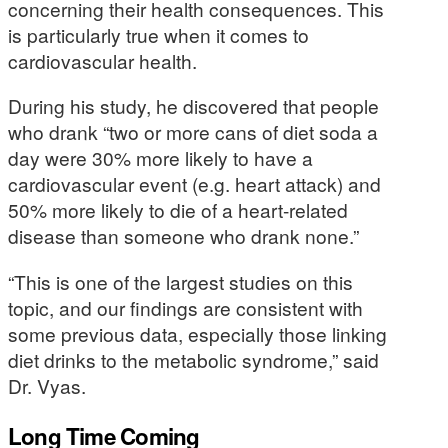
concerning their health consequences. This
is particularly true when it comes to
cardiovascular health.
During his study, he discovered that people
who drank “two or more cans of diet soda a
day were 30% more likely to have a
cardiovascular event (e.g. heart attack) and
50% more likely to die of a heart-related
disease than someone who drank none.”
“This is one of the largest studies on this
topic, and our findings are consistent with
some previous data, especially those linking
diet drinks to the metabolic syndrome,” said
Dr. Vyas.
Long Time Coming