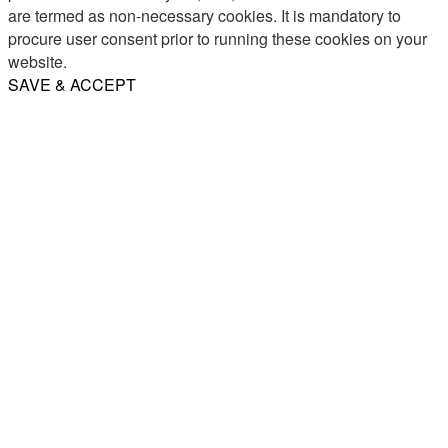
are termed as non-necessary cookies. It is mandatory to
procure user consent prior to running these cookies on your
website.
SAVE & ACCEPT
Share
Email
WhatsApp