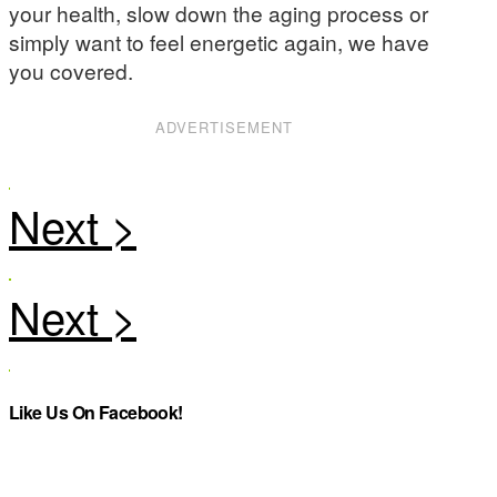
your health, slow down the aging process or
simply want to feel energetic again, we have
you covered.
ADVERTISEMENT
Like Us On Facebook!