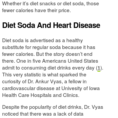
Whether it’s diet snacks or diet soda, those
fewer calories have their price.
Diet Soda And Heart Disease
Diet soda is advertised as a healthy
substitute for regular soda because it has
fewer calories. But the story doesn’t end
there. One in five Americans United States
admit to consuming diet drinks every day (
1
).
This very statistic is what sparked the
curiosity of Dr. Ankur Vyas, a fellow in
cardiovascular disease at Univesity of Iowa
Health Care Hospitals and Clinics.
Despite the popularity of diet drinks, Dr. Vyas
noticed that there was a lack of data