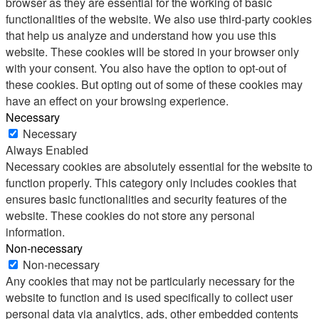
browser as they are essential for the working of basic
functionalities of the website. We also use third-party cookies
that help us analyze and understand how you use this
website. These cookies will be stored in your browser only
with your consent. You also have the option to opt-out of
these cookies. But opting out of some of these cookies may
have an effect on your browsing experience.
Necessary
Necessary
Always Enabled
Necessary cookies are absolutely essential for the website to
function properly. This category only includes cookies that
ensures basic functionalities and security features of the
website. These cookies do not store any personal
information.
Non-necessary
Non-necessary
Any cookies that may not be particularly necessary for the
website to function and is used specifically to collect user
personal data via analytics, ads, other embedded contents