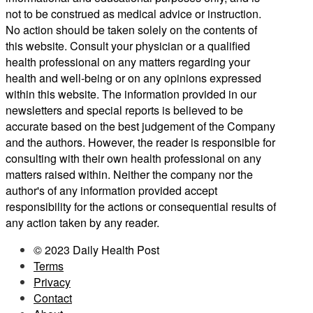
not to be construed as medical advice or instruction.
No action should be taken solely on the contents of
this website. Consult your physician or a qualified
health professional on any matters regarding your
health and well-being or on any opinions expressed
within this website. The information provided in our
newsletters and special reports is believed to be
accurate based on the best judgement of the Company
and the authors. However, the reader is responsible for
consulting with their own health professional on any
matters raised within. Neither the company nor the
author's of any information provided accept
responsibility for the actions or consequential results of
any action taken by any reader.
© 2023 Daily Health Post
Terms
Privacy
Contact