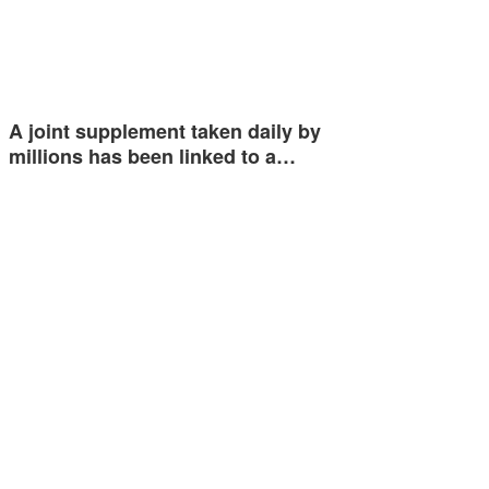
A joint supplement taken daily by
millions has been linked to a…