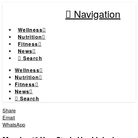
Navigation
Wellness
Nutrition
Fitness
News
Search
Wellness
Nutrition
Fitness
News
Search
Share
Email
WhatsApp