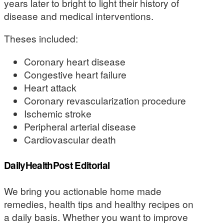
years later to bright to light their history of
disease and medical interventions.
Theses included:
Coronary heart disease
Congestive heart failure
Heart attack
Coronary revascularization procedure
Ischemic stroke
Peripheral arterial disease
Cardiovascular death
DailyHealthPost Editorial
We bring you actionable home made
remedies, health tips and healthy recipes on
a daily basis. Whether you want to improve