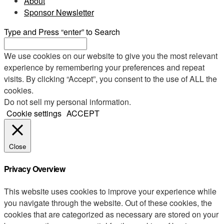
About
Sponsor Newsletter
Type and Press “enter” to Search
We use cookies on our website to give you the most relevant
experience by remembering your preferences and repeat
visits. By clicking “Accept”, you consent to the use of ALL the
cookies.
Do not sell my personal information
.
Cookie settings
ACCEPT
Close
Privacy Overview
This website uses cookies to improve your experience while
you navigate through the website. Out of these cookies, the
cookies that are categorized as necessary are stored on your