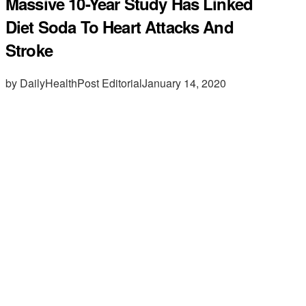
Massive 10-Year Study Has Linked
Diet Soda To Heart Attacks And
Stroke
by DailyHealthPost Editorial
January 14, 2020