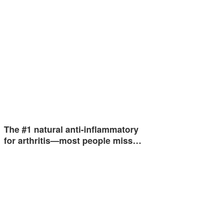
The #1 natural anti-inflammatory
for arthritis—most people miss…