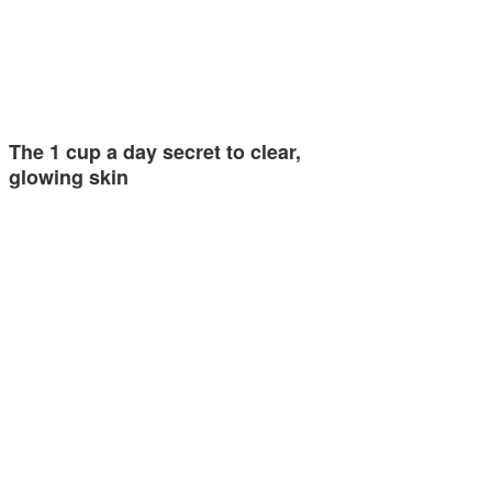
The 1 cup a day secret to clear,
glowing skin