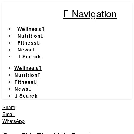
Navigation
Wellness
Nutrition
Fitness
News
Search
Wellness
Nutrition
Fitness
News
Search
Share
Email
WhatsApp