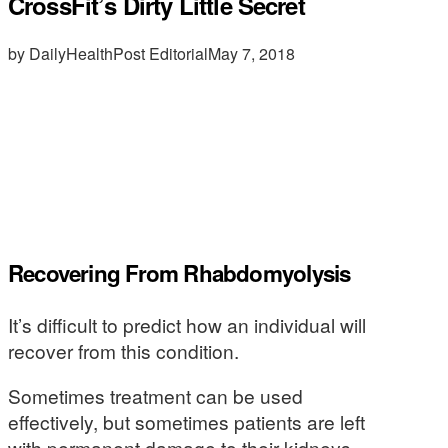
CrossFit’s Dirty Little Secret
by DailyHealthPost Editorial
May 7, 2018
Recovering From Rhabdomyolysis
It’s difficult to predict how an individual will
recover from this condition.
Sometimes treatment can be used
effectively, but sometimes patients are left
with permanent damage to their kidneys.