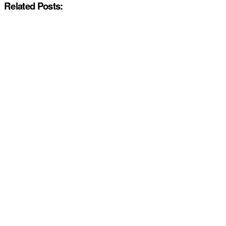
Related Posts: