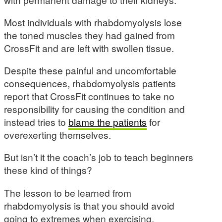
Most individuals with rhabdomyolysis lose
the toned muscles they had gained from
CrossFit and are left with swollen tissue.
Despite these painful and uncomfortable
consequences, rhabdomyolysis patients
report that CrossFit continues to take no
responsibility for causing the condition and
instead tries to
blame the patients
for
overexerting themselves.
But isn’t it the coach’s job to teach beginners
these kind of things?
The lesson to be learned from
rhabdomyolysis is that you should avoid
going to extremes when exercising.