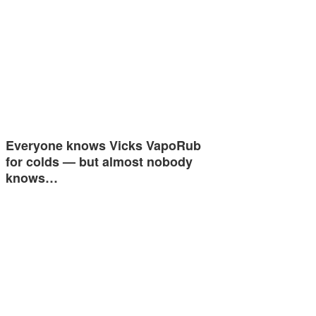
Everyone knows Vicks VapoRub
for colds — but almost nobody
knows…