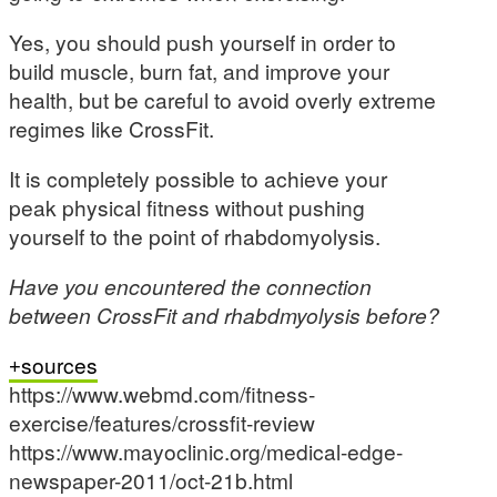
Yes, you should push yourself in order to
build muscle, burn fat, and improve your
health, but be careful to avoid overly extreme
regimes like CrossFit.
It is completely possible to achieve your
peak physical fitness without pushing
yourself to the point of rhabdomyolysis.
Have you encountered the connection
between CrossFit and rhabdmyolysis before?
sources
https://www.webmd.com/fitness-
exercise/features/crossfit-review
https://www.mayoclinic.org/medical-edge-
newspaper-2011/oct-21b.html