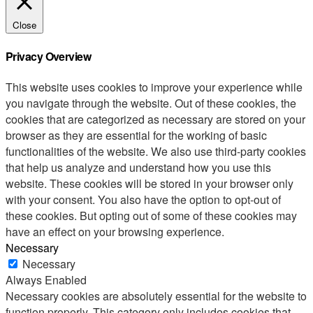
Close
Privacy Overview
This website uses cookies to improve your experience while
you navigate through the website. Out of these cookies, the
cookies that are categorized as necessary are stored on your
browser as they are essential for the working of basic
functionalities of the website. We also use third-party cookies
that help us analyze and understand how you use this
website. These cookies will be stored in your browser only
with your consent. You also have the option to opt-out of
these cookies. But opting out of some of these cookies may
have an effect on your browsing experience.
Necessary
Necessary
Always Enabled
Necessary cookies are absolutely essential for the website to
function properly. This category only includes cookies that