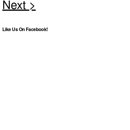
Like Us On Facebook!