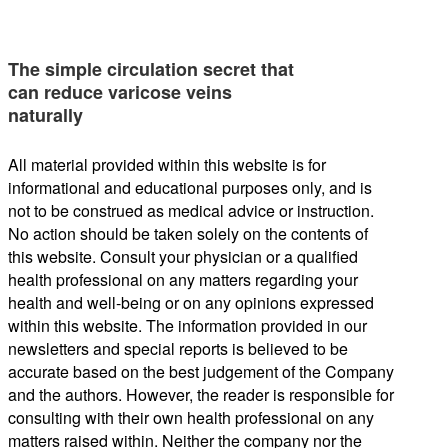
The simple circulation secret that
can reduce varicose veins
naturally
All material provided within this website is for
informational and educational purposes only, and is
not to be construed as medical advice or instruction.
No action should be taken solely on the contents of
this website. Consult your physician or a qualified
health professional on any matters regarding your
health and well-being or on any opinions expressed
within this website. The information provided in our
newsletters and special reports is believed to be
accurate based on the best judgement of the Company
and the authors. However, the reader is responsible for
consulting with their own health professional on any
matters raised within. Neither the company nor the