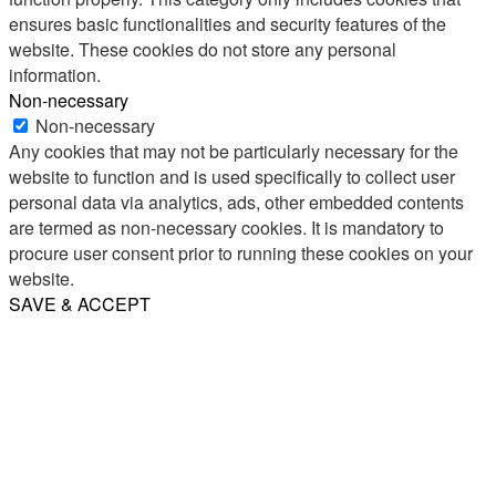
ensures basic functionalities and security features of the
website. These cookies do not store any personal
information.
Non-necessary
Non-necessary
Any cookies that may not be particularly necessary for the
website to function and is used specifically to collect user
personal data via analytics, ads, other embedded contents
are termed as non-necessary cookies. It is mandatory to
procure user consent prior to running these cookies on your
website.
SAVE & ACCEPT
Share
Email
WhatsApp