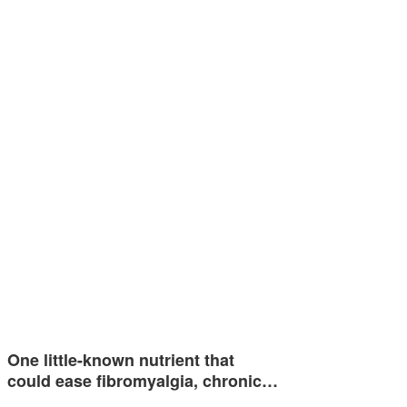
One little-known nutrient that
could ease fibromyalgia, chronic…