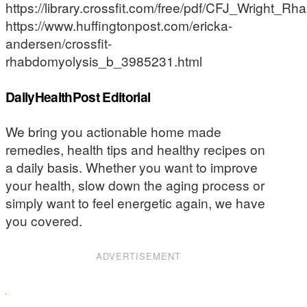
https://library.crossfit.com/free/pdf/CFJ_Wright_Rh
https://www.huffingtonpost.com/ericka-
andersen/crossfit-
rhabdomyolysis_b_3985231.html
DailyHealthPost Editorial
We bring you actionable home made
remedies, health tips and healthy recipes on
a daily basis. Whether you want to improve
your health, slow down the aging process or
simply want to feel energetic again, we have
you covered.
ADVERTISEMENT