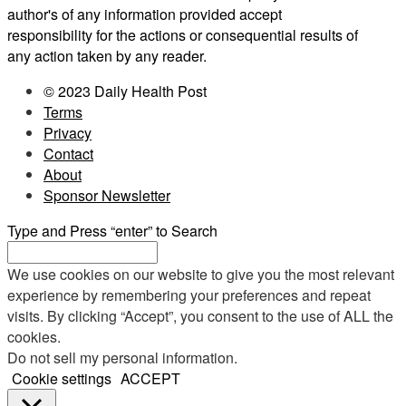
author's of any information provided accept
responsibility for the actions or consequential results of
any action taken by any reader.
© 2023 Daily Health Post
Terms
Privacy
Contact
About
Sponsor Newsletter
Type and Press “enter” to Search
We use cookies on our website to give you the most relevant
experience by remembering your preferences and repeat
visits. By clicking “Accept”, you consent to the use of ALL the
cookies.
Do not sell my personal information
.
Cookie settings
ACCEPT