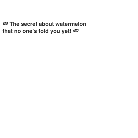
🍉 The secret about watermelon
that no one’s told you yet! 🍉