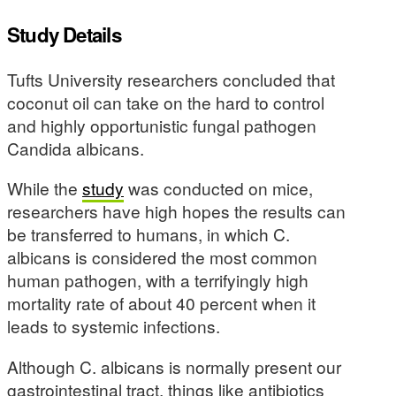
Study Details
Tufts University researchers concluded that
coconut oil can take on the hard to control
and highly opportunistic fungal pathogen
Candida albicans.
While the
study
was conducted on mice,
researchers have high hopes the results can
be transferred to humans, in which C.
albicans is considered the most common
human pathogen, with a terrifyingly high
mortality rate of about 40 percent when it
leads to systemic infections.
Although C. albicans is normally present our
gastrointestinal tract, things like antibiotics