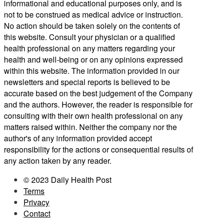
informational and educational purposes only, and is
not to be construed as medical advice or instruction.
No action should be taken solely on the contents of
this website. Consult your physician or a qualified
health professional on any matters regarding your
health and well-being or on any opinions expressed
within this website. The information provided in our
newsletters and special reports is believed to be
accurate based on the best judgement of the Company
and the authors. However, the reader is responsible for
consulting with their own health professional on any
matters raised within. Neither the company nor the
author's of any information provided accept
responsibility for the actions or consequential results of
any action taken by any reader.
© 2023 Daily Health Post
Terms
Privacy
Contact