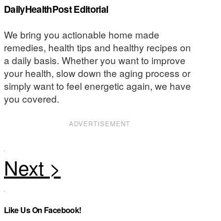
DailyHealthPost Editorial
We bring you actionable home made
remedies, health tips and healthy recipes on
a daily basis. Whether you want to improve
your health, slow down the aging process or
simply want to feel energetic again, we have
you covered.
ADVERTISEMENT
Like Us On Facebook!