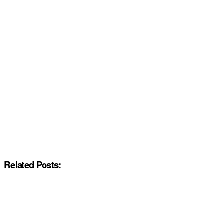
Related Posts: