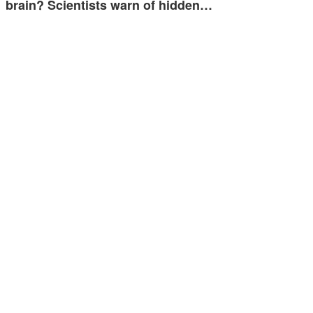
brain? Scientists warn of hidden…