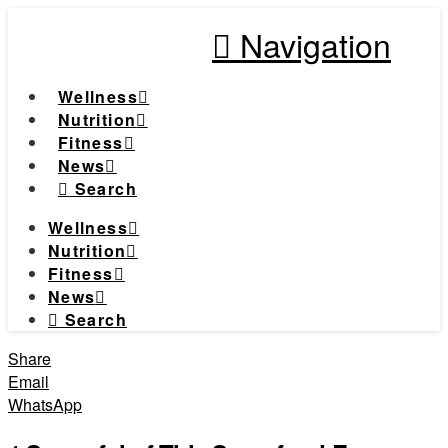
Navigation
Wellness
Nutrition
Fitness
News
Search
Wellness
Nutrition
Fitness
News
Search
Share
Email
WhatsApp