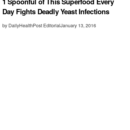
1 Spoonful of This Superfood Every
Day Fights Deadly Yeast Infections
by DailyHealthPost Editorial
January 13, 2016