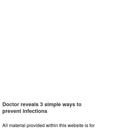
Doctor reveals 3 simple ways to
prevent infections
All material provided within this website is for