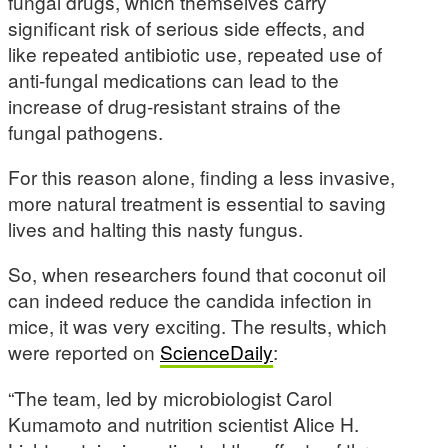
fungal drugs, which themselves carry
significant risk of serious side effects, and
like repeated antibiotic use, repeated use of
anti-fungal medications can lead to the
increase of drug-resistant strains of the
fungal pathogens.
For this reason alone, finding a less invasive,
more natural treatment is essential to saving
lives and halting this nasty fungus.
So, when researchers found that coconut oil
can indeed reduce the candida infection in
mice, it was very exciting. The results, which
were reported on
ScienceDaily
:
“The team, led by microbiologist Carol
Kumamoto and nutrition scientist Alice H.