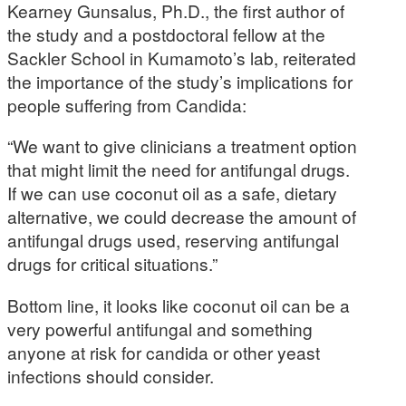
Kearney Gunsalus, Ph.D., the first author of
the study and a postdoctoral fellow at the
Sackler School in Kumamoto’s lab, reiterated
the importance of the study’s implications for
people suffering from Candida:
“We want to give clinicians a treatment option
that might limit the need for antifungal drugs.
If we can use coconut oil as a safe, dietary
alternative, we could decrease the amount of
antifungal drugs used, reserving antifungal
drugs for critical situations.”
Bottom line, it looks like coconut oil can be a
very powerful antifungal and something
anyone at risk for candida or other yeast
infections should consider.