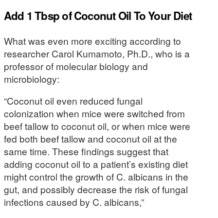
Add 1 Tbsp of Coconut Oil To Your Diet
What was even more exciting according to
researcher Carol Kumamoto, Ph.D., who is a
professor of molecular biology and
microbiology:
“Coconut oil even reduced fungal
colonization when mice were switched from
beef tallow to coconut oil, or when mice were
fed both beef tallow and coconut oil at the
same time. These findings suggest that
adding coconut oil to a patient’s existing diet
might control the growth of C. albicans in the
gut, and possibly decrease the risk of fungal
infections caused by C. albicans,”