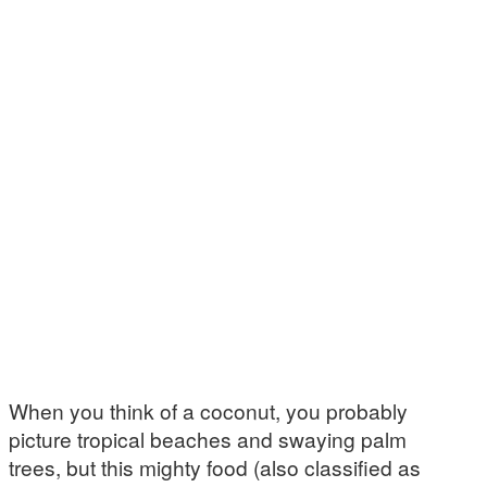
When you think of a coconut, you probably
picture tropical beaches and swaying palm
trees, but this mighty food (also classified as