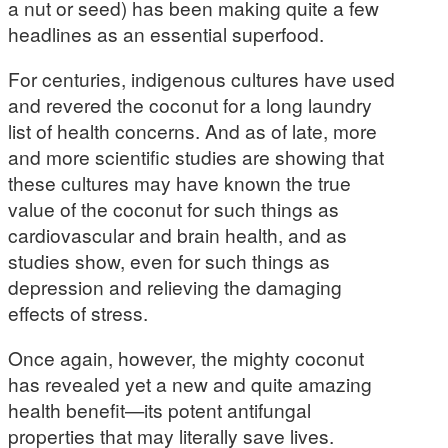
a nut or seed) has been making quite a few
headlines as an essential superfood.
For centuries, indigenous cultures have used
and revered the coconut for a long laundry
list of health concerns. And as of late, more
and more scientific studies are showing that
these cultures may have known the true
value of the coconut for such things as
cardiovascular and brain health, and as
studies show, even for such things as
depression and relieving the damaging
effects of stress.
Once again, however, the mighty coconut
has revealed yet a new and quite amazing
health benefit—its potent antifungal
properties that may literally save lives.