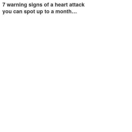
7 warning signs of a heart attack
you can spot up to a month…