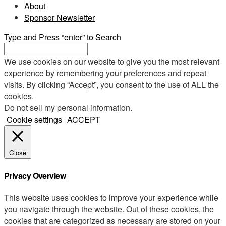
About
Sponsor Newsletter
Type and Press “enter” to Search
We use cookies on our website to give you the most relevant
experience by remembering your preferences and repeat
visits. By clicking “Accept”, you consent to the use of ALL the
cookies.
Do not sell my personal information
.
Cookie settings
ACCEPT
Close
Privacy Overview
This website uses cookies to improve your experience while
you navigate through the website. Out of these cookies, the
cookies that are categorized as necessary are stored on your