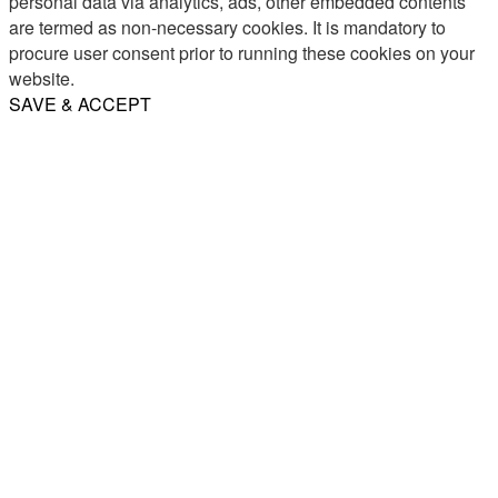
personal data via analytics, ads, other embedded contents
are termed as non-necessary cookies. It is mandatory to
procure user consent prior to running these cookies on your
website.
SAVE & ACCEPT
Share
Email
WhatsApp