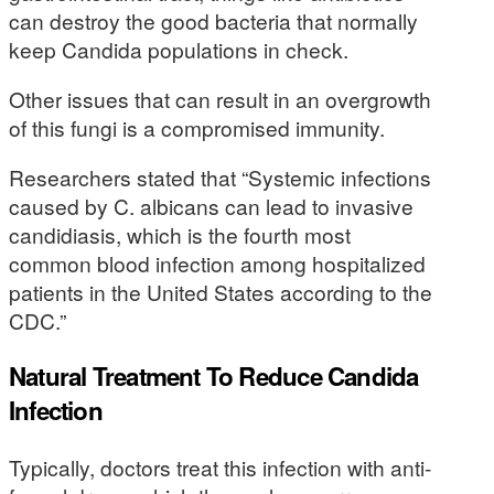
can destroy the good bacteria that normally
keep Candida populations in check.
Other issues that can result in an overgrowth
of this fungi is a compromised immunity.
Researchers stated that “Systemic infections
caused by C. albicans can lead to invasive
candidiasis, which is the fourth most
common blood infection among hospitalized
patients in the United States according to the
CDC.”
Natural Treatment To Reduce Candida
Infection
Typically, doctors treat this infection with anti-