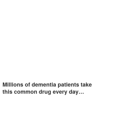
Millions of dementia patients take
this common drug every day…