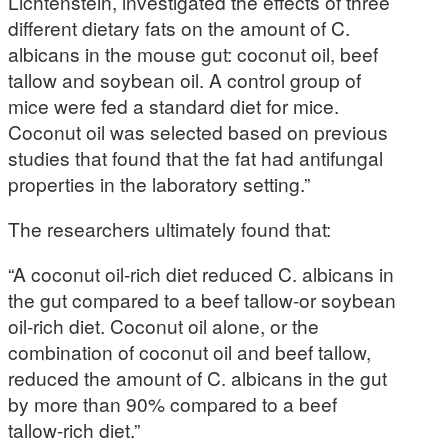
Lichtenstein, investigated the effects of three
different dietary fats on the amount of C.
albicans in the mouse gut: coconut oil, beef
tallow and soybean oil. A control group of
mice were fed a standard diet for mice.
Coconut oil was selected based on previous
studies that found that the fat had antifungal
properties in the laboratory setting.”
The researchers ultimately found that:
“A coconut oil-rich diet reduced C. albicans in
the gut compared to a beef tallow-or soybean
oil-rich diet. Coconut oil alone, or the
combination of coconut oil and beef tallow,
reduced the amount of C. albicans in the gut
by more than 90% compared to a beef
tallow-rich diet.”