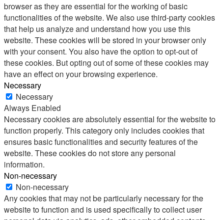
browser as they are essential for the working of basic
functionalities of the website. We also use third-party cookies
that help us analyze and understand how you use this
website. These cookies will be stored in your browser only
with your consent. You also have the option to opt-out of
these cookies. But opting out of some of these cookies may
have an effect on your browsing experience.
Necessary
Necessary
Always Enabled
Necessary cookies are absolutely essential for the website to
function properly. This category only includes cookies that
ensures basic functionalities and security features of the
website. These cookies do not store any personal
information.
Non-necessary
Non-necessary
Any cookies that may not be particularly necessary for the
website to function and is used specifically to collect user