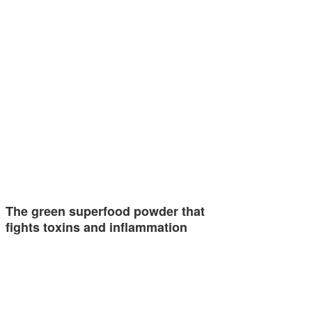
The green superfood powder that
fights toxins and inflammation