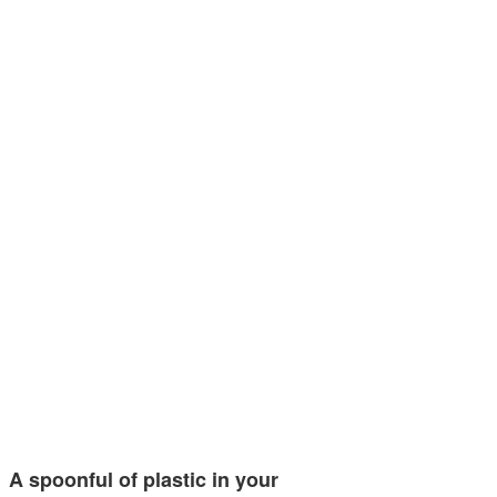
A spoonful of plastic in your