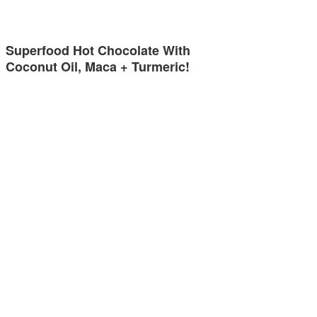
Superfood Hot Chocolate With
Coconut Oil, Maca + Turmeric!