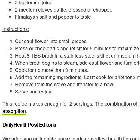
2 tsp lemon juice
2 medium cloves garlic, pressed or chopped
himalayan salt and pepper to taste
Instructions:
Cut cauliflower into small pieces.
Press or chop garlic and let sit for 5 minutes to maximize i
Heat 5 TBS broth in a stainless steel skillet on medium h
When broth begins to steam, add cauliflower and turmeri
Cook for no more than 3 minutes.
Add the remaining ingredients. Let it cook for another 2 
Remove from the stove and transfer to a bowl.
Serve and enjoy!
This recipe makes enough for 2 servings. The combination of i
absorption
.
DailyHealthPost Editorial
We bring you actionable home made remedies, health tips and 