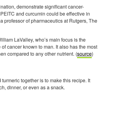
nation, demonstrate significant cancer-
f PEITC and curcumin could be effective in
 a professor of pharmaceutics at Rutgers, The
William LaValley, who’s main focus is the
pe of cancer known to man. It also has the most
en compared to any other nutrient. (
source
)
turmeric together is to make this recipe. It
ch, dinner, or even as a snack.