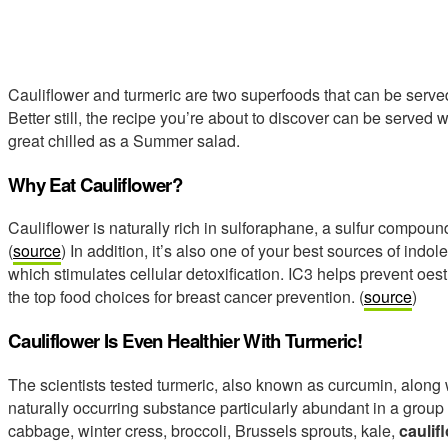
Cauliflower and turmeric are two superfoods that can be served
Better still, the recipe you’re about to discover can be served w
great chilled as a Summer salad.
Why Eat Cauliflower?
Cauliflower is naturally rich in sulforaphane, a sulfur compoun
(
source
) In addition, it’s also one of your best sources of indol
which stimulates cellular detoxification. IC3 helps prevent oe
the top food choices for breast cancer prevention. (
source
)
Cauliflower Is Even Healthier With Turmeric!
The scientists tested turmeric, also known as curcumin, along
naturally occurring substance particularly abundant in a group
cabbage, winter cress, broccoli, Brussels sprouts, kale,
caulif