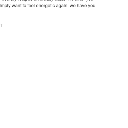
imply want to feel energetic again, we have you
NT