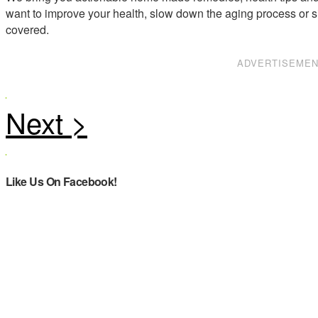
want to improve your health, slow down the aging process or s
covered.
ADVERTISEME
Like Us On Facebook!