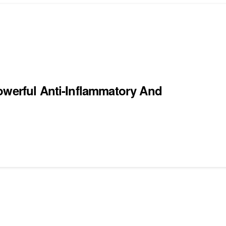
owerful Anti-Inflammatory And