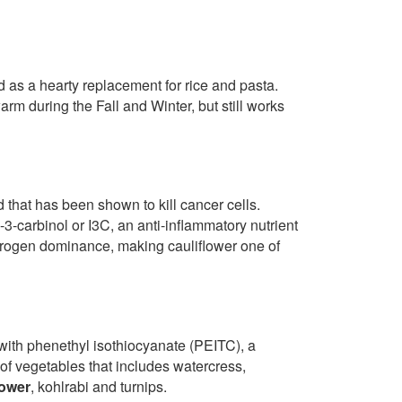
 as a hearty replacement for rice and pasta.
arm during the Fall and Winter, but still works
d that has been shown to kill cancer cells.
e-3-carbinol or I3C, an anti-inflammatory nutrient
strogen dominance, making cauliflower one of
 with phenethyl isothiocyanate (PEITC), a
 of vegetables that includes watercress,
lower
, kohlrabi and turnips.