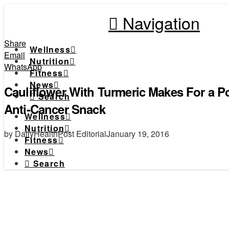
Navigation
Share
Wellness
Email
Nutrition
WhatsApp
Fitness
News
Cauliflower With Turmeric Makes For a P
Search
Anti-Cancer Snack
Wellness
Nutrition
by DailyHealthPost Editorial
January 19, 2016
Fitness
News
Search