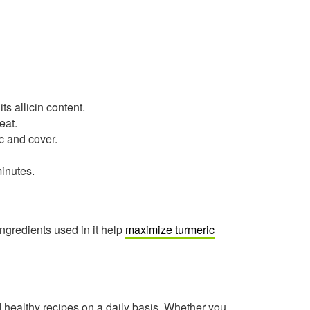
ts allicin content.
eat.
c and cover.
minutes.
ngredients used in it help
maximize turmeric
healthy recipes on a daily basis. Whether you