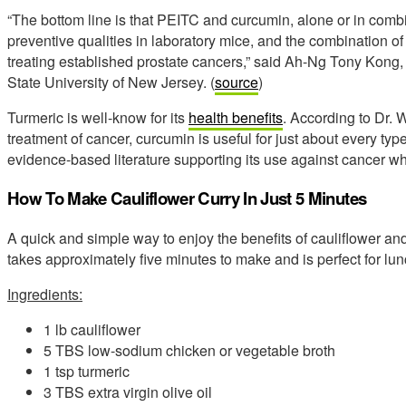
“The bottom line is that PEITC and curcumin, alone or in combi
preventive qualities in laboratory mice, and the combination o
treating established prostate cancers,” said Ah-Ng Tony Kong,
State University of New Jersey. (
source
)
Turmeric is well-know for its
health benefits
. According to Dr. 
treatment of cancer, curcumin is useful for just about every ty
evidence-based literature supporting its use against cancer wh
How To Make Cauliflower Curry In Just 5 Minutes
A quick and simple way to enjoy the benefits of cauliflower and 
takes approximately five minutes to make and is perfect for lun
Ingredients:
1 lb cauliflower
5 TBS low-sodium chicken or vegetable broth
1 tsp turmeric
3 TBS extra virgin olive oil