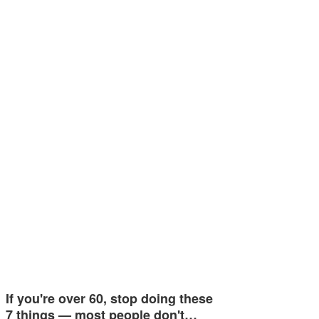
If you're over 60, stop doing these
7 things — most people don't…