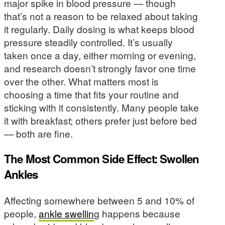
major spike in blood pressure — though
that’s not a reason to be relaxed about taking
it regularly. Daily dosing is what keeps blood
pressure steadily controlled. It’s usually
taken once a day, either morning or evening,
and research doesn’t strongly favor one time
over the other. What matters most is
choosing a time that fits your routine and
sticking with it consistently. Many people take
it with breakfast; others prefer just before bed
— both are fine.
The Most Common Side Effect: Swollen
Ankles
Affecting somewhere between 5 and 10% of
people,
ankle swellin
g happens because