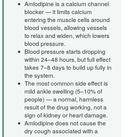
Amlodipine is a calcium channel
blocker — it limits calcium
entering the muscle cells around
blood vessels, allowing vessels
to relax and widen, which lowers
blood pressure.
Blood pressure starts dropping
within 24–48 hours, but full effect
takes 7–8 days to build up fully in
the system.
The most common side effect is
mild ankle swelling (5–10% of
people) — a normal, harmless
result of the drug working, not a
sign of kidney or heart damage.
Amlodipine does not cause the
dry cough associated with a