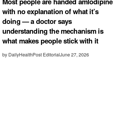
Most people are handed amlodipine
with no explanation of what it’s
doing — a doctor says
understanding the mechanism is
what makes people stick with it
by DailyHealthPost Editorial
June 27, 2026