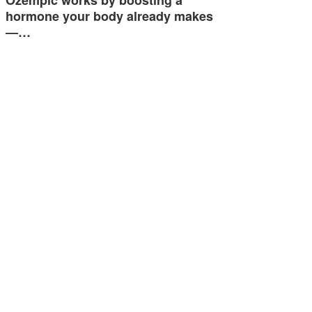
Ozempic works by boosting a
hormone your body already makes
—…