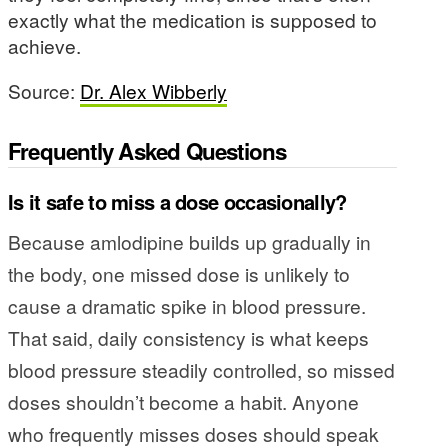
exactly what the medication is supposed to
achieve.
Source:
Dr. Alex Wibberly
Frequently Asked Questions
Is it safe to miss a dose occasionally?
Because amlodipine builds up gradually in
the body, one missed dose is unlikely to
cause a dramatic spike in blood pressure.
That said, daily consistency is what keeps
blood pressure steadily controlled, so missed
doses shouldn’t become a habit. Anyone
who frequently misses doses should speak