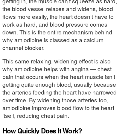
getting in, the muscle can’t squeeze as hard,
the blood vessel relaxes and widens, blood
flows more easily, the heart doesn’t have to
work as hard, and blood pressure comes
down. This is the entire mechanism behind
why amlodipine is classed as a calcium
channel blocker.
This same relaxing, widening effect is also
why amlodipine helps with angina — chest
pain that occurs when the heart muscle isn’t
getting quite enough blood, usually because
the arteries feeding the heart have narrowed
over time. By widening those arteries too,
amlodipine improves blood flow to the heart
itself, reducing chest pain.
How Quickly Does It Work?