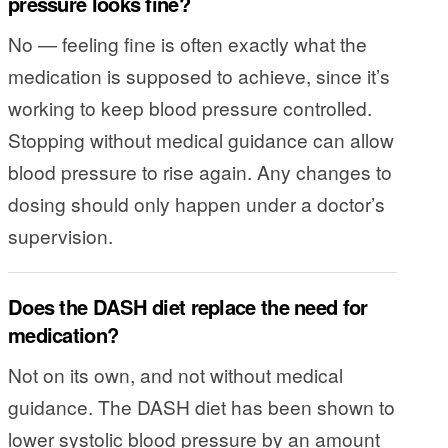
pressure looks fine?
No — feeling fine is often exactly what the
medication is supposed to achieve, since it’s
working to keep blood pressure controlled.
Stopping without medical guidance can allow
blood pressure to rise again. Any changes to
dosing should only happen under a doctor’s
supervision.
Does the DASH diet replace the need for
medication?
Not on its own, and not without medical
guidance. The DASH diet has been shown to
lower systolic blood pressure by an amount