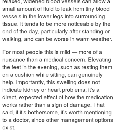
relaxed, widened blood vessels can allow a
small amount of fluid to leak from tiny blood
vessels in the lower legs into surrounding
tissue. It tends to be more noticeable by the
end of the day, particularly after standing or
walking, and can be worse in warm weather.
For most people this is mild — more of a
nuisance than a medical concern. Elevating
the feet in the evening, such as resting them
on a cushion while sitting, can genuinely
help. Importantly, this swelling does not
indicate kidney or heart problems; it’s a
direct, expected effect of how the medication
works rather than a sign of damage. That
said, if it’s bothersome, it’s worth mentioning
to a doctor, since other management options
exist.