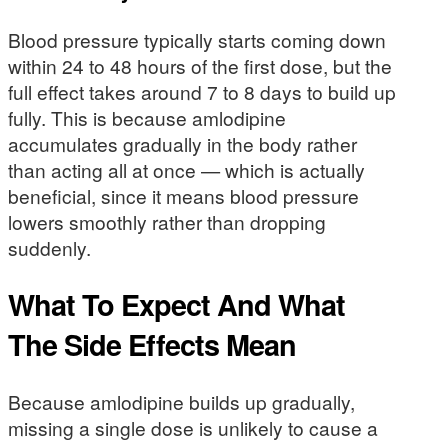
Blood pressure typically starts coming down
within 24 to 48 hours of the first dose, but the
full effect takes around 7 to 8 days to build up
fully. This is because amlodipine
accumulates gradually in the body rather
than acting all at once — which is actually
beneficial, since it means blood pressure
lowers smoothly rather than dropping
suddenly.
What To Expect And What
The Side Effects Mean
Because amlodipine builds up gradually,
missing a single dose is unlikely to cause a