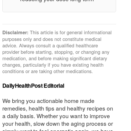
This article is for general informational
Disclaimer:
purposes only and does not constitute medical
advice. Always consult a qualified healthcare
provider before starting, stopping, or changing any
medication, and before making significant dietary
changes, particularly if you have existing health
conditions or are taking other medications.
DailyHealthPost Editorial
We bring you actionable home made
remedies, health tips and healthy recipes on
a daily basis. Whether you want to improve
your health, slow down the aging process or
simply want to feel energetic again, we have