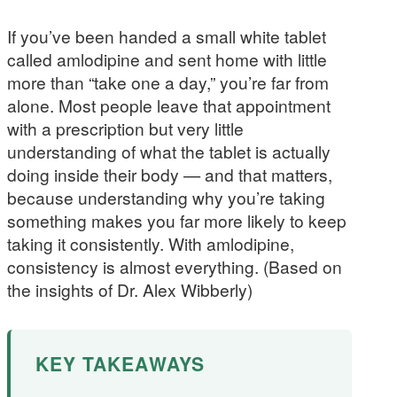
If you’ve been handed a small white tablet
called amlodipine and sent home with little
more than “take one a day,” you’re far from
alone. Most people leave that appointment
with a prescription but very little
understanding of what the tablet is actually
doing inside their body — and that matters,
because understanding why you’re taking
something makes you far more likely to keep
taking it consistently. With amlodipine,
consistency is almost everything. (Based on
the insights of Dr. Alex Wibberly)
KEY TAKEAWAYS