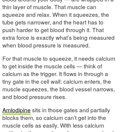
thin layer of muscle. That muscle can
squeeze and relax. When it squeezes, the
tube gets narrower, and the heart has to
push harder to get blood through it. That
extra force is exactly what’s being measured
when blood pressure is measured.
For that muscle to squeeze, it needs calcium
to get inside the muscle cells — think of
calcium as the trigger. It flows in through a
tiny gate in the cell wall: calcium enters, the
muscle squeezes, the blood vessel narrows,
and blood pressure rises.
Amlodipine
sits in those gates and partially
blocks them, so calcium can’t get into the
muscle cells as easily. With less calcium