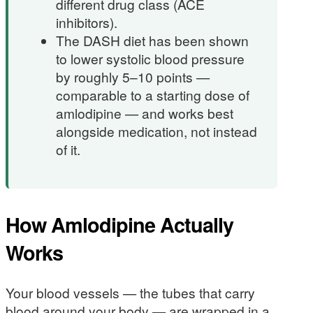
different drug class (ACE
inhibitors).
The DASH diet has been shown
to lower systolic blood pressure
by roughly 5–10 points —
comparable to a starting dose of
amlodipine — and works best
alongside medication, not instead
of it.
How Amlodipine Actually
Works
Your blood vessels — the tubes that carry
blood around your body — are wrapped in a