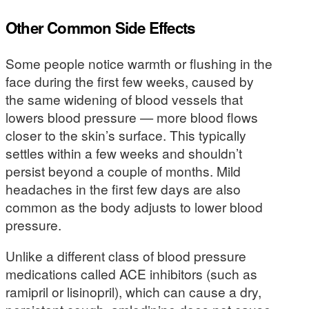
Other Common Side Effects
Some people notice warmth or flushing in the
face during the first few weeks, caused by
the same widening of blood vessels that
lowers blood pressure — more blood flows
closer to the skin’s surface. This typically
settles within a few weeks and shouldn’t
persist beyond a couple of months. Mild
headaches in the first few days are also
common as the body adjusts to lower blood
pressure.
Unlike a different class of blood pressure
medications called ACE inhibitors (such as
ramipril or lisinopril), which can cause a dry,