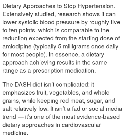
Dietary Approaches to Stop Hypertension.
Extensively studied, research shows it can
lower systolic blood pressure by roughly five
to ten points, which is comparable to the
reduction expected from the starting dose of
amlodipine (typically 5 milligrams once daily
for most people). In essence, a dietary
approach achieving results in the same
range as a prescription medication.
The DASH diet isn’t complicated: it
emphasizes fruit, vegetables, and whole
grains, while keeping red meat, sugar, and
salt relatively low. It isn’t a fad or social media
trend — it’s one of the most evidence-based
dietary approaches in cardiovascular
medicine.