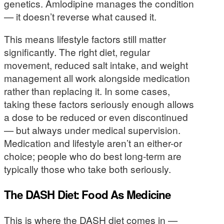
genetics. Amlodipine manages the condition
— it doesn’t reverse what caused it.
This means lifestyle factors still matter
significantly. The right diet, regular
movement, reduced salt intake, and weight
management all work alongside medication
rather than replacing it. In some cases,
taking these factors seriously enough allows
a dose to be reduced or even discontinued
— but always under medical supervision.
Medication and lifestyle aren’t an either-or
choice; people who do best long-term are
typically those who take both seriously.
The DASH Diet: Food As Medicine
This is where the DASH diet comes in —