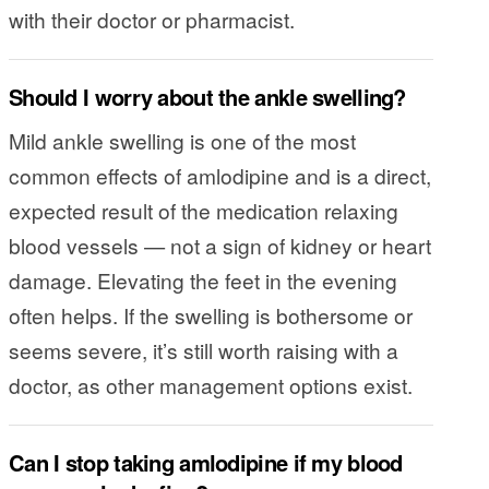
with their doctor or pharmacist.
Should I worry about the ankle swelling?
Mild ankle swelling is one of the most
common effects of amlodipine and is a direct,
expected result of the medication relaxing
blood vessels — not a sign of kidney or heart
damage. Elevating the feet in the evening
often helps. If the swelling is bothersome or
seems severe, it’s still worth raising with a
doctor, as other management options exist.
Can I stop taking amlodipine if my blood