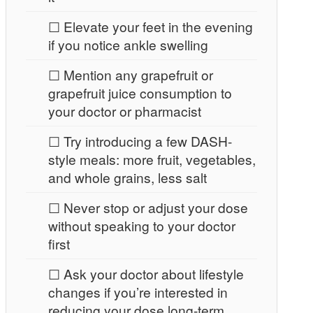
☐ Elevate your feet in the evening
if you notice ankle swelling
☐ Mention any grapefruit or
grapefruit juice consumption to
your doctor or pharmacist
☐ Try introducing a few DASH-
style meals: more fruit, vegetables,
and whole grains, less salt
☐ Never stop or adjust your dose
without speaking to your doctor
first
☐ Ask your doctor about lifestyle
changes if you’re interested in
reducing your dose long-term