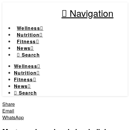
Navigation
Wellness
Nutrition
Fitness
News
Search
Wellness
Nutrition
Fitness
News
Search
Share
Email
WhatsApp