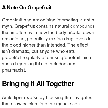
A Note On Grapefruit
Grapefruit and amlodipine interacting is not a
myth. Grapefruit contains natural compounds
that interfere with how the body breaks down
amlodipine, potentially raising drug levels in
the blood higher than intended. The effect
isn’t dramatic, but anyone who eats
grapefruit regularly or drinks grapefruit juice
should mention this to their doctor or
pharmacist.
Bringing It All Together
Amlodipine works by blocking the tiny gates
that allow calcium into the muscle cells