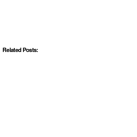
Related Posts: