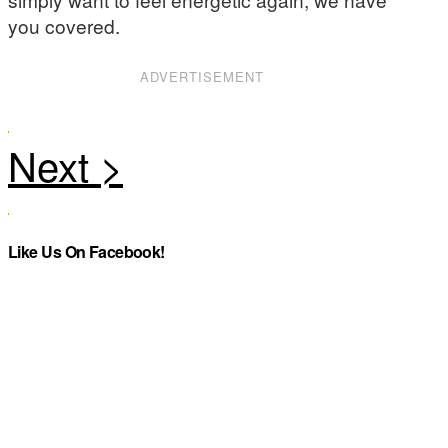
you covered.
ADVERTISEMENT
Like Us On Facebook!