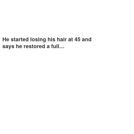
He started losing his hair at 45 and
says he restored a full…