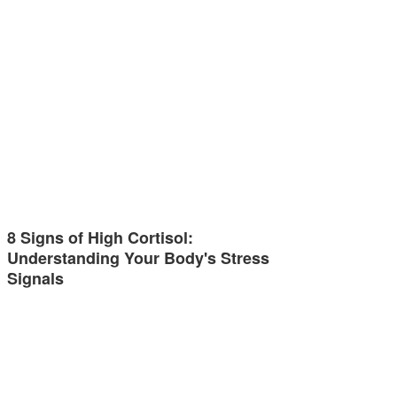
8 Signs of High Cortisol:
Understanding Your Body's Stress
Signals