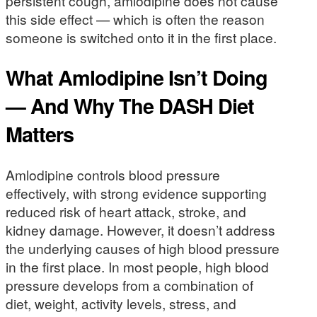
persistent cough, amlodipine does not cause
this side effect — which is often the reason
someone is switched onto it in the first place.
What Amlodipine Isn’t Doing
— And Why The DASH Diet
Matters
Amlodipine controls blood pressure
effectively, with strong evidence supporting
reduced risk of heart attack, stroke, and
kidney damage. However, it doesn’t address
the underlying causes of high blood pressure
in the first place. In most people, high blood
pressure develops from a combination of
diet, weight, activity levels, stress, and