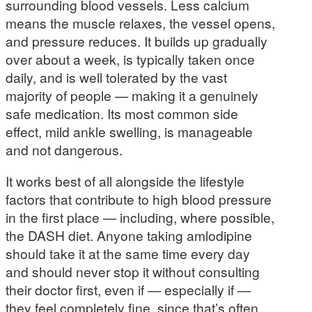
surrounding blood vessels. Less calcium
means the muscle relaxes, the vessel opens,
and pressure reduces. It builds up gradually
over about a week, is typically taken once
daily, and is well tolerated by the vast
majority of people — making it a genuinely
safe medication. Its most common side
effect, mild ankle swelling, is manageable
and not dangerous.
It works best of all alongside the lifestyle
factors that contribute to high blood pressure
in the first place — including, where possible,
the DASH diet. Anyone taking amlodipine
should take it at the same time every day
and should never stop it without consulting
their doctor first, even if — especially if —
they feel completely fine, since that’s often