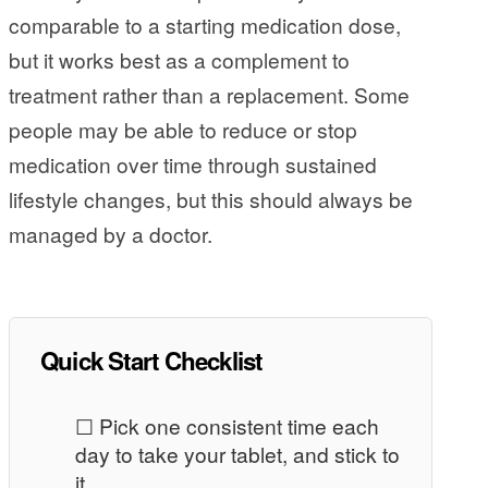
comparable to a starting medication dose,
but it works best as a complement to
treatment rather than a replacement. Some
people may be able to reduce or stop
medication over time through sustained
lifestyle changes, but this should always be
managed by a doctor.
Quick Start Checklist
☐ Pick one consistent time each
day to take your tablet, and stick to
it