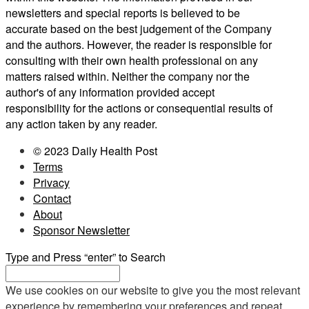
newsletters and special reports is believed to be
accurate based on the best judgement of the Company
and the authors. However, the reader is responsible for
consulting with their own health professional on any
matters raised within. Neither the company nor the
author's of any information provided accept
responsibility for the actions or consequential results of
any action taken by any reader.
© 2023 Daily Health Post
Terms
Privacy
Contact
About
Sponsor Newsletter
Type and Press “enter” to Search
We use cookies on our website to give you the most relevant
experience by remembering your preferences and repeat