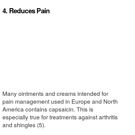
4. Reduces Pain
Many ointments and creams intended for
pain management used in Europe and North
America contains capsaicin. This is
especially true for treatments against arthritis
and shingles (5).