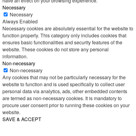
have an effect on your browsing experience.
Necessary
Necessary
Always Enabled
Necessary cookies are absolutely essential for the website to
function properly. This category only includes cookies that
ensures basic functionalities and security features of the
website. These cookies do not store any personal
information.
Non-necessary
Non-necessary
Any cookies that may not be particularly necessary for the
website to function and is used specifically to collect user
personal data via analytics, ads, other embedded contents
are termed as non-necessary cookies. It is mandatory to
procure user consent prior to running these cookies on your
website.
SAVE & ACCEPT
Share
Email