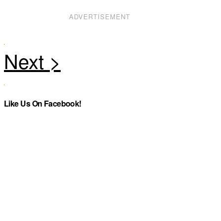
ADVERTISEMENT
Like Us On Facebook!