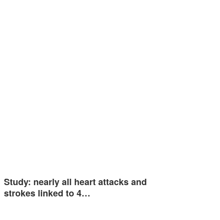
Study: nearly all heart attacks and
strokes linked to 4…