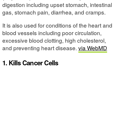
digestion including upset stomach, intestinal
gas, stomach pain, diarrhea, and cramps.
It is also used for conditions of the heart and
blood vessels including poor circulation,
excessive blood clotting, high cholesterol,
and preventing heart disease.
via WebMD
1. Kills Cancer Cells