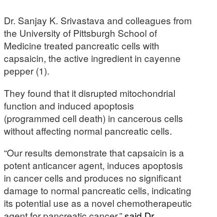
Dr. Sanjay K. Srivastava and colleagues from
the University of Pittsburgh School of
Medicine treated pancreatic cells with
capsaicin, the active ingredient in cayenne
pepper (1).
They found that it disrupted mitochondrial
function and induced apoptosis
(programmed cell death) in cancerous cells
without affecting normal pancreatic cells.
“Our results demonstrate that capsaicin is a
potent anticancer agent, induces apoptosis
in cancer cells and produces no significant
damage to normal pancreatic cells, indicating
its potential use as a novel chemotherapeutic
agent for pancreatic cancer,”
said Dr.