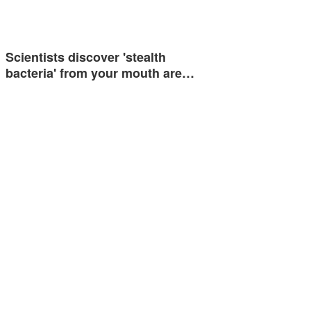
Scientists discover 'stealth
bacteria' from your mouth are…