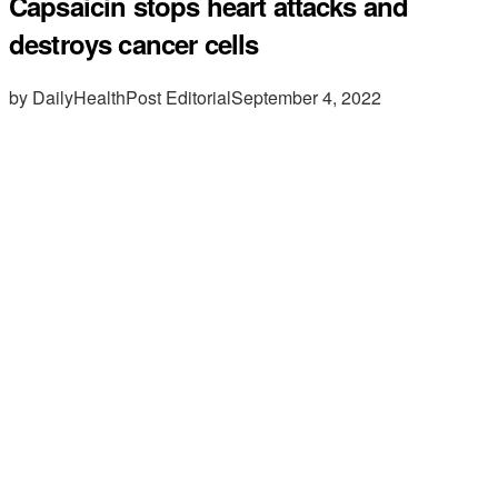
Capsaicin stops heart attacks and
destroys cancer cells
by DailyHealthPost Editorial
September 4, 2022