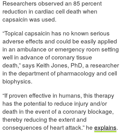
Researchers observed an 85 percent
reduction in cardiac cell death when
capsaicin was used.
“Topical capsaicin has no known serious
adverse effects and could be easily applied
in an ambulance or emergency room setting
well in advance of coronary tissue
death,” says Keith Jones, PhD, a researcher
in the department of pharmacology and cell
biophysics.
“If proven effective in humans, this therapy
has the potential to reduce injury and/or
death in the event of a coronary blockage,
thereby reducing the extent and
consequences of heart attack.” he
explains
.