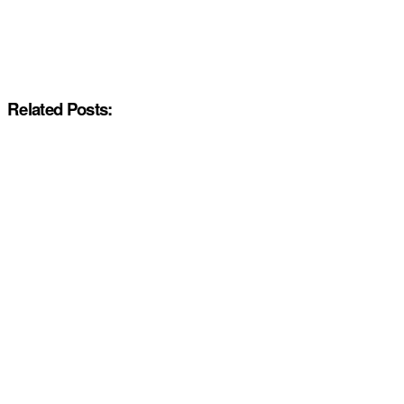
Related Posts: