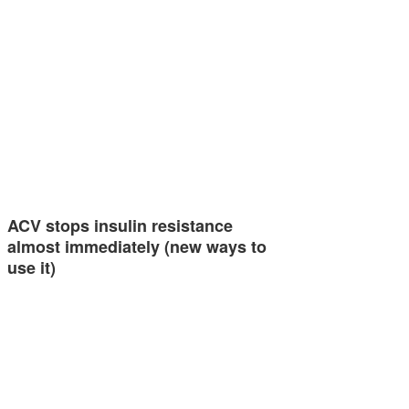
ACV stops insulin resistance
almost immediately (new ways to
use it)