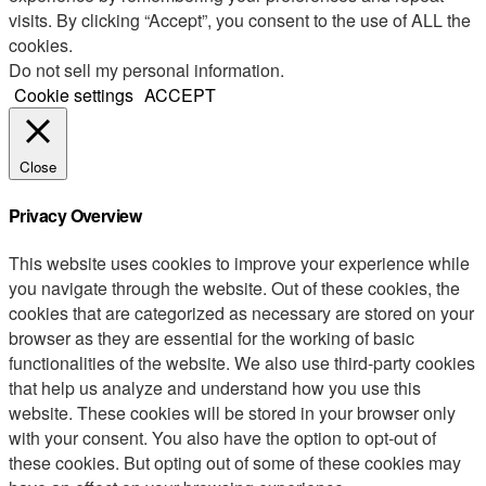
visits. By clicking “Accept”, you consent to the use of ALL the
cookies.
Do not sell my personal information
.
Cookie settings
ACCEPT
Close
Privacy Overview
This website uses cookies to improve your experience while
you navigate through the website. Out of these cookies, the
cookies that are categorized as necessary are stored on your
browser as they are essential for the working of basic
functionalities of the website. We also use third-party cookies
that help us analyze and understand how you use this
website. These cookies will be stored in your browser only
with your consent. You also have the option to opt-out of
these cookies. But opting out of some of these cookies may