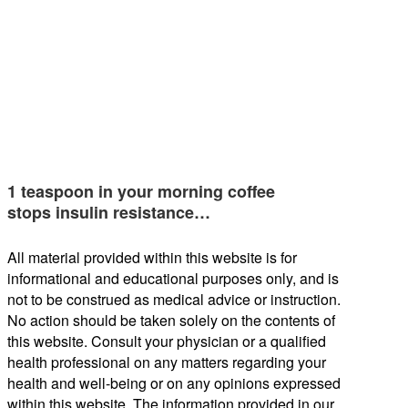
1 teaspoon in your morning coffee
stops insulin resistance…
All material provided within this website is for
informational and educational purposes only, and is
not to be construed as medical advice or instruction.
No action should be taken solely on the contents of
this website. Consult your physician or a qualified
health professional on any matters regarding your
health and well-being or on any opinions expressed
within this website. The information provided in our