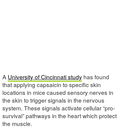
A
University of Cincinnati study
has found
that applying capsaicin to specific skin
locations in mice caused sensory nerves in
the skin to trigger signals in the nervous
system. These signals activate cellular “pro-
survival” pathways in the heart which protect
the muscle.