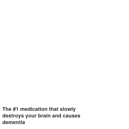
The #1 medication that slowly
destroys your brain and causes
dementia