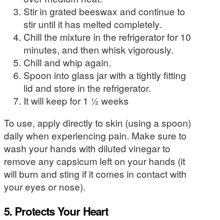
Stir in grated beeswax and continue to
stir until it has melted completely.
Chill the mixture in the refrigerator for 10
minutes, and then whisk vigorously.
Chill and whip again.
Spoon into glass jar with a tightly fitting
lid and store in the refrigerator.
It will keep for 1 ½ weeks
To use, apply directly to skin (using a spoon)
daily when experiencing pain. Make sure to
wash your hands with diluted vinegar to
remove any capsicum left on your hands (it
will burn and sting if it comes in contact with
your eyes or nose).
5. Protects Your Heart