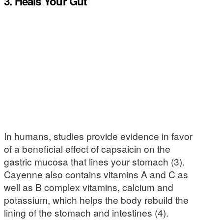
3. Heals Your Gut
In humans, studies provide evidence in favor
of a beneficial effect of capsaicin on the
gastric mucosa that lines your stomach (3).
Cayenne also contains vitamins A and C as
well as B complex vitamins, calcium and
potassium, which helps the body rebuild the
lining of the stomach and intestines (4).