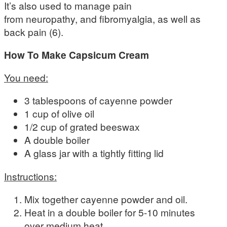
It’s also used to manage pain
from neuropathy, and fibromyalgia, as well as
back pain (6).
How To Make Capsicum Cream
You need:
3 tablespoons of cayenne powder
1 cup of olive oil
1/2 cup of grated beeswax
A double boiler
A glass jar with a tightly fitting lid
Instructions:
Mix together cayenne powder and oil.
Heat in a double boiler for 5-10 minutes
over medium heat.