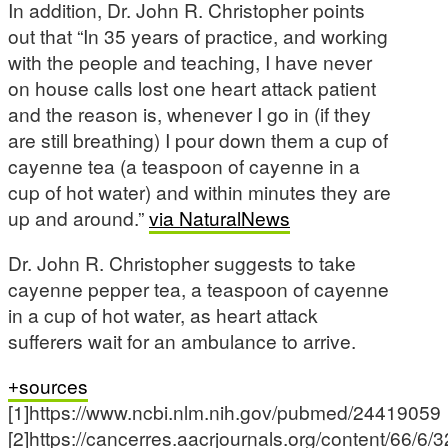
In addition, Dr. John R. Christopher points
out that “In 35 years of practice, and working
with the people and teaching, I have never
on house calls lost one heart attack patient
and the reason is, whenever I go in (if they
are still breathing) I pour down them a cup of
cayenne tea (a teaspoon of cayenne in a
cup of hot water) and within minutes they are
up and around.”
via NaturalNews
Dr. John R. Christopher suggests to take
cayenne pepper tea, a teaspoon of cayenne
in a cup of hot water, as heart attack
sufferers wait for an ambulance to arrive.
sources
[1]https://www.ncbi.nlm.nih.gov/pubmed/24419059
[2]https://cancerres.aacrjournals.org/content/66/6/