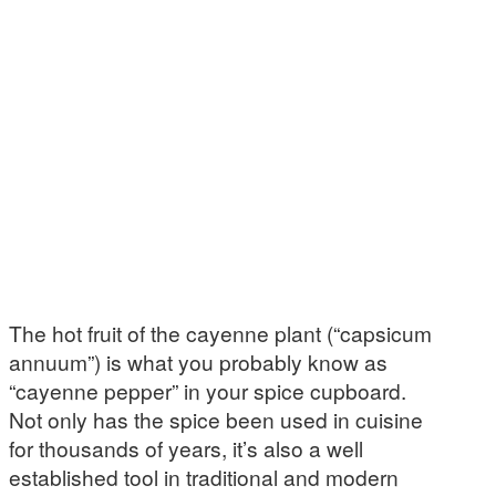
The hot fruit of the cayenne plant (“capsicum
annuum”) is what you probably know as
“cayenne pepper” in your spice cupboard.
Not only has the spice been used in cuisine
for thousands of years, it’s also a well
established tool in traditional and modern