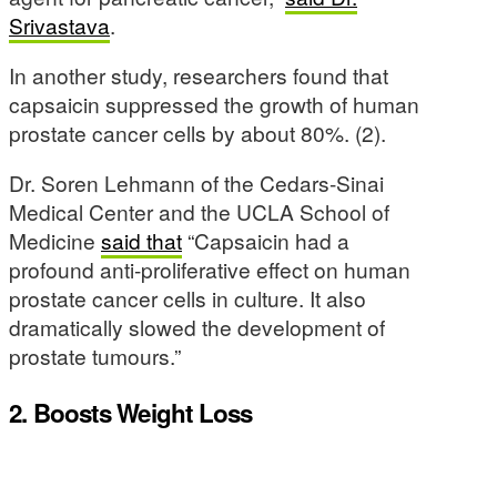
Srivastava
.
In another study, researchers found that
capsaicin suppressed the growth of human
prostate cancer cells by about 80%. (2).
Dr. Soren Lehmann of the Cedars-Sinai
Medical Center and the UCLA School of
Medicine
said that
“Capsaicin had a
profound anti-proliferative effect on human
prostate cancer cells in culture. It also
dramatically slowed the development of
prostate tumours.”
2. Boosts Weight Loss