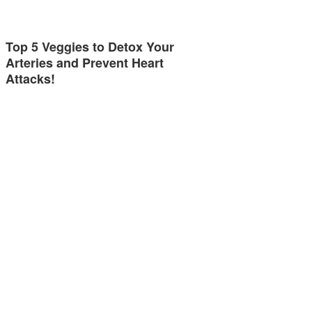
Top 5 Veggies to Detox Your
Arteries and Prevent Heart
Attacks!