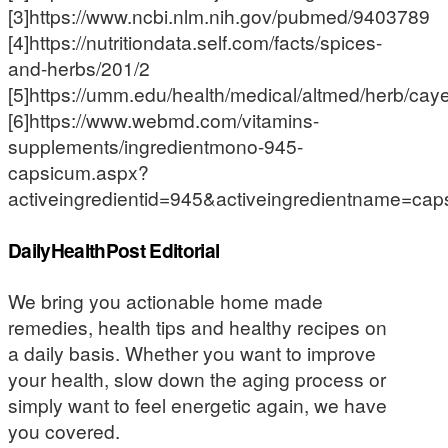
[3]https://www.ncbi.nlm.nih.gov/pubmed/9403789
[4]https://nutritiondata.self.com/facts/spices-
and-herbs/201/2
[5]https://umm.edu/health/medical/altmed/herb/ca
[6]https://www.webmd.com/vitamins-
supplements/ingredientmono-945-
capsicum.aspx?
activeingredientid=945&activeingredientname=ca
DailyHealthPost Editorial
We bring you actionable home made
remedies, health tips and healthy recipes on
a daily basis. Whether you want to improve
your health, slow down the aging process or
simply want to feel energetic again, we have
you covered.