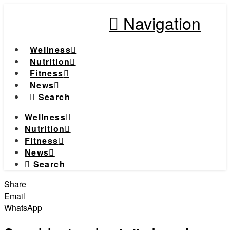
Navigation
Wellness
Nutrition
Fitness
News
Search
Wellness
Nutrition
Fitness
News
Search
Share
Email
WhatsApp