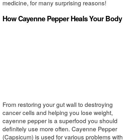
medicine, for many surprising reasons!
How Cayenne Pepper Heals Your Body
From restoring your gut wall to destroying
cancer cells and helping you lose weight,
cayenne pepper is a superfood you should
definitely use more often. Cayenne Pepper
(Capsicum) is used for various problems with