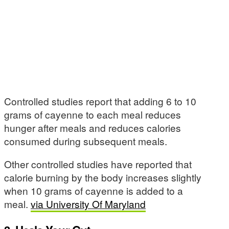
Controlled studies report that adding 6 to 10
grams of cayenne to each meal reduces
hunger after meals and reduces calories
consumed during subsequent meals.
Other controlled studies have reported that
calorie burning by the body increases slightly
when 10 grams of cayenne is added to a
meal.
via University Of Maryland