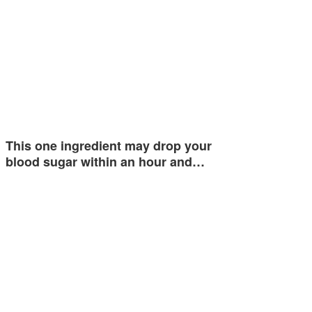
This one ingredient may drop your
blood sugar within an hour and…