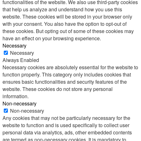
functionalities of the website. We also use third-party cookies
that help us analyze and understand how you use this
website. These cookies will be stored in your browser only
with your consent. You also have the option to opt-out of
these cookies. But opting out of some of these cookies may
have an effect on your browsing experience.
Necessary
Necessary
Always Enabled
Necessary cookies are absolutely essential for the website to
function properly. This category only includes cookies that
ensures basic functionalities and security features of the
website. These cookies do not store any personal
information.
Non-necessary
Non-necessary
Any cookies that may not be particularly necessary for the
website to function and is used specifically to collect user
personal data via analytics, ads, other embedded contents
are termed as non-necessary cookies. It is mandatory to