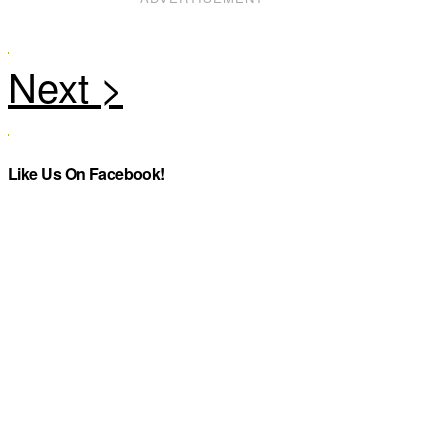
Like Us On Facebook!