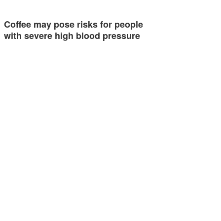
Coffee may pose risks for people
with severe high blood pressure