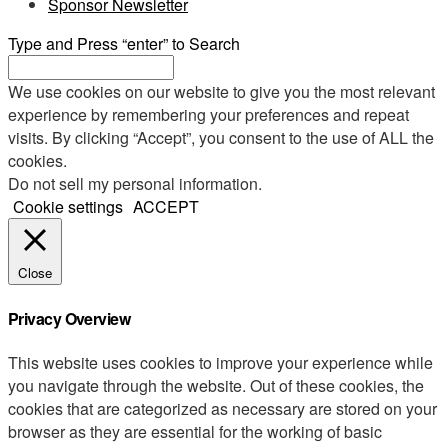
Sponsor Newsletter
Type and Press “enter” to Search
We use cookies on our website to give you the most relevant
experience by remembering your preferences and repeat
visits. By clicking “Accept”, you consent to the use of ALL the
cookies.
Do not sell my personal information
.
Cookie settings
ACCEPT
Close
Privacy Overview
This website uses cookies to improve your experience while
you navigate through the website. Out of these cookies, the
cookies that are categorized as necessary are stored on your
browser as they are essential for the working of basic