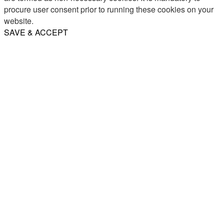
procure user consent prior to running these cookies on your
website.
SAVE & ACCEPT
Share
Email
WhatsApp