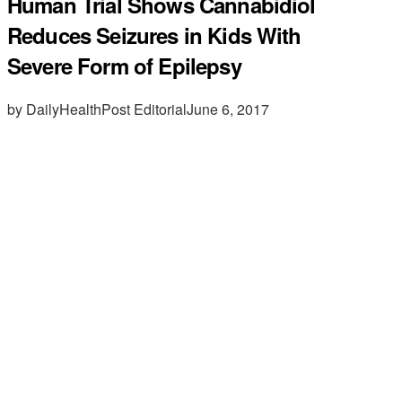
Human Trial Shows Cannabidiol
Reduces Seizures in Kids With
Severe Form of Epilepsy
by DailyHealthPost Editorial
June 6, 2017