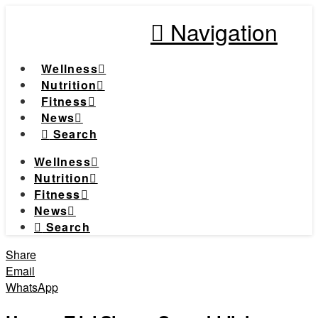
Navigation
Wellness
Nutrition
Fitness
News
Search
Wellness
Nutrition
Fitness
News
Search
Share
Email
WhatsApp