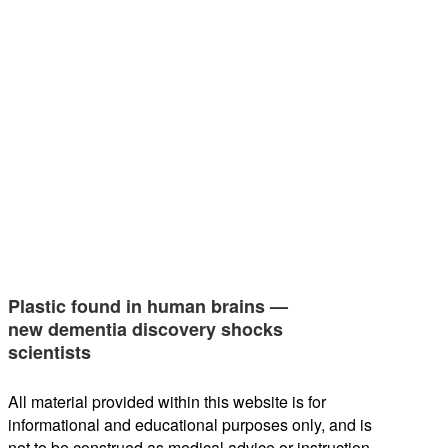
Plastic found in human brains —
new dementia discovery shocks
scientists
All material provided within this website is for
informational and educational purposes only, and is
not to be construed as medical advice or instruction.