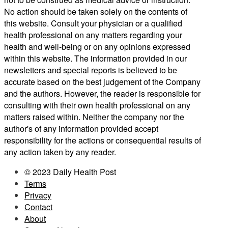
No action should be taken solely on the contents of
this website. Consult your physician or a qualified
health professional on any matters regarding your
health and well-being or on any opinions expressed
within this website. The information provided in our
newsletters and special reports is believed to be
accurate based on the best judgement of the Company
and the authors. However, the reader is responsible for
consulting with their own health professional on any
matters raised within. Neither the company nor the
author's of any information provided accept
responsibility for the actions or consequential results of
any action taken by any reader.
© 2023 Daily Health Post
Terms
Privacy
Contact
About