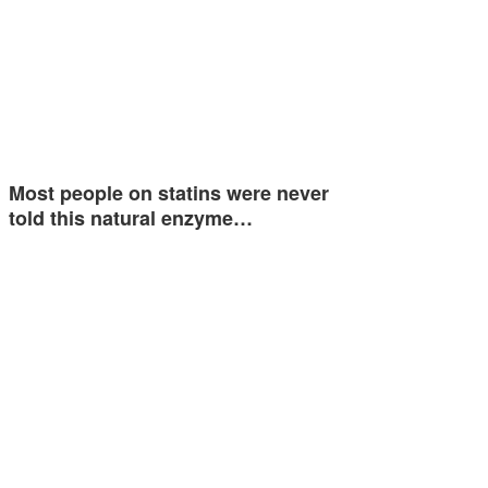
Most people on statins were never
told this natural enzyme…