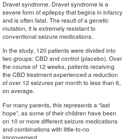
Dravet syndrome. Dravet syndrome is a
severe form of epilepsy that begins in infancy
and is often fatal. The result of a genetic
mutation, it is extremely resistant to
conventional seizure medications.
In the study, 120 patients were divided into
two groups: CBD and control (placebo). Over
the course of 12 weeks, patients receiving
the CBD treatment experienced a reduction
of over 12 seizures per month to less than 6,
on average.
For many parents, this represents a “last
hope”, as some of their children have been
on 10 or more different seizure medications
and combinations with little-to-no
improvement.