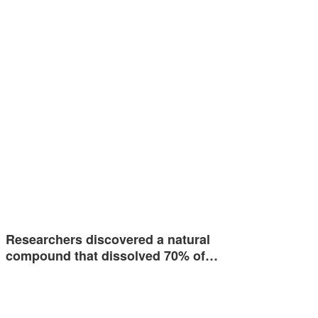
Researchers discovered a natural
compound that dissolved 70% of…