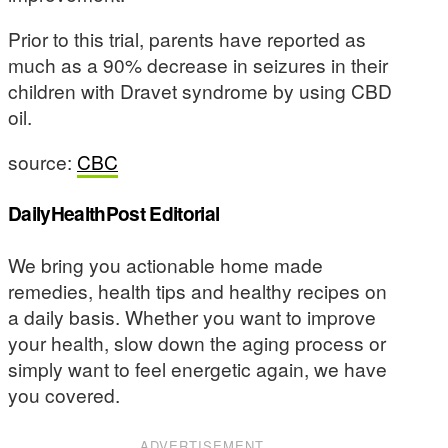
Prior to this trial, parents have reported as
much as a 90% decrease in seizures in their
children with Dravet syndrome by using CBD
oil.
source:
CBC
DailyHealthPost Editorial
We bring you actionable home made
remedies, health tips and healthy recipes on
a daily basis. Whether you want to improve
your health, slow down the aging process or
simply want to feel energetic again, we have
you covered.
ADVERTISEMENT