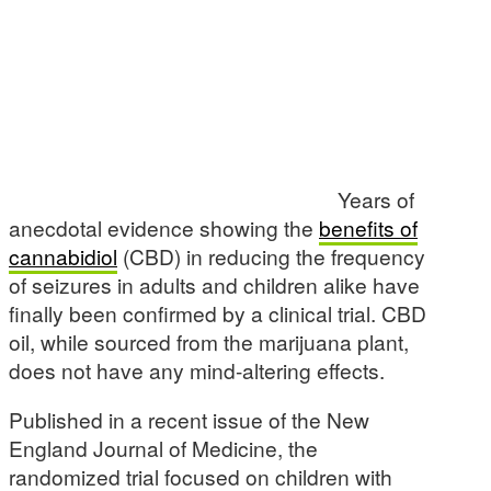
Years of
anecdotal evidence showing the
benefits of
cannabidiol
(CBD) in reducing the frequency
of seizures in adults and children alike have
finally been confirmed by a clinical trial. CBD
oil, while sourced from the marijuana plant,
does not have any mind-altering effects.
Published in a recent issue of the New
England Journal of Medicine, the
randomized trial focused on children with