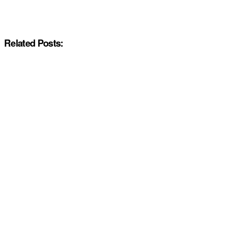
Related Posts: