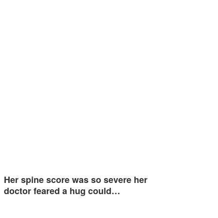
Her spine score was so severe her
doctor feared a hug could…