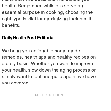
health. Remember, while oils serve an
essential purpose in cooking, choosing the
right type is vital for maximizing their health
benefits.
DailyHealthPost Editorial
We bring you actionable home made
remedies, health tips and healthy recipes on
a daily basis. Whether you want to improve
your health, slow down the aging process or
simply want to feel energetic again, we have
you covered.
ADVERTISEMENT