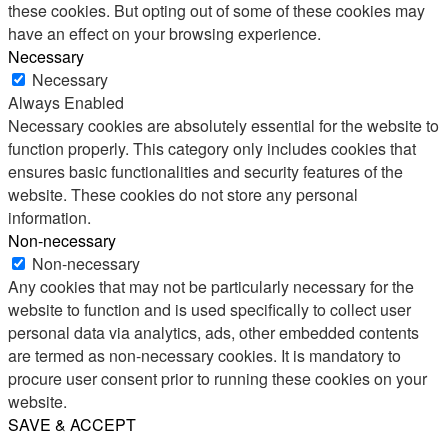
these cookies. But opting out of some of these cookies may
have an effect on your browsing experience.
Necessary
Necessary
Always Enabled
Necessary cookies are absolutely essential for the website to
function properly. This category only includes cookies that
ensures basic functionalities and security features of the
website. These cookies do not store any personal
information.
Non-necessary
Non-necessary
Any cookies that may not be particularly necessary for the
website to function and is used specifically to collect user
personal data via analytics, ads, other embedded contents
are termed as non-necessary cookies. It is mandatory to
procure user consent prior to running these cookies on your
website.
SAVE & ACCEPT
Share