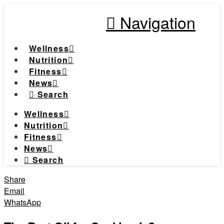
Navigation
Wellness
Nutrition
Fitness
News
Search
Wellness
Nutrition
Fitness
News
Search
Share
Email
WhatsApp