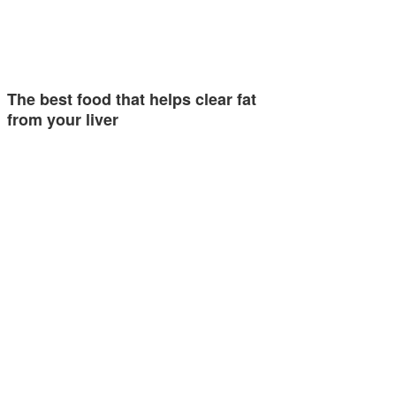
The best food that helps clear fat
from your liver