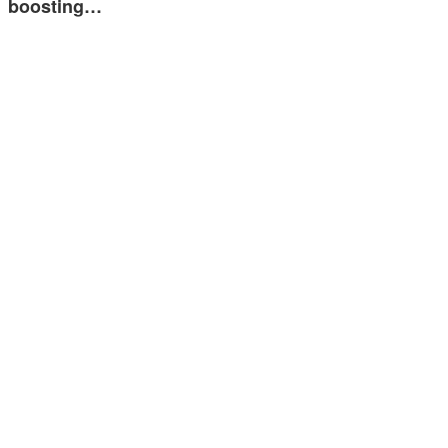
boosting…