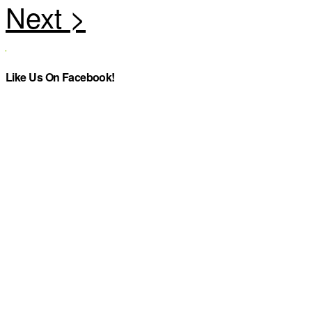
Like Us On Facebook!