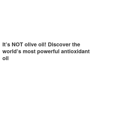
It’s NOT olive oil! Discover the
world’s most powerful antioxidant
oil