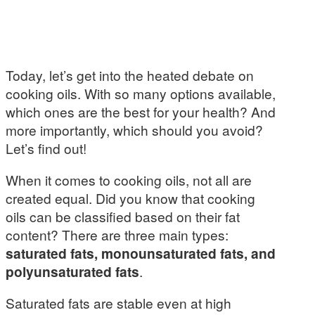
Today, let’s get into the heated debate on
cooking oils. With so many options available,
which ones are the best for your health? And
more importantly, which should you avoid?
Let’s find out!
When it comes to cooking oils, not all are
created equal. Did you know that cooking
oils can be classified based on their fat
content? There are three main types:
saturated fats, monounsaturated fats, and
polyunsaturated fats
.
Saturated fats are stable even at high