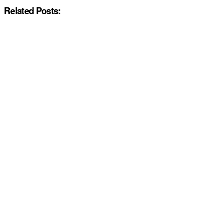
Related Posts: