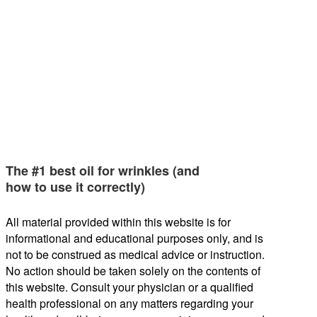
The #1 best oil for wrinkles (and
how to use it correctly)
All material provided within this website is for
informational and educational purposes only, and is
not to be construed as medical advice or instruction.
No action should be taken solely on the contents of
this website. Consult your physician or a qualified
health professional on any matters regarding your