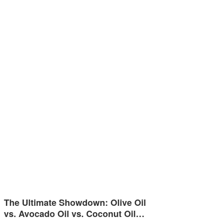
The Ultimate Showdown: Olive Oil
vs. Avocado Oil vs. Coconut Oil…