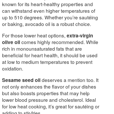
known for its heart-healthy properties and
can withstand even higher temperatures of
up to 510 degrees. Whether you’re sautéing
or baking, avocado oil is a robust choice.
For those lower heat options,
extra-virgin
olive oil
comes highly recommended. While
rich in monounsaturated fats that are
beneficial for heart health, it should be used
at low to medium temperatures to prevent
oxidation.
Sesame seed oil
deserves a mention too. It
not only enhances the flavor of your dishes
but also boasts properties that may help
lower blood pressure and cholesterol. Ideal
for low heat cooking, it’s great for sautéing or
adding to stir-fries.