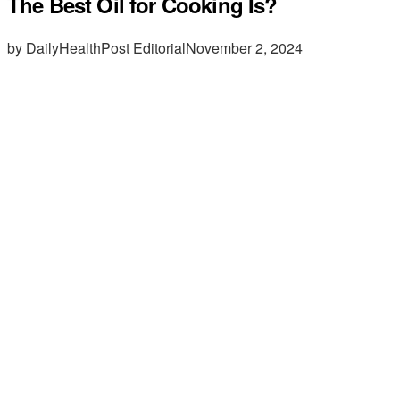
The Best Oil for Cooking Is?
by DailyHealthPost Editorial
November 2, 2024