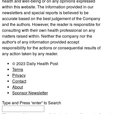
health and well-being or on any opinions expressed
within this website. The information provided in our
newsletters and special reports is believed to be
accurate based on the best judgement of the Company
and the authors. However, the reader is responsible for
consulting with their own health professional on any
matters raised within. Neither the company nor the
author's of any information provided accept
responsibility for the actions or consequential results of
any action taken by any reader.
© 2023 Daily Health Post
Terms
Privacy
Contact
About
Sponsor Newsletter
Type and Press “enter” to Search