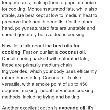
temperatures, making them a popular choice
for cooking. Monounsaturated fats, while also
stable, are best kept at low to medium heat to
preserve their health benefits. On the other
hand, polyunsaturated fats are unstable and
should generally be avoided in cooking.
Now, let’s talk about the
best oils for
cooking
. First on our list is
coconut oil
.
Despite being packed with saturated fats,
these are primarily medium-chain
triglycerides, which your body uses efficiently
rather than storing. Coconut oil is also
versatile, with a smoke point of up to 450
degrees, making it ideal for various cooking
methods, including frying and baking.
Another excellent option is
avocado oil
. It’s