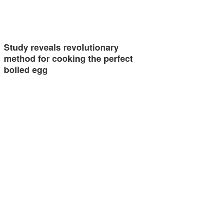
Study reveals revolutionary
method for cooking the perfect
boiled egg