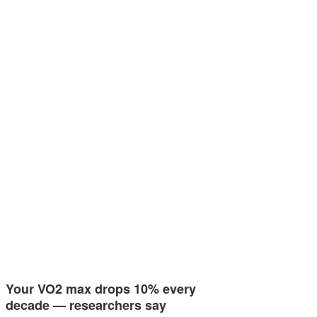
Your VO2 max drops 10% every
decade — researchers say