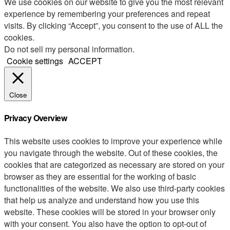
We use cookies on our website to give you the most relevant
experience by remembering your preferences and repeat
visits. By clicking “Accept”, you consent to the use of ALL the
cookies.
Do not sell my personal information
.
Cookie settings
ACCEPT
Close
Privacy Overview
This website uses cookies to improve your experience while
you navigate through the website. Out of these cookies, the
cookies that are categorized as necessary are stored on your
browser as they are essential for the working of basic
functionalities of the website. We also use third-party cookies
that help us analyze and understand how you use this
website. These cookies will be stored in your browser only
with your consent. You also have the option to opt-out of