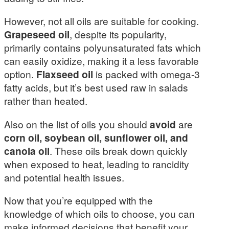
However, not all oils are suitable for cooking.
Grapeseed oil
, despite its popularity,
primarily contains polyunsaturated fats which
can easily oxidize, making it a less favorable
option.
Flaxseed oil
is packed with omega-3
fatty acids, but it’s best used raw in salads
rather than heated.
Also on the list of oils you should
avoid
are
corn oil, soybean oil, sunflower oil, and
canola oil
. These oils break down quickly
when exposed to heat, leading to rancidity
and potential health issues.
Now that you’re equipped with the
knowledge of which oils to choose, you can
make informed decisions that benefit your