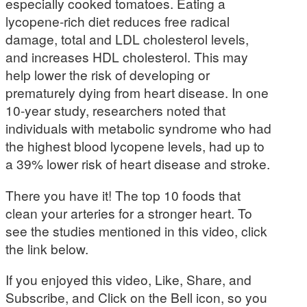
especially cooked tomatoes. Eating a
lycopene-rich diet reduces free radical
damage, total and LDL cholesterol levels,
and increases HDL cholesterol. This may
help lower the risk of developing or
prematurely dying from heart disease. In one
10-year study, researchers noted that
individuals with metabolic syndrome who had
the highest blood lycopene levels, had up to
a 39% lower risk of heart disease and stroke.
There you have it! The top 10 foods that
clean your arteries for a stronger heart. To
see the studies mentioned in this video, click
the link below.
If you enjoyed this video, Like, Share, and
Subscribe, and Click on the Bell icon, so you