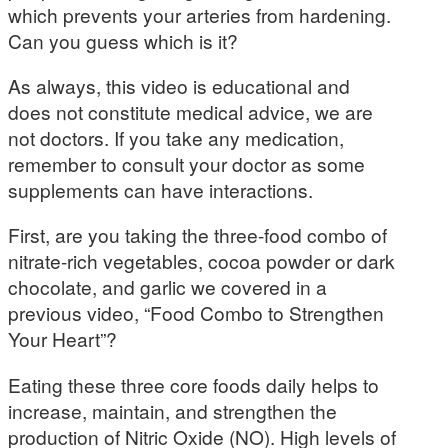
which prevents your arteries from hardening.
Can you guess which is it?
As always, this video is educational and
does not constitute medical advice, we are
not doctors. If you take any medication,
remember to consult your doctor as some
supplements can have interactions.
First, are you taking the three-food combo of
nitrate-rich vegetables, cocoa powder or dark
chocolate, and garlic we covered in a
previous video, “Food Combo to Strengthen
Your Heart”?
Eating these three core foods daily helps to
increase, maintain, and strengthen the
production of Nitric Oxide (NO). High levels of