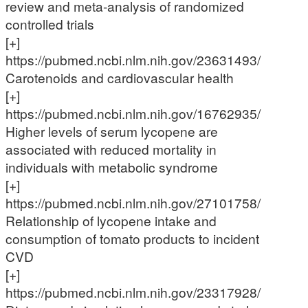
review and meta-analysis of randomized
controlled trials
[+]
https://pubmed.ncbi.nlm.nih.gov/23631493/
Carotenoids and cardiovascular health
[+]
https://pubmed.ncbi.nlm.nih.gov/16762935/
Higher levels of serum lycopene are
associated with reduced mortality in
individuals with metabolic syndrome
[+]
https://pubmed.ncbi.nlm.nih.gov/27101758/
Relationship of lycopene intake and
consumption of tomato products to incident
CVD
[+]
https://pubmed.ncbi.nlm.nih.gov/23317928/