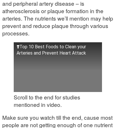
and peripheral artery disease – is
atherosclerosis or plaque formation in the
arteries. The nutrients we’ll mention may help
prevent and reduce plaque through various
processes.
❣️Top 10 Best Foods to Clean your
Arteries and Prevent Heart Attack
Scroll to the end for studies
mentioned in video.
Make sure you watch till the end, cause most
people are not getting enough of one nutrient