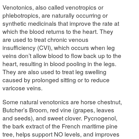
Venotonics, also called venotropics or
phlebotropics, are naturally occurring or
synthetic medicinals that improve the rate at
which the blood returns to the heart. They
are used to treat chronic venous
insufficiency (CVI), which occurs when leg
veins don’t allow blood to flow back up to the
heart, resulting in blood pooling in the legs.
They are also used to treat leg swelling
caused by prolonged sitting or to reduce
varicose veins.
Some natural venotonics are horse chestnut,
Butcher’s Broom, red vine (grapes, leaves
and seeds), and sweet clover. Pycnogenol,
the bark extract of the French maritime pine
tree, helps support NO levels, and improves