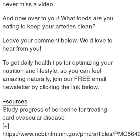
never miss a video!
And now over to you! What foods are you
eating to keep your arteries clean?
Leave your comment below. We’d love to
hear from you!
To get daily health tips for optimizing your
nutrition and lifestyle, so you can feel
amazing naturally, join our FREE email
newsletter by clicking the link below.
sources
Study progress of berberine for treating
cardiovascular disease
[+]
https://www.ncbi.nlm.nih.gov/pmc/articles/PMC564