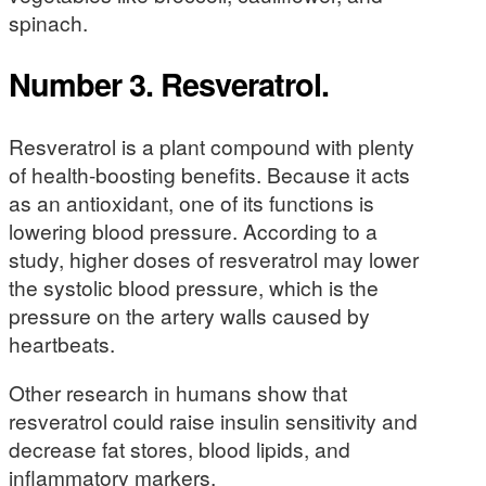
spinach.
Number 3. Resveratrol.
Resveratrol is a plant compound with plenty
of health-boosting benefits. Because it acts
as an antioxidant, one of its functions is
lowering blood pressure. According to a
study, higher doses of resveratrol may lower
the systolic blood pressure, which is the
pressure on the artery walls caused by
heartbeats.
Other research in humans show that
resveratrol could raise insulin sensitivity and
decrease fat stores, blood lipids, and
inflammatory markers.