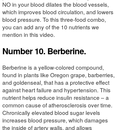
NO in your blood dilates the blood vessels,
which improves blood circulation, and lowers
blood pressure. To this three-food combo,
you can add any of the 10 nutrients we
mention in this video.
Number 10. Berberine.
Berberine is a yellow-colored compound,
found in plants like Oregon grape, barberries,
and goldenseal, that has a protective effect
against heart failure and hypertension. This
nutrient helps reduce insulin resistance – a
common cause of atherosclerosis over time.
Chronically elevated blood sugar levels
increases blood pressure, which damages
the inside of artery walls, and allows