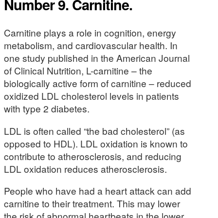
Number 9. Carnitine.
Carnitine plays a role in cognition, energy
metabolism, and cardiovascular health. In
one study published in the American Journal
of Clinical Nutrition, L-carnitine – the
biologically active form of carnitine – reduced
oxidized LDL cholesterol levels in patients
with type 2 diabetes.
LDL is often called “the bad cholesterol” (as
opposed to HDL). LDL oxidation is known to
contribute to atherosclerosis, and reducing
LDL oxidation reduces atherosclerosis.
People who have had a heart attack can add
carnitine to their treatment. This may lower
the risk of abnormal heartbeats in the lower