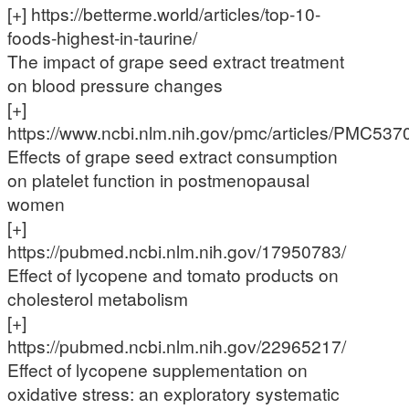
[+] https://betterme.world/articles/top-10-
foods-highest-in-taurine/
The impact of grape seed extract treatment
on blood pressure changes
[+]
https://www.ncbi.nlm.nih.gov/pmc/articles/PMC537
Effects of grape seed extract consumption
on platelet function in postmenopausal
women
[+]
https://pubmed.ncbi.nlm.nih.gov/17950783/
Effect of lycopene and tomato products on
cholesterol metabolism
[+]
https://pubmed.ncbi.nlm.nih.gov/22965217/
Effect of lycopene supplementation on
oxidative stress: an exploratory systematic