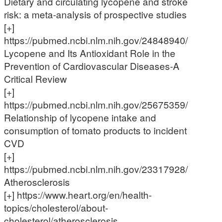
Dietary and circulating lycopene and stroke
risk: a meta-analysis of prospective studies
[+]
https://pubmed.ncbi.nlm.nih.gov/24848940/
Lycopene and Its Antioxidant Role in the
Prevention of Cardiovascular Diseases-A
Critical Review
[+]
https://pubmed.ncbi.nlm.nih.gov/25675359/
Relationship of lycopene intake and
consumption of tomato products to incident
CVD
[+]
https://pubmed.ncbi.nlm.nih.gov/23317928/
Atherosclerosis
[+] https://www.heart.org/en/health-
topics/cholesterol/about-
cholesterol/atherosclerosis