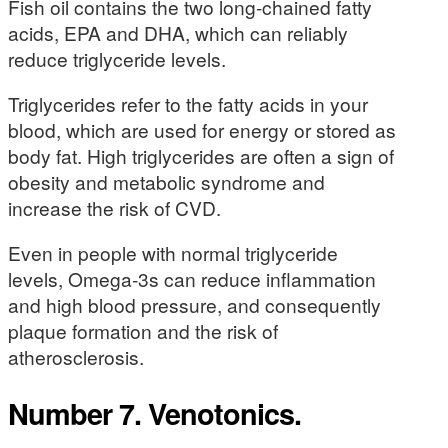
Fish oil contains the two long-chained fatty
acids, EPA and DHA, which can reliably
reduce triglyceride levels.
Triglycerides refer to the fatty acids in your
blood, which are used for energy or stored as
body fat. High triglycerides are often a sign of
obesity and metabolic syndrome and
increase the risk of CVD.
Even in people with normal triglyceride
levels, Omega-3s can reduce inflammation
and high blood pressure, and consequently
plaque formation and the risk of
atherosclerosis.
Number 7. Venotonics.