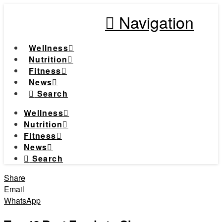
Navigation
Wellness
Nutrition
Fitness
News
Search
Wellness
Nutrition
Fitness
News
Search
Share
Email
WhatsApp