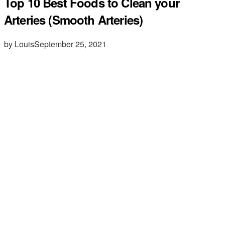
Top 10 Best Foods to Clean your
Arteries (Smooth Arteries)
by Louis
September 25, 2021