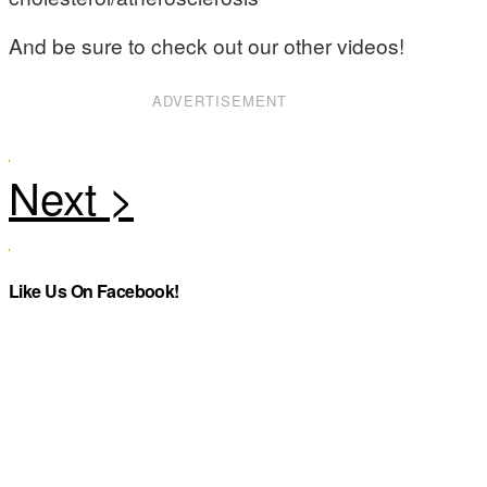
And be sure to check out our other videos!
ADVERTISEMENT
Like Us On Facebook!