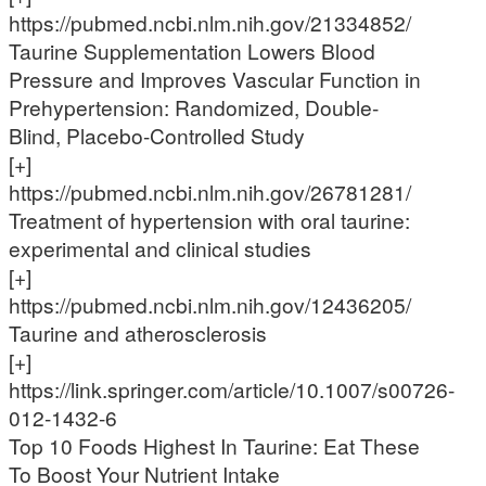
https://pubmed.ncbi.nlm.nih.gov/21334852/
Taurine Supplementation Lowers Blood
Pressure and Improves Vascular Function in
Prehypertension: Randomized, Double-
Blind, Placebo-Controlled Study
[+]
https://pubmed.ncbi.nlm.nih.gov/26781281/
Treatment of hypertension with oral taurine:
experimental and clinical studies
[+]
https://pubmed.ncbi.nlm.nih.gov/12436205/
Taurine and atherosclerosis
[+]
https://link.springer.com/article/10.1007/s00726-
012-1432-6
Top 10 Foods Highest In Taurine: Eat These
To Boost Your Nutrient Intake