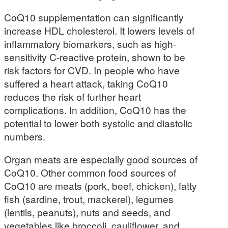
CoQ10 supplementation can significantly
increase HDL cholesterol. It lowers levels of
inflammatory biomarkers, such as high-
sensitivity C-reactive protein, shown to be
risk factors for CVD. In people who have
suffered a heart attack, taking CoQ10
reduces the risk of further heart
complications. In addition, CoQ10 has the
potential to lower both systolic and diastolic
numbers.
Organ meats are especially good sources of
CoQ10. Other common food sources of
CoQ10 are meats (pork, beef, chicken), fatty
fish (sardine, trout, mackerel), legumes
(lentils, peanuts), nuts and seeds, and
vegetables like broccoli, cauliflower, and