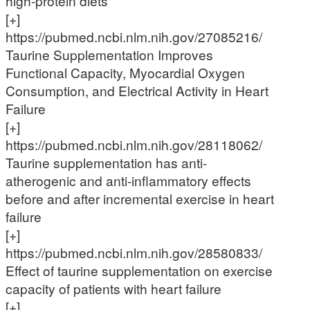
high-protein diets
[+]
https://pubmed.ncbi.nlm.nih.gov/27085216/
Taurine Supplementation Improves
Functional Capacity, Myocardial Oxygen
Consumption, and Electrical Activity in Heart
Failure
[+]
https://pubmed.ncbi.nlm.nih.gov/28118062/
Taurine supplementation has anti-
atherogenic and anti-inflammatory effects
before and after incremental exercise in heart
failure
[+]
https://pubmed.ncbi.nlm.nih.gov/28580833/
Effect of taurine supplementation on exercise
capacity of patients with heart failure
[+]