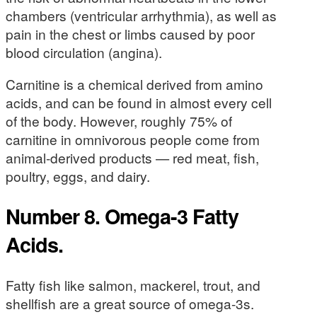
chambers (ventricular arrhythmia), as well as
pain in the chest or limbs caused by poor
blood circulation (angina).
Carnitine is a chemical derived from amino
acids, and can be found in almost every cell
of the body. However, roughly 75% of
carnitine in omnivorous people come from
animal-derived products — red meat, fish,
poultry, eggs, and dairy.
Number 8. Omega-3 Fatty
Acids.
Fatty fish like salmon, mackerel, trout, and
shellfish are a great source of omega-3s.