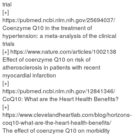
trial
[+]
https://pubmed.ncbi.nlm.nih.gov/25694037/
Coenzyme Q10 in the treatment of
hypertension: a meta-analysis of the clinical
trials
[+] https://www.nature.com/articles/1002138
Effect of coenzyme Q10 on risk of
atherosclerosis in patients with recent
myocardial infarction
[+]
https://pubmed.ncbi.nlm.nih.gov/12841346/
CoQ10: What are the Heart Health Benefits?
[+]
https://www.clevelandheartlab.com/blog/horizons-
coq10-what-are-the-heart-health-benefits/
The effect of coenzyme Q10 on morbidity