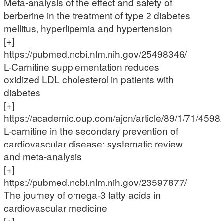
Meta-analysis of the effect and safety of
berberine in the treatment of type 2 diabetes
mellitus, hyperlipemia and hypertension
[+]
https://pubmed.ncbi.nlm.nih.gov/25498346/
L-Carnitine supplementation reduces
oxidized LDL cholesterol in patients with
diabetes
[+]
https://academic.oup.com/ajcn/article/89/1/71/459
L-carnitine in the secondary prevention of
cardiovascular disease: systematic review
and meta-analysis
[+]
https://pubmed.ncbi.nlm.nih.gov/23597877/
The journey of omega-3 fatty acids in
cardiovascular medicine
[+]