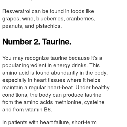
Resveratrol can be found in foods like
grapes, wine, blueberries, cranberries,
peanuts, and pistachios.
Number 2. Taurine.
You may recognize taurine because it’s a
popular ingredient in energy drinks. This
amino acid is found abundantly in the body,
especially in heart tissues where it helps
maintain a regular heart-beat. Under healthy
conditions, the body can produce taurine
from the amino acids methionine, cysteine
and from vitamin B6.
In patients with heart failure, short-term