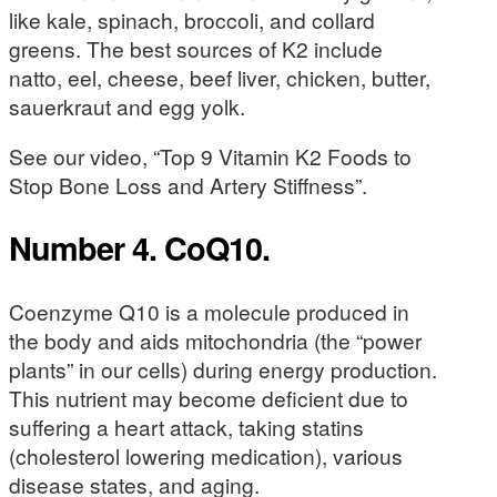
like kale, spinach, broccoli, and collard
greens. The best sources of K2 include
natto, eel, cheese, beef liver, chicken, butter,
sauerkraut and egg yolk.
See our video, “Top 9 Vitamin K2 Foods to
Stop Bone Loss and Artery Stiffness”.
Number 4. CoQ10.
Coenzyme Q10 is a molecule produced in
the body and aids mitochondria (the “power
plants” in our cells) during energy production.
This nutrient may become deficient due to
suffering a heart attack, taking statins
(cholesterol lowering medication), various
disease states, and aging.