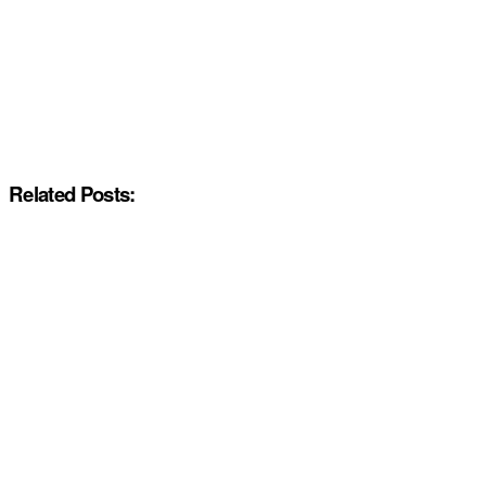
Related Posts: