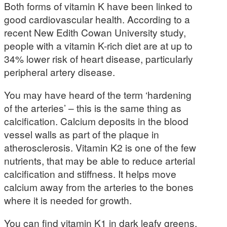
Both forms of vitamin K have been linked to
good cardiovascular health. According to a
recent New Edith Cowan University study,
people with a vitamin K-rich diet are at up to
34% lower risk of heart disease, particularly
peripheral artery disease.
You may have heard of the term ‘hardening
of the arteries’ – this is the same thing as
calcification. Calcium deposits in the blood
vessel walls as part of the plaque in
atherosclerosis. Vitamin K2 is one of the few
nutrients, that may be able to reduce arterial
calcification and stiffness. It helps move
calcium away from the arteries to the bones
where it is needed for growth.
You can find vitamin K1 in dark leafy greens,