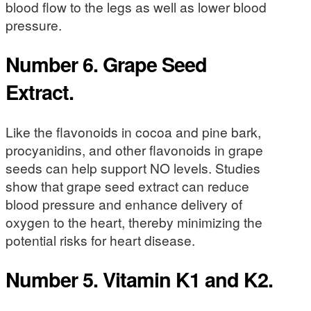
blood flow to the legs as well as lower blood
pressure.
Number 6. Grape Seed
Extract.
Like the flavonoids in cocoa and pine bark,
procyanidins, and other flavonoids in grape
seeds can help support NO levels. Studies
show that grape seed extract can reduce
blood pressure and enhance delivery of
oxygen to the heart, thereby minimizing the
potential risks for heart disease.
Number 5. Vitamin K1 and K2.