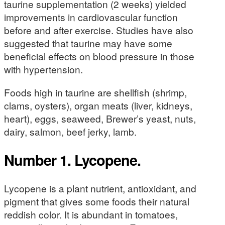
taurine supplementation (2 weeks) yielded
improvements in cardiovascular function
before and after exercise. Studies have also
suggested that taurine may have some
beneficial effects on blood pressure in those
with hypertension.
Foods high in taurine are shellfish (shrimp,
clams, oysters), organ meats (liver, kidneys,
heart), eggs, seaweed, Brewer’s yeast, nuts,
dairy, salmon, beef jerky, lamb.
Number 1. Lycopene.
Lycopene is a plant nutrient, antioxidant, and
pigment that gives some foods their natural
reddish color. It is abundant in tomatoes,