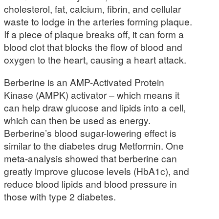
cholesterol, fat, calcium, fibrin, and cellular
waste to lodge in the arteries forming plaque.
If a piece of plaque breaks off, it can form a
blood clot that blocks the flow of blood and
oxygen to the heart, causing a heart attack.
Berberine is an AMP-Activated Protein
Kinase (AMPK) activator – which means it
can help draw glucose and lipids into a cell,
which can then be used as energy.
Berberine’s blood sugar-lowering effect is
similar to the diabetes drug Metformin. One
meta-analysis showed that berberine can
greatly improve glucose levels (HbA1c), and
reduce blood lipids and blood pressure in
those with type 2 diabetes.