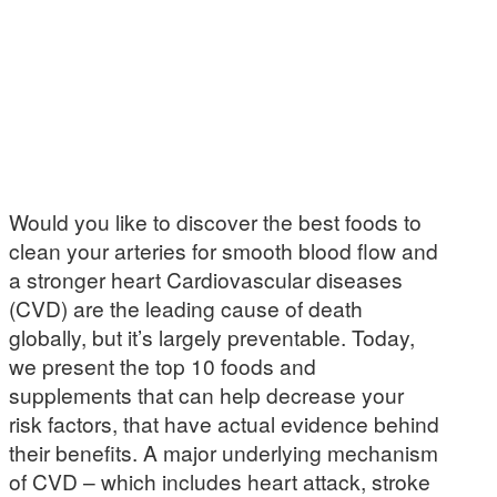
Would you like to discover the best foods to
clean your arteries for smooth blood flow and
a stronger heart Cardiovascular diseases
(CVD) are the leading cause of death
globally, but it’s largely preventable. Today,
we present the top 10 foods and
supplements that can help decrease your
risk factors, that have actual evidence behind
their benefits. A major underlying mechanism
of CVD – which includes heart attack, stroke