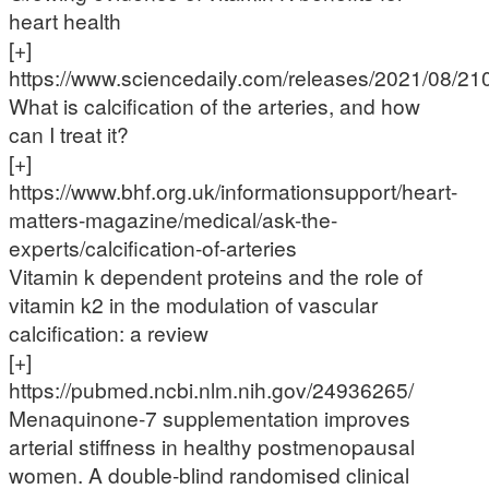
heart health
[+]
https://www.sciencedaily.com/releases/2021/08/2
What is calcification of the arteries, and how
can I treat it?
[+]
https://www.bhf.org.uk/informationsupport/heart-
matters-magazine/medical/ask-the-
experts/calcification-of-arteries
Vitamin k dependent proteins and the role of
vitamin k2 in the modulation of vascular
calcification: a review
[+]
https://pubmed.ncbi.nlm.nih.gov/24936265/
Menaquinone-7 supplementation improves
arterial stiffness in healthy postmenopausal
women. A double-blind randomised clinical