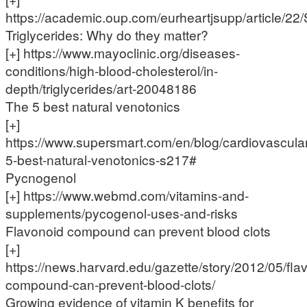
https://academic.oup.com/eurheartjsupp/article/
Triglycerides: Why do they matter?
[+] https://www.mayoclinic.org/diseases-
conditions/high-blood-cholesterol/in-
depth/triglycerides/art-20048186
The 5 best natural venotonics
[+]
https://www.supersmart.com/en/blog/cardiovascular
5-best-natural-venotonics-s217#
Pycnogenol
[+] https://www.webmd.com/vitamins-and-
supplements/pycogenol-uses-and-risks
Flavonoid compound can prevent blood clots
[+]
https://news.harvard.edu/gazette/story/2012/05/fla
compound-can-prevent-blood-clots/
Growing evidence of vitamin K benefits for