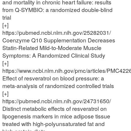
and mortality in chronic heart failure: results
from Q-SYMBIO: a randomized double-blind
trial
[+]
https://pubmed.ncbi.nlm.nih.gov/25282031/
Coenzyme Q10 Supplementation Decreases
Statin-Related Mild-to-Moderate Muscle
Symptoms: A Randomized Clinical Study
[+]
https://www.ncbi.nlm.nih.gov/pmc/articles/PMC422
Effect of resveratrol on blood pressure: a
meta-analysis of randomized controlled trials
[+]
https://pubmed.ncbi.nlm.nih.gov/24731650/
Distinct metabolic effects of resveratrol on
lipogenesis markers in mice adipose tissue
treated with high-polyunsaturated fat and