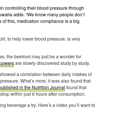
s in controlling their blood pressure through
hluwalia adds. “We know many people don’t
e of this, medication compliance is a big
pill, to help lower blood pressure, is very
es, the beetroot may just be a wonder for
 powers
are slowly discovered study by study.
showed a correlation between daily intakes of
 pressure. What’s more, it was also found that
published in the Nutrition Journal
found that
 drop within just 6 hours after consumption.
zing beverage a try. Here’s a video you’ll want to