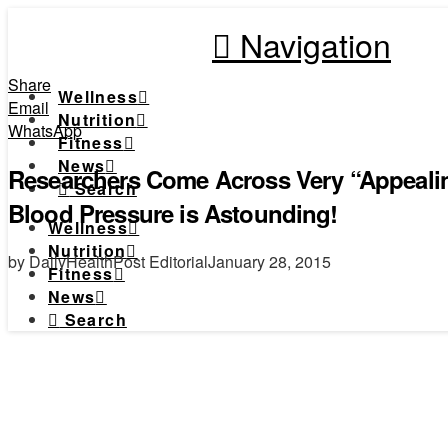
Navigation
Share
Wellness
Email
Nutrition
WhatsApp
Fitness
News
Researchers Come Across Very “Appeali
Search
Blood Pressure is Astounding!
Wellness
Nutrition
by DailyHealthPost Editorial
January 28, 2015
Fitness
News
Search