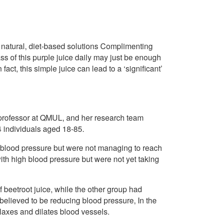
 natural, diet-based solutions Complimenting
ass of this purple juice daily may just be enough
fact, this simple juice can lead to a ‘significant’
 professor at QMUL, and her research team
4 individuals aged 18-85.
h blood pressure but were not managing to reach
ith high blood pressure but were not yet taking
 beetroot juice, while the other group had
s believed to be reducing blood pressure, In the
elaxes and dilates blood vessels.