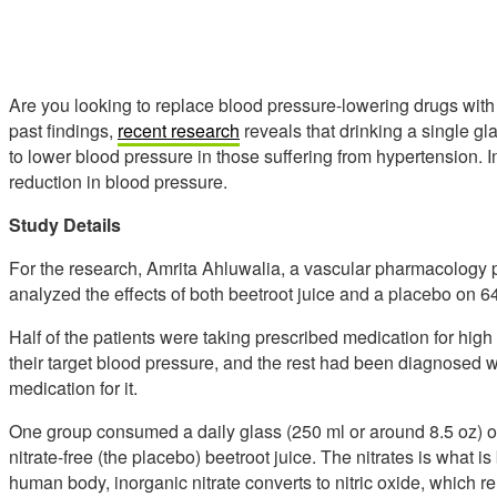
Are you looking to replace blood pressure-lowering drugs with
past findings,
recent research
reveals that drinking a single gl
to lower blood pressure in those suffering from hypertension. In 
reduction in blood pressure.
Study Details
For the research, Amrita Ahluwalia, a vascular pharmacology
analyzed the effects of both beetroot juice and a placebo on 6
Half of the patients were taking prescribed medication for hig
their target blood pressure, and the rest had been diagnosed w
medication for it.
One group consumed a daily glass (250 ml or around 8.5 oz) of
nitrate-free (the placebo) beetroot juice. The nitrates is what i
human body, inorganic nitrate converts to nitric oxide, which r