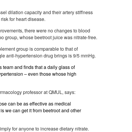
 dilation capacity and their artery stiffness
isk for heart disease.
improvements, there were no changes to blood
ebo group, whose beetroot juice was nitrate-free.
plement group is comparable to that of
gle anti-hypertension drug brings is 9/5 mmHg.
s team and finds that a daily glass of
hypertension – even those whose high
armacology professor at QMUL, says:
dose can be as effective as medical
is we can get it from beetroot and other
mply for anyone to increase dietary nitrate.