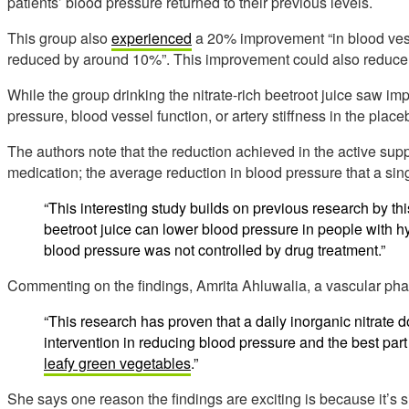
patients’ blood pressure returned to their previous levels.
This group also
experienced
a 20% improvement “in blood vessel
reduced by around 10%”. This improvement could also reduce r
While the group drinking the nitrate-rich beetroot juice saw 
pressure, blood vessel function, or artery stiffness in the plac
The authors note that the reduction achieved in the active sup
medication; the average reduction in blood pressure that a sin
“This interesting study builds on previous research by thi
beetroot juice can lower blood pressure in people with 
blood pressure was not controlled by drug treatment.”
Commenting on the findings, Amrita Ahluwalia, a vascular ph
“This research has proven that a daily inorganic nitrate 
intervention in reducing blood pressure and the best part 
leafy green vegetables
.”
She says one reason the findings are exciting is because it’s si