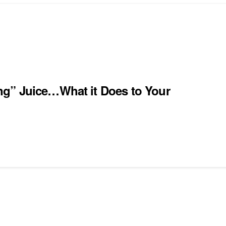
ng” Juice…What it Does to Your