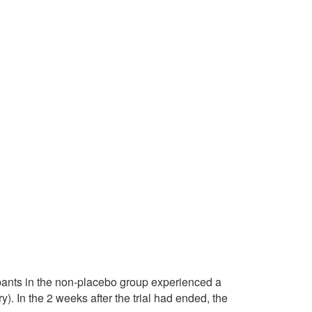
cipants in the non-placebo group experienced a
). In the 2 weeks after the trial had ended, the