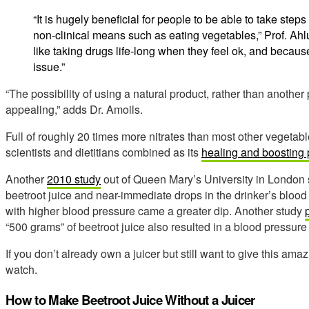
“It is hugely beneficial for people to be able to take step
non-clinical means such as eating vegetables,” Prof. A
like taking drugs life-long when they feel ok, and becaus
issue.”
“The possibility of using a natural product, rather than another 
appealing,” adds Dr. Amoils.
Full of roughly 20 times more nitrates than most other vegetabl
scientists and dietitians combined as its
healing and boosting
Another
2010 study
out of Queen Mary’s University in London 
beetroot juice and near-immediate drops in the drinker’s blood
with higher blood pressure came a greater dip. Another study
“500 grams” of beetroot juice also resulted in a blood pressure
If you don’t already own a juicer but still want to give this ama
watch.
How to Make Beetroot Juice Without a Juicer