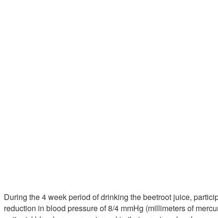
During the 4 week period of drinking the beetroot juice, parti
reduction in blood pressure of 8/4 mmHg (millimeters of mercury