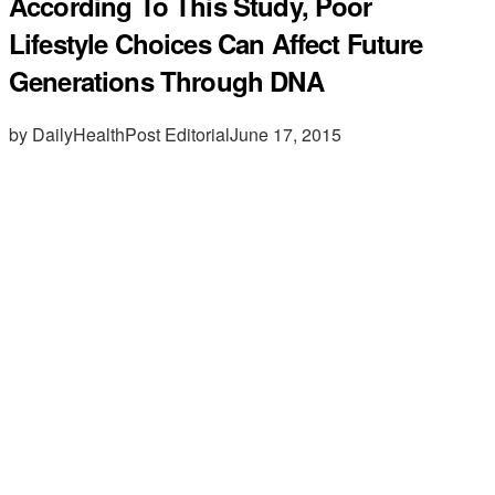
According To This Study, Poor
Lifestyle Choices Can Affect Future
Generations Through DNA
by DailyHealthPost Editorial
June 17, 2015