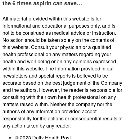
the 6 times aspirin can save…
All material provided within this website is for
informational and educational purposes only, and is
not to be construed as medical advice or instruction.
No action should be taken solely on the contents of
this website. Consult your physician or a qualified
health professional on any matters regarding your
health and well-being or on any opinions expressed
within this website. The information provided in our
newsletters and special reports is believed to be
accurate based on the best judgement of the Company
and the authors. However, the reader is responsible for
consulting with their own health professional on any
matters raised within. Neither the company nor the
author's of any information provided accept
responsibility for the actions or consequential results of
any action taken by any reader.
© 2023 Daily Health Post