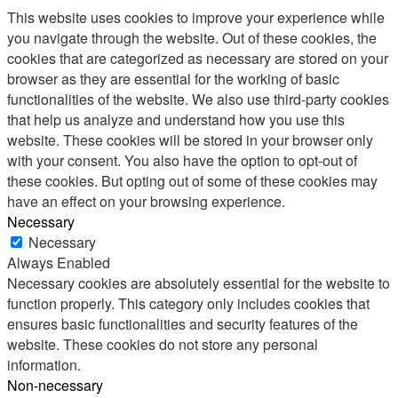
This website uses cookies to improve your experience while
you navigate through the website. Out of these cookies, the
cookies that are categorized as necessary are stored on your
browser as they are essential for the working of basic
functionalities of the website. We also use third-party cookies
that help us analyze and understand how you use this
website. These cookies will be stored in your browser only
with your consent. You also have the option to opt-out of
these cookies. But opting out of some of these cookies may
have an effect on your browsing experience.
Necessary
Necessary
Always Enabled
Necessary cookies are absolutely essential for the website to
function properly. This category only includes cookies that
ensures basic functionalities and security features of the
website. These cookies do not store any personal
information.
Non-necessary