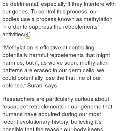
be detrimental, especially if they interfere with
our genes. To control this process, our
bodies use a process known as methylation
in order to suppress the retroelements’
activities(
4
).
“Methylation is effective at controlling
potentially harmful retroelements that might
harm us, but if, as we’ve seen, methylation
patterns are erased in our germ cells, we
could potentially lose the first line of our
defense,” Surani says.
Researchers are particularly curious about
“escapee” retroelements in our genome that
humans have acquired during our most
recent evolutionary history, believing it’s
possible that the reason our body keeps