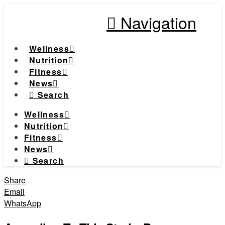
Navigation
Wellness
Nutrition
Fitness
News
Search
Wellness
Nutrition
Fitness
News
Search
Share
Email
WhatsApp