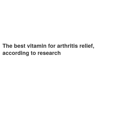
The best vitamin for arthritis relief,
according to research