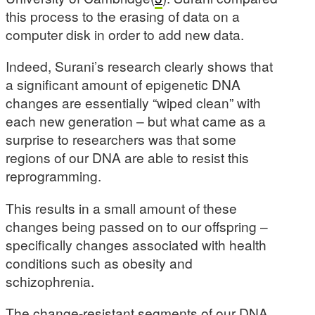
this process to the erasing of data on a
computer disk in order to add new data.
Indeed, Surani’s research clearly shows that
a significant amount of epigenetic DNA
changes are essentially “wiped clean” with
each new generation – but what came as a
surprise to researchers was that some
regions of our DNA are able to resist this
reprogramming.
This results in a small amount of these
changes being passed on to our offspring –
specifically changes associated with health
conditions such as obesity and
schizophrenia.
The change-resistant segments of our DNA