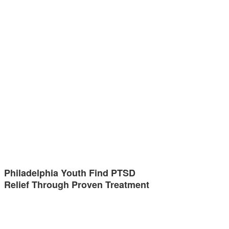
Philadelphia Youth Find PTSD
Relief Through Proven Treatment