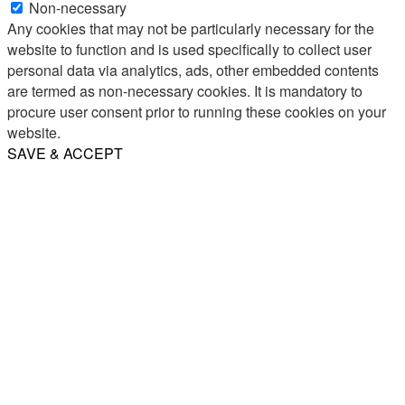
Non-necessary
Any cookies that may not be particularly necessary for the
website to function and is used specifically to collect user
personal data via analytics, ads, other embedded contents
are termed as non-necessary cookies. It is mandatory to
procure user consent prior to running these cookies on your
website.
SAVE & ACCEPT
Share
Email
WhatsApp