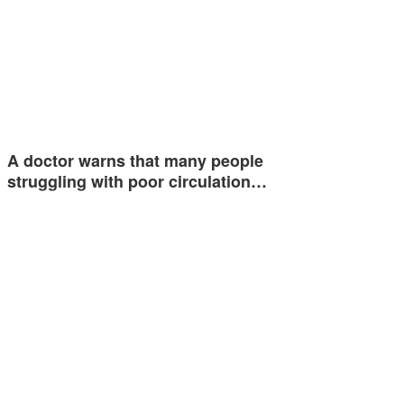
A doctor warns that many people
struggling with poor circulation…