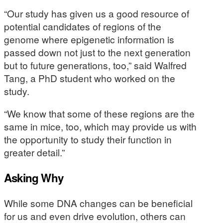
“Our study has given us a good resource of
potential candidates of regions of the
genome where epigenetic information is
passed down not just to the next generation
but to future generations, too,” said Walfred
Tang, a PhD student who worked on the
study.
“We know that some of these regions are the
same in mice, too, which may provide us with
the opportunity to study their function in
greater detail.”
Asking Why
While some DNA changes can be beneficial
for us and even drive evolution, others can