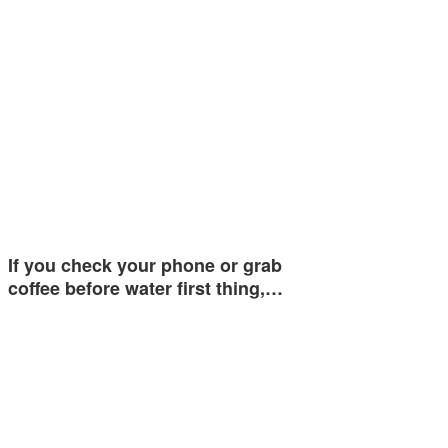
If you check your phone or grab
coffee before water first thing,…