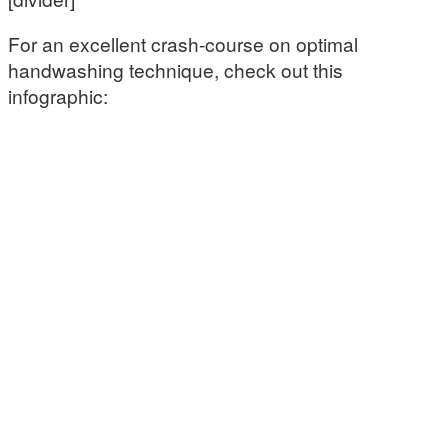
For an excellent crash-course on optimal
handwashing technique, check out this
infographic: