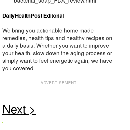
bacterial_soap_FDA_review.html
DailyHealthPost Editorial
We bring you actionable home made
remedies, health tips and healthy recipes on
a daily basis. Whether you want to improve
your health, slow down the aging process or
simply want to feel energetic again, we have
you covered.
ADVERTISEMENT