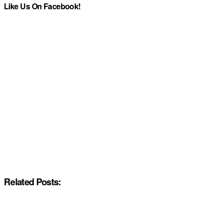
Like Us On Facebook!
Related Posts: