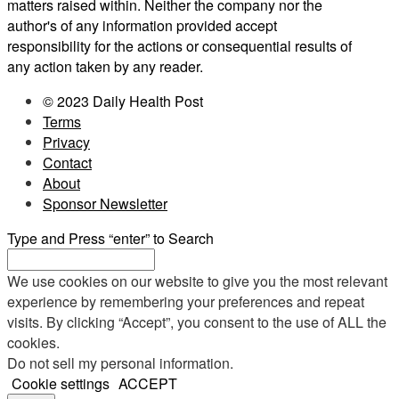
matters raised within. Neither the company nor the
author's of any information provided accept
responsibility for the actions or consequential results of
any action taken by any reader.
© 2023 Daily Health Post
Terms
Privacy
Contact
About
Sponsor Newsletter
Type and Press “enter” to Search
We use cookies on our website to give you the most relevant
experience by remembering your preferences and repeat
visits. By clicking “Accept”, you consent to the use of ALL the
cookies.
Do not sell my personal information
.
Cookie settings
ACCEPT