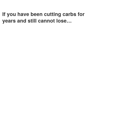
If you have been cutting carbs for
years and still cannot lose…