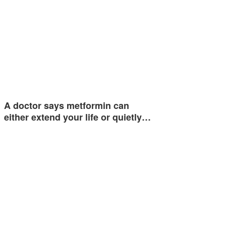
A doctor says metformin can
either extend your life or quietly…