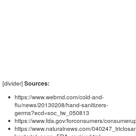
[divider]
Sources:
https://www.webmd.com/cold-and-
flu/news/20130208/hand-sanitizers-
germs?ecd=soc_tw_050813
https://www.fda.gov/forconsumers/consumer
https://www.naturalnews.com/040247_triclosan