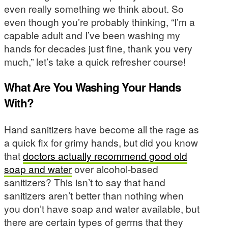
even really something we think about. So
even though you’re probably thinking, “I’m a
capable adult and I’ve been washing my
hands for decades just fine, thank you very
much,” let’s take a quick refresher course!
What Are You Washing Your Hands
With?
Hand sanitizers have become all the rage as
a quick fix for grimy hands, but did you know
that
doctors actually recommend good old
soap and water
over alcohol-based
sanitizers? This isn’t to say that hand
sanitizers aren’t better than nothing when
you don’t have soap and water available, but
there are certain types of germs that they