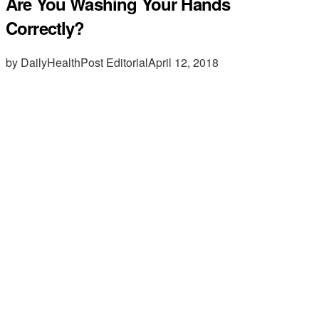
Are You Washing Your Hands
Correctly?
by DailyHealthPost Editorial
April 12, 2018