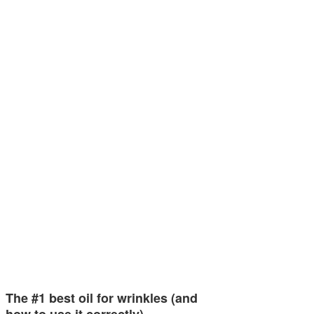
The #1 best oil for wrinkles (and
how to use it correctly)