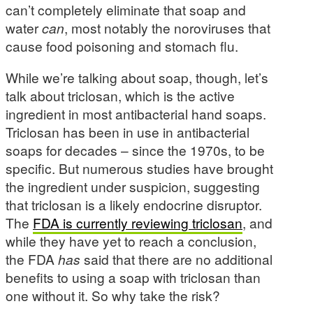
can’t completely eliminate that soap and
water
can
, most notably the noroviruses that
cause food poisoning and stomach flu.
While we’re talking about soap, though, let’s
talk about triclosan, which is the active
ingredient in most antibacterial hand soaps.
Triclosan has been in use in antibacterial
soaps for decades – since the 1970s, to be
specific. But numerous studies have brought
the ingredient under suspicion, suggesting
that triclosan is a likely endocrine disruptor.
The
FDA is currently reviewing triclosan
, and
while they have yet to reach a conclusion,
the FDA
has
said that there are no additional
benefits to using a soap with triclosan than
one without it. So why take the risk?