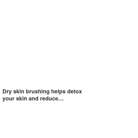
Dry skin brushing helps detox
your skin and reduce…