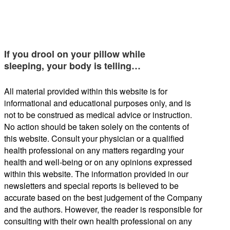
If you drool on your pillow while
sleeping, your body is telling…
All material provided within this website is for
informational and educational purposes only, and is
not to be construed as medical advice or instruction.
No action should be taken solely on the contents of
this website. Consult your physician or a qualified
health professional on any matters regarding your
health and well-being or on any opinions expressed
within this website. The information provided in our
newsletters and special reports is believed to be
accurate based on the best judgement of the Company
and the authors. However, the reader is responsible for
consulting with their own health professional on any