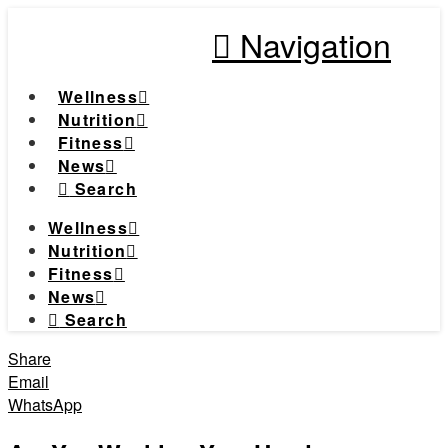
Navigation
Wellness
Nutrition
Fitness
News
Search
Wellness
Nutrition
Fitness
News
Search
Share
Email
WhatsApp