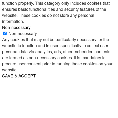
function properly. This category only includes cookies that
ensures basic functionalities and security features of the
website. These cookies do not store any personal
information.
Non-necessary
Non-necessary
Any cookies that may not be particularly necessary for the
website to function and is used specifically to collect user
personal data via analytics, ads, other embedded contents
are termed as non-necessary cookies. It is mandatory to
procure user consent prior to running these cookies on your
website.
SAVE & ACCEPT
Share
Email
WhatsApp