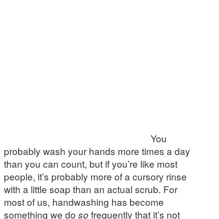
You
probably wash your hands more times a day
than you can count, but if you’re like most
people, it’s probably more of a cursory rinse
with a little soap than an actual scrub. For
most of us, handwashing has become
something we do
so
frequently that it’s not