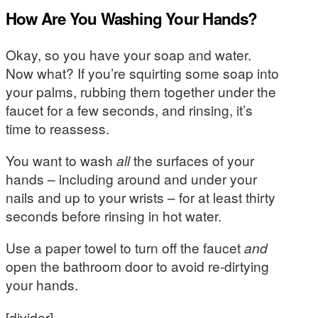
How Are You Washing Your Hands?
Okay, so you have your soap and water.
Now what? If you’re squirting some soap into
your palms, rubbing them together under the
faucet for a few seconds, and rinsing, it’s
time to reassess.
You want to wash
all
the surfaces of your
hands – including around and under your
nails and up to your wrists – for at least thirty
seconds before rinsing in hot water.
Use a paper towel to turn off the faucet
and
open the bathroom door to avoid re-dirtying
your hands.
[divider]