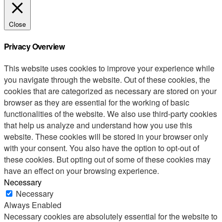
Close
Privacy Overview
This website uses cookies to improve your experience while
you navigate through the website. Out of these cookies, the
cookies that are categorized as necessary are stored on your
browser as they are essential for the working of basic
functionalities of the website. We also use third-party cookies
that help us analyze and understand how you use this
website. These cookies will be stored in your browser only
with your consent. You also have the option to opt-out of
these cookies. But opting out of some of these cookies may
have an effect on your browsing experience.
Necessary
Necessary
Always Enabled
Necessary cookies are absolutely essential for the website to