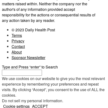
matters raised within. Neither the company nor the
author's of any information provided accept
responsibility for the actions or consequential results of
any action taken by any reader.
© 2023 Daily Health Post
Terms
Privacy
Contact
About
Sponsor Newsletter
Type and Press “enter” to Search
We use cookies on our website to give you the most relevant
experience by remembering your preferences and repeat
visits. By clicking “Accept”, you consent to the use of ALL the
cookies.
Do not sell my personal information
.
Cookie settings
ACCEPT