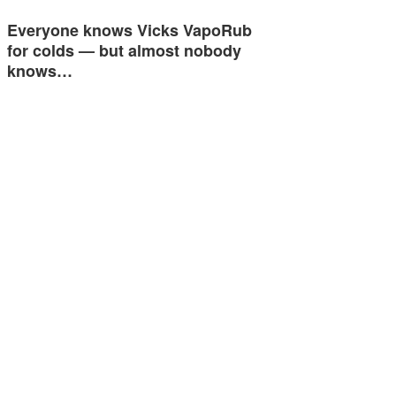
Everyone knows Vicks VapoRub
for colds — but almost nobody
knows…