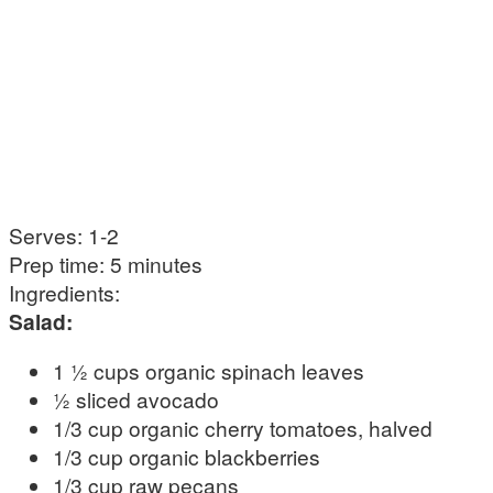
Serves: 1-2
Prep time: 5 minutes
Ingredients:
Salad:
1 ½ cups organic spinach leaves
½ sliced avocado
1/3 cup organic cherry tomatoes, halved
1/3 cup organic blackberries
1/3 cup raw pecans