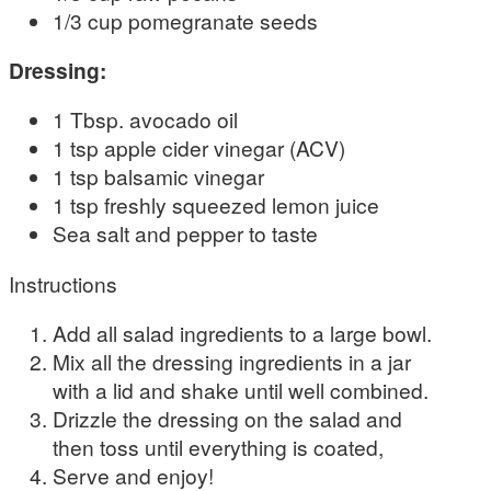
1/3 cup pomegranate seeds
Dressing:
1 Tbsp. avocado oil
1 tsp apple cider vinegar (ACV)
1 tsp balsamic vinegar
1 tsp freshly squeezed lemon juice
Sea salt and pepper to taste
Instructions
Add all salad ingredients to a large bowl.
Mix all the dressing ingredients in a jar
with a lid and shake until well combined.
Drizzle the dressing on the salad and
then toss until everything is coated,
Serve and enjoy!