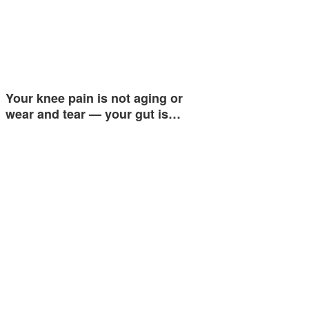
Your knee pain is not aging or
wear and tear — your gut is…