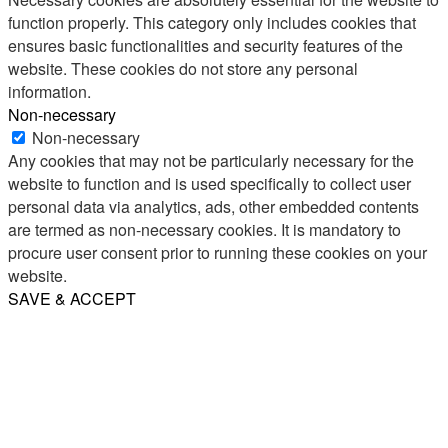
function properly. This category only includes cookies that
ensures basic functionalities and security features of the
website. These cookies do not store any personal
information.
Non-necessary
Non-necessary
Any cookies that may not be particularly necessary for the
website to function and is used specifically to collect user
personal data via analytics, ads, other embedded contents
are termed as non-necessary cookies. It is mandatory to
procure user consent prior to running these cookies on your
website.
SAVE & ACCEPT
Share
Email
WhatsApp