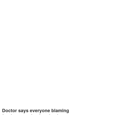
Doctor says everyone blaming