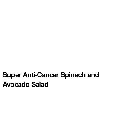
Super Anti-Cancer Spinach and
Avocado Salad