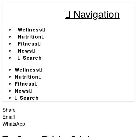
Navigation
Wellness
Nutrition
Fitness
News
Search
Wellness
Nutrition
Fitness
News
Search
Share
Email
WhatsApp