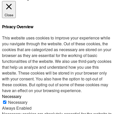
Close
Privacy Overview
This website uses cookies to improve your experience while
you navigate through the website. Out of these cookies, the
cookies that are categorized as necessary are stored on your
browser as they are essential for the working of basic
functionalities of the website. We also use third-party cookies
that help us analyze and understand how you use this
website. These cookies will be stored in your browser only
with your consent. You also have the option to opt-out of
these cookies. But opting out of some of these cookies may
have an effect on your browsing experience.
Necessary
Necessary
Always Enabled
Necessary cookies are absolutely essential for the website to