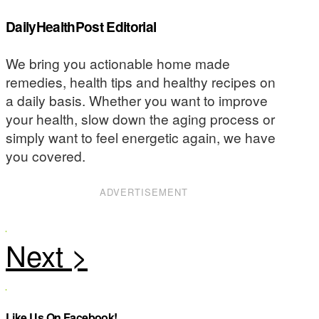
DailyHealthPost Editorial
We bring you actionable home made
remedies, health tips and healthy recipes on
a daily basis. Whether you want to improve
your health, slow down the aging process or
simply want to feel energetic again, we have
you covered.
ADVERTISEMENT
Like Us On Facebook!