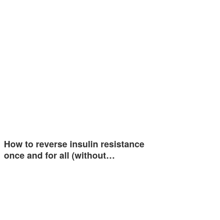
How to reverse insulin resistance
once and for all (without…