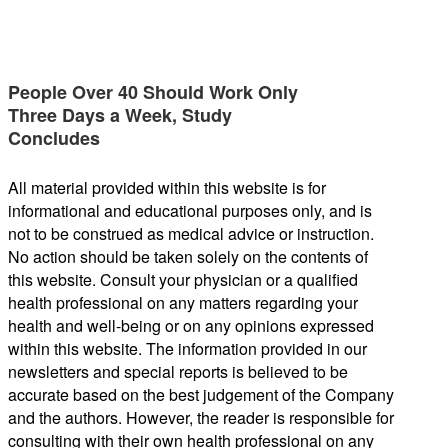
People Over 40 Should Work Only
Three Days a Week, Study
Concludes
All material provided within this website is for
informational and educational purposes only, and is
not to be construed as medical advice or instruction.
No action should be taken solely on the contents of
this website. Consult your physician or a qualified
health professional on any matters regarding your
health and well-being or on any opinions expressed
within this website. The information provided in our
newsletters and special reports is believed to be
accurate based on the best judgement of the Company
and the authors. However, the reader is responsible for
consulting with their own health professional on any