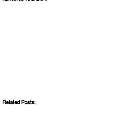
Related Posts: