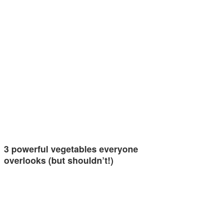
3 powerful vegetables everyone
overlooks (but shouldn’t!)