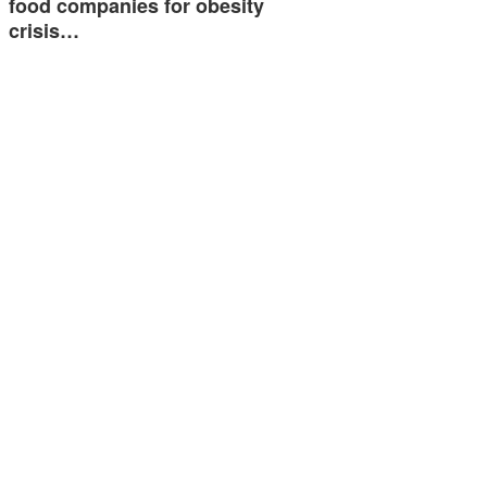
food companies for obesity
crisis…