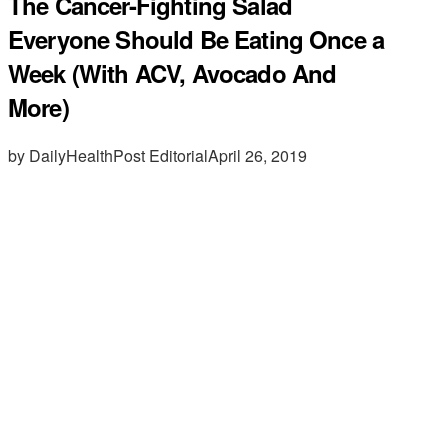
The Cancer-Fighting Salad
Everyone Should Be Eating Once a
Week (With ACV, Avocado And
More)
by DailyHealthPost Editorial
April 26, 2019