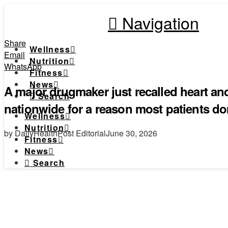
Navigation
Share
Wellness
Email
Nutrition
WhatsApp
Fitness
News
A major drugmaker just recalled heart a
Search
nationwide for a reason most patients d
Wellness
Nutrition
by DailyHealthPost Editorial
June 30, 2026
Fitness
News
Search