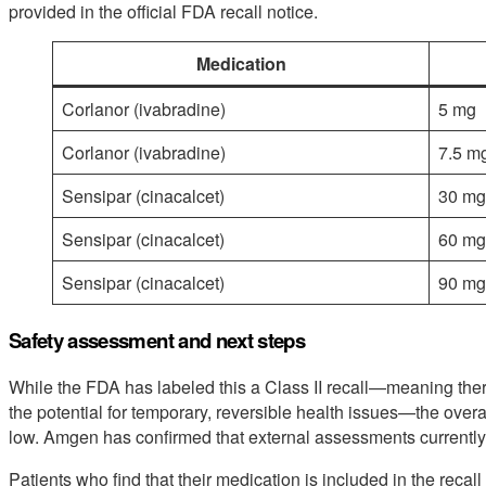
provided in the official FDA recall notice.
Medication
Corlanor (ivabradine)
5 mg
Corlanor (ivabradine)
7.5 m
Sensipar (cinacalcet)
30 mg
Sensipar (cinacalcet)
60 mg
Sensipar (cinacalcet)
90 mg
Safety assessment and next steps
While the FDA has labeled this a Class II recall—meaning the
the potential for temporary, reversible health issues—the overal
low. Amgen has confirmed that external assessments currently
Patients who find that their medication is included in the recall