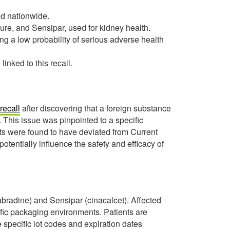
ed nationwide.
lure, and Sensipar, used for kidney health.
ing a low probability of serious adverse health
nked to this recall.
recall
after discovering that a foreign substance
. This issue was pinpointed to a specific
ts were found to have deviated from Current
entially influence the safety and efficacy of
bradine) and Sensipar (cinacalcet). Affected
cific packaging environments. Patients are
 specific lot codes and expiration dates