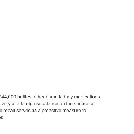
 944,000 bottles of heart and kidney medications
overy of a foreign substance on the surface of
he recall serves as a proactive measure to
es.