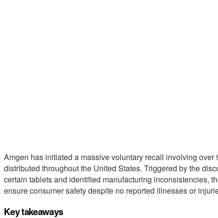
Amgen has initiated a massive voluntary recall involving over
distributed throughout the United States. Triggered by the disc
certain tablets and identified manufacturing inconsistencies, t
ensure consumer safety despite no reported illnesses or injuri
Key takeaways