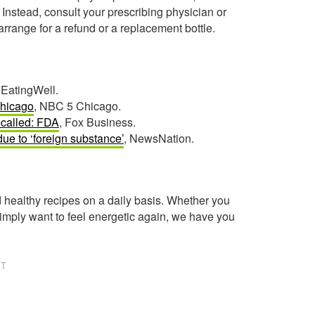
 Instead, consult your prescribing physician or
arrange for a refund or a replacement bottle.
 EatingWell.
Chicago
, NBC 5 Chicago.
ecalled: FDA
, Fox Business.
ue to ‘foreign substance’
, NewsNation.
healthy recipes on a daily basis. Whether you
imply want to feel energetic again, we have you
NT