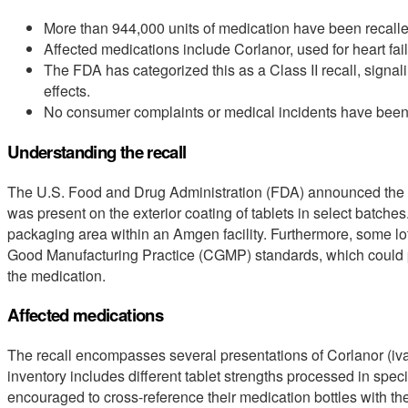
More than 944,000 units of medication have been recall
Affected medications include Corlanor, used for heart fai
The FDA has categorized this as a Class II recall, signal
effects.
No consumer complaints or medical incidents have been li
Understanding the recall
The U.S. Food and Drug Administration (FDA) announced the
was present on the exterior coating of tablets in select batches
packaging area within an Amgen facility. Furthermore, some lo
Good Manufacturing Practice (CGMP) standards, which could pot
the medication.
Affected medications
The recall encompasses several presentations of Corlanor (iva
inventory includes different tablet strengths processed in spe
encouraged to cross-reference their medication bottles with the