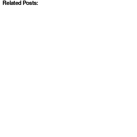
Related Posts: