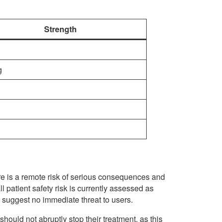
Strength
g
re is a remote risk of serious consequences and
l patient safety risk is currently assessed as
 suggest no immediate threat to users.
 should not abruptly stop their treatment, as this