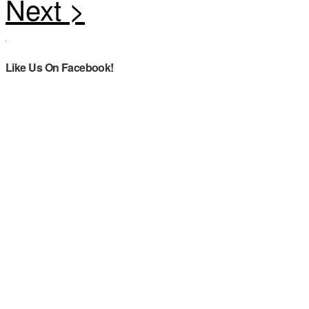
Like Us On Facebook!