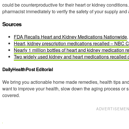
could be counterproductive for their heart or kidney conditions.
pharmacist immediately to verify the safety of your supply and 
Sources
FDA Recalls Heart and Kidney Medications Nationwide
,
Heart, kidney prescription medications recalled – NBC 
Nearly 1 million bottles of heart and kidney medication r
Two widely used kidney and heart medications recalled d
DailyHealthPost Editorial
We bring you actionable home made remedies, health tips and 
want to improve your health, slow down the aging process or s
covered.
ADVERTISEME