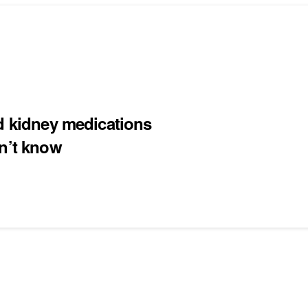
nd kidney medications
on’t know