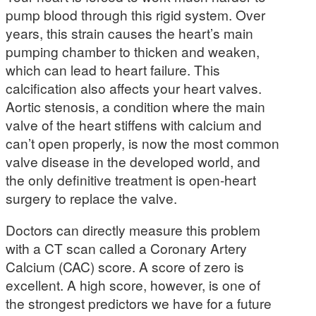
pump blood through this rigid system. Over
years, this strain causes the heart’s main
pumping chamber to thicken and weaken,
which can lead to heart failure. This
calcification also affects your heart valves.
Aortic stenosis, a condition where the main
valve of the heart stiffens with calcium and
can’t open properly, is now the most common
valve disease in the developed world, and
the only definitive treatment is open-heart
surgery to replace the valve.
Doctors can directly measure this problem
with a CT scan called a Coronary Artery
Calcium (CAC) score. A score of zero is
excellent. A high score, however, is one of
the strongest predictors we have for a future