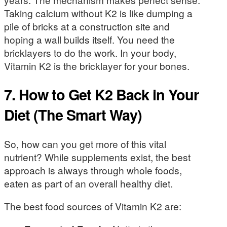
Taking calcium without K2 is like dumping a
pile of bricks at a construction site and
hoping a wall builds itself. You need the
bricklayers to do the work. In your body,
Vitamin K2 is the bricklayer for your bones.
7. How to Get K2 Back in Your
Diet (The Smart Way)
So, how can you get more of this vital
nutrient? While supplements exist, the best
approach is always through whole foods,
eaten as part of an overall healthy diet.
The best food sources of Vitamin K2 are: