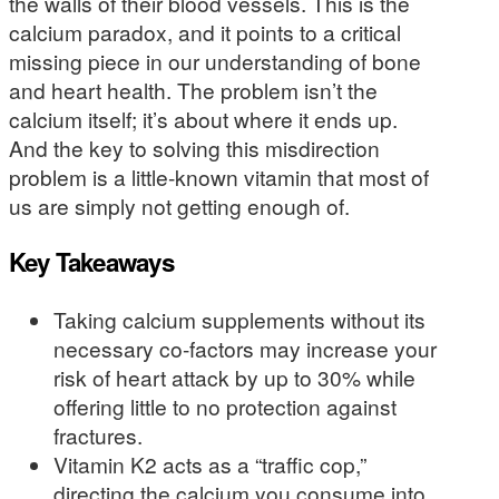
the walls of their blood vessels. This is the
calcium paradox, and it points to a critical
missing piece in our understanding of bone
and heart health. The problem isn’t the
calcium itself; it’s about where it ends up.
And the key to solving this misdirection
problem is a little-known vitamin that most of
us are simply not getting enough of.
Key Takeaways
Taking calcium supplements without its
necessary co-factors may increase your
risk of heart attack by up to 30% while
offering little to no protection against
fractures.
Vitamin K2 acts as a “traffic cop,”
directing the calcium you consume into