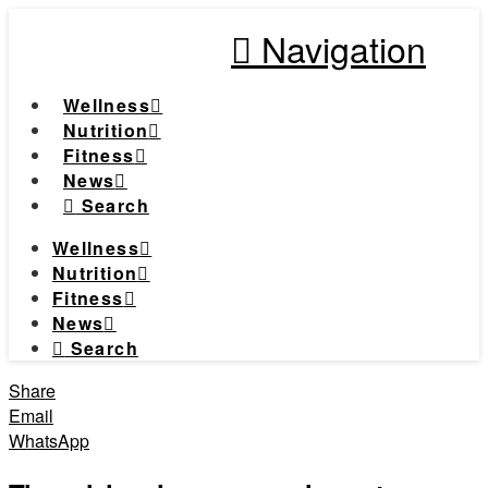
Navigation
Wellness
Nutrition
Fitness
News
Search
Wellness
Nutrition
Fitness
News
Search
Share
Email
WhatsApp