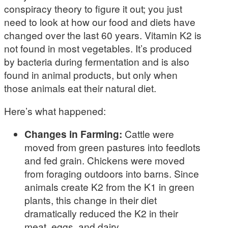
conspiracy theory to figure it out; you just
need to look at how our food and diets have
changed over the last 60 years. Vitamin K2 is
not found in most vegetables. It’s produced
by bacteria during fermentation and is also
found in animal products, but only when
those animals eat their natural diet.
Here’s what happened:
Changes in Farming:
Cattle were
moved from green pastures into feedlots
and fed grain. Chickens were moved
from foraging outdoors into barns. Since
animals create K2 from the K1 in green
plants, this change in their diet
dramatically reduced the K2 in their
meat, eggs, and dairy.