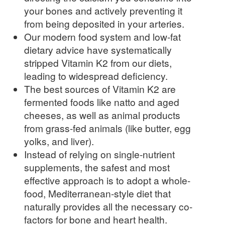
your bones and actively preventing it
from being deposited in your arteries.
Our modern food system and low-fat
dietary advice have systematically
stripped Vitamin K2 from our diets,
leading to widespread deficiency.
The best sources of Vitamin K2 are
fermented foods like natto and aged
cheeses, as well as animal products
from grass-fed animals (like butter, egg
yolks, and liver).
Instead of relying on single-nutrient
supplements, the safest and most
effective approach is to adopt a whole-
food, Mediterranean-style diet that
naturally provides all the necessary co-
factors for bone and heart health.