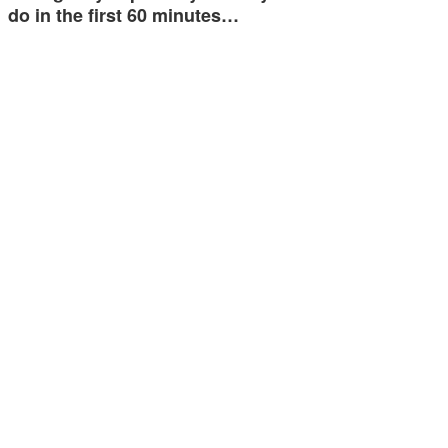
do in the first 60 minutes…