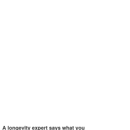
A longevity expert says what you