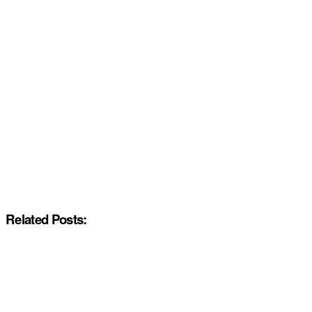
Related Posts: