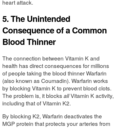
heart attack.
5. The Unintended
Consequence of a Common
Blood Thinner
The connection between Vitamin K and
health has direct consequences for millions
of people taking the blood thinner Warfarin
(also known as Coumadin). Warfarin works
by blocking Vitamin K to prevent blood clots.
The problem is, it blocks
all
Vitamin K activity,
including that of Vitamin K2.
By blocking K2, Warfarin deactivates the
MGP protein that protects your arteries from