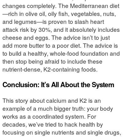
changes completely. The Mediterranean diet
—rich in olive oil, oily fish, vegetables, nuts,
and legumes—is proven to slash heart
attack risk by 30%, and it absolutely includes
cheese and eggs. The advice isn’t to just
add more butter to a poor diet. The advice is
to build a healthy, whole-food foundation and
then stop being afraid to include these
nutrient-dense, K2-containing foods.
Conclusion: It’s All About the System
This story about calcium and K2 is an
example of a much bigger truth: your body
works as a coordinated system. For
decades, we’ve tried to hack health by
focusing on single nutrients and single drugs,