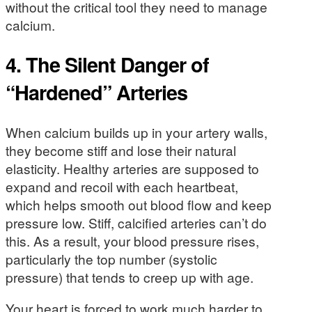
without the critical tool they need to manage
calcium.
4. The Silent Danger of
“Hardened” Arteries
When calcium builds up in your artery walls,
they become stiff and lose their natural
elasticity. Healthy arteries are supposed to
expand and recoil with each heartbeat,
which helps smooth out blood flow and keep
pressure low. Stiff, calcified arteries can’t do
this. As a result, your blood pressure rises,
particularly the top number (systolic
pressure) that tends to creep up with age.
Your heart is forced to work much harder to