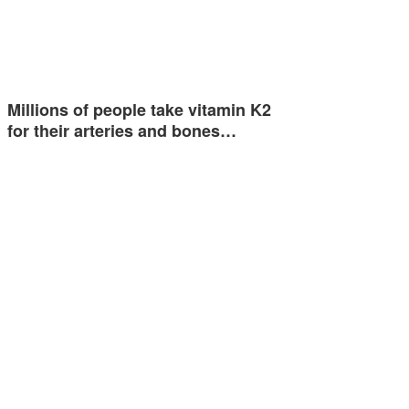
Millions of people take vitamin K2
for their arteries and bones…