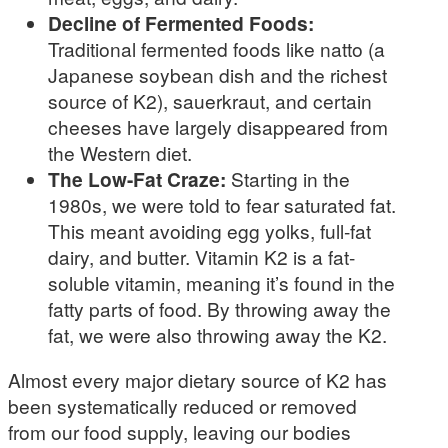
Decline of Fermented Foods:
Traditional fermented foods like natto (a
Japanese soybean dish and the richest
source of K2), sauerkraut, and certain
cheeses have largely disappeared from
the Western diet.
The Low-Fat Craze:
Starting in the
1980s, we were told to fear saturated fat.
This meant avoiding egg yolks, full-fat
dairy, and butter. Vitamin K2 is a fat-
soluble vitamin, meaning it’s found in the
fatty parts of food. By throwing away the
fat, we were also throwing away the K2.
Almost every major dietary source of K2 has
been systematically reduced or removed
from our food supply, leaving our bodies