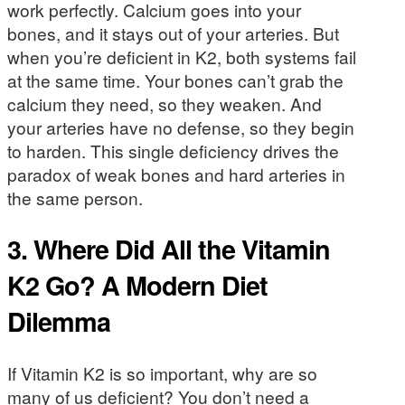
work perfectly. Calcium goes into your
bones, and it stays out of your arteries. But
when you’re deficient in K2, both systems fail
at the same time. Your bones can’t grab the
calcium they need, so they weaken. And
your arteries have no defense, so they begin
to harden. This single deficiency drives the
paradox of weak bones and hard arteries in
the same person.
3. Where Did All the Vitamin
K2 Go? A Modern Diet
Dilemma
If Vitamin K2 is so important, why are so
many of us deficient? You don’t need a