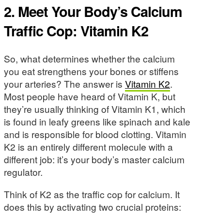
2. Meet Your Body’s Calcium
Traffic Cop: Vitamin K2
So, what determines whether the calcium
you eat strengthens your bones or stiffens
your arteries? The answer is
Vitamin K2
.
Most people have heard of Vitamin K, but
they’re usually thinking of Vitamin K1, which
is found in leafy greens like spinach and kale
and is responsible for blood clotting. Vitamin
K2 is an entirely different molecule with a
different job: it’s your body’s master calcium
regulator.
Think of K2 as the traffic cop for calcium. It
does this by activating two crucial proteins: