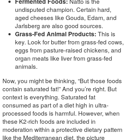
Fermented Foods:
Natto is the
undisputed champion. Certain hard,
aged cheeses like Gouda, Edam, and
Jarlsberg are also good sources.
Grass-Fed Animal Products:
This is
key. Look for butter from grass-fed cows,
eggs from pasture-raised chickens, and
organ meats like liver from grass-fed
animals.
Now, you might be thinking, “But those foods
contain saturated fat!” And you’re right. But
context is everything. Saturated fat
consumed as part of a diet high in ultra-
processed foods is harmful. However, when
these K2-rich foods are included in
moderation within a protective dietary pattern
like the Mediterranean diet, the picture