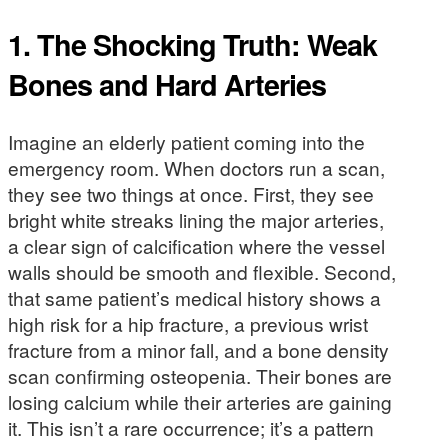
1. The Shocking Truth: Weak
Bones and Hard Arteries
Imagine an elderly patient coming into the
emergency room. When doctors run a scan,
they see two things at once. First, they see
bright white streaks lining the major arteries,
a clear sign of calcification where the vessel
walls should be smooth and flexible. Second,
that same patient’s medical history shows a
high risk for a hip fracture, a previous wrist
fracture from a minor fall, and a bone density
scan confirming osteopenia. Their bones are
losing calcium while their arteries are gaining
it. This isn’t a rare occurrence; it’s a pattern