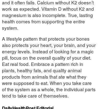
and it often fails. Calcium without K2 doesn’t
work as expected. Vitamin D without K2 and
magnesium is also incomplete. True, lasting
health comes from supporting the entire
system.
A lifestyle pattern that protects your bones
also protects your heart, your brain, and your
energy levels. Instead of looking for a magic
pill, focus on the overall quality of your diet.
Eat real food. Embrace a pattern rich in
plants, healthy fats, and quality animal
products from animals that ate what they
were supposed to eat. When you take care
of the system as a whole, the individual parts
tend to take care of themselves.
DailyHealthPost Editorial