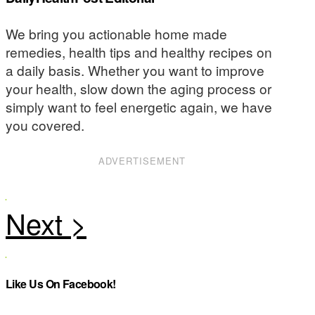
We bring you actionable home made
remedies, health tips and healthy recipes on
a daily basis. Whether you want to improve
your health, slow down the aging process or
simply want to feel energetic again, we have
you covered.
ADVERTISEMENT
Like Us On Facebook!