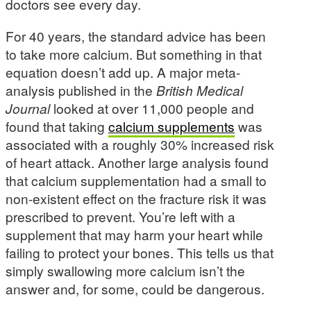
doctors see every day.
For 40 years, the standard advice has been
to take more calcium. But something in that
equation doesn’t add up. A major meta-
analysis published in the
British Medical
Journal
looked at over 11,000 people and
found that taking
calcium supplements
was
associated with a roughly 30% increased risk
of heart attack. Another large analysis found
that calcium supplementation had a small to
non-existent effect on the fracture risk it was
prescribed to prevent. You’re left with a
supplement that may harm your heart while
failing to protect your bones. This tells us that
simply swallowing more calcium isn’t the
answer and, for some, could be dangerous.