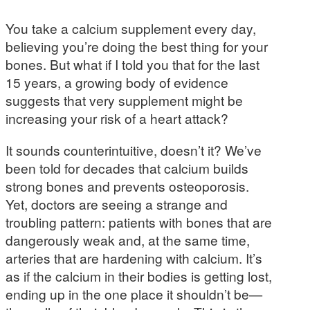
You take a calcium supplement every day,
believing you’re doing the best thing for your
bones. But what if I told you that for the last
15 years, a growing body of evidence
suggests that very supplement might be
increasing your risk of a heart attack?
It sounds counterintuitive, doesn’t it? We’ve
been told for decades that calcium builds
strong bones and prevents osteoporosis.
Yet, doctors are seeing a strange and
troubling pattern: patients with bones that are
dangerously weak and, at the same time,
arteries that are hardening with calcium. It’s
as if the calcium in their bodies is getting lost,
ending up in the one place it shouldn’t be—