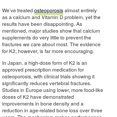
We’ve treated
osteoporosis
almost entirely
as a calcium and Vitamin D problem, yet the
results have been disappointing. As
mentioned, major studies show that calcium
supplements do very little to prevent the
fractures we care about most. The evidence
for K2, however, is far more encouraging.
In Japan, a high-dose form of K2 is an
approved prescription medication for
osteoporosis, with clinical trials showing it
significantly reduces vertebral fractures.
Studies in Europe using lower, more food-like
doses of K2 have demonstrated
improvements in bone density and a
reduction in age-related bone loss over three
years. The mechanism makes perfect sense.