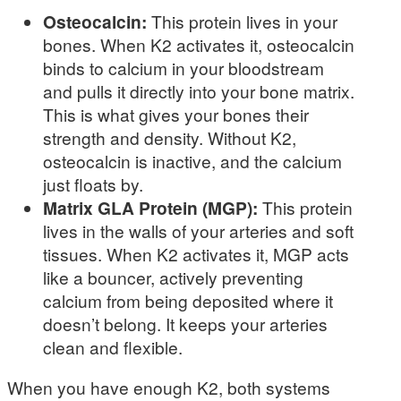
Osteocalcin:
This protein lives in your
bones. When K2 activates it, osteocalcin
binds to calcium in your bloodstream
and pulls it directly into your bone matrix.
This is what gives your bones their
strength and density. Without K2,
osteocalcin is inactive, and the calcium
just floats by.
Matrix GLA Protein (MGP):
This protein
lives in the walls of your arteries and soft
tissues. When K2 activates it, MGP acts
like a bouncer, actively preventing
calcium from being deposited where it
doesn’t belong. It keeps your arteries
clean and flexible.
When you have enough K2, both systems