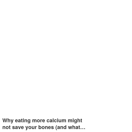
Why eating more calcium might
not save your bones (and what…