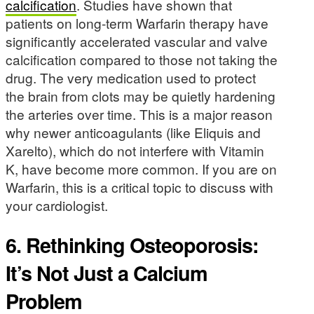
calcification
. Studies have shown that
patients on long-term Warfarin therapy have
significantly accelerated vascular and valve
calcification compared to those not taking the
drug. The very medication used to protect
the brain from clots may be quietly hardening
the arteries over time. This is a major reason
why newer anticoagulants (like Eliquis and
Xarelto), which do not interfere with Vitamin
K, have become more common. If you are on
Warfarin, this is a critical topic to discuss with
your cardiologist.
6. Rethinking Osteoporosis:
It’s Not Just a Calcium
Problem