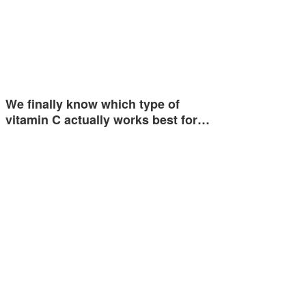
We finally know which type of
vitamin C actually works best for…