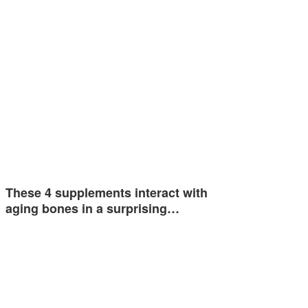
These 4 supplements interact with
aging bones in a surprising…