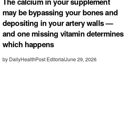
The calcium in your supplement
may be bypassing your bones and
depositing in your artery walls —
and one missing vitamin determines
which happens
by DailyHealthPost Editorial
June 29, 2026