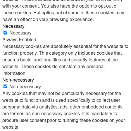
with your consent. You also have the option to opt-out of
these cookies. But opting out of some of these cookies may
have an effect on your browsing experience.
Necessary
Necessary
Always Enabled
Necessary cookies are absolutely essential for the website to
function properly. This category only includes cookies that
ensures basic functionalities and security features of the
website. These cookies do not store any personal
information.
Non-necessary
Non-necessary
Any cookies that may not be particularly necessary for the
website to function and is used specifically to collect user
personal data via analytics, ads, other embedded contents
are termed as non-necessary cookies. It is mandatory to
procure user consent prior to running these cookies on your
website.