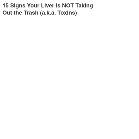
15 Signs Your Liver is NOT Taking
Out the Trash (a.k.a. Toxins)