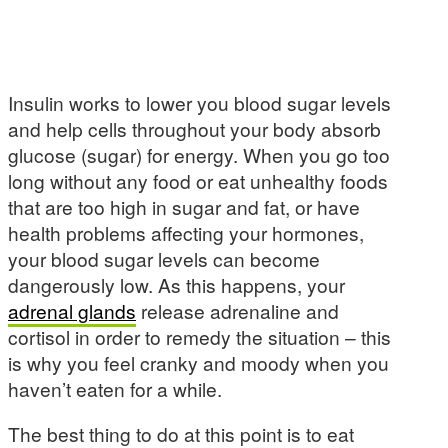
Insulin works to lower you blood sugar levels
and help cells throughout your body absorb
glucose (sugar) for energy. When you go too
long without any food or eat unhealthy foods
that are too high in sugar and fat, or have
health problems affecting your hormones,
your blood sugar levels can become
dangerously low. As this happens, your
adrenal glands
release adrenaline and
cortisol in order to remedy the situation – this
is why you feel cranky and moody when you
haven’t eaten for a while.
The best thing to do at this point is to eat