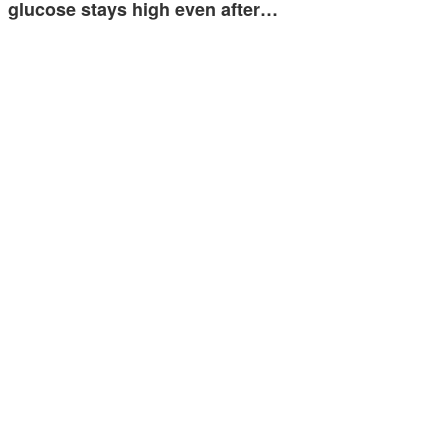
glucose stays high even after…