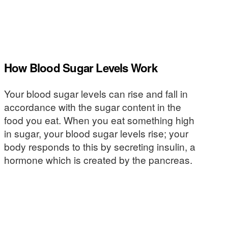
How Blood Sugar Levels Work
Your blood sugar levels can rise and fall in
accordance with the sugar content in the
food you eat. When you eat something high
in sugar, your blood sugar levels rise; your
body responds to this by secreting insulin, a
hormone which is created by the pancreas.