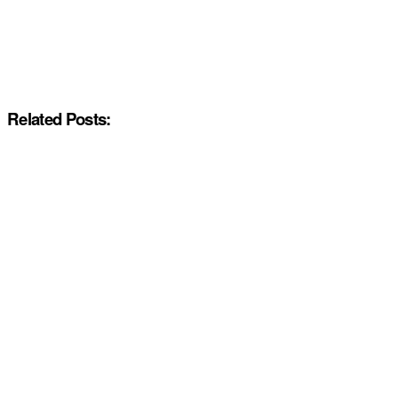
Related Posts: