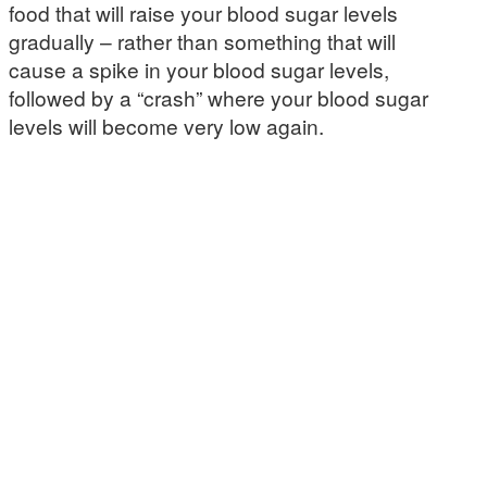
food that will raise your blood sugar levels
gradually – rather than something that will
cause a spike in your blood sugar levels,
followed by a “crash” where your blood sugar
levels will become very low again.