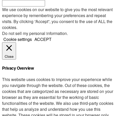
We use cookies on our website to give you the most relevant
experience by remembering your preferences and repeat
visits. By clicking “Accept”, you consent to the use of ALL the
cookies.
Do not sell my personal information
.
Cookie settings
ACCEPT
Close
Privacy Overview
This website uses cookies to improve your experience while
you navigate through the website. Out of these cookies, the
cookies that are categorized as necessary are stored on your
browser as they are essential for the working of basic
functionalities of the website. We also use third-party cookies
that help us analyze and understand how you use this
website. These cookies will be stored in your browser only