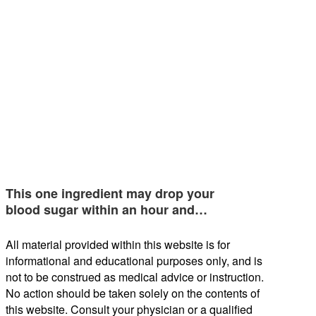
This one ingredient may drop your
blood sugar within an hour and…
All material provided within this website is for
informational and educational purposes only, and is
not to be construed as medical advice or instruction.
No action should be taken solely on the contents of
this website. Consult your physician or a qualified