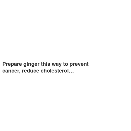
Prepare ginger this way to prevent
cancer, reduce cholesterol…