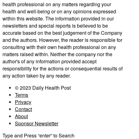
health professional on any matters regarding your
health and well-being or on any opinions expressed
within this website. The information provided in our
newsletters and special reports is believed to be
accurate based on the best judgement of the Company
and the authors. However, the reader is responsible for
consulting with their own health professional on any
matters raised within. Neither the company nor the
author's of any information provided accept
responsibility for the actions or consequential results of
any action taken by any reader.
© 2023 Daily Health Post
Terms
Privacy
Contact
About
Sponsor Newsletter
Type and Press “enter” to Search