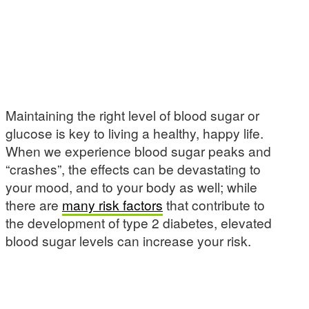
Maintaining the right level of blood sugar or
glucose is key to living a healthy, happy life.
When we experience blood sugar peaks and
“crashes”, the effects can be devastating to
your mood, and to your body as well; while
there are
many risk factors
that contribute to
the development of type 2 diabetes, elevated
blood sugar levels can increase your risk.