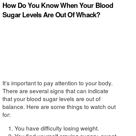
How Do You Know When Your Blood
Sugar Levels Are Out Of Whack?
It’s important to pay attention to your body.
There are several signs that can indicate
that your blood sugar levels are out of
balance. Here are some things to watch out
for:
You have difficulty losing weight.
You find yourself craving sugary, sweet