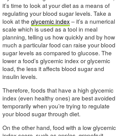
it’s time to look at your diet as a means of
regulating your blood sugar levels. Take a
look at the
glycemic index
– it’s a numerical
scale which is used as a tool in meal
planning, telling us how quickly and by how
much a particular food can raise your blood
sugar levels as compared to glucose. The
lower a food’s glycemic index or glycemic
load, the less it affects blood sugar and
insulin levels.
Therefore, foods that have a high glycemic
index (even healthy ones) are best avoided
temporarily when you’re trying to regulate
your blood sugar through diet.
On the other hand, food with a low glycemic
index score, such as apples, grapefruit,