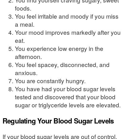
foods.
You feel irritable and moody if you miss
a meal.
Your mood improves markedly after you
eat.
You experience low energy in the
afternoon.
You feel spacey, disconnected, and
anxious.
You are constantly hungry.
You have had your blood sugar levels
tested and discovered that your blood
sugar or triglyceride levels are elevated.
Regulating Your Blood Sugar Levels
If your blood sugar levels are out of control,