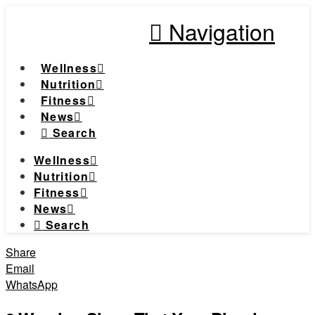
Navigation
Wellness
Nutrition
Fitness
News
Search
Wellness
Nutrition
Fitness
News
Search
Share
Email
WhatsApp