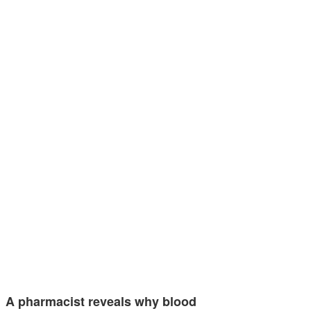
A pharmacist reveals why blood