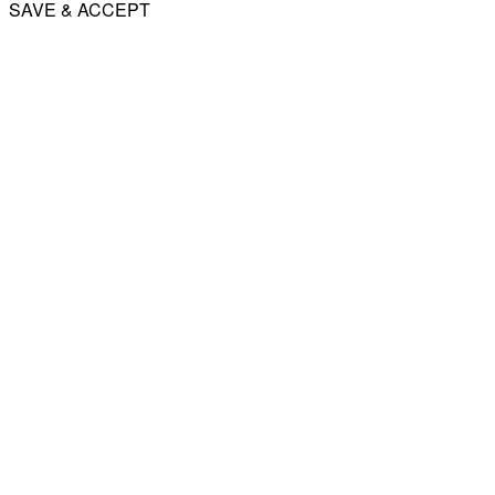
SAVE & ACCEPT
Share
Email
WhatsApp