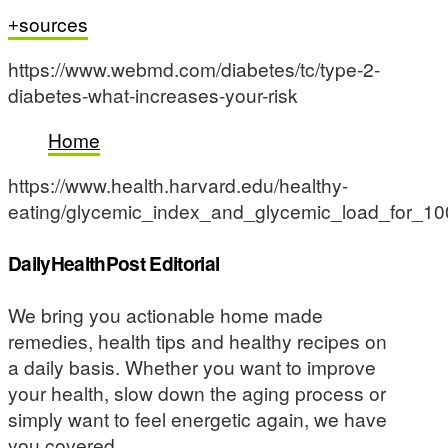
sources
https://www.webmd.com/diabetes/tc/type-2-
diabetes-what-increases-your-risk
Home
https://www.health.harvard.edu/healthy-
eating/glycemic_index_and_glycemic_load_for_1
DailyHealthPost Editorial
We bring you actionable home made
remedies, health tips and healthy recipes on
a daily basis. Whether you want to improve
your health, slow down the aging process or
simply want to feel energetic again, we have
you covered.