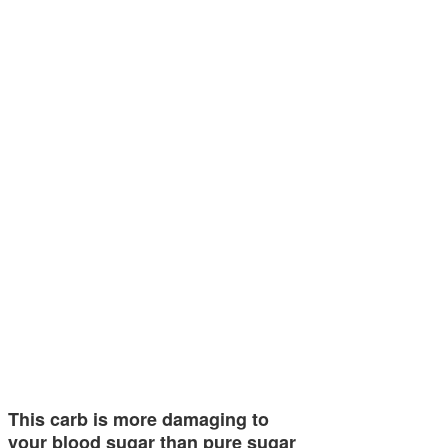
This carb is more damaging to
your blood sugar than pure sugar