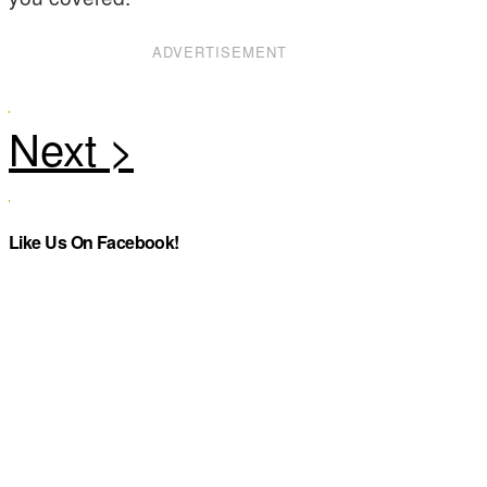
ADVERTISEMENT
Like Us On Facebook!