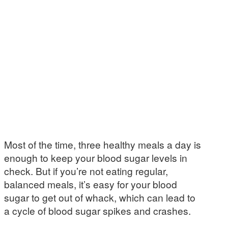
Most of the time, three healthy meals a day is
enough to keep your blood sugar levels in
check. But if you’re not eating regular,
balanced meals, it’s easy for your blood
sugar to get out of whack, which can lead to
a cycle of blood sugar spikes and crashes.