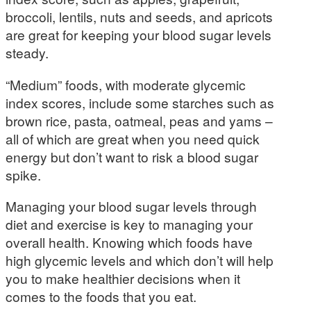
broccoli, lentils, nuts and seeds, and apricots
are great for keeping your blood sugar levels
steady.
“Medium” foods, with moderate glycemic
index scores, include some starches such as
brown rice, pasta, oatmeal, peas and yams –
all of which are great when you need quick
energy but don’t want to risk a blood sugar
spike.
Managing your blood sugar levels through
diet and exercise is key to managing your
overall health. Knowing which foods have
high glycemic levels and which don’t will help
you to make healthier decisions when it
comes to the foods that you eat.