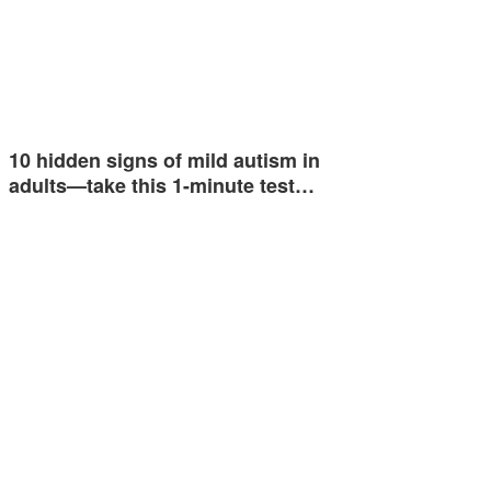
10 hidden signs of mild autism in
adults—take this 1-minute test…