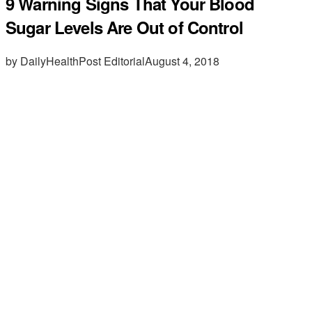
9 Warning Signs That Your Blood
Sugar Levels Are Out of Control
by DailyHealthPost Editorial
August 4, 2018