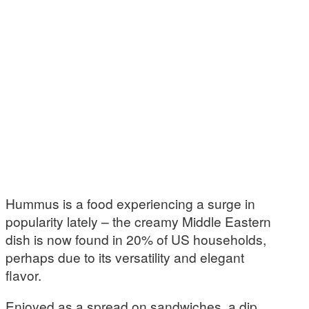
Hummus is a food experiencing a surge in
popularity lately – the creamy Middle Eastern
dish is now found in 20% of US households,
perhaps due to its versatility and elegant
flavor.
Enjoyed as a spread on sandwiches, a dip