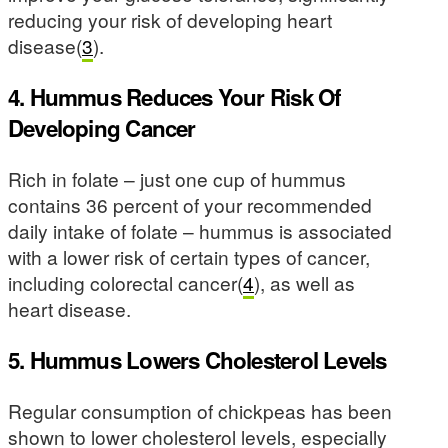
reducing your risk of developing heart
disease(
3
).
4. Hummus Reduces Your Risk Of
Developing Cancer
Rich in folate – just one cup of hummus
contains 36 percent of your recommended
daily intake of folate – hummus is associated
with a lower risk of certain types of cancer,
including colorectal cancer(
4
), as well as
heart disease.
5. Hummus Lowers Cholesterol Levels
Regular consumption of chickpeas has been
shown to lower cholesterol levels, especially