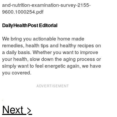
and-nutrition-examination-survey-2155-
9600.1000254.pdf
DailyHealthPost Editorial
We bring you actionable home made
remedies, health tips and healthy recipes on
a daily basis. Whether you want to improve
your health, slow down the aging process or
simply want to feel energetic again, we have
you covered.
ADVERTISEMENT