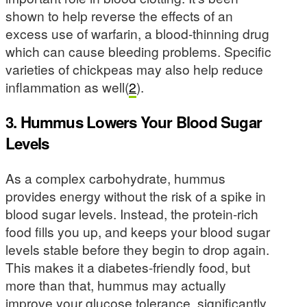
shown to help reverse the effects of an
excess use of warfarin, a blood-thinning drug
which can cause bleeding problems. Specific
varieties of chickpeas may also help reduce
inflammation as well(
2
).
3. Hummus Lowers Your Blood Sugar
Levels
As a complex carbohydrate, hummus
provides energy without the risk of a spike in
blood sugar levels. Instead, the protein-rich
food fills you up, and keeps your blood sugar
levels stable before they begin to drop again.
This makes it a diabetes-friendly food, but
more than that, hummus may actually
improve your glucose tolerance, significantly