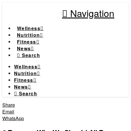
Navigation
Wellness
Nutrition
Fitness
News
Search
Wellness
Nutrition
Fitness
News
Search
Share
Email
WhatsApp