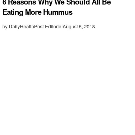
6 Reasons Why We Should All Be
Eating More Hummus
by DailyHealthPost Editorial
August 5, 2018