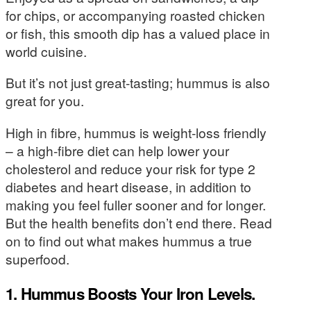
for chips, or accompanying roasted chicken
or fish, this smooth dip has a valued place in
world cuisine.
But it’s not just great-tasting; hummus is also
great for you.
High in fibre, hummus is weight-loss friendly
– a high-fibre diet can help lower your
cholesterol and reduce your risk for type 2
diabetes and heart disease, in addition to
making you feel fuller sooner and for longer.
But the health benefits don’t end there. Read
on to find out what makes hummus a true
superfood.
1. Hummus Boosts Your Iron Levels.