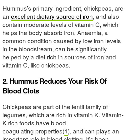
Hummus’s primary ingredient, chickpeas, are
an
excellent dietary source of iron
, and also
contain moderate levels of vitamin C, which
helps the body absorb iron. Anaemia, a
common condition caused by low iron levels
in the bloodstream, can be significantly
helped by a diet rich in sources of iron and
vitamin C, like chickpeas.
2. Hummus Reduces Your Risk Of
Blood Clots
Chickpeas are part of the lentil family of
legumes, which are rich in vitamin K. Vitamin-
K rich foods have blood
coagulating properties(
1
), and can plays an
important role in blood clotting. It’s been