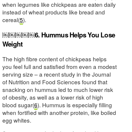
when legumes like chickpeas are eaten daily
instead of wheat products like bread and
cereal(
5
).
￼￼￼￼￼6. Hummus Helps You Lose
Weight
The high fibre content of chickpeas helps
you feel full and satisfied from even a modest
serving size – a recent study in the Journal
of Nutrition and Food Sciences found that
snacking on hummus led to much lower risk
of obesity, as well as a lower risk of high
blood sugar(
6
). Hummus is especially filling
when fortified with another protein, like boiled
egg whites.