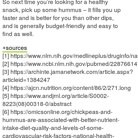
So next time you’re looking for a healthy
snack, pick up some hummus – it fills you up
faster and is better for you than other dips,
and is generally budget-friendly and easy to
find as well.
sources
[1] https://www.nlm.nih.gov/medlineplus/druginfo/na
[2] https://www.ncbi.nlm.nih.gov/pubmed/22876614
[3] https://archinte.jamanetwork.com/article.aspx?
articleid=1384247
[4] https://ajcn.nutrition.org/content/86/2/271.long
[5] https://www.andjrnl.org/article/S0002-
8223(08)00318-0/abstract
[6] https://omicsonline.org/chickpeas-and-
hummus-are-associated-with-better-nutrient-
intake-diet-quality-and-levels-of-some-
cardiovascular-risk-factors-national-health-