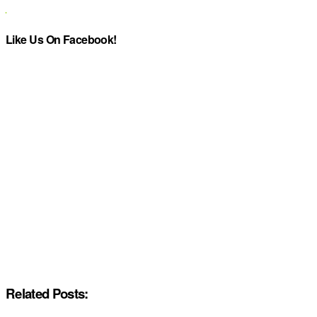
Like Us On Facebook!
Related Posts: