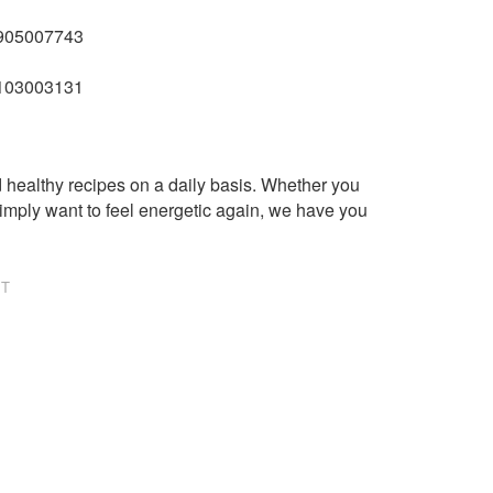
01905007743
74103003131
healthy recipes on a daily basis. Whether you
imply want to feel energetic again, we have you
NT