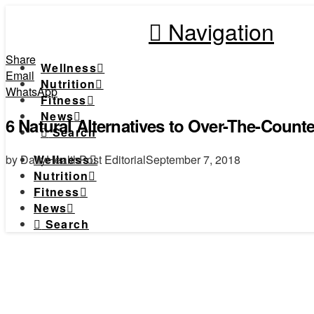
Navigation
Share
Wellness
Email
Nutrition
WhatsApp
Fitness
News
6 Natural Alternatives to Over-The-Counte
Search
by DailyHealthPost Editorial
September 7, 2018
Wellness
Nutrition
Fitness
News
Search