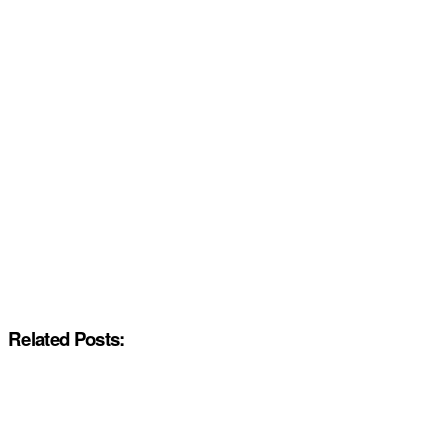
Related Posts: