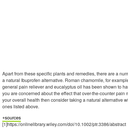
Apart from these specific plants and remedies, there are a num
a natural Ibuprofen alternative. Roman chamomile, for example,
general pain reliever and eucalyptus oil has been shown to have
you are concerned about the effect that over-the-counter pain
your overall health then consider taking a natural alternative w
ones listed above.
sources
[1]https://onlinelibrary.wiley.com/doi/10.1002/ptr.3386/abstract