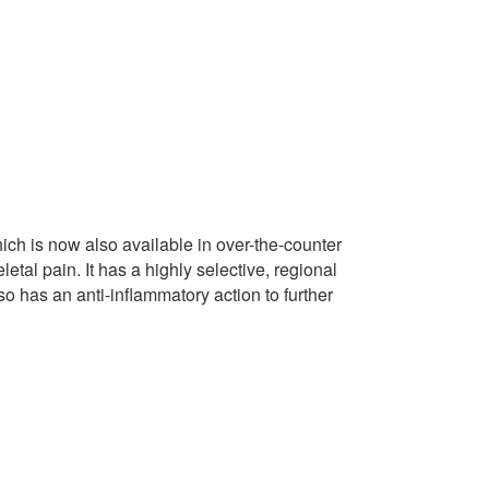
hich is now also available in over-the-counter
tal pain. It has a highly selective, regional
lso has an anti-inflammatory action to further