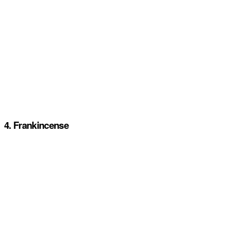
4. Frankincense