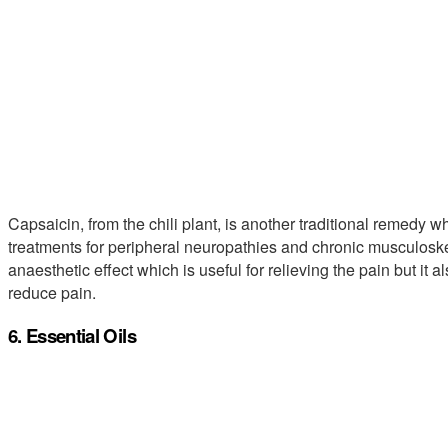
Capsaicin, from the chili plant, is another traditional remedy w
treatments for peripheral neuropathies and chronic musculoskele
anaesthetic effect which is useful for relieving the pain but it a
reduce pain.
6. Essential Oils