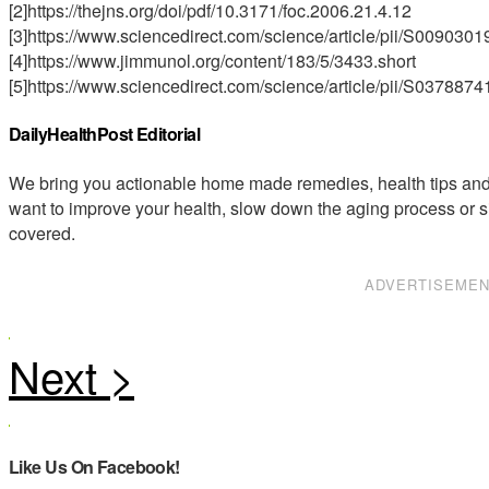
[2]https://thejns.org/doi/pdf/10.3171/foc.2006.21.4.12
[3]https://www.sciencedirect.com/science/article/pii/S00903
[4]https://www.jimmunol.org/content/183/5/3433.short
[5]https://www.sciencedirect.com/science/article/pii/S03788
DailyHealthPost Editorial
We bring you actionable home made remedies, health tips and 
want to improve your health, slow down the aging process or s
covered.
ADVERTISEME
Like Us On Facebook!