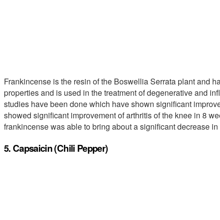
Frankincense is the resin of the Boswellia Serrata plant and has
properties and is used in the treatment of degenerative and inf
studies have been done which have shown significant improve
showed significant improvement of arthritis of the knee in 8 w
frankincense was able to bring about a significant decrease in t
5. Capsaicin (Chili Pepper)