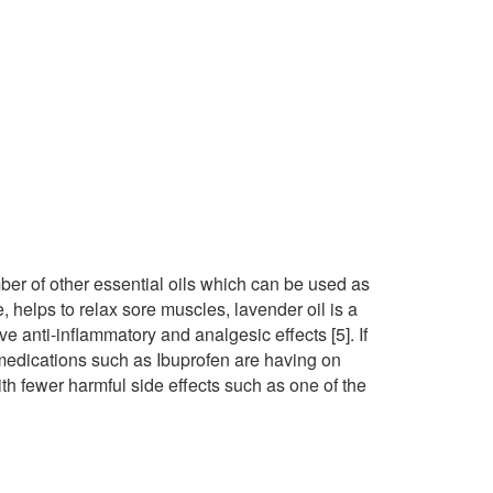
ber of other essential oils which can be used as
 helps to relax sore muscles, lavender oil is a
 anti-inflammatory and analgesic effects [5]. If
 medications such as Ibuprofen are having on
ith fewer harmful side effects such as one of the