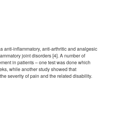
 anti-inflammatory, anti-arthritic and analgesic
lammatory joint disorders [4]. A number of
ment in patients – one test was done which
eeks, while another study showed that
he severity of pain and the related disability.