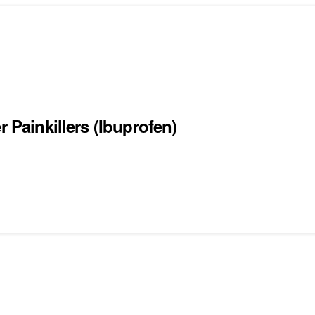
r Painkillers (Ibuprofen)