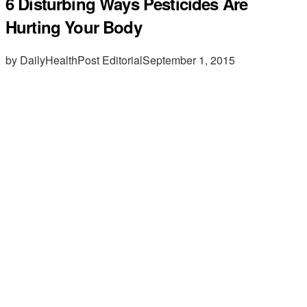
6 Disturbing Ways Pesticides Are
Hurting Your Body
by DailyHealthPost Editorial
September 1, 2015