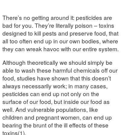
There’s no getting around it: pesticides are
bad for you. They’re literally poison – toxins
designed to kill pests and preserve food, that
all too often end up in our own bodies, where
they can wreak havoc with our entire system.
Although theoretically we should simply be
able to wash these harmful chemicals off our
food, studies have shown that this doesn’t
always necessarily work; in many cases,
pesticides can end up not only on the
surface of our food, but inside our food as
well. And vulnerable populations, like
children and pregnant women, can end up
bearing the brunt of the ill effects of these
toxins(1).