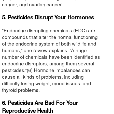
cancer, and ovarian cancer.
5. Pesticides Disrupt Your Hormones
“Endocrine disrupting chemicals (EDC) are
compounds that alter the normal functioning
of the endocrine system of both wildlife and
humans,” one review explains. “A huge
number of chemicals have been identified as
endocrine disruptors, among them several
pesticides.”(6) Hormone imbalances can
cause all kinds of problems, including
difficulty losing weight, mood issues, and
thyroid problems.
6. Pesticides Are Bad For Your
Reproductive Health