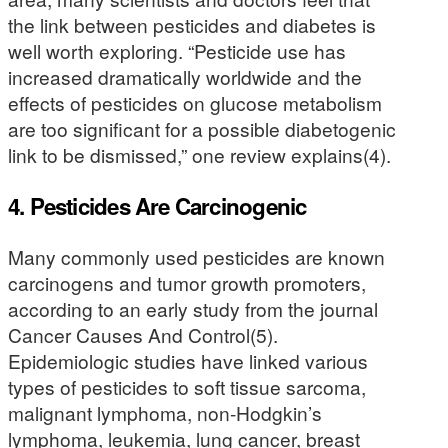
the link between pesticides and diabetes is
well worth exploring. “Pesticide use has
increased dramatically worldwide and the
effects of pesticides on glucose metabolism
are too significant for a possible diabetogenic
link to be dismissed,” one review explains(4).
4. Pesticides Are Carcinogenic
Many commonly used pesticides are known
carcinogens and tumor growth promoters,
according to an early study from the journal
Cancer Causes And Control(5).
Epidemiologic studies have linked various
types of pesticides to soft tissue sarcoma,
malignant lymphoma, non-Hodgkin’s
lymphoma, leukemia, lung cancer, breast