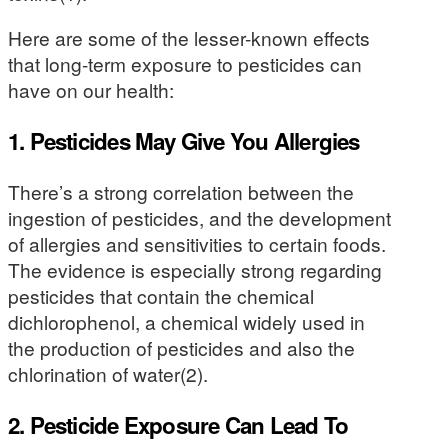
Here are some of the lesser-known effects
that long-term exposure to pesticides can
have on our health:
1. Pesticides May Give You Allergies
There’s a strong correlation between the
ingestion of pesticides, and the development
of allergies and sensitivities to certain foods.
The evidence is especially strong regarding
pesticides that contain the chemical
dichlorophenol, a chemical widely used in
the production of pesticides and also the
chlorination of water(2).
2. Pesticide Exposure Can Lead To