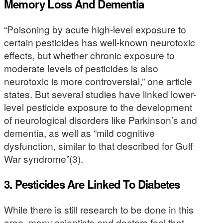
Memory Loss And Dementia
“Poisoning by acute high-level exposure to
certain pesticides has well-known neurotoxic
effects, but whether chronic exposure to
moderate levels of pesticides is also
neurotoxic is more controversial,” one article
states. But several studies have linked lower-
level pesticide exposure to the development
of neurological disorders like Parkinson’s and
dementia, as well as “mild cognitive
dysfunction, similar to that described for Gulf
War syndrome”(3).
3. Pesticides Are Linked To Diabetes
While there is still research to be done in this
area, many scientists and doctors feel that