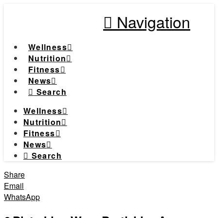
Navigation
Wellness
Nutrition
Fitness
News
Search
Wellness
Nutrition
Fitness
News
Search
Share
Email
WhatsApp