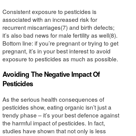
Consistent exposure to pesticides is
associated with an increased risk for
recurrent miscarriages(7) and birth defects;
it’s also bad news for male fertility as well(8).
Bottom line: if you’re pregnant or trying to get
pregnant, it’s in your best interest to avoid
exposure to pesticides as much as possible.
Avoiding The Negative Impact Of
Pesticides
As the serious health consequences of
pesticides show, eating organic isn’t just a
trendy phase – it’s your best defence against
the harmful impact of pesticides. In fact,
studies have shown that not only is less