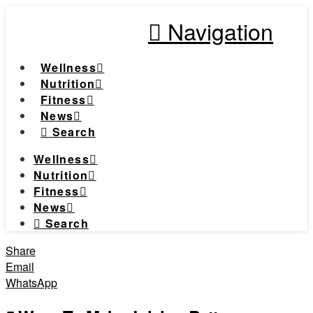
Navigation
Wellness
Nutrition
Fitness
News
Search
Wellness
Nutrition
Fitness
News
Search
Share
Email
WhatsApp