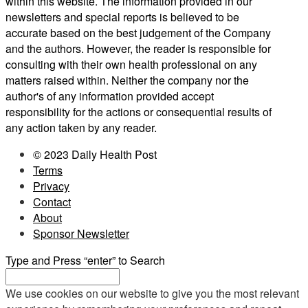
within this website. The information provided in our
newsletters and special reports is believed to be
accurate based on the best judgement of the Company
and the authors. However, the reader is responsible for
consulting with their own health professional on any
matters raised within. Neither the company nor the
author's of any information provided accept
responsibility for the actions or consequential results of
any action taken by any reader.
© 2023 Daily Health Post
Terms
Privacy
Contact
About
Sponsor Newsletter
Type and Press “enter” to Search
We use cookies on our website to give you the most relevant