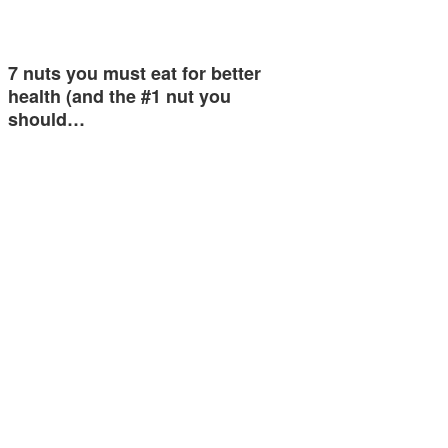
7 nuts you must eat for better
health (and the #1 nut you
should…