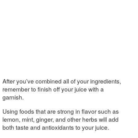
After you’ve combined all of your ingredients,
remember to finish off your juice with a
garnish.
Using foods that are strong in flavor such as
lemon, mint, ginger, and other herbs will add
both taste and antioxidants to your juice.