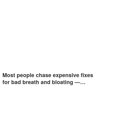
Most people chase expensive fixes
for bad breath and bloating —…