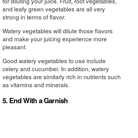
for diluting your juice. Fruit, root vegetables,
and leafy green vegetables are all very
strong in terms of flavor.
Watery vegetables will dilute those flavors
and make your juicing experience more
pleasant.
Good watery vegetables to use include
celery and cucumber. In addition, watery
vegetables are similarly rich in nutrients such
as vitamins and minerals.
5. End With a Garnish