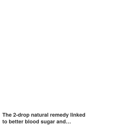
The 2-drop natural remedy linked
to better blood sugar and…