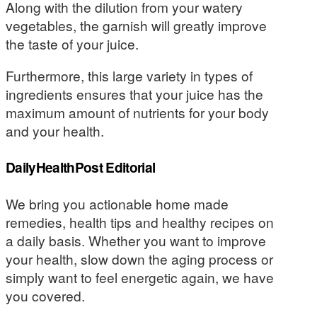
Along with the dilution from your watery
vegetables, the garnish will greatly improve
the taste of your juice.
Furthermore, this large variety in types of
ingredients ensures that your juice has the
maximum amount of nutrients for your body
and your health.
DailyHealthPost Editorial
We bring you actionable home made
remedies, health tips and healthy recipes on
a daily basis. Whether you want to improve
your health, slow down the aging process or
simply want to feel energetic again, we have
you covered.