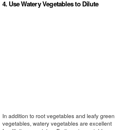
4. Use Watery Vegetables to Dilute
In addition to root vegetables and leafy green
vegetables, watery vegetables are excellent