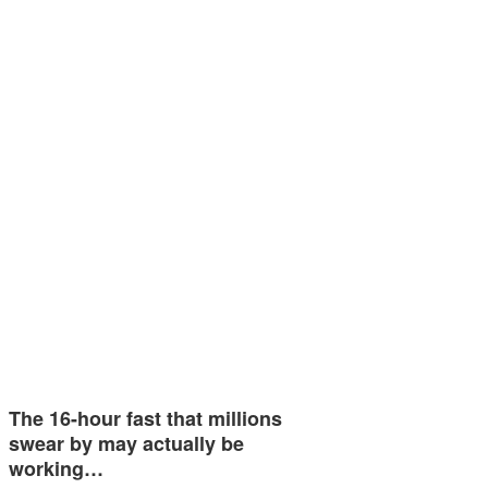
The 16-hour fast that millions
swear by may actually be
working…