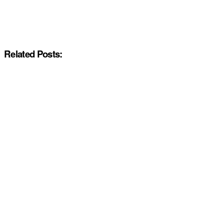
Related Posts: