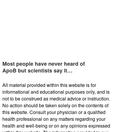
Most people have never heard of
ApoB but scientists say it…
All material provided within this website is for
informational and educational purposes only, and is
not to be construed as medical advice or instruction.
No action should be taken solely on the contents of
this website. Consult your physician or a qualified
health professional on any matters regarding your
health and well-being or on any opinions expressed