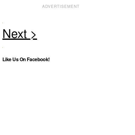
ADVERTISEMENT
Like Us On Facebook!