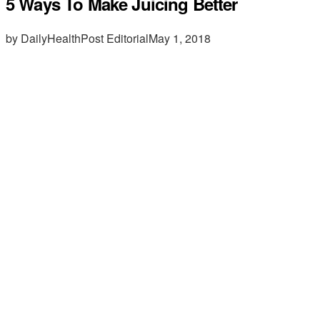
5 Ways To Make Juicing Better
by DailyHealthPost Editorial
May 1, 2018