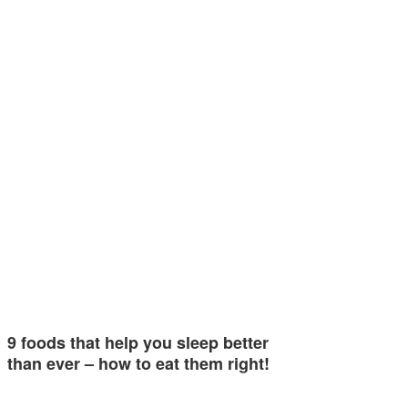
9 foods that help you sleep better
than ever – how to eat them right!