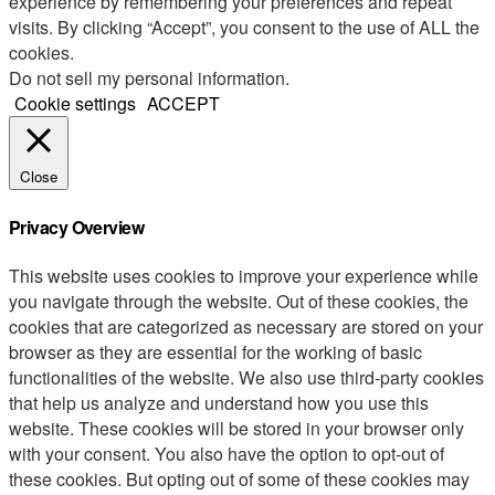
experience by remembering your preferences and repeat
visits. By clicking “Accept”, you consent to the use of ALL the
cookies.
Do not sell my personal information
.
Cookie settings
ACCEPT
Close
Privacy Overview
This website uses cookies to improve your experience while
you navigate through the website. Out of these cookies, the
cookies that are categorized as necessary are stored on your
browser as they are essential for the working of basic
functionalities of the website. We also use third-party cookies
that help us analyze and understand how you use this
website. These cookies will be stored in your browser only
with your consent. You also have the option to opt-out of
these cookies. But opting out of some of these cookies may