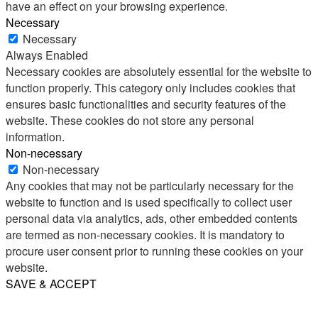
have an effect on your browsing experience.
Necessary
Necessary
Always Enabled
Necessary cookies are absolutely essential for the website to
function properly. This category only includes cookies that
ensures basic functionalities and security features of the
website. These cookies do not store any personal
information.
Non-necessary
Non-necessary
Any cookies that may not be particularly necessary for the
website to function and is used specifically to collect user
personal data via analytics, ads, other embedded contents
are termed as non-necessary cookies. It is mandatory to
procure user consent prior to running these cookies on your
website.
SAVE & ACCEPT
Share
Email