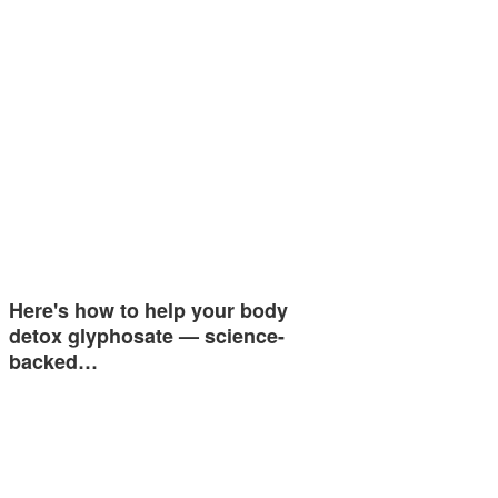
Here's how to help your body
detox glyphosate — science-
backed…