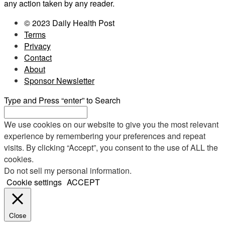
any action taken by any reader.
© 2023 Daily Health Post
Terms
Privacy
Contact
About
Sponsor Newsletter
Type and Press “enter” to Search
We use cookies on our website to give you the most relevant
experience by remembering your preferences and repeat
visits. By clicking “Accept”, you consent to the use of ALL the
cookies.
Do not sell my personal information
.
Cookie settings
ACCEPT
Close