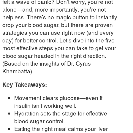
felt a wave of panic? Don’t worry, you’re not
alone—and, more importantly, you’re not
helpless. There’s no magic button to instantly
drop your blood sugar, but there are proven
strategies you can use right now (and every
day) for better control. Let’s dive into the five
most effective steps you can take to get your
blood sugar headed in the right direction.
(Based on the insights of Dr. Cyrus
Khambatta)
Key Takeaways:
Movement clears glucose—even if
insulin isn’t working well.
Hydration sets the stage for effective
blood sugar control.
Eating the right meal calms your liver