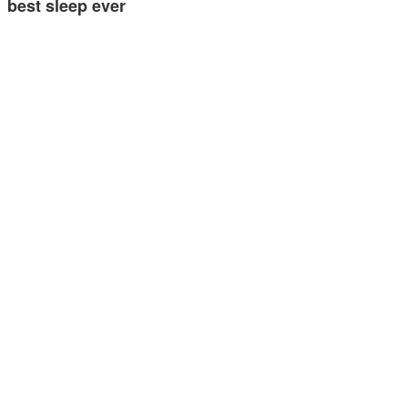
best sleep ever