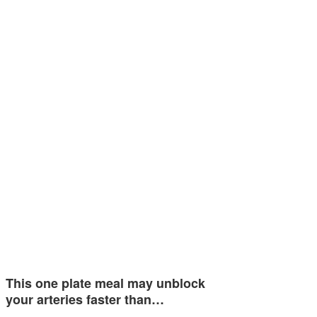
This one plate meal may unblock
your arteries faster than…