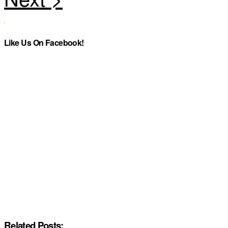
Like Us On Facebook!
Related Posts: