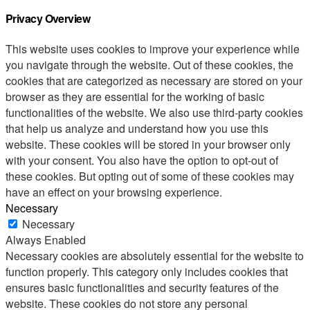
Privacy Overview
This website uses cookies to improve your experience while
you navigate through the website. Out of these cookies, the
cookies that are categorized as necessary are stored on your
browser as they are essential for the working of basic
functionalities of the website. We also use third-party cookies
that help us analyze and understand how you use this
website. These cookies will be stored in your browser only
with your consent. You also have the option to opt-out of
these cookies. But opting out of some of these cookies may
have an effect on your browsing experience.
Necessary
Necessary
Always Enabled
Necessary cookies are absolutely essential for the website to
function properly. This category only includes cookies that
ensures basic functionalities and security features of the
website. These cookies do not store any personal