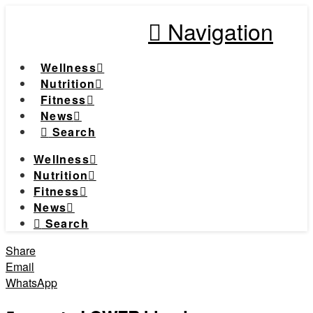
Navigation
Wellness
Nutrition
Fitness
News
Search
Wellness
Nutrition
Fitness
News
Search
Share
Email
WhatsApp