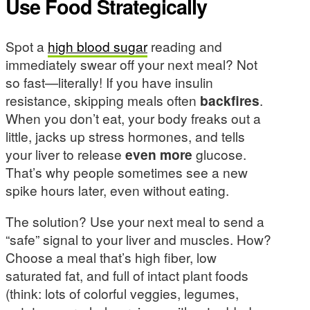
Use Food Strategically
Spot a
high blood sugar
reading and
immediately swear off your next meal? Not
so fast—literally! If you have insulin
resistance, skipping meals often
backfires
.
When you don’t eat, your body freaks out a
little, jacks up stress hormones, and tells
your liver to release
even more
glucose.
That’s why people sometimes see a new
spike hours later, even without eating.
The solution? Use your next meal to send a
“safe” signal to your liver and muscles. How?
Choose a meal that’s high fiber, low
saturated fat, and full of intact plant foods
(think: lots of colorful veggies, legumes,