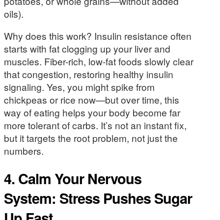
potatoes, or whole grains—without added
oils).
Why does this work? Insulin resistance often
starts with fat clogging up your liver and
muscles. Fiber-rich, low-fat foods slowly clear
that congestion, restoring healthy insulin
signaling. Yes, you might spike from
chickpeas or rice now—but over time, this
way of eating helps your body become far
more tolerant of carbs. It’s not an instant fix,
but it targets the root problem, not just the
numbers.
4. Calm Your Nervous
System: Stress Pushes Sugar
Up Fast