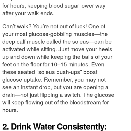
for hours, keeping blood sugar lower way
after your walk ends.
Can’t walk? You’re not out of luck! One of
your most glucose-gobbling muscles—the
deep calf muscle called the soleus—can be
activated while sitting. Just move your heels
up and down while keeping the balls of your
feet on the floor for 10–15 minutes. Even
these seated “soleus push-ups” boost
glucose uptake. Remember, you may not
see an instant drop, but you are opening a
drain—not just flipping a switch. The glucose
will keep flowing out of the bloodstream for
hours.
2. Drink Water Consistently: