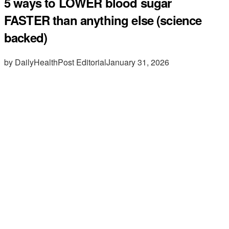
5 ways to LOWER blood sugar
FASTER than anything else (science
backed)
by DailyHealthPost Editorial
January 31, 2026