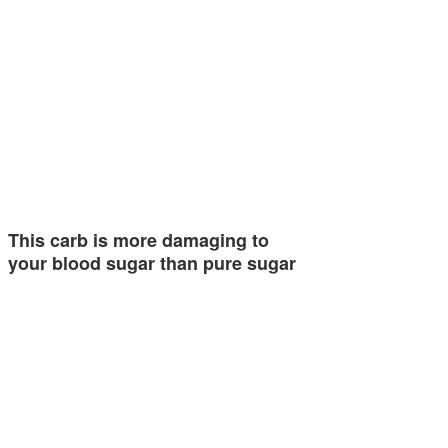
This carb is more damaging to
your blood sugar than pure sugar