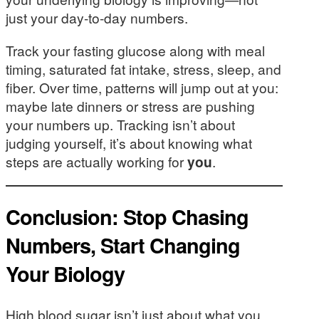
just your day-to-day numbers.
Track your fasting glucose along with meal
timing, saturated fat intake, stress, sleep, and
fiber. Over time, patterns will jump out at you:
maybe late dinners or stress are pushing
your numbers up. Tracking isn’t about
judging yourself, it’s about knowing what
steps are actually working for
you
.
Conclusion: Stop Chasing
Numbers, Start Changing
Your Biology
High blood sugar isn’t just about what you