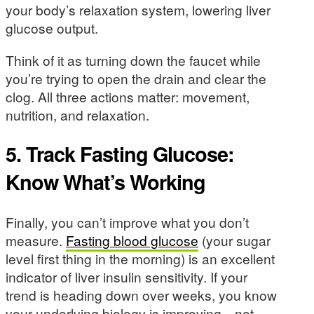
your body’s relaxation system, lowering liver
glucose output.
Think of it as turning down the faucet while
you’re trying to open the drain and clear the
clog. All three actions matter: movement,
nutrition, and relaxation.
5. Track Fasting Glucose:
Know What’s Working
Finally, you can’t improve what you don’t
measure.
Fasting blood glucose
(your sugar
level first thing in the morning) is an excellent
indicator of liver insulin sensitivity. If your
trend is heading down over weeks, you know
your underlying biology is improving—not