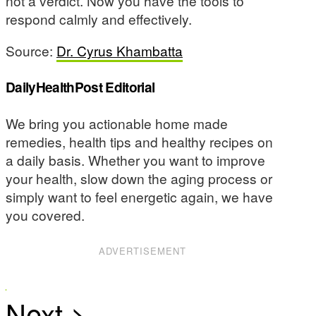
not a verdict. Now you have the tools to
respond calmly and effectively.
Source:
Dr. Cyrus Khambatta
DailyHealthPost Editorial
We bring you actionable home made
remedies, health tips and healthy recipes on
a daily basis. Whether you want to improve
your health, slow down the aging process or
simply want to feel energetic again, we have
you covered.
ADVERTISEMENT