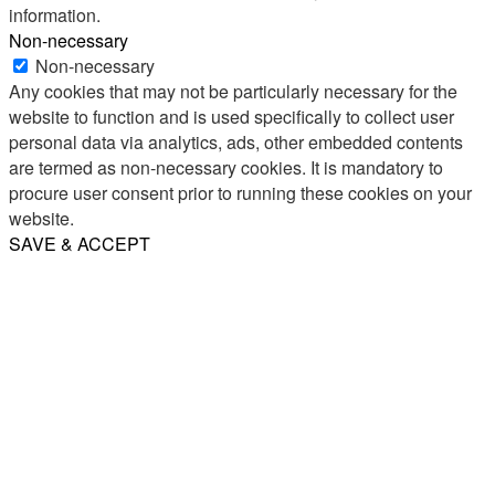
information.
Non-necessary
Non-necessary
Any cookies that may not be particularly necessary for the
website to function and is used specifically to collect user
personal data via analytics, ads, other embedded contents
are termed as non-necessary cookies. It is mandatory to
procure user consent prior to running these cookies on your
website.
SAVE & ACCEPT
Share
Email
WhatsApp