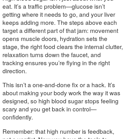
eat. It’s a traffic problem—glucose isn’t
getting where it needs to go, and your liver
keeps adding more. The steps above each
target a different part of that jam: movement
opens muscle doors, hydration sets the
stage, the right food clears the internal clutter,
relaxation turns down the faucet, and
tracking ensures you’re flying in the right
direction.
This isn’t a one-and-done fix or a hack. It’s
about making your body work the way it was
designed, so high blood sugar stops feeling
scary and you get back in control—
confidently.
Remember: that high number is feedback,