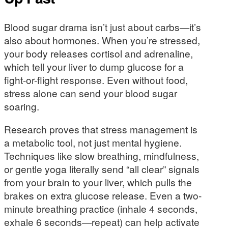
Blood sugar drama isn’t just about carbs—it’s
also about hormones. When you’re stressed,
your body releases cortisol and adrenaline,
which tell your liver to dump glucose for a
fight-or-flight response. Even without food,
stress alone can send your blood sugar
soaring.
Research proves that stress management is
a metabolic tool, not just mental hygiene.
Techniques like slow breathing, mindfulness,
or gentle yoga literally send “all clear” signals
from your brain to your liver, which pulls the
brakes on extra glucose release. Even a two-
minute breathing practice (inhale 4 seconds,
exhale 6 seconds—repeat) can help activate