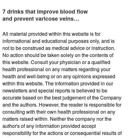
7 drinks that improve blood flow
and prevent varicose veins…
All material provided within this website is for
informational and educational purposes only, and is
not to be construed as medical advice or instruction.
No action should be taken solely on the contents of
this website. Consult your physician or a qualified
health professional on any matters regarding your
health and well-being or on any opinions expressed
within this website. The information provided in our
newsletters and special reports is believed to be
accurate based on the best judgement of the Company
and the authors. However, the reader is responsible for
consulting with their own health professional on any
matters raised within. Neither the company nor the
author's of any information provided accept
responsibility for the actions or consequential results of