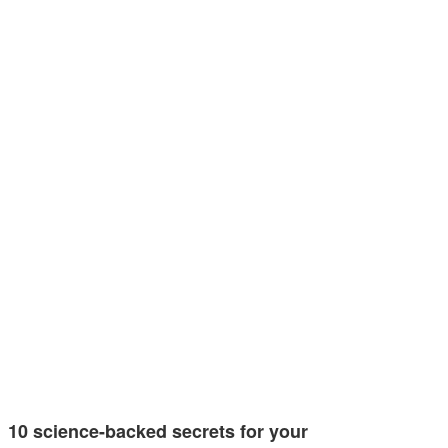
10 science-backed secrets for your