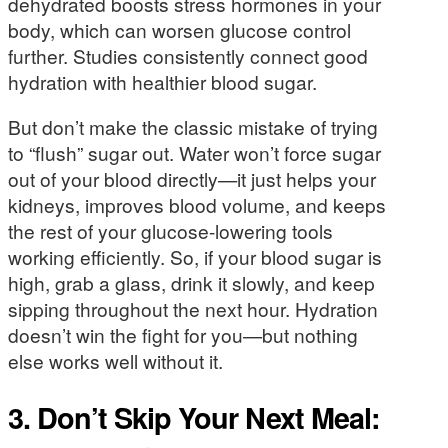
dehydrated boosts stress hormones in your
body, which can worsen glucose control
further. Studies consistently connect good
hydration with healthier blood sugar.
But don’t make the classic mistake of trying
to “flush” sugar out. Water won’t force sugar
out of your blood directly—it just helps your
kidneys, improves blood volume, and keeps
the rest of your glucose-lowering tools
working efficiently. So, if your blood sugar is
high, grab a glass, drink it slowly, and keep
sipping throughout the next hour. Hydration
doesn’t win the fight for you—but nothing
else works well without it.
3. Don’t Skip Your Next Meal: