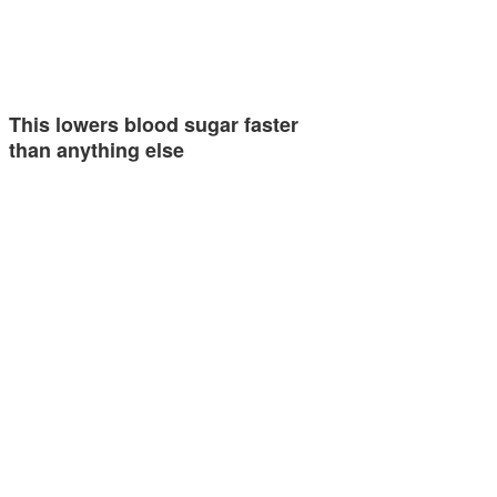
This lowers blood sugar faster
than anything else