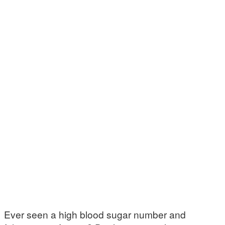
Ever seen a high blood sugar number and