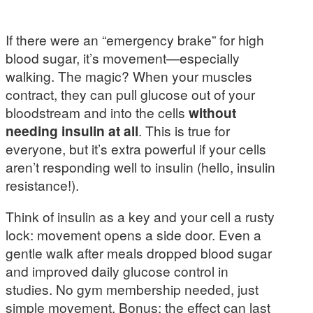
If there were an “emergency brake” for high
blood sugar, it’s movement—especially
walking. The magic? When your muscles
contract, they can pull glucose out of your
bloodstream and into the cells
without
needing insulin at all
. This is true for
everyone, but it’s extra powerful if your cells
aren’t responding well to insulin (hello, insulin
resistance!).
Think of insulin as a key and your cell a rusty
lock: movement opens a side door. Even a
gentle walk after meals dropped blood sugar
and improved daily glucose control in
studies. No gym membership needed, just
simple movement. Bonus: the effect can last