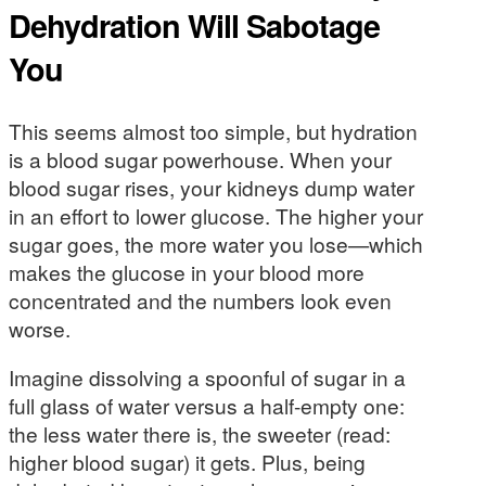
Dehydration Will Sabotage
You
This seems almost too simple, but hydration
is a blood sugar powerhouse. When your
blood sugar rises, your kidneys dump water
in an effort to lower glucose. The higher your
sugar goes, the more water you lose—which
makes the glucose in your blood more
concentrated and the numbers look even
worse.
Imagine dissolving a spoonful of sugar in a
full glass of water versus a half-empty one:
the less water there is, the sweeter (read:
higher blood sugar) it gets. Plus, being