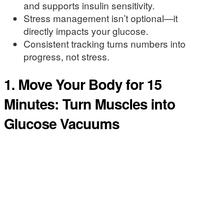
and supports insulin sensitivity.
Stress management isn’t optional—it
directly impacts your glucose.
Consistent tracking turns numbers into
progress, not stress.
1. Move Your Body for 15
Minutes: Turn Muscles into
Glucose Vacuums