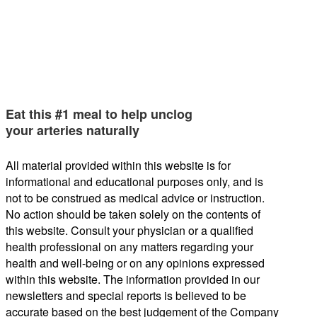
Eat this #1 meal to help unclog
your arteries naturally
All material provided within this website is for
informational and educational purposes only, and is
not to be construed as medical advice or instruction.
No action should be taken solely on the contents of
this website. Consult your physician or a qualified
health professional on any matters regarding your
health and well-being or on any opinions expressed
within this website. The information provided in our
newsletters and special reports is believed to be
accurate based on the best judgement of the Company