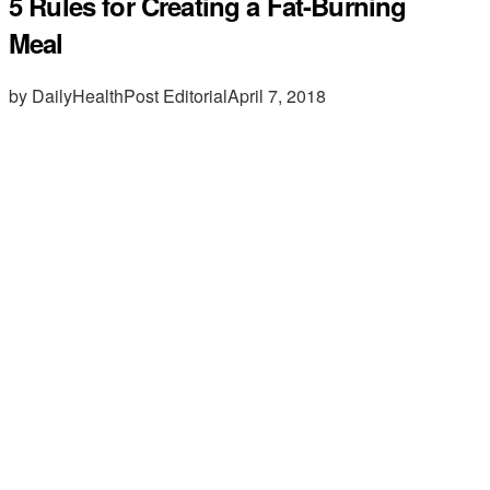
5 Rules for Creating a Fat-Burning
Meal
by DailyHealthPost Editorial
April 7, 2018