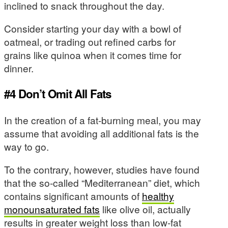
inclined to snack throughout the day.
Consider starting your day with a bowl of
oatmeal, or trading out refined carbs for
grains like quinoa when it comes time for
dinner.
#4 Don’t Omit All Fats
In the creation of a fat-burning meal, you may
assume that avoiding all additional fats is the
way to go.
To the contrary, however, studies have found
that the so-called “Mediterranean” diet, which
contains significant amounts of
healthy
monounsaturated fats
like olive oil, actually
results in greater weight loss than low-fat