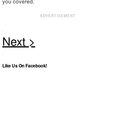
you covered.
ADVERTISEMENT
Like Us On Facebook!