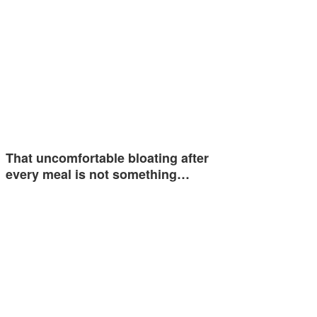
That uncomfortable bloating after
every meal is not something…