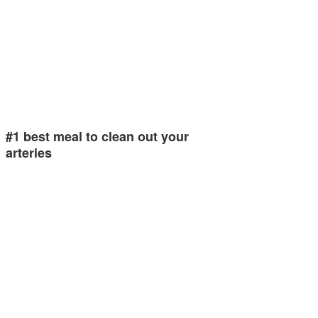
#1 best meal to clean out your
arteries