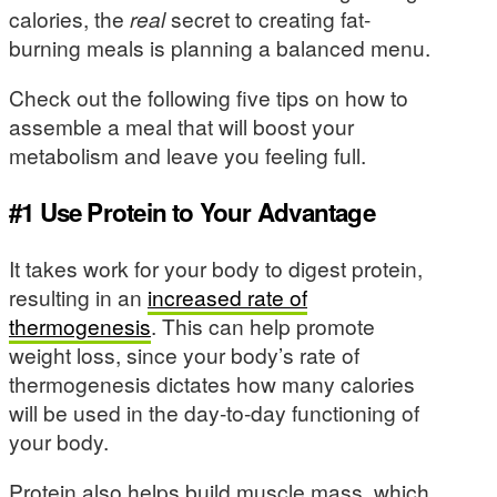
calories, the
real
secret to creating fat-
burning meals is planning a balanced menu.
Check out the following five tips on how to
assemble a meal that will boost your
metabolism and leave you feeling full.
#1 Use Protein to Your Advantage
It takes work for your body to digest protein,
resulting in an
increased rate of
thermogenesis
. This can help promote
weight loss, since your body’s rate of
thermogenesis dictates how many calories
will be used in the day-to-day functioning of
your body.
Protein also helps build muscle mass, which