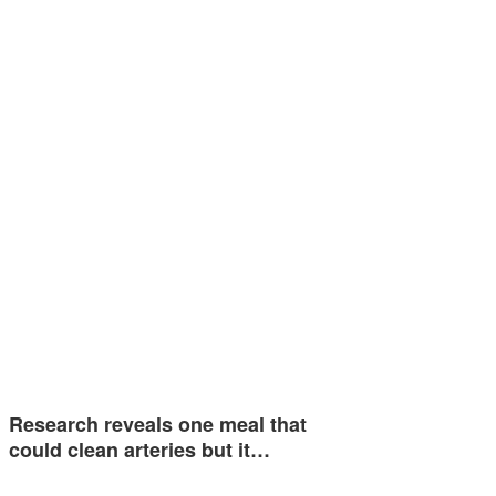
Research reveals one meal that
could clean arteries but it…