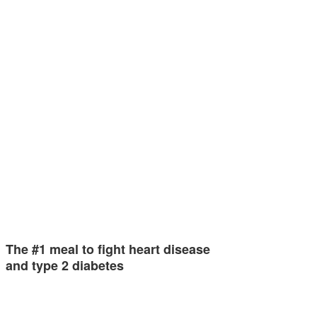
The #1 meal to fight heart disease
and type 2 diabetes