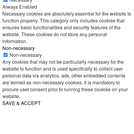
Always Enabled
Necessary cookies are absolutely essential for the website to
function properly. This category only includes cookies that
ensures basic functionalities and security features of the
website. These cookies do not store any personal
information.
Non-necessary
Non-necessary
Any cookies that may not be particularly necessary for the
website to function and is used specifically to collect user
personal data via analytics, ads, other embedded contents
are termed as non-necessary cookies. It is mandatory to
procure user consent prior to running these cookies on your
website.
SAVE & ACCEPT
Share
Email
WhatsApp