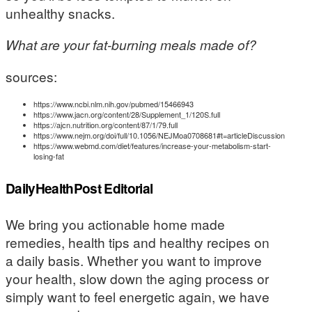
unhealthy snacks.
What are your fat-burning meals made of?
sources:
https://www.ncbi.nlm.nih.gov/pubmed/15466943
https://www.jacn.org/content/28/Supplement_1/120S.full
https://ajcn.nutrition.org/content/87/1/79.full
https://www.nejm.org/doi/full/10.1056/NEJMoa0708681#t=articleDiscussion
https://www.webmd.com/diet/features/increase-your-metabolism-start-
losing-fat
DailyHealthPost Editorial
We bring you actionable home made
remedies, health tips and healthy recipes on
a daily basis. Whether you want to improve
your health, slow down the aging process or
simply want to feel energetic again, we have