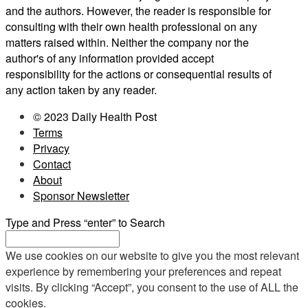
and the authors. However, the reader is responsible for
consulting with their own health professional on any
matters raised within. Neither the company nor the
author's of any information provided accept
responsibility for the actions or consequential results of
any action taken by any reader.
© 2023 Daily Health Post
Terms
Privacy
Contact
About
Sponsor Newsletter
Type and Press “enter” to Search
We use cookies on our website to give you the most relevant
experience by remembering your preferences and repeat
visits. By clicking “Accept”, you consent to the use of ALL the
cookies.