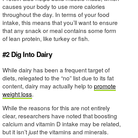
causes your body to use more calories
throughout the day. In terms of your food
intake, this means that you’ll want to ensure
that any snack or meal contains some form
of lean protein, like turkey or fish.
#2 Dig Into Dairy
While dairy has been a frequent target of
diets, relegated to the “no” list due to its fat
content, dairy may actually help to
promote
weight loss
.
While the reasons for this are not entirely
clear, researchers have noted that boosting
calcium and vitamin D intake may be related,
but it isn’t
just
the vitamins and minerals.