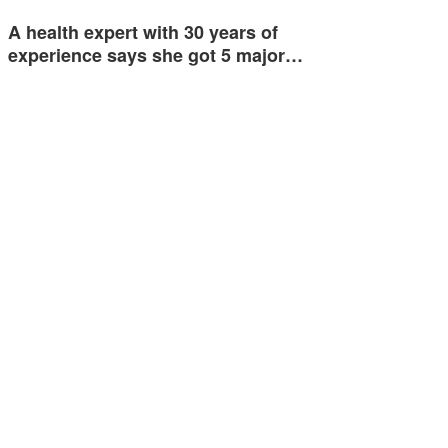
A health expert with 30 years of
experience says she got 5 major…