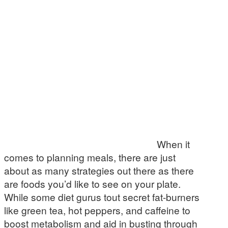
When it
comes to planning meals, there are just
about as many strategies out there as there
are foods you’d like to see on your plate.
While some diet gurus tout secret fat-burners
like green tea, hot peppers, and caffeine to
boost metabolism and aid in busting through