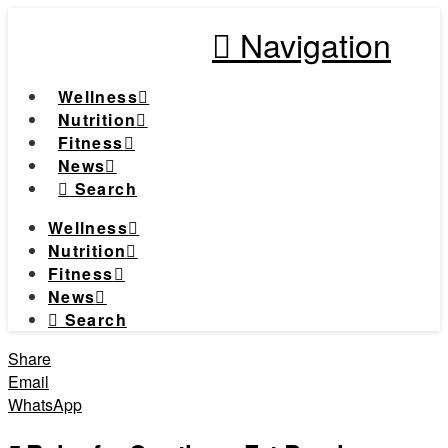
Navigation
Wellness
Nutrition
Fitness
News
Search
Wellness
Nutrition
Fitness
News
Search
Share
Email
WhatsApp