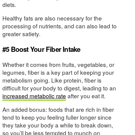
diets.
Healthy fats are also necessary for the
processing of nutrients, and can also lead to
greater satiety.
#5 Boost Your Fiber Intake
Whether it comes from fruits, vegetables, or
legumes, fiber is a key part of keeping your
metabolism going. Like protein, fiber is
difficult for your body to digest, leading to an
increased metabolic rate
after you eat it.
An added bonus: foods that are rich in fiber
tend to keep you feeling fuller longer since
they take your body a while to break down,
so you’ll be less tempted to munch on