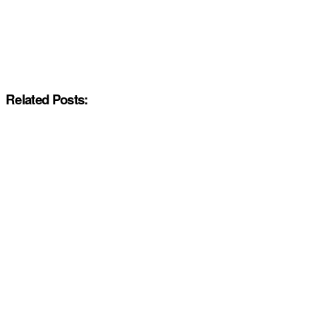
Related Posts: