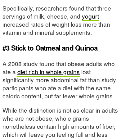
Specifically, researchers found that three
servings of milk, cheese, and
yogurt
increased rates of weight loss more than
vitamin and mineral supplements.
#3 Stick to Oatmeal and Quinoa
A 2008 study found that obese adults who
ate a
diet rich in whole grains
lost
significantly more abdominal fat than study
participants who ate a diet with the same
caloric content, but far fewer whole grains.
While the distinction is not as clear in adults
who are not obese, whole grains
nonetheless contain high amounts of fiber,
which will leave you feeling full and less