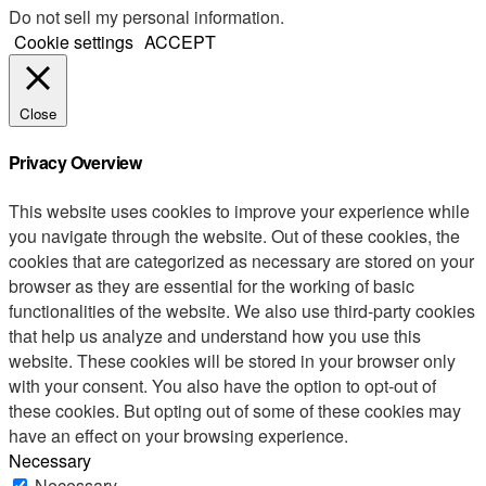
Do not sell my personal information
.
Cookie settings
ACCEPT
Close
Privacy Overview
This website uses cookies to improve your experience while
you navigate through the website. Out of these cookies, the
cookies that are categorized as necessary are stored on your
browser as they are essential for the working of basic
functionalities of the website. We also use third-party cookies
that help us analyze and understand how you use this
website. These cookies will be stored in your browser only
with your consent. You also have the option to opt-out of
these cookies. But opting out of some of these cookies may
have an effect on your browsing experience.
Necessary
Necessary